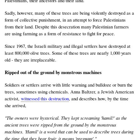
Palestinians, their ancestors and their land.
Sadly, however, many of these trees are being violently destroyed as a
form of collective punishment, in an attempt to force Palestinians
from their land. Despite this desecration many Palestinian farmers
are using farming as a form of resistance to fight for peace.
Since 1967, the Israeli military and illegal settlers have destroyed at
least 800,000 olive trees. Some of these trees are nearly 1,000 years
old - they are irreplaceable.
Ripped out of the ground by monstrous machines
Soldiers or settlers arrive with little warning and bulldoze or burn the
trees, sometimes using chemicals. Anna Baltzer, a Jewish American
activist,
witnessed this destruction
, and describes how, by the time
she arrived,
"The owners were hysterical. They kept screaming 'hamil!' as the
ancient trees were ripped from the ground by the monstrous
machines. 'Hamil' is a word that can be used to describe trees during
the time that they bear fruit; it means 'pregnant'."