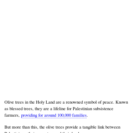
Olive trees in the Holy Land are a renowned symbol of peace. Known
as blessed trees, they are a lifeline for Palestinian subsistence
farmers,
providing for around 100,000 families
.
But more than this, the olive trees provide a tangible link between