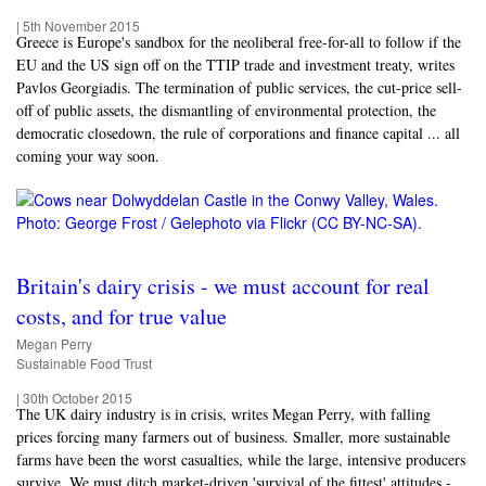
|
5th November 2015
Greece is Europe's sandbox for the neoliberal free-for-all to follow if the
EU and the US sign off on the TTIP trade and investment treaty, writes
Pavlos Georgiadis. The termination of public services, the cut-price sell-
off of public assets, the dismantling of environmental protection, the
democratic closedown, the rule of corporations and finance capital ... all
coming your way soon.
Britain's dairy crisis - we must account for real
costs, and for true value
Megan Perry
Sustainable Food Trust
|
30th October 2015
The UK dairy industry is in crisis, writes Megan Perry, with falling
prices forcing many farmers out of business. Smaller, more sustainable
farms have been the worst casualties, while the large, intensive producers
survive. We must ditch market-driven 'survival of the fittest' attitudes -