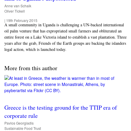
Anne van Schaik
Oliver Tickell
|
19th February 2015
A small community in Uganda is challenging a UN-backed international
oil palm venture that has expropriated small farmers and obliterated an
entire forest on a Lake Victoria island to establish a vast plantation. Three
years after the grab, Friends of the Earth groups are backing the islanders
legal action, which is launched today.
More from this author
Greece is the testing ground for the TTIP era of
corporate rule
Pavlos Georgiadis
Sustainable Food Trust