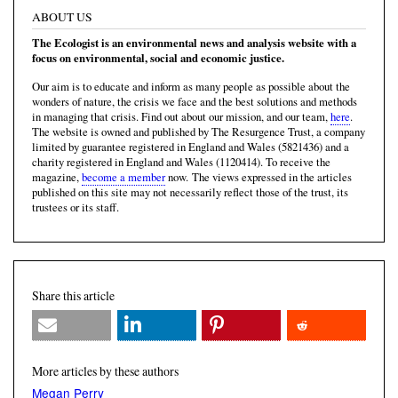
ABOUT US
The Ecologist is an environmental news and analysis website with a
focus on environmental, social and economic justice.
Our aim is to educate and inform as many people as possible about the
wonders of nature, the crisis we face and the best solutions and methods
in managing that crisis. Find out about our mission, and our team,
here
.
The website is owned and published by The Resurgence Trust, a company
limited by guarantee registered in England and Wales (5821436) and a
charity registered in England and Wales (1120414). To receive the
magazine,
become a member
now. The views expressed in the articles
published on this site may not necessarily reflect those of the trust, its
trustees or its staff.
Share this article
More articles by these authors
Megan Perry