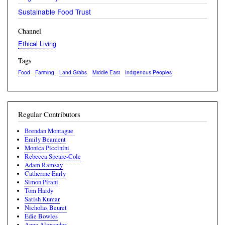
Sustainable Food Trust
Channel
Ethical Living
Tags
Food
Farming
Land Grabs
Middle East
Indigenous Peoples
Regular Contributors
Brendan Montague
Emily Beament
Monica Piccinini
Rebecca Speare-Cole
Adam Ramsay
Catherine Early
Simon Pirani
Tom Hardy
Satish Kumar
Nicholas Beuret
Edie Bowles
Anne Alexander