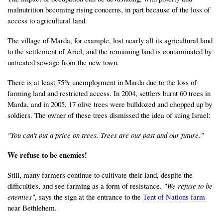
malnutrition becoming rising concerns, in part because of the loss of
access to agricultural land.
The village of Marda, for example, lost nearly all its agricultural land
to the settlement of Ariel, and the remaining land is contaminated by
untreated sewage from the new town.
There is at least 75% unemployment in Marda due to the loss of
farming land and restricted access. In 2004, settlers burnt 60 trees in
Marda, and in 2005, 17 olive trees were bulldozed and chopped up by
soldiers. The owner of these trees dismissed the idea of suing Israel:
"You can't put a price on trees. Trees are our past and our future."
We refuse to be enemies!
Still, many farmers continue to cultivate their land, despite the
difficulties, and see farming as a form of resistance.
"We refuse to be
enemies"
, says the sign at the entrance to the
Tent of Nations farm
near Bethlehem.