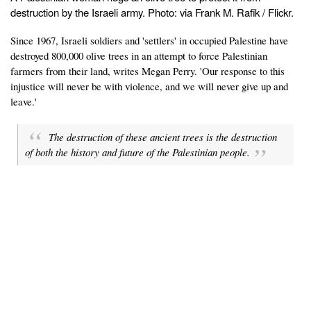
destruction by the Israeli army. Photo: via Frank M. Rafik / Flickr.
Since 1967, Israeli soldiers and 'settlers' in occupied Palestine have
destroyed 800,000 olive trees in an attempt to force Palestinian
farmers from their land, writes Megan Perry. 'Our response to this
injustice will never be with violence, and we will never give up and
leave.'
The destruction of these ancient trees is the destruction
of both the history and future of the Palestinian people.