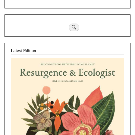
Latest Edition