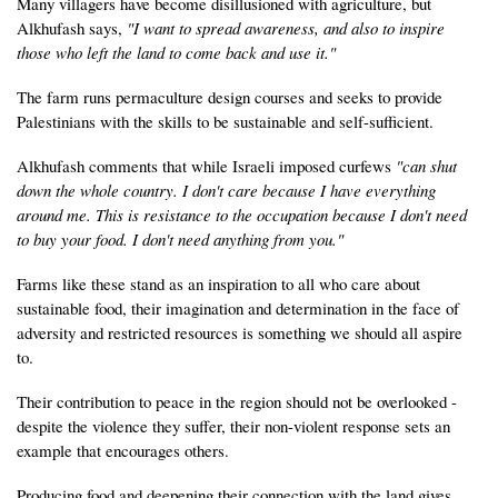
Many villagers have become disillusioned with agriculture, but
Alkhufash says,
"I want to spread awareness, and also to inspire
those who left the land to come back and use it."
The farm runs permaculture design courses and seeks to provide
Palestinians with the skills to be sustainable and self-sufficient.
Alkhufash comments that while Israeli imposed curfews
"can shut
down the whole country. I don't care because I have everything
around me. This is resistance to the occupation because I don't need
to buy your food. I don't need anything from you."
Farms like these stand as an inspiration to all who care about
sustainable food, their imagination and determination in the face of
adversity and restricted resources is something we should all aspire
to.
Their contribution to peace in the region should not be overlooked -
despite the violence they suffer, their non-violent response sets an
example that encourages others.
Producing food and deepening their connection with the land gives