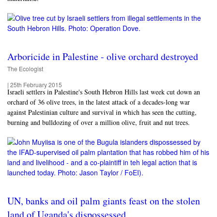
Arboricide in Palestine - olive orchard destroyed
The Ecologist
|
25th February 2015
Israeli settlers in Palestine's South Hebron Hills last week cut down an
orchard of 36 olive trees, in the latest attack of a decades-long war
against Palestinian culture and survival in which has seen the cutting,
burning and bulldozing of over a million olive, fruit and nut trees.
UN, banks and oil palm giants feast on the stolen
land of Uganda's dispossessed