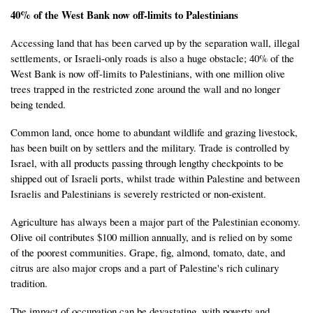
40% of the West Bank now off-limits to Palestinians
Accessing land that has been carved up by the separation wall, illegal
settlements, or Israeli-only roads is also a huge obstacle; 40% of the
West Bank is now off-limits to Palestinians, with one million olive
trees trapped in the restricted zone around the wall and no longer
being tended.
Common land, once home to abundant wildlife and grazing livestock,
has been built on by settlers and the military. Trade is controlled by
Israel, with all products passing through lengthy checkpoints to be
shipped out of Israeli ports, whilst trade within Palestine and between
Israelis and Palestinians is severely restricted or non-existent.
Agriculture has always been a major part of the Palestinian economy.
Olive oil contributes $100 million annually, and is relied on by some
of the poorest communities. Grape, fig, almond, tomato, date, and
citrus are also major crops and a part of Palestine's rich culinary
tradition.
The impact of occupation can be devastating, with poverty and