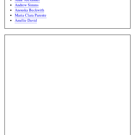
Andrew Simms
Anouska Beckwith
Maria Clara Parente
Amélie David