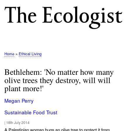
Skip
to
main
content
M
E
N
Home
Ethical Living
Breadcrumb
U
Bethlehem: 'No matter how many
olive trees they destroy, will will
plant more!'
Megan Perry
Sustainable Food Trust
|
18th July 2014
A Palestinian woman hugs an olive tree to protect it from