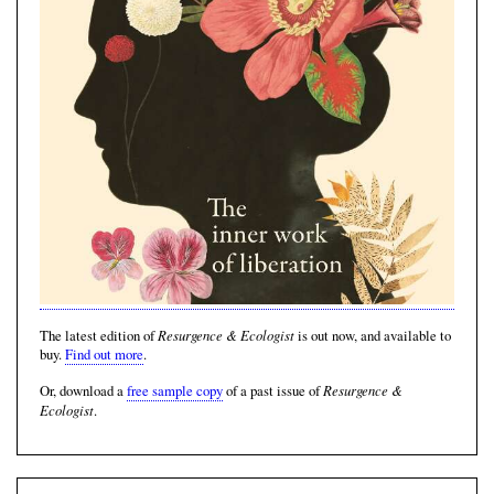
Resurgence & Ecologist
The latest edition of
is out now, and available to
buy.
Find out more
.
Resurgence &
Or, download a
free sample copy
of a past issue of
Ecologist
.