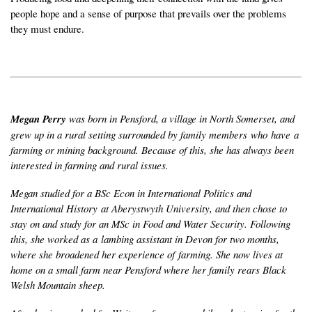
people hope and a sense of purpose that prevails over the problems
they must endure.
Megan Perry
was born in Pensford, a village in North Somerset, and
grew up in a rural setting surrounded by family members who have a
farming or mining background. Because of this, she has always been
interested in farming and rural issues.
Megan studied for a BSc Econ in International Politics and
International History at Aberystwyth University, and then chose to
stay on and study for an MSc in Food and Water Security. Following
this, she worked as a lambing assistant in Devon for two months,
where she broadened her experience of farming. She now lives at
home on a small farm near Pensford where her family rears Black
Welsh Mountain sheep.