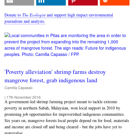
Donate to
The Ecologist
and support high impact environmental
journalism and analysis.
'Poverty alleviation' shrimp farms destroy
mangrove forest, grab indigenous land
Camilla Capasso
|
17th November 2016
A government-led shrimp farming project meant to tackle extreme
poverty in northern Sabah, Malaysian, won local support in 2010 by
promising job opportunities for impoverished indigenous communities.
Six years on, mangrove forests local people depend on for food, materials
and income are closed off and being cleared - but the jobs have yet to
materialise.