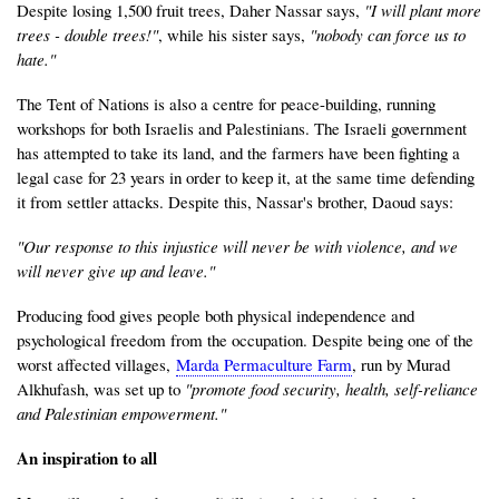
Despite losing 1,500 fruit trees, Daher Nassar says,
"I will plant more
trees - double trees!"
, while his sister says,
"nobody can force us to
hate."
The Tent of Nations is also a centre for peace-building, running
workshops for both Israelis and Palestinians. The Israeli government
has attempted to take its land, and the farmers have been fighting a
legal case for 23 years in order to keep it, at the same time defending
it from settler attacks. Despite this, Nassar's brother, Daoud says:
"Our response to this injustice will never be with violence, and we
will never give up and leave."
Producing food gives people both physical independence and
psychological freedom from the occupation. Despite being one of the
worst affected villages,
Marda Permaculture Farm
, run by Murad
Alkhufash, was set up to
"promote food security, health, self-reliance
and Palestinian empowerment."
An inspiration to all