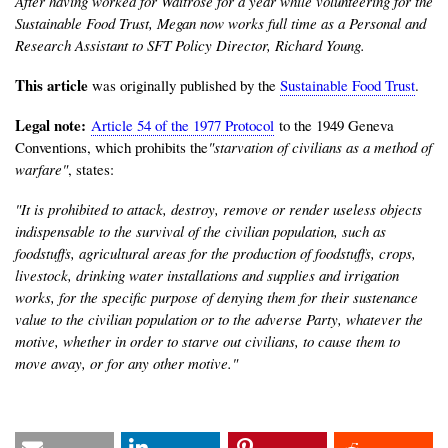
After having worked for Waitrose for a year while volunteering for the
Sustainable Food Trust, Megan now works full time as a Personal and
Research Assistant to SFT Policy Director, Richard Young.
This article
was originally published by the
Sustainable Food Trust
.
Legal note:
Article 54 of the 1977 Protocol
to the 1949 Geneva
Conventions, which prohibits the
"starvation of civilians as a method of
warfare"
, states:
"It is prohibited to attack, destroy, remove or render useless objects
indispensable to the survival of the civilian population, such as
foodstuffs, agricultural areas for the production of foodstuffs, crops,
livestock, drinking water installations and supplies and irrigation
works, for the specific purpose of denying them for their sustenance
value to the civilian population or to the adverse Party, whatever the
motive, whether in order to starve out civilians, to cause them to
move away, or for any other motive."