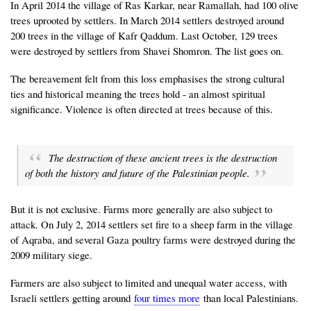
In April 2014 the village of Ras Karkar, near Ramallah, had 100 olive
trees uprooted by settlers. In March 2014 settlers destroyed around
200 trees in the village of Kafr Qaddum. Last October, 129 trees
were destroyed by settlers from Shavei Shomron. The list goes on.
The bereavement felt from this loss emphasises the strong cultural
ties and historical meaning the trees hold - an almost spiritual
significance. Violence is often directed at trees because of this.
The destruction of these ancient trees is the destruction
of both the history and future of the Palestinian people.
But it is not exclusive. Farms more generally are also subject to
attack. On July 2, 2014 settlers set fire to a sheep farm in the village
of Aqraba, and several Gaza poultry farms were destroyed during the
2009 military siege.
Farmers are also subject to limited and unequal water access, with
Israeli settlers getting around
four times more
than local Palestinians.