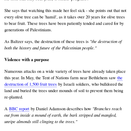
She says that watching this made her feel sick - she points out that not
every olive tree can be 'hamil', as it takes over 20 years for olive trees
to bear fruit. These trees have been patiently tended and cared for by
generations of Palestinians.
As Baltzer says, the destruction of these trees is
"the destruction of
both the history and future of the Palestinian people."
Violence with a purpose
Numerous attacks on a wide variety of trees have already taken place
this year. In May, the Tent of Nations farm near Bethlehem saw
the
destruction of 1,500 fruit trees
by Israeli soldiers, who bulldozed the
land and buried the trees under mounds of soil to prevent them being
re-planted.
A
BBC report
by Daniel Adamson describes how
"Branches reach
out from inside a mound of earth, the bark stripped and mangled,
unripe almonds still clinging to the trees."