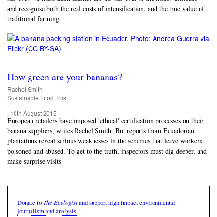
and recognise both the real costs of intensification, and the true value of
traditional farming.
How green are your bananas?
Rachel Smith
Sustainable Food Trust
|
10th August 2015
European retailers have imposed 'ethical' certification processes on their
banana suppliers, writes Rachel Smith. But reports from Ecuadorian
plantations reveal serious weaknesses in the schemes that leave workers
poisoned and abused. To get to the truth, inspectors must dig deeper, and
make surprise visits.
The Ecologist
Donate to
and support high impact environmental
journalism and analysis.