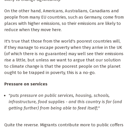
On the other hand, Americans, Australians, Canadians and
people from many EU countries, such as Germany, come from
places with higher emissions, so their emissions are likely to
reduce when they move here.
It's true that those from the world's poorest countries will,
if they manage to escape poverty when they arrive in the UK
(of which there is no guarantee) may well see their emissions
rise a little, but unless we want to argue that our solution
to climate change is that the poorest people on the planet
ought to be trapped in poverty, this is a no-go.
Pressure on services
"puts pressure on public services, housing, schools,
infrastructure, food supplies - and this country is far (and
getting further) from being able to feed itself;"
Quite the reverse. Migrants contribute more to public coffers