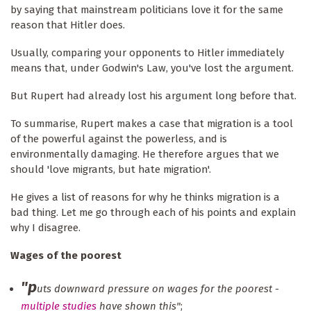
by saying that mainstream politicians love it for the same
reason that Hitler does.
Usually, comparing your opponents to Hitler immediately
means that, under Godwin's Law, you've lost the argument.
But Rupert had already lost his argument long before that.
To summarise, Rupert makes a case that migration is a tool
of the powerful against the powerless, and is
environmentally damaging. He therefore argues that we
should 'love migrants, but hate migration'.
He gives a list of reasons for why he thinks migration is a
bad thing. Let me go through each of his points and explain
why I disagree.
Wages of the poorest
"p
uts downward pressure on wages for the poorest -
multiple studies
have shown this"
;