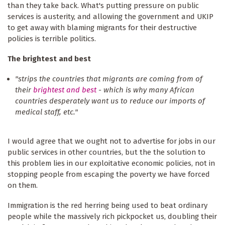
than they take back. What's putting pressure on public
services is austerity, and allowing the government and UKIP
to get away with blaming migrants for their destructive
policies is terrible politics.
The brightest and best
"strips the countries that migrants are coming from of
their
brightest and best
- which is why many African
countries desperately want us to reduce our imports of
medical staff, etc."
I would agree that we ought not to advertise for jobs in our
public services in other countries, but the the solution to
this problem lies in our exploitative economic policies, not in
stopping people from escaping the poverty we have forced
on them.
Immigration is the red herring being used to beat ordinary
people while the massively rich pickpocket us, doubling their