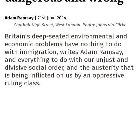
Adam Ramsay
|
21st June 2014
Southall High Street, West London. Photo: Jonas via Flickr.
Britain's deep-seated environmental and
economic problems have nothing to do
with immigration, writes Adam Ramsay,
and everything to do with our unjust and
divisive social order, and the austerity that
is being inflicted on us by an oppressive
ruling class.