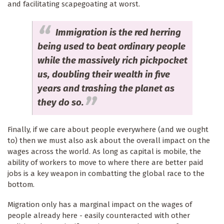
and facilitating scapegoating at worst.
Immigration is the red herring
being used to beat ordinary people
while the massively rich pickpocket
us, doubling their wealth in five
years and trashing the planet as
they do so.
Finally, if we care about people everywhere (and we ought
to) then we must also ask about the overall impact on the
wages across the world. As long as capital is mobile, the
ability of workers to move to where there are better paid
jobs is a key weapon in combatting the global race to the
bottom.
Migration only has a marginal impact on the wages of
people already here - easily counteracted with other