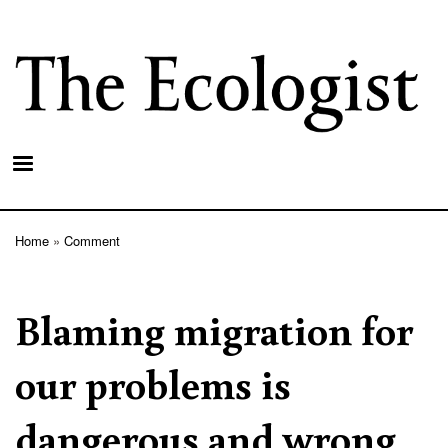
Skip
to
main
content
Home
Comment
Breadcrumb
Blaming migration for
our problems is
dangerous and wrong