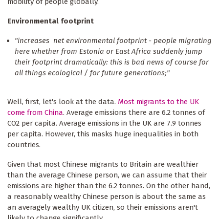
mobility of people globally.
Environmental footprint
"increases net environmental footprint - people migrating
here whether from Estonia or East Africa suddenly jump
their footprint dramatically: this is bad news of course for
all things ecological / for future generations;"
Well, first, let's look at the data.
Most migrants to the UK
come from China
. Average emissions there are 6.2 tonnes of
CO2 per capita. Average emissions in the UK are 7.9 tonnes
per capita. However, this masks huge inequalities in both
countries.
Given that most Chinese migrants to Britain are wealthier
than the average Chinese person, we can assume that their
emissions are higher than the 6.2 tonnes. On the other hand,
a reasonably wealthy Chinese person is about the same as
an averagely wealthy UK citizen, so their emissions aren't
likely to change significantly.