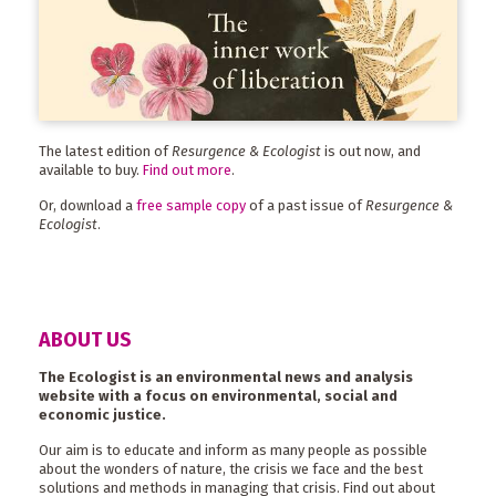
The latest edition of
Resurgence & Ecologist
is out now, and
available to buy.
Find out more
.
Or, download a
free sample copy
of a past issue of
Resurgence &
Ecologist
.
ABOUT US
The Ecologist is an environmental news and analysis
website with a focus on environmental, social and
economic justice.
Our aim is to educate and inform as many people as possible
about the wonders of nature, the crisis we face and the best
solutions and methods in managing that crisis. Find out about