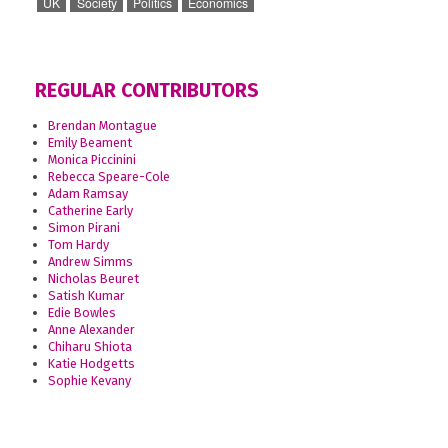
UK
Society
Politics
Economics
REGULAR CONTRIBUTORS
Brendan Montague
Emily Beament
Monica Piccinini
Rebecca Speare-Cole
Adam Ramsay
Catherine Early
Simon Pirani
Tom Hardy
Andrew Simms
Nicholas Beuret
Satish Kumar
Edie Bowles
Anne Alexander
Chiharu Shiota
Katie Hodgetts
Sophie Kevany