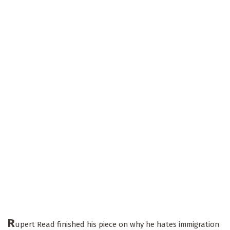
R
upert Read finished his piece on why he hates immigration