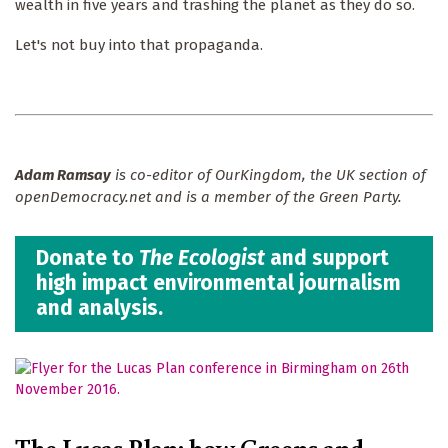
wealth in five years and trashing the planet as they do so.
Let's not buy into that propaganda.
Adam Ramsay
is co-editor of OurKingdom, the UK section of
openDemocracy.net and is a member of the Green Party.
Donate to
The Ecologist
and support
high impact environmental journalism
and analysis.
The Lucas Plan: how Greens and