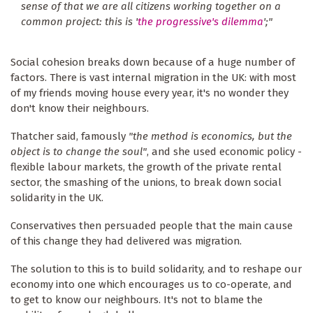
sense of that we are all citizens working together on a
common project: this is '
the progressive's dilemma
';"
Social cohesion breaks down because of a huge number of
factors. There is vast internal migration in the UK: with most
of my friends moving house every year, it's no wonder they
don't know their neighbours.
Thatcher said, famously
"the method is economics, but the
object is to change the soul"
, and she used economic policy -
flexible labour markets, the growth of the private rental
sector, the smashing of the unions, to break down social
solidarity in the UK.
Conservatives then persuaded people that the main cause
of this change they had delivered was migration.
The solution to this is to build solidarity, and to reshape our
economy into one which encourages us to co-operate, and
to get to know our neighbours. It's not to blame the