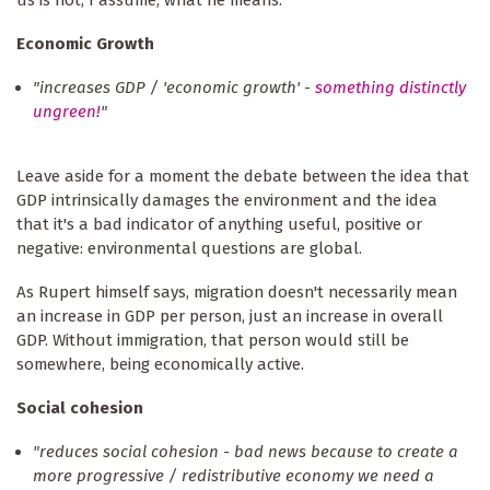
us is not, I assume, what he means.
Economic Growth
"increases GDP / 'economic growth' -
something distinctly
ungreen!
"
Leave aside for a moment the debate between the idea that
GDP intrinsically damages the environment and the idea
that it's a bad indicator of anything useful, positive or
negative: environmental questions are global.
As Rupert himself says, migration doesn't necessarily mean
an increase in GDP per person, just an increase in overall
GDP. Without immigration, that person would still be
somewhere, being economically active.
Social cohesion
"reduces social cohesion - bad news because to create a
more progressive / redistributive economy we need a