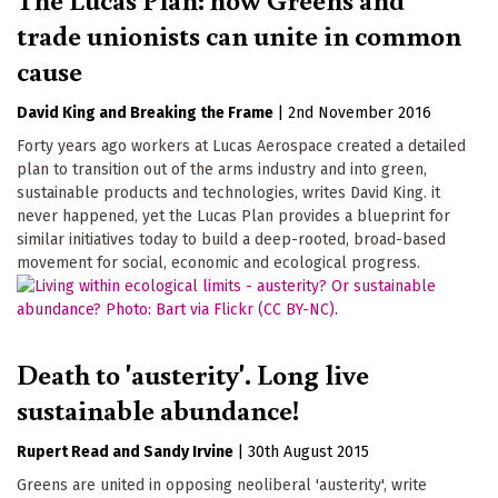
trade unionists can unite in common
cause
David King
Breaking the Frame
|
2nd November 2016
Forty years ago workers at Lucas Aerospace created a detailed
plan to transition out of the arms industry and into green,
sustainable products and technologies, writes David King. it
never happened, yet the Lucas Plan provides a blueprint for
similar initiatives today to build a deep-rooted, broad-based
movement for social, economic and ecological progress.
Death to 'austerity'. Long live
sustainable abundance!
Rupert Read
Sandy Irvine
|
30th August 2015
Greens are united in opposing neoliberal 'austerity', write