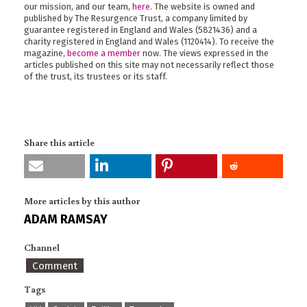
our mission, and our team,
here
. The website is owned and
published by The Resurgence Trust, a company limited by
guarantee registered in England and Wales (5821436) and a
charity registered in England and Wales (1120414). To receive the
magazine,
become a member
now. The views expressed in the
articles published on this site may not necessarily reflect those
of the trust, its trustees or its staff.
Share this article
More articles by this author
ADAM RAMSAY
Channel
Comment
Tags