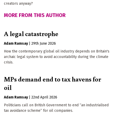
creators anyway?
MORE FROM THIS AUTHOR
A legal catastrophe
Adam Ramsay
|
29th June 2026
How the contemporary global oil industry depends on Britain's
archaic legal system to avoid accountability during the climate
crisis.
MPs demand end to tax havens for
oil
Adam Ramsay
|
22nd April 2026
Politicians call on British Government to end “an industrialised
tax avoidance scheme” for oil companies.