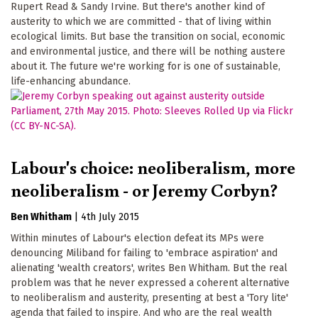
Rupert Read & Sandy Irvine. But there's another kind of
austerity to which we are committed - that of living within
ecological limits. But base the transition on social, economic
and environmental justice, and there will be nothing austere
about it. The future we're working for is one of sustainable,
life-enhancing abundance.
Labour's choice: neoliberalism, more
neoliberalism - or Jeremy Corbyn?
Ben Whitham
|
4th July 2015
Within minutes of Labour's election defeat its MPs were
denouncing Miliband for failing to 'embrace aspiration' and
alienating 'wealth creators', writes Ben Whitham. But the real
problem was that he never expressed a coherent alternative
to neoliberalism and austerity, presenting at best a 'Tory lite'
agenda that failed to inspire. And who are the real wealth