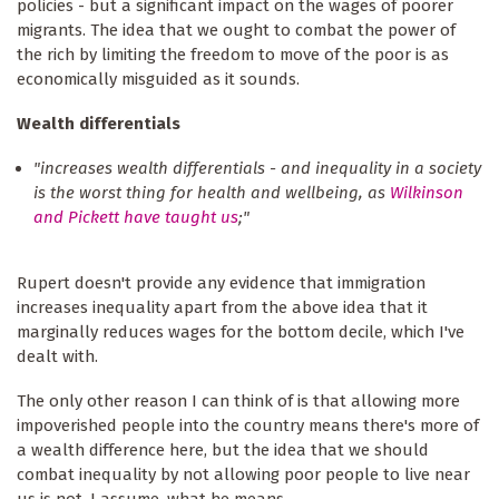
policies - but a significant impact on the wages of poorer
migrants. The idea that we ought to combat the power of
the rich by limiting the freedom to move of the poor is as
economically misguided as it sounds.
Wealth differentials
"increases wealth differentials - and inequality in a society
is the worst thing for health and wellbeing, as
Wilkinson
and Pickett have taught us
;"
Rupert doesn't provide any evidence that immigration
increases inequality apart from the above idea that it
marginally reduces wages for the bottom decile, which I've
dealt with.
The only other reason I can think of is that allowing more
impoverished people into the country means there's more of
a wealth difference here, but the idea that we should
combat inequality by not allowing poor people to live near