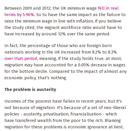
Between 2009 and 2012, the UK minimum wage
fell in real
terms by 5.96%
. So to have the same impact as the failure to
raise the minimum wage in line with inflation, if you believe
the study cited, the migrant workforce ratio would have to
have increased by around 12% over the same period.
In fact, the percentage of those who are foreign born
nationals working in the UK increased from 8.2% to 8.3%
over that period
, meaning, if the study holds true, at most,
migration may have accounted for a 0.05% decease in wages
for the bottom decile. Compared to the impact of almost any
economic policy, that's nothing.
The problem is austerity
Incomes of the poorest have fallen in recent years, but it's
not because of migration. It's because of a set of neo-liberal
policies - austerity, privatisation, financialisation - which
have transfered wealth from the poor to the rich. Blaming
migration for these problems is economic ignorance at best,