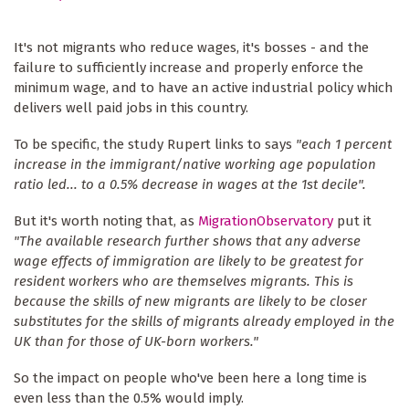
It's not migrants who reduce wages, it's bosses - and the
failure to sufficiently increase and properly enforce the
minimum wage, and to have an active industrial policy which
delivers well paid jobs in this country.
To be specific, the study Rupert links to says
"each 1 percent
increase in the immigrant/native working age population
ratio led... to a 0.5% decrease in wages at the 1st decile".
But it's worth noting that, as
MigrationObservatory
put it
"The available research further shows that any adverse
wage effects of immigration are likely to be greatest for
resident workers who are themselves migrants. This is
because the skills of new migrants are likely to be closer
substitutes for the skills of migrants already employed in the
UK than for those of UK-born workers."
So the impact on people who've been here a long time is
even less than the 0.5% would imply.