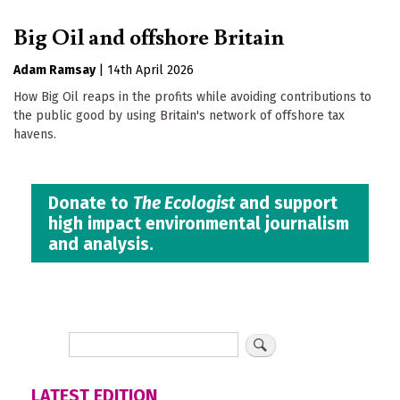
Big Oil and offshore Britain
Adam Ramsay
|
14th April 2026
How Big Oil reaps in the profits while avoiding contributions to
the public good by using Britain's network of offshore tax
havens.
Donate to
The Ecologist
and support
high impact environmental journalism
and analysis.
LATEST EDITION