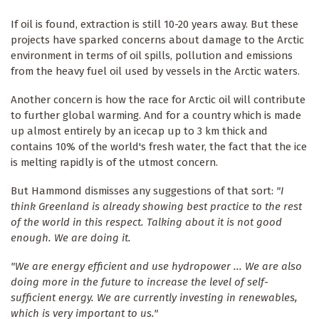
If oil is found, extraction is still 10-20 years away. But these
projects have sparked concerns about damage to the Arctic
environment in terms of oil spills, pollution and emissions
from the heavy fuel oil used by vessels in the Arctic waters.
Another concern is how the race for Arctic oil will contribute
to further global warming. And for a country which is made
up almost entirely by an icecap up to 3 km thick and
contains 10% of the world's fresh water, the fact that the ice
is melting rapidly is of the utmost concern.
But Hammond dismisses any suggestions of that sort:
"I
think Greenland is already showing best practice to the rest
of the world in this respect. Talking about it is not good
enough. We are doing it.
"We are energy efficient and use hydropower ... We are also
doing more in the future to increase the level of self-
sufficient energy. We are currently investing in renewables,
which is very important to us."