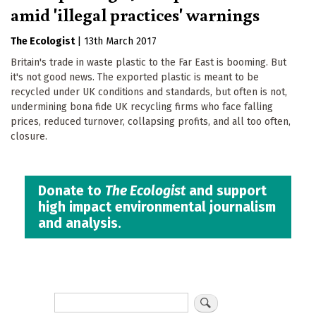
amid 'illegal practices' warnings
The Ecologist
|
13th March 2017
Britain's trade in waste plastic to the Far East is booming. But
it's not good news. The exported plastic is meant to be
recycled under UK conditions and standards, but often is not,
undermining bona fide UK recycling firms who face falling
prices, reduced turnover, collapsing profits, and all too often,
closure.
Donate to
The Ecologist
and support
high impact environmental journalism
and analysis.