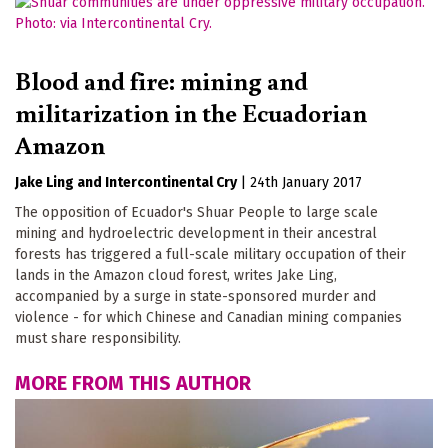
Blood and fire: mining and
militarization in the Ecuadorian
Amazon
Jake Ling
Intercontinental Cry
|
24th January 2017
The opposition of Ecuador's Shuar People to large scale
mining and hydroelectric development in their ancestral
forests has triggered a full-scale military occupation of their
lands in the Amazon cloud forest, writes Jake Ling,
accompanied by a surge in state-sponsored murder and
violence - for which Chinese and Canadian mining companies
must share responsibility.
MORE FROM THIS AUTHOR