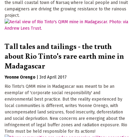
the small coastal town of Narsaq where local people and Inuit
campaigners are driving the growing resistance to the ruinous
project.
Tall tales and tailings - the truth
about Rio Tinto's rare earth mine in
Madagascar
Yvonne Orengo
|
3rd April 2017
Rio Tinto's QMM mine in Madagascar was meant to be an
exemplar of 'corporate social responsibility' and
environmental best practice. But the reality experienced by
local communities is different, writes Yvonne Orengo, with
uncompensated land seizures, food insecurity, deforestation
and social deprivation. New concerns are emerging about the
infringement of legal buffer zones and radiation exposure. Rio
Tinto must be held responsible for its actions!