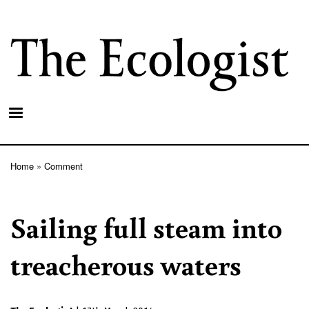
Skip
to
main
content
Home
Comment
Breadcrumb
Sailing full steam into
treacherous waters