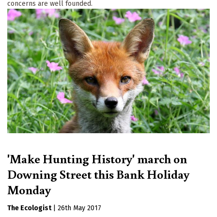
concerns are well founded.
'Make Hunting History' march on
Downing Street this Bank Holiday
Monday
The Ecologist
|
26th May 2017