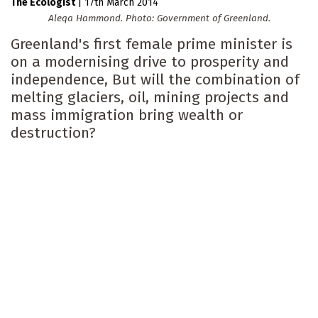
The Ecologist
|
17th March 2014
Aleqa Hammond. Photo: Government of Greenland.
Greenland's first female prime minister is
on a modernising drive to prosperity and
independence, But will the combination of
melting glaciers, oil, mining projects and
mass immigration bring wealth or
destruction?