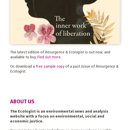
The latest edition of
Resurgence & Ecologist
is out now, and
available to buy.
Find out more
.
Or, download a
free sample copy
of a past issue of
Resurgence &
Ecologist
.
ABOUT US
The Ecologist is an environmental news and analysis
website with a focus on environmental, social and
economic justice.