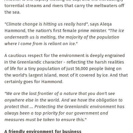
torrential streams and rivers that carry the meltwaters off
the sea.
"Climate change is hitting us really hard"
, says Aleqa
Hammond, the nation's first female prime minister.
"The ice
underneath us is melting, the majority of the population
where I come from is reliant on ice."
A cautious respect for the environment is deeply engrained
in the Greenlandic character - reflecting the harsh realities
of life for a tiny population of just 56,000 people living on
the world's largest island, most of it covered by ice. And that
certainly goes for Hammond.
"We are the last frontier of a nature that you don't see
anywhere else in the world. And we have the obligation to
protect that ... Protecting the Greenlandic environment has
always been a top priority for our government and
measures must be taken to ensure this."
A friendly environment for business