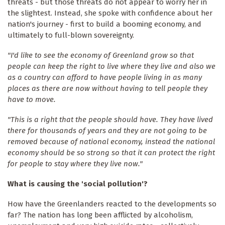
threats - but those threats do not appear to worry her in
the slightest. Instead, she spoke with confidence about her
nation's journey - first to build a booming economy, and
ultimately to full-blown sovereignty.
"I'd like to see the economy of Greenland grow so that
people can keep the right to live where they live and also we
as a country can afford to have people living in as many
places as there are now without having to tell people they
have to move.
"This is a right that the people should have. They have lived
there for thousands of years and they are not going to be
removed because of national economy, instead the national
economy should be so strong so that it can protect the right
for people to stay where they live now."
What is causing the 'social pollution'?
How have the Greenlanders reacted to the developments so
far? The nation has long been afflicted by alcoholism,