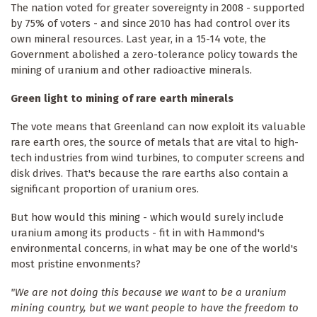
The nation voted for greater sovereignty in 2008 - supported
by 75% of voters - and since 2010 has had control over its
own mineral resources. Last year, in a 15-14 vote, the
Government abolished a zero-tolerance policy towards the
mining of uranium and other radioactive minerals.
Green light to mining of rare earth minerals
The vote means that Greenland can now exploit its valuable
rare earth ores, the source of metals that are vital to high-
tech industries from wind turbines, to computer screens and
disk drives. That's because the rare earths also contain a
significant proportion of uranium ores.
But how would this mining - which would surely include
uranium among its products - fit in with Hammond's
environmental concerns, in what may be one of the world's
most pristine envonments?
"We are not doing this because we want to be a uranium
mining country, but we want people to have the freedom to