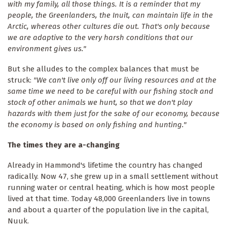
with my family, all those things. It is a reminder that my
people, the Greenlanders, the Inuit, can maintain life in the
Arctic, whereas other cultures die out. That's only because
we are adaptive to the very harsh conditions that our
environment gives us."
But she alludes to the complex balances that must be
struck:
"We can't live only off our living resources and at the
same time we need to be careful with our fishing stock and
stock of other animals we hunt, so that we don't play
hazards with them just for the sake of our economy, because
the economy is based on only fishing and hunting."
The times they are a-changing
Already in Hammond's lifetime the country has changed
radically. Now 47, she grew up in a small settlement without
running water or central heating, which is how most people
lived at that time. Today 48,000 Greenlanders live in towns
and about a quarter of the population live in the capital,
Nuuk.