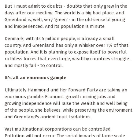
But I must admit to doubts - doubts that only grew in the
days after our meeting. The world is a big bad place, and
Greenland is, well, very 'green' - in the old sense of young
and inexperienced. And its population is minute.
Denmark, with its 5 million people, is already a small
country. And Greenland has only a whisker over 1% of that
population. And it is planning to expose itself to powerful,
ruthless forces that even large, wealthy countries struggle -
and mostly fail - to control.
It's all an enormous gample
Ultimately Hammond and her Forward Party are taking an
enormous gamble. Economic growth, mining jobs and
growing independence will raise the wealth and well being
of the people, she believes, while preserving the environment
and Greenland's ancient Inuit tradations.
Vast multinational corporations can be controlled.
Pollution will not occur. The social impacts of large scale