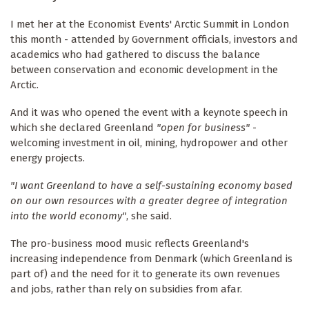
I met her at the Economist Events' Arctic Summit in London
this month - attended by Government officials, investors and
academics who had gathered to discuss the balance
between conservation and economic development in the
Arctic.
And it was who opened the event with a keynote speech in
which she declared Greenland
"open for business"
-
welcoming investment in oil, mining, hydropower and other
energy projects.
"I want Greenland to have a self-sustaining economy based
on our own resources with a greater degree of integration
into the world economy"
, she said.
The pro-business mood music reflects Greenland's
increasing independence from Denmark (which Greenland is
part of) and the need for it to generate its own revenues
and jobs, rather than rely on subsidies from afar.