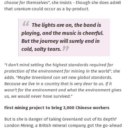
choose for themselves"
, she insists - though she does admit
that uranium could occur as a by-product.
The lights are on, the band is
playing, and the music is cheerful.
But the journey will surely end in
cold, salty tears.
"I don't mind setting the highest standards required for
protection of the environment for mining in the world"
, she
adds.
"Maybe Greenland can set new global standards.
Because we live in a country that is very dear to us. If it
wasn't for the environment and what the environment gives
us, we would never have survived."
First mining project to bring 3,000 Chinese workers
But is she is danger of taking Greenland out of its depth?
London Mining, a British mineral company, got the go-ahead