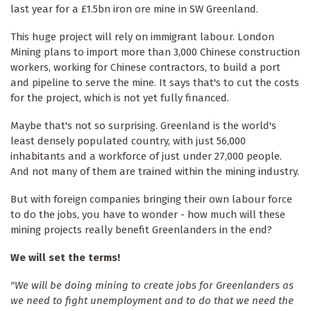
last year for a £1.5bn iron ore mine in SW Greenland.
This huge project will rely on immigrant labour. London
Mining plans to import more than 3,000 Chinese construction
workers, working for Chinese contractors, to build a port
and pipeline to serve the mine. It says that's to cut the costs
for the project, which is not yet fully financed.
Maybe that's not so surprising. Greenland is the world's
least densely populated country, with just 56,000
inhabitants and a workforce of just under 27,000 people.
And not many of them are trained within the mining industry.
But with foreign companies bringing their own labour force
to do the jobs, you have to wonder - how much will these
mining projects really benefit Greenlanders in the end?
We will set the terms!
"We will be doing mining to create jobs for Greenlanders as
we need to fight unemployment and to do that we need the