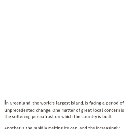
I
n Greenland, the world's largest island, is facing a period of
unprecedented change. One matter of great local concern is
the softening permafrost on which the country is built.
Another is the rapidly melting ice cap, and the increasingly