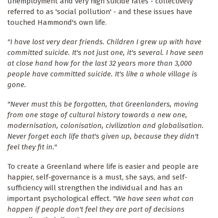
unemployment and very high suicide rates - collectively
referred to as 'social pollution' - and these issues have
touched Hammond's own life.
"I have lost very dear friends. Children I grew up with have
committed suicide. It's not just one, it's several. I have seen
at close hand how for the last 32 years more than 3,000
people have committed suicide. It's like a whole village is
gone.
"Never must this be forgotten, that Greenlanders, moving
from one stage of cultural history towards a new one,
modernisation, colonisation, civilization and globalisation.
Never forget each life that's given up, because they didn't
feel they fit in."
To create a Greenland where life is easier and people are
happier, self-governance is a must, she says, and self-
sufficiency will strengthen the individual and has an
important psychological effect.
"We have seen what can
happen if people don't feel they are part of decisions