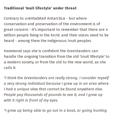
Traditional 'Inuit lifestyle' under threat
Contrary to uninhabited Antarctica - but where
conservation and preservation of the environment is of
great concern - it's important to remember that there are 4
million people living in the Arctic and their voices need to be
heard - among them the indigenous Inuit peoples.
Hammond says she is confident the Greenlanders can
handle the ongoing transition from the old 'Inuit lifestyle' to
a modern society, or from the old to the new world, as she
calls it.
"I think the Greenlanders are really strong. I consider myself
a very strong individual because I grew up in an area where
I had a unique view that cannot be found anywhere else.
People pay thousands of pounds to see it, and I grew up
with it right in front of my eyes.
"I grew up being able to go out in a boat, or going hunting