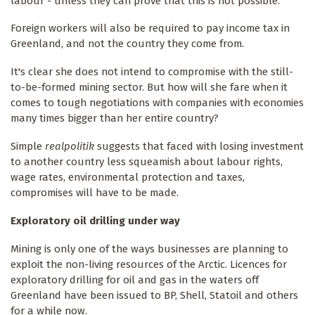
labour - unless they can prove that this is not possible.
Foreign workers will also be required to pay income tax in
Greenland, and not the country they come from.
It's clear she does not intend to compromise with the still-
to-be-formed mining sector. But how will she fare when it
comes to tough negotiations with companies with economies
many times bigger than her entire country?
Simple
realpolitik
suggests that faced with losing investment
to another country less squeamish about labour rights,
wage rates, environmental protection and taxes,
compromises will have to be made.
Exploratory oil drilling under way
Mining is only one of the ways businesses are planning to
exploit the non-living resources of the Arctic. Licences for
exploratory drilling for oil and gas in the waters off
Greenland have been issued to BP, Shell, Statoil and others
for a while now.