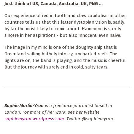
Just think of US, Canada, Australia, UK, PNG ...
Our experience of red in tooth and claw capitalism in other
countries tells us that this latter dystopian vision is, sadly,
by far the most likely to come about. Hammond is surely
sincere in her aspirations - but also innocent, even naive.
The image in my mind is one of the doughty ship that is
Greenland sailing blithely into icy, uncharted reefs. The
lights are on, the band is playing, and the music is cheerful.
But the journey will surely end in cold, salty tears.
Sophie Morlin-Yron
is a freelance journalist based in
London. For more of her work, see her website
sophiemyron.wordpress.com
. Twitter @sophiemyron.