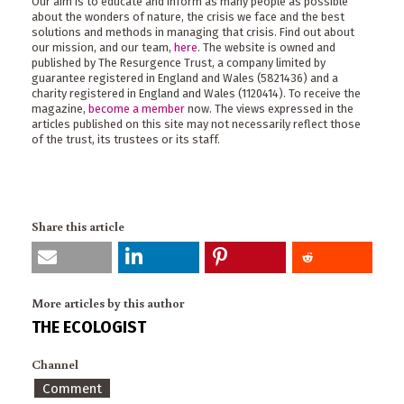
Our aim is to educate and inform as many people as possible
about the wonders of nature, the crisis we face and the best
solutions and methods in managing that crisis. Find out about
our mission, and our team,
here
. The website is owned and
published by The Resurgence Trust, a company limited by
guarantee registered in England and Wales (5821436) and a
charity registered in England and Wales (1120414). To receive the
magazine,
become a member
now. The views expressed in the
articles published on this site may not necessarily reflect those
of the trust, its trustees or its staff.
Share this article
More articles by this author
THE ECOLOGIST
Channel
Comment