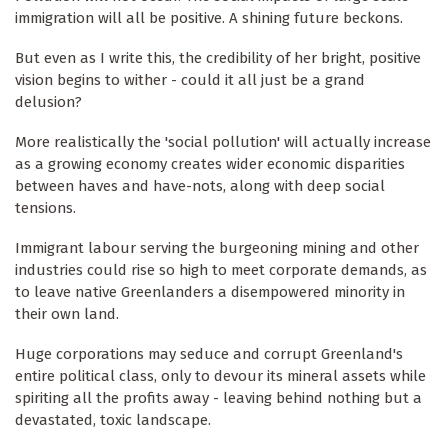
immigration will all be positive. A shining future beckons.
But even as I write this, the credibility of her bright, positive
vision begins to wither - could it all just be a grand
delusion?
More realistically the 'social pollution' will actually increase
as a growing economy creates wider economic disparities
between haves and have-nots, along with deep social
tensions.
Immigrant labour serving the burgeoning mining and other
industries could rise so high to meet corporate demands, as
to leave native Greenlanders a disempowered minority in
their own land.
Huge corporations may seduce and corrupt Greenland's
entire political class, only to devour its mineral assets while
spiriting all the profits away - leaving behind nothing but a
devastated, toxic landscape.