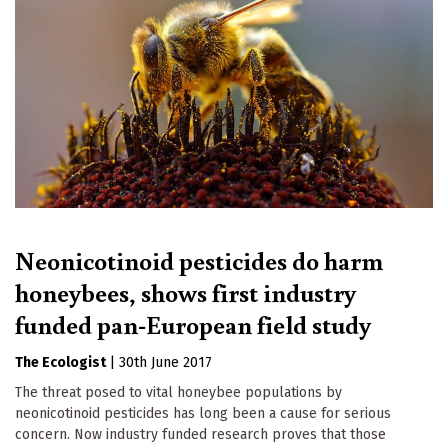
Neonicotinoid pesticides do harm
honeybees, shows first industry
funded pan-European field study
The Ecologist
|
30th June 2017
The threat posed to vital honeybee populations by
neonicotinoid pesticides has long been a cause for serious
concern. Now industry funded research proves that those