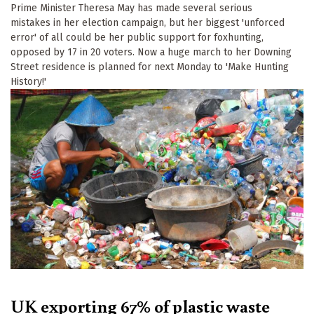
Prime Minister Theresa May has made several serious
mistakes in her election campaign, but her biggest 'unforced
error' of all could be her public support for foxhunting,
opposed by 17 in 20 voters. Now a huge march to her Downing
Street residence is planned for next Monday to 'Make Hunting
History!'
UK exporting 67% of plastic waste