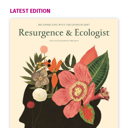
LATEST EDITION