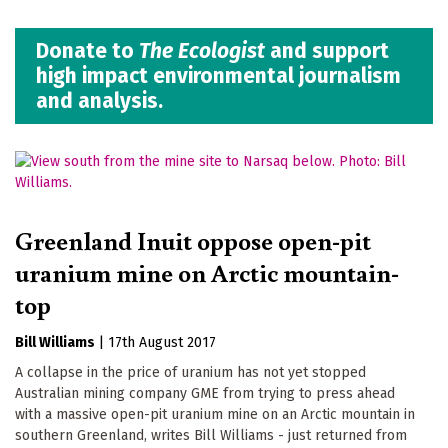
Donate to
The Ecologist
and support
high impact environmental journalism
and analysis.
Greenland Inuit oppose open-pit
uranium mine on Arctic mountain-
top
Bill Williams
|
17th August 2017
A collapse in the price of uranium has not yet stopped
Australian mining company GME from trying to press ahead
with a massive open-pit uranium mine on an Arctic mountain in
southern Greenland, writes Bill Williams - just returned from