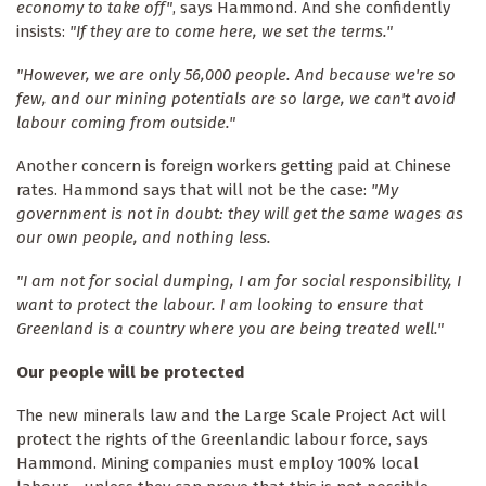
economy to take off"
, says Hammond. And she confidently
insists:
"If they are to come here, we set the terms."
"However, we are only 56,000 people. And because we're so
few, and our mining potentials are so large, we can't avoid
labour coming from outside."
Another concern is foreign workers getting paid at Chinese
rates. Hammond says that will not be the case:
"My
government is not in doubt: they will get the same wages as
our own people, and nothing less.
"I am not for social dumping, I am for social responsibility, I
want to protect the labour. I am looking to ensure that
Greenland is a country where you are being treated well."
Our people will be protected
The new minerals law and the Large Scale Project Act will
protect the rights of the Greenlandic labour force, says
Hammond. Mining companies must employ 100% local