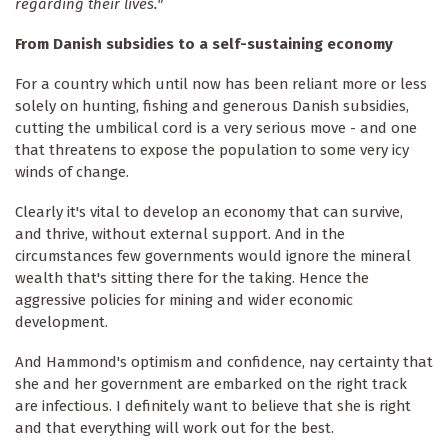
regarding their lives."
From Danish subsidies to a self-sustaining economy
For a country which until now has been reliant more or less
solely on hunting, fishing and generous Danish subsidies,
cutting the umbilical cord is a very serious move - and one
that threatens to expose the population to some very icy
winds of change.
Clearly it's vital to develop an economy that can survive,
and thrive, without external support. And in the
circumstances few governments would ignore the mineral
wealth that's sitting there for the taking. Hence the
aggressive policies for mining and wider economic
development.
And Hammond's optimism and confidence, nay certainty that
she and her government are embarked on the right track
are infectious. I definitely want to believe that she is right
and that everything will work out for the best.