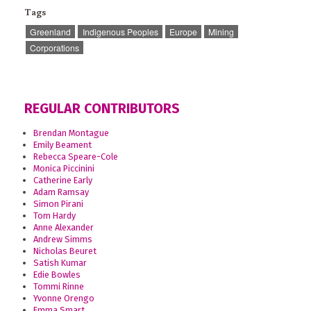
Tags
Greenland
Indigenous Peoples
Europe
Mining
Corporations
REGULAR CONTRIBUTORS
Brendan Montague
Emily Beament
Rebecca Speare-Cole
Monica Piccinini
Catherine Early
Adam Ramsay
Simon Pirani
Tom Hardy
Anne Alexander
Andrew Simms
Nicholas Beuret
Satish Kumar
Edie Bowles
Tommi Rinne
Yvonne Orengo
Emma Smart