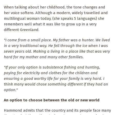
When talking about her childhood, the tone changes and
her voice softens. Although a modern, widely travelled and
multilingual woman today, (she speaks 5 languages) she
remembers well what it was like to grow up in a very
different Greenland.
"I come from a small place. My father was a hunter. We lived
in a very traditional way. He fell through the ice when I was
seven years old. Making a living in a place like that was very
hard for my mother and many other families.
"If your only option is subsistence fishing and hunting,
paying for electricity and clothes for the children and
ensuring a good worthy life for your family is very hard. I
think many would chose something different if they had an
option."
An option to choose between the old or new world
Hammond admits that the country and its people face many