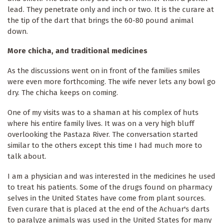
lead. They penetrate only and inch or two. It is the curare at
the tip of the dart that brings the 60-80 pound animal
down.
More chicha, and traditional medicines
As the discussions went on in front of the families smiles
were even more forthcoming. The wife never lets any bowl go
dry. The chicha keeps on coming.
One of my visits was to a shaman at his complex of huts
where his entire family lives. It was on a very high bluff
overlooking the Pastaza River. The conversation started
similar to the others except this time I had much more to
talk about.
I am a physician and was interested in the medicines he used
to treat his patients. Some of the drugs found on pharmacy
selves in the United States have come from plant sources.
Even curare that is placed at the end of the Achuar's darts
to paralyze animals was used in the United States for many