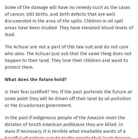
Some of the damage will have no remedy such as the cases
of cancer, still births, and birth defects that are well
documented in the area of the spills. Children in oil spill
areas have been studied. They have elevated blood levels of
lead.
The Achuar are not a part of this law suit and do not care
who wins. The Achuar just ask that the same thing does not
happen to their land. They love their children and want to
protect them.
What does the future hold?
Is their fear justified? Yes. If the past portends the future at
some point they will be driven off their land by oil pollution
or the Ecuadorean government.
In the past if indigenous people of the Amazon resist the
dictates of South American politicians they are killed. In
mass if necessary. It is terrible what insatiable wants of a