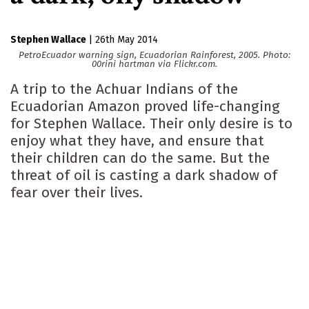
Stephen Wallace
|
26th May 2014
PetroEcuador warning sign, Ecuadorian Rainforest, 2005. Photo:
00rini hartman via Flickr.com.
A trip to the Achuar Indians of the
Ecuadorian Amazon proved life-changing
for Stephen Wallace. Their only desire is to
enjoy what they have, and ensure that
their children can do the same. But the
threat of oil is casting a dark shadow of
fear over their lives.