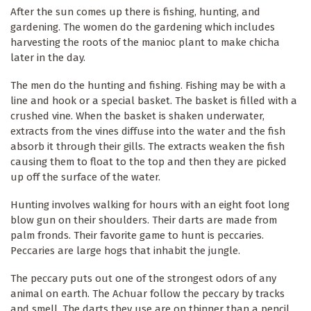
After the sun comes up there is fishing, hunting, and
gardening. The women do the gardening which includes
harvesting the roots of the manioc plant to make chicha
later in the day.
The men do the hunting and fishing. Fishing may be with a
line and hook or a special basket. The basket is filled with a
crushed vine. When the basket is shaken underwater,
extracts from the vines diffuse into the water and the fish
absorb it through their gills. The extracts weaken the fish
causing them to float to the top and then they are picked
up off the surface of the water.
Hunting involves walking for hours with an eight foot long
blow gun on their shoulders. Their darts are made from
palm fronds. Their favorite game to hunt is peccaries.
Peccaries are large hogs that inhabit the jungle.
The peccary puts out one of the strongest odors of any
animal on earth. The Achuar follow the peccary by tracks
and smell. The darts they use are on thinner than a pencil