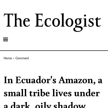
Skip
to
main
content
Home
Comment
Breadcrumb
In Ecuador's Amazon, a
small tribe lives under
a dark, oily shadow