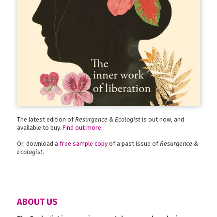
The latest edition of
Resurgence & Ecologist
is out now, and
available to buy.
Find out more
.
Or, download a
free sample copy
of a past issue of
Resurgence &
Ecologist
.
ABOUT US