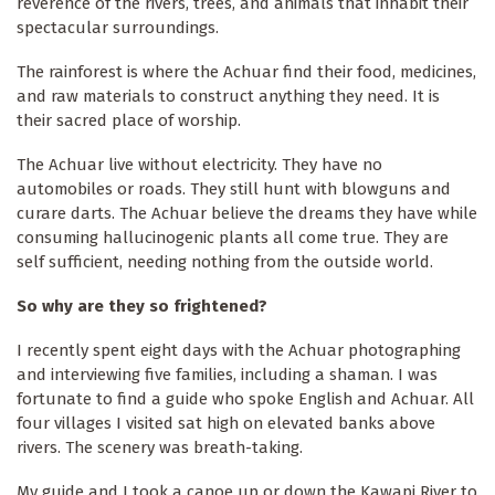
reverence of the rivers, trees, and animals that inhabit their
spectacular surroundings.
The rainforest is where the Achuar find their food, medicines,
and raw materials to construct anything they need. It is
their sacred place of worship.
The Achuar live without electricity. They have no
automobiles or roads. They still hunt with blowguns and
curare darts. The Achuar believe the dreams they have while
consuming hallucinogenic plants all come true. They are
self sufficient, needing nothing from the outside world.
So why are they so frightened?
I recently spent eight days with the Achuar photographing
and interviewing five families, including a shaman. I was
fortunate to find a guide who spoke English and Achuar. All
four villages I visited sat high on elevated banks above
rivers. The scenery was breath-taking.
My guide and I took a canoe up or down the Kawapi River to