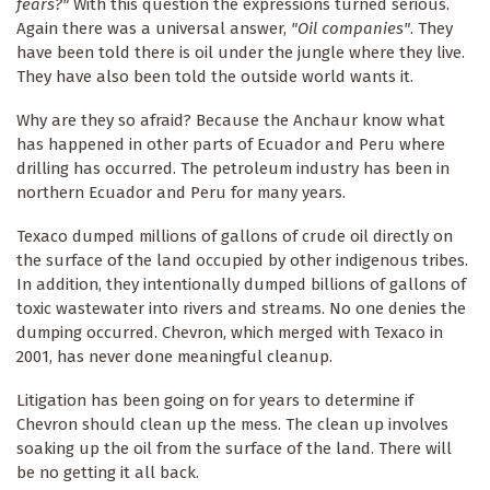
fears?"
With this question the expressions turned serious.
Again there was a universal answer,
"Oil companies"
. They
have been told there is oil under the jungle where they live.
They have also been told the outside world wants it.
Why are they so afraid? Because the Anchaur know what
has happened in other parts of Ecuador and Peru where
drilling has occurred. The petroleum industry has been in
northern Ecuador and Peru for many years.
Texaco dumped millions of gallons of crude oil directly on
the surface of the land occupied by other indigenous tribes.
In addition, they intentionally dumped billions of gallons of
toxic wastewater into rivers and streams. No one denies the
dumping occurred. Chevron, which merged with Texaco in
2001, has never done meaningful cleanup.
Litigation has been going on for years to determine if
Chevron should clean up the mess. The clean up involves
soaking up the oil from the surface of the land. There will
be no getting it all back.