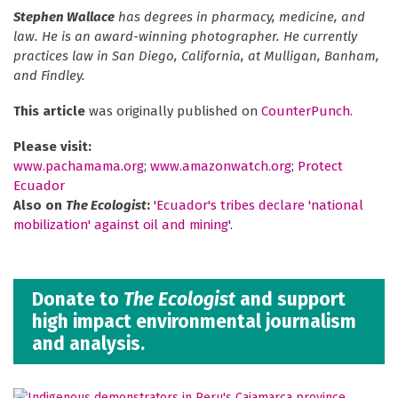
Stephen Wallace
has degrees in pharmacy, medicine, and
law. He is an award-winning photographer. He currently
practices law in San Diego, California, at Mulligan, Banham,
and Findley.
This article
was originally published on
CounterPunch
.
Please visit:
www.pachamama.org
;
www.amazonwatch.org
;
Protect
Ecuador
Also on
The Ecologist
:
'
Ecuador's tribes declare 'national
mobilization' against oil and mining
'.
Donate to
The Ecologist
and support
high impact environmental journalism
and analysis.