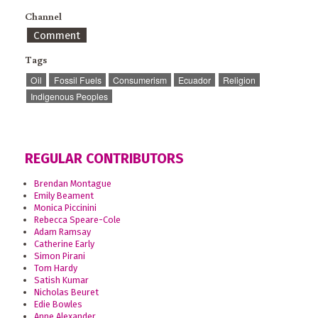
Channel
Comment
Tags
Oil
Fossil Fuels
Consumerism
Ecuador
Religion
Indigenous Peoples
REGULAR CONTRIBUTORS
Brendan Montague
Emily Beament
Monica Piccinini
Rebecca Speare-Cole
Adam Ramsay
Catherine Early
Simon Pirani
Tom Hardy
Satish Kumar
Nicholas Beuret
Edie Bowles
Anne Alexander