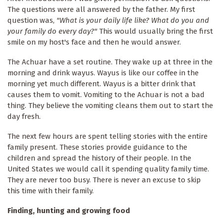
The questions were all answered by the father. My first
question was,
"What is your daily life like? What do you and
your family do every day?"
This would usually bring the first
smile on my host's face and then he would answer.
The Achuar have a set routine. They wake up at three in the
morning and drink wayus. Wayus is like our coffee in the
morning yet much different. Wayus is a bitter drink that
causes them to vomit. Vomiting to the Achuar is not a bad
thing. They believe the vomiting cleans them out to start the
day fresh.
The next few hours are spent telling stories with the entire
family present. These stories provide guidance to the
children and spread the history of their people. In the
United States we would call it spending quality family time.
They are never too busy. There is never an excuse to skip
this time with their family.
Finding, hunting and growing food