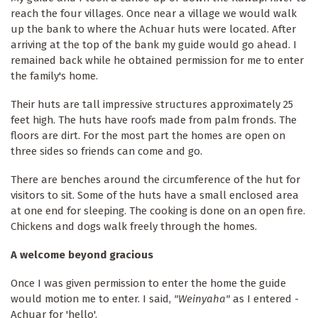
reach the four villages. Once near a village we would walk
up the bank to where the Achuar huts were located. After
arriving at the top of the bank my guide would go ahead. I
remained back while he obtained permission for me to enter
the family's home.
Their huts are tall impressive structures approximately 25
feet high. The huts have roofs made from palm fronds. The
floors are dirt. For the most part the homes are open on
three sides so friends can come and go.
There are benches around the circumference of the hut for
visitors to sit. Some of the huts have a small enclosed area
at one end for sleeping. The cooking is done on an open fire.
Chickens and dogs walk freely through the homes.
A welcome beyond gracious
Once I was given permission to enter the home the guide
would motion me to enter. I said,
"Weinyaha"
as I entered -
Achuar for 'hello'.