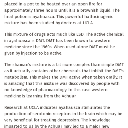
placed in a pot to be heated over an open fire for
approximately three hours until it is a brownish liquid. The
final potion is ayahuasca. This powerful hallucinogenic
mixture has been studied by doctors at UCLA.
This mixture of drugs acts much like LSD. The active chemical
in ayahuasca is DMT. DMT has been known to western
medicine since the 1960s. When used alone DMT must be
given by injection to be active.
The shaman's mixture is a bit more complex than simple DMT
as it actually contains other chemicals that inhibit the DMT's
metabolism. This makes the DMT active when taken orally. It
is amazing that this mixture was discovered by people with
no knowledge of pharmacology. In this case western
medicine is learning from the Achuar.
Research at UCLA indicates ayahausca stimulates the
production of serotonin receptors in the brain which may be
very beneficial for treating depression. The knowledge
imparted to us by the Achuar may led to a major new