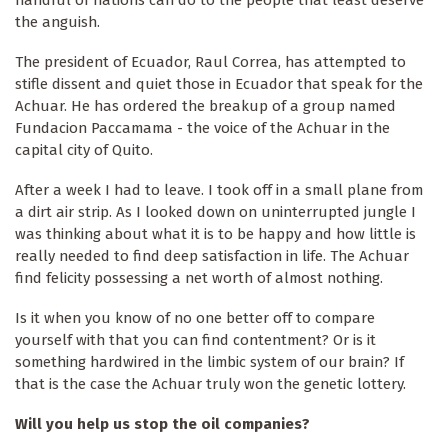
handful of nations can do to the people that least deserve
the anguish.
The president of Ecuador, Raul Correa, has attempted to
stifle dissent and quiet those in Ecuador that speak for the
Achuar. He has ordered the breakup of a group named
Fundacion Paccamama - the voice of the Achuar in the
capital city of Quito.
After a week I had to leave. I took off in a small plane from
a dirt air strip. As I looked down on uninterrupted jungle I
was thinking about what it is to be happy and how little is
really needed to find deep satisfaction in life. The Achuar
find felicity possessing a net worth of almost nothing.
Is it when you know of no one better off to compare
yourself with that you can find contentment? Or is it
something hardwired in the limbic system of our brain? If
that is the case the Achuar truly won the genetic lottery.
Will you help us stop the oil companies?