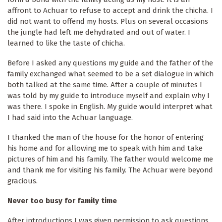
affront to Achuar to refuse to accept and drink the chicha. I
did not want to offend my hosts. Plus on several occasions
the jungle had left me dehydrated and out of water. I
learned to like the taste of chicha.
Before I asked any questions my guide and the father of the
family exchanged what seemed to be a set dialogue in which
both talked at the same time. After a couple of minutes I
was told by my guide to introduce myself and explain why I
was there. I spoke in English. My guide would interpret what
I had said into the Achuar language.
I thanked the man of the house for the honor of entering
his home and for allowing me to speak with him and take
pictures of him and his family. The father would welcome me
and thank me for visiting his family. The Achuar were beyond
gracious.
Never too busy for family time
After introductions I was given permission to ask questions.