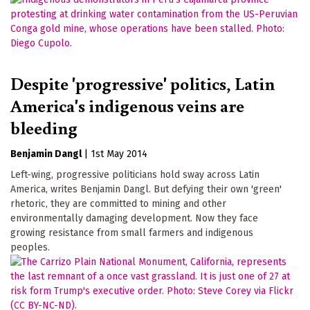
Despite 'progressive' politics, Latin
America's indigenous veins are
bleeding
Benjamin Dangl
|
1st May 2014
Left-wing, progressive politicians hold sway across Latin
America, writes Benjamin Dangl. But defying their own 'green'
rhetoric, they are committed to mining and other
environmentally damaging development. Now they face
growing resistance from small farmers and indigenous
peoples.