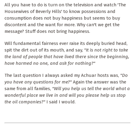
All you have to do is turn on the television and watch 'The
Housewives of Beverly Hills' to know possessions and
consumption does not buy happiness but seems to buy
discontent and the want for more. Why can't we get the
message? Stuff does not bring happiness.
Will fundamental fairness ever raise its deeply buried head,
spit the dirt out of its mouth, and say,
"It is not right to take
the land of people that have lived there since the beginning,
have harmed no one, and ask for nothing?"
The last question I always asked my Achuar hosts was,
"Do
you have any questions for me?"
Again the answer was the
same from all families,
"Will you help us tell the world what a
wonderful place we live in and will you please help us stop
the oil companies?"
I said I would.