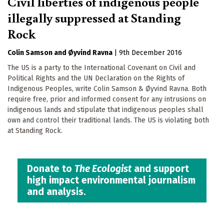
Civil liberties of indigenous people
illegally suppressed at Standing
Rock
Colin Samson
Øyvind Ravna
|
9th December 2016
The US is a party to the International Covenant on Civil and
Political Rights and the UN Declaration on the Rights of
Indigenous Peoples, write Colin Samson & Øyvind Ravna. Both
require free, prior and informed consent for any intrusions on
indigenous lands and stipulate that indigenous peoples shall
own and control their traditional lands. The US is violating both
at Standing Rock.
Donate to
The Ecologist
and support
high impact environmental journalism
and analysis.