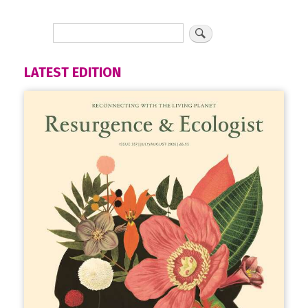
LATEST EDITION