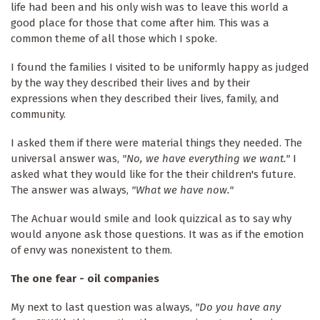
life had been and his only wish was to leave this world a
good place for those that come after him. This was a
common theme of all those which I spoke.
I found the families I visited to be uniformly happy as judged
by the way they described their lives and by their
expressions when they described their lives, family, and
community.
I asked them if there were material things they needed. The
universal answer was,
"No, we have everything we want."
I
asked what they would like for the their children's future.
The answer was always,
"What we have now."
The Achuar would smile and look quizzical as to say why
would anyone ask those questions. It was as if the emotion
of envy was nonexistent to them.
The one fear - oil companies
My next to last question was always,
"Do you have any