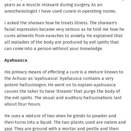
years as a muscle relaxant during surgery. As an
anesthesiologist I have used curare in operating rooms.
I asked the shaman how he treats illness. The shaman's
facial expression became very serious as he told me how he
cures ailments from earaches to anxiety. He explained that
all maladies of the body are produced by evil spirits that
can come into a person without your knowledge.
Ayahuasca
His primary means of effecting a cure is a mixture known to
the Achuar as 'ayahuasca'. Ayahausca contains a very
potent hallucinogen. He went on to explain ayahuasca
causes the taker to have 'dreams' that purge the body of
the evil spirits. The visual and auditory hallucinations last
about four hours.
He uses a mixture of two vines he grinds to powder and
then turns into a liquid. The two plants used are natem and
yayi. They are ground with a mortar and pestle and then