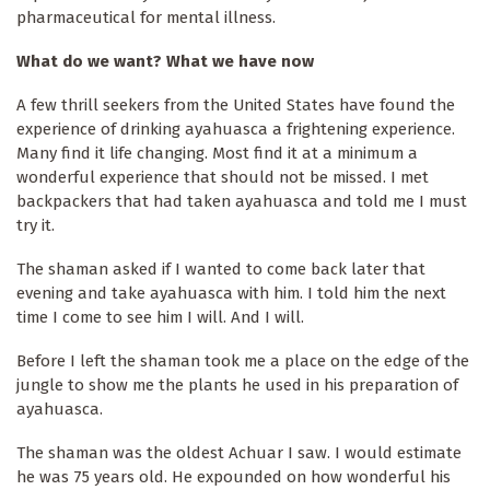
pharmaceutical for mental illness.
What do we want? What we have now
A few thrill seekers from the United States have found the
experience of drinking ayahuasca a frightening experience.
Many find it life changing. Most find it at a minimum a
wonderful experience that should not be missed. I met
backpackers that had taken ayahuasca and told me I must
try it.
The shaman asked if I wanted to come back later that
evening and take ayahuasca with him. I told him the next
time I come to see him I will. And I will.
Before I left the shaman took me a place on the edge of the
jungle to show me the plants he used in his preparation of
ayahuasca.
The shaman was the oldest Achuar I saw. I would estimate
he was 75 years old. He expounded on how wonderful his