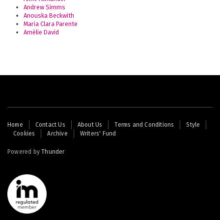
Andrew Simms
Anouska Beckwith
Maria Clara Parente
Amélie David
Footer
Home
Contact Us
About Us
Terms and Conditions
Style
Cookies
Archive
Writers' Fund
menu
Powered by
Thunder