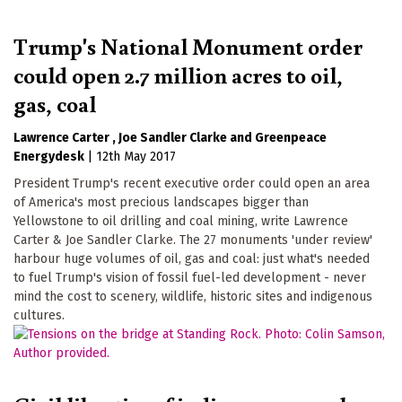
Trump's National Monument order
could open 2.7 million acres to oil,
gas, coal
Lawrence Carter
Joe Sandler Clarke
Greenpeace
Energydesk
|
12th May 2017
President Trump's recent executive order could open an area
of America's most precious landscapes bigger than
Yellowstone to oil drilling and coal mining, write Lawrence
Carter & Joe Sandler Clarke. The 27 monuments 'under review'
harbour huge volumes of oil, gas and coal: just what's needed
to fuel Trump's vision of fossil fuel-led development - never
mind the cost to scenery, wildlife, historic sites and indigenous
cultures.