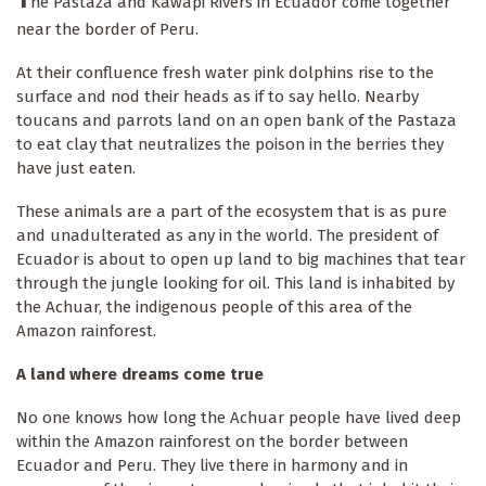
he Pastaza and Kawapi Rivers in Ecuador come together
near the border of Peru.
At their confluence fresh water pink dolphins rise to the
surface and nod their heads as if to say hello. Nearby
toucans and parrots land on an open bank of the Pastaza
to eat clay that neutralizes the poison in the berries they
have just eaten.
These animals are a part of the ecosystem that is as pure
and unadulterated as any in the world. The president of
Ecuador is about to open up land to big machines that tear
through the jungle looking for oil. This land is inhabited by
the Achuar, the indigenous people of this area of the
Amazon rainforest.
A land where dreams come true
No one knows how long the Achuar people have lived deep
within the Amazon rainforest on the border between
Ecuador and Peru. They live there in harmony and in