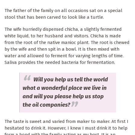
The father of the family on all occasions sat on a special
stool that has been carved to look like a turtle.
The wife hurriedly dispensed chicha, a slightly fermented
white liquid, to her husband and visitors. Chicha is made
from the root of the native manioc plant. The root is chewed
by the wife and then spit in a bowl. It is then mixed with
water and allowed to ferment for varying lengths of time.
Saliva provides the needed bacteria for fermentation.
Will you help us tell the world
what a wonderful place we live in
and will you please help us stop
the oil companies?
The taste is sweet and varied from maker to maker. At first I
hesitated to drink it. However, I knew I must drink it to help
form a bond with the family acting as my host. It is an