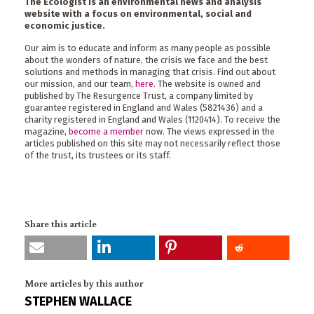
The Ecologist is an environmental news and analysis
website with a focus on environmental, social and
economic justice.
Our aim is to educate and inform as many people as possible
about the wonders of nature, the crisis we face and the best
solutions and methods in managing that crisis. Find out about
our mission, and our team,
here
. The website is owned and
published by The Resurgence Trust, a company limited by
guarantee registered in England and Wales (5821436) and a
charity registered in England and Wales (1120414). To receive the
magazine,
become a member
now. The views expressed in the
articles published on this site may not necessarily reflect those
of the trust, its trustees or its staff.
Share this article
More articles by this author
STEPHEN WALLACE