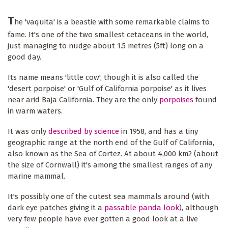
T
he 'vaquita' is a beastie with some remarkable claims to
fame. It's one of the two smallest cetaceans in the world,
just managing to nudge about 1.5 metres (5ft) long on a
good day.
Its name means 'little cow', though it is also called the
'desert porpoise' or 'Gulf of California porpoise' as it lives
near arid Baja California. They are the only
porpoises
found
in warm waters.
It was only
described by science
in 1958, and has a tiny
geographic range at the north end of the Gulf of California,
also known as the Sea of Cortez. At about 4,000 km2 (about
the size of Cornwall) it's among the smallest ranges of any
marine mammal.
It's possibly one of the cutest sea mammals around (with
dark eye patches giving it a
passable panda look
), although
very few people have ever gotten a good look at a live