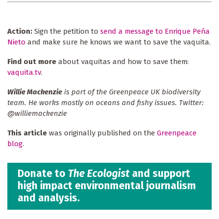
Action:
Sign the petition to
send a message to Enrique Peña
Nieto
and make sure he knows we want to save the vaquita.
Find out more
about vaquitas and how to save them:
vaquita.tv
.
Willie Mackenzie
is part of the Greenpeace UK biodiversity
team. He works mostly on oceans and fishy issues. Twitter:
@williemackenzie
This article
was originally published on the
Greenpeace
blog
.
Donate to
The Ecologist
and support
high impact environmental journalism
and analysis.