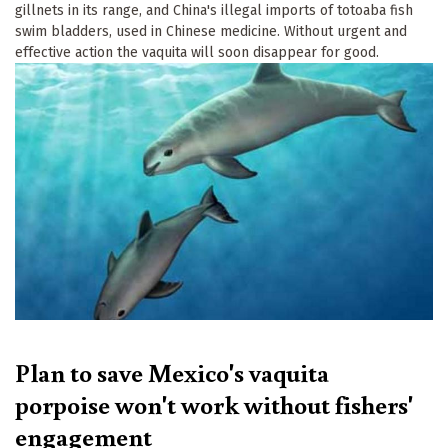
gillnets in its range, and China's illegal imports of totoaba fish
swim bladders, used in Chinese medicine. Without urgent and
effective action the vaquita will soon disappear for good.
Plan to save Mexico's vaquita
porpoise won't work without fishers'
engagement