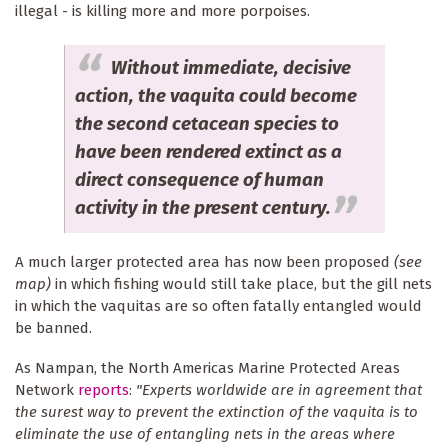
illegal - is killing more and more porpoises.
Without immediate, decisive
action, the vaquita could become
the second cetacean species to
have been rendered extinct as a
direct consequence of human
activity in the present century.
A much larger protected area has now been proposed
(see
map)
in which fishing would still take place, but the gill nets
in which the vaquitas are so often fatally entangled would
be banned.
As Nampan, the North Americas Marine Protected Areas
Network
reports
:
"Experts worldwide are in agreement that
the surest way to prevent the extinction of the vaquita is to
eliminate the use of entangling nets in the areas where