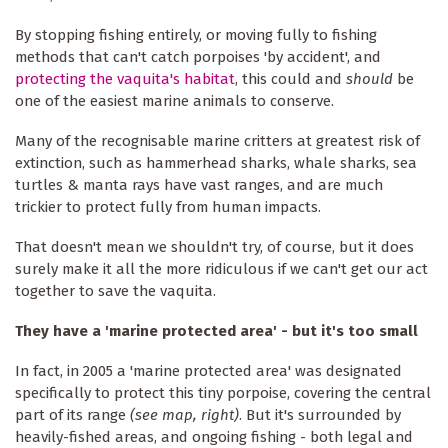
By stopping fishing entirely, or moving fully to fishing
methods that can't catch porpoises 'by accident', and
protecting the vaquita's habitat
, this could and
should
be
one of the easiest marine animals to conserve.
Many of the recognisable marine critters at greatest risk of
extinction, such as hammerhead sharks, whale sharks, sea
turtles & manta rays have vast ranges, and are much
trickier to protect fully from human impacts.
That doesn't mean we shouldn't try, of course, but it does
surely make it all the more ridiculous if we can't get our act
together to save the vaquita.
They have a 'marine protected area' - but it's too small
In fact, in 2005 a 'marine protected area' was designated
specifically to protect this tiny porpoise, covering the central
part of its range
(see map, right)
. But it's surrounded by
heavily-fished areas, and ongoing fishing - both legal and