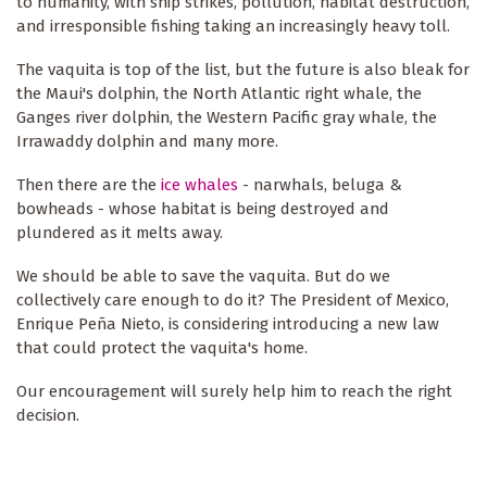
to humanity, with ship strikes, pollution, habitat destruction,
and irresponsible fishing taking an increasingly heavy toll.
The vaquita is top of the list, but the future is also bleak for
the Maui's dolphin, the North Atlantic right whale, the
Ganges river dolphin, the Western Pacific gray whale, the
Irrawaddy dolphin and many more.
Then there are the
ice whales
- narwhals, beluga &
bowheads - whose habitat is being destroyed and
plundered as it melts away.
We should be able to save the vaquita. But do we
collectively care enough to do it? The President of Mexico,
Enrique Peña Nieto, is considering introducing a new law
that could protect the vaquita's home.
Our encouragement will surely help him to reach the right
decision.