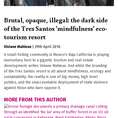
Brutal, opaque, illegal: the dark side
of the Tres Santos 'mindfulness' eco-
tourism resort
Viviane Mahieux
|
29th April 2016
A small fishing community in Mexico's Baja California is playing
involuntary host to a gigantic tourism and real estate
development, writes Viviane Mahieux. And while the branding
of the Tres Santos resort is all about mindfulness, ecology and
sustainability, the reality is one of big money, high level
politics, and the unaccountable deployment of state violence
against those who dare oppose it.
MORE FROM THIS AUTHOR