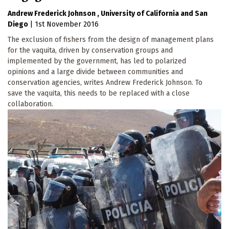
Andrew Frederick Johnson
University of California
San
Diego
|
1st November 2016
The exclusion of fishers from the design of management plans
for the vaquita, driven by conservation groups and
implemented by the government, has led to polarized
opinions and a large divide between communities and
conservation agencies, writes Andrew Frederick Johnson. To
save the vaquita, this needs to be replaced with a close
collaboration.