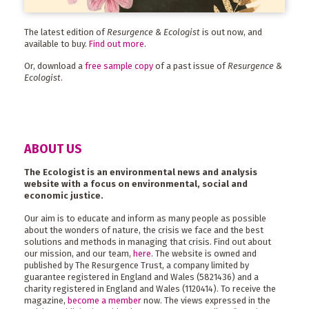
The latest edition of
Resurgence & Ecologist
is out now, and
available to buy.
Find out more
.
Or, download a
free sample copy
of a past issue of
Resurgence &
Ecologist
.
ABOUT US
The Ecologist is an environmental news and analysis
website with a focus on environmental, social and
economic justice.
Our aim is to educate and inform as many people as possible
about the wonders of nature, the crisis we face and the best
solutions and methods in managing that crisis. Find out about
our mission, and our team,
here
. The website is owned and
published by The Resurgence Trust, a company limited by
guarantee registered in England and Wales (5821436) and a
charity registered in England and Wales (1120414). To receive the
magazine,
become a member
now. The views expressed in the