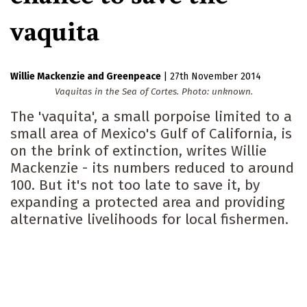
vaquita
Willie Mackenzie
Greenpeace
|
27th November 2014
Vaquitas in the Sea of Cortes. Photo: unknown.
The 'vaquita', a small porpoise limited to a
small area of Mexico's Gulf of California, is
on the brink of extinction, writes Willie
Mackenzie - its numbers reduced to around
100. But it's not too late to save it, by
expanding a protected area and providing
alternative livelihoods for local fishermen.