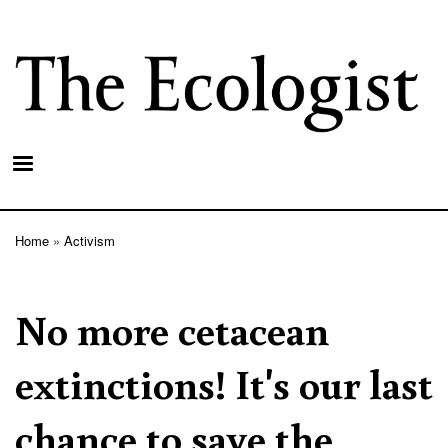
Skip
to
main
content
Home
Activism
Breadcrumb
No more cetacean
extinctions! It's our last
chance to save the