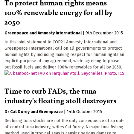
To protect human rights means
100% renewable energy for all by
2050
Greenpeace
Amnesty International
|
9th December 2015
In this joint statement to COP21 Amnesty International and
Greenpeace International call on all governments to protect
human rights by including making respect for human rights an
explicit purpose of any agreement, while agreeing to phase
out fossil fuels and deliver 100% renewables for all by 2050.
Time to curb FADs, the tuna
industry's floating atoll destroyers
Dr Cat Dorey
Greenpeace
|
14th October 2015
Declining tuna stocks are not the only consequence of an out-
of-control tuna industry, writes Cat Dorey. A major tuna fishing
method used in tropical seas is causing serious damage to