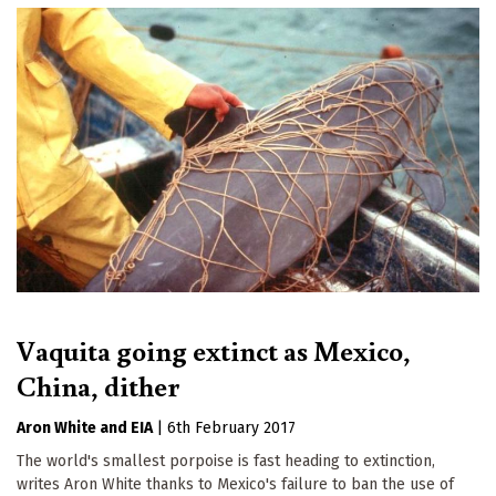
Vaquita going extinct as Mexico,
China, dither
Aron White
EIA
|
6th February 2017
The world's smallest porpoise is fast heading to extinction,
writes Aron White thanks to Mexico's failure to ban the use of