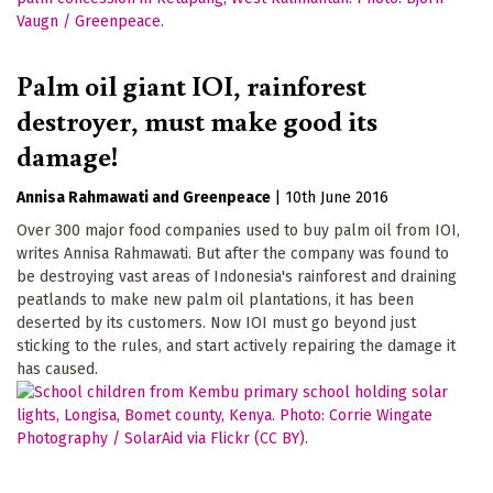
Palm oil giant IOI, rainforest
destroyer, must make good its
damage!
Annisa Rahmawati
Greenpeace
|
10th June 2016
Over 300 major food companies used to buy palm oil from IOI,
writes Annisa Rahmawati. But after the company was found to
be destroying vast areas of Indonesia's rainforest and draining
peatlands to make new palm oil plantations, it has been
deserted by its customers. Now IOI must go beyond just
sticking to the rules, and start actively repairing the damage it
has caused.