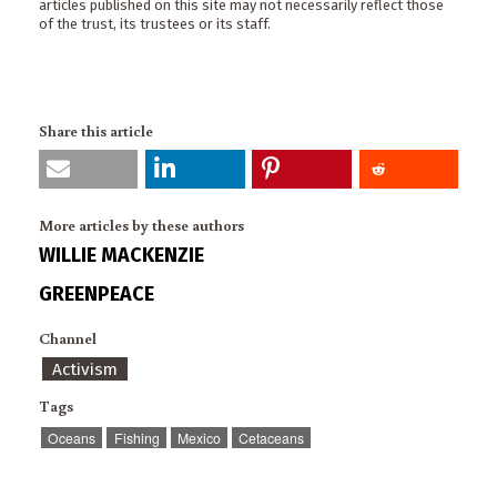
articles published on this site may not necessarily reflect those
of the trust, its trustees or its staff.
Share this article
More articles by these authors
WILLIE MACKENZIE
GREENPEACE
Channel
Activism
Tags
Oceans
Fishing
Mexico
Cetaceans