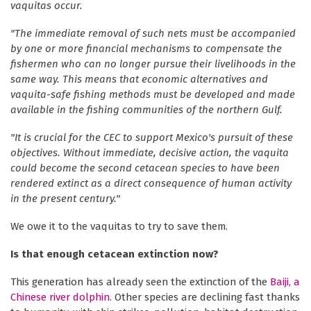
vaquitas occur.
"The immediate removal of such nets must be accompanied
by one or more financial mechanisms to compensate the
fishermen who can no longer pursue their livelihoods in the
same way. This means that economic alternatives and
vaquita-safe fishing methods must be developed and made
available in the fishing communities of the northern Gulf.
"It is crucial for the CEC to support Mexico's pursuit of these
objectives. Without immediate, decisive action, the vaquita
could become the second cetacean species to have been
rendered extinct as a direct consequence of human activity
in the present century."
We owe it to the vaquitas to try to save them.
Is that enough cetacean extinction now?
This generation has already seen the extinction of the
Baiji, a
Chinese river dolphin
. Other species are declining fast thanks