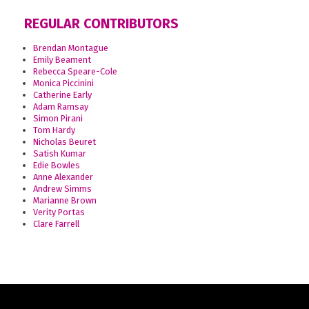
REGULAR CONTRIBUTORS
Brendan Montague
Emily Beament
Rebecca Speare-Cole
Monica Piccinini
Catherine Early
Adam Ramsay
Simon Pirani
Tom Hardy
Nicholas Beuret
Satish Kumar
Edie Bowles
Anne Alexander
Andrew Simms
Marianne Brown
Verity Portas
Clare Farrell