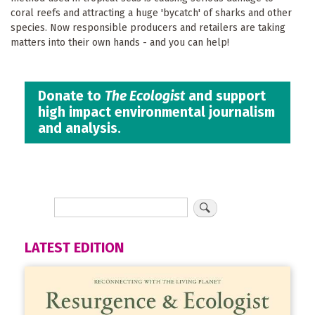
coral reefs and attracting a huge 'bycatch' of sharks and other
species. Now responsible producers and retailers are taking
matters into their own hands - and you can help!
Donate to
The Ecologist
and support
high impact environmental journalism
and analysis.
LATEST EDITION