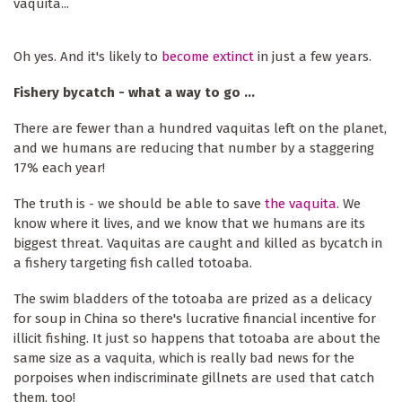
vaquita...
Oh yes. And it's likely to
become extinct
in just a few years.
Fishery bycatch - what a way to go ...
There are fewer than a hundred vaquitas left on the planet,
and we humans are reducing that number by a staggering
17% each year!
The truth is - we should be able to save
the vaquita
. We
know where it lives, and we know that we humans are its
biggest threat. Vaquitas are caught and killed as bycatch in
a fishery targeting fish called totoaba.
The swim bladders of the totoaba are prized as a delicacy
for soup in China so there's lucrative financial incentive for
illicit fishing. It just so happens that totoaba are about the
same size as a vaquita, which is really bad news for the
porpoises when indiscriminate gillnets are used that catch
them, too!