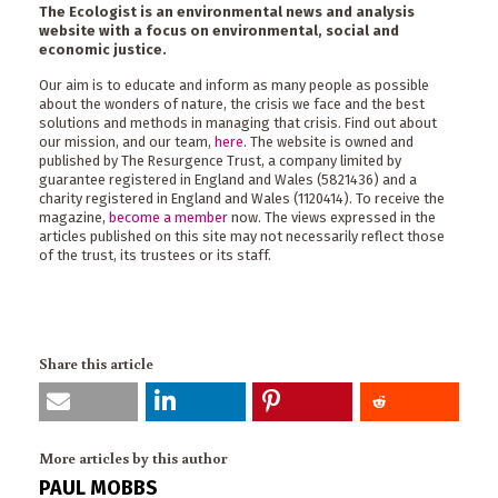
The Ecologist is an environmental news and analysis
website with a focus on environmental, social and
economic justice.
Our aim is to educate and inform as many people as possible
about the wonders of nature, the crisis we face and the best
solutions and methods in managing that crisis. Find out about
our mission, and our team,
here
. The website is owned and
published by The Resurgence Trust, a company limited by
guarantee registered in England and Wales (5821436) and a
charity registered in England and Wales (1120414). To receive the
magazine,
become a member
now. The views expressed in the
articles published on this site may not necessarily reflect those
of the trust, its trustees or its staff.
Share this article
More articles by this author
PAUL MOBBS