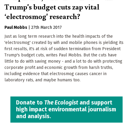
Trump's budget cuts zap vital
‘electrosmog' research?
Paul Mobbs
|
27th March 2017
Just as long term research into the health impacts of the
'electrosmog' created by wifi and mobile phones is yielding its
first results, it's at risk of sudden termination from President
Trump's budget cuts, writes Paul Mobbs. But the cuts have
little to do with saving money - and a lot to do with protecting
corporate profit and economic growth from harsh truths,
including evidence that electrosmog causes cancer in
laboratory rats, and maybe humans too.
Donate to
The Ecologist
and support
high impact environmental journalism
and analysis.