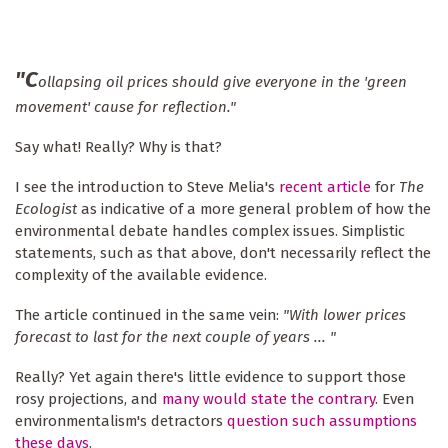
"C
ollapsing oil prices should give everyone in the 'green
movement' cause for reflection."
Say what! Really? Why is that?
I see the introduction to Steve Melia's
recent article
for
The
Ecologist
as indicative of a more general problem of how the
environmental debate handles complex issues. Simplistic
statements, such as that above, don't necessarily reflect the
complexity of the available evidence.
The article continued in the same vein:
"With lower prices
forecast to last for the next couple of years ... "
Really? Yet again there's little evidence to support those
rosy projections, and
many would state the contrary
. Even
environmentalism's detractors
question such assumptions
these days
.