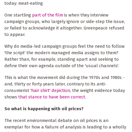
today: meat-eating.
One startling
part of the film
is when they interview
campaign groups, who largely ignore or side-step the issue,
or failed to acknowledge it altogether. Greenpeace refused
to appear.
Why do media-led campaign groups feel the need to follow
'the script' the modern managed media assigns to them?
Rather than, for example, standing apart and seeking to
define their own agenda outside of the 'usual channels'.
This is what the movement did during the 1970s and 1980s -
and, thirty or forty years later, contrary to its anti-
consumerist
'hair shirt' depiction
, the weight evidence today
shows
that stance to have been correct
.
So what is happening with oil prices?
The recent environmental debate on oil prices is an
exemplar for how a failure of analysis is leading to a wholly