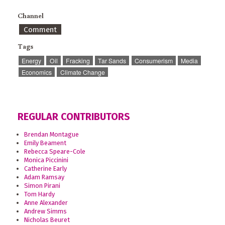
Channel
Comment
Tags
Energy
Oil
Fracking
Tar Sands
Consumerism
Media
Economics
Climate Change
REGULAR CONTRIBUTORS
Brendan Montague
Emily Beament
Rebecca Speare-Cole
Monica Piccinini
Catherine Early
Adam Ramsay
Simon Pirani
Tom Hardy
Anne Alexander
Andrew Simms
Nicholas Beuret