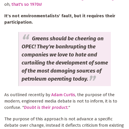
oh,
that's so 1970s!
It's not environmentalists' fault, but it requires their
participation.
Greens should be cheering on
OPEC! They're bankrupting the
companies we love to hate and
curtailing the development of some
of the most damaging sources of
petroleum operating today.
As outlined recently by
Adam Curtis
, the purpose of the
modern, engineered media debate is not to inform, it is to
confuse.
"
Doubt is their product.
"
The purpose of this approach is not advance a specific
debate over change, instead it deflects criticism from existing