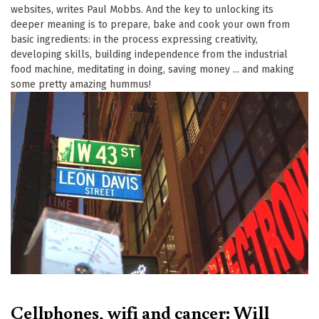
websites, writes Paul Mobbs. And the key to unlocking its
deeper meaning is to prepare, bake and cook your own from
basic ingredients: in the process expressing creativity,
developing skills, building independence from the industrial
food machine, meditating in doing, saving money ... and making
some pretty amazing hummus!
Cellphones, wifi and cancer: Will