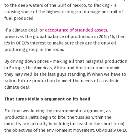
to the deep waters of the Gulf of Mexico, to fracking - is
causing some of the highest ecological damage per unit of
fuel produced.
If a climate deal, or
acceptance of stranded assets
,
preserves the global balance of production in 2015/16, then
it's in OPEC's interest to make sure they are the only oil
producing group in the room.
By driving down prices - making all that marginal production
in Europe, the Americas, Africa and Australia uneconomic -
they may well be the last guys standing, if/when we have to
ration future production to meet the needs of a realistic
climate deal.
That turns Melia's argument on its head
Far from weakening the environmental argument, as
production limits begin to bite, the tussles within the
industry are actually benefiting (at least in the short term)
the objectives of the environment movement. Obviously OPEC