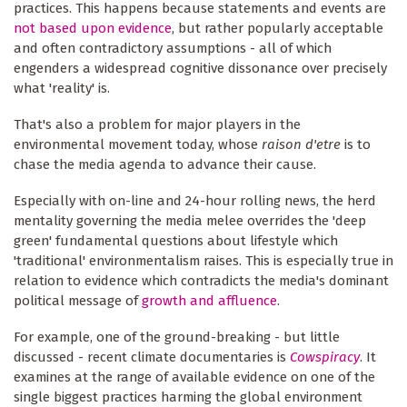
practices. This happens because statements and events are
not based upon evidence
, but rather popularly acceptable
and often contradictory assumptions - all of which
engenders a widespread cognitive dissonance over precisely
what 'reality' is.
That's also a problem for major players in the
environmental movement today, whose
raison d'etre
is to
chase the media agenda to advance their cause.
Especially with on-line and 24-hour rolling news, the herd
mentality governing the media melee overrides the 'deep
green' fundamental questions about lifestyle which
'traditional' environmentalism raises. This is especially true in
relation to evidence which contradicts the media's dominant
political message of
growth and affluence
.
For example, one of the ground-breaking - but little
discussed - recent climate documentaries is
Cowspiracy
. It
examines at the range of available evidence on one of the
single biggest practices harming the global environment