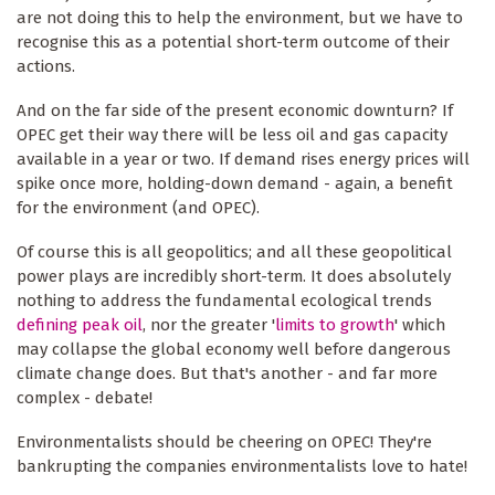
are not doing this to help the environment, but we have to
recognise this as a potential short-term outcome of their
actions.
And on the far side of the present economic downturn? If
OPEC get their way there will be less oil and gas capacity
available in a year or two. If demand rises energy prices will
spike once more, holding-down demand - again, a benefit
for the environment (and OPEC).
Of course this is all geopolitics; and all these geopolitical
power plays are incredibly short-term. It does absolutely
nothing to address the fundamental ecological trends
defining peak oil
, nor the greater '
limits to growth
' which
may collapse the global economy well before dangerous
climate change does. But that's another - and far more
complex - debate!
Environmentalists should be cheering on OPEC! They're
bankrupting the companies environmentalists love to hate!