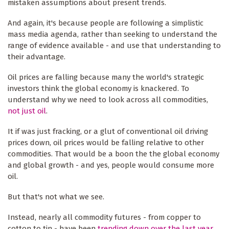
mistaken assumptions about present trends.
And again, it's because people are following a simplistic
mass media agenda, rather than seeking to understand the
range of evidence available - and use that understanding to
their advantage.
Oil prices are falling because many the world's strategic
investors think the global economy is knackered. To
understand why we need to look across all commodities,
not just oil
.
It if was just fracking, or a glut of conventional oil driving
prices down, oil prices would be falling relative to other
commodities. That would be a boon the the global economy
and global growth - and yes, people would consume more
oil.
But that's not what we see.
Instead, nearly all commodity futures - from copper to
cotton to tin - have been
trending down over the last year
.