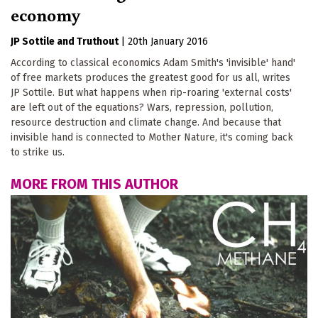
economy
JP Sottile
Truthout
|
20th January 2016
According to classical economics Adam Smith's 'invisible' hand'
of free markets produces the greatest good for us all, writes
JP Sottile. But what happens when rip-roaring 'external costs'
are left out of the equations? Wars, repression, pollution,
resource destruction and climate change. And because that
invisible hand is connected to Mother Nature, it's coming back
to strike us.
MORE FROM THIS AUTHOR