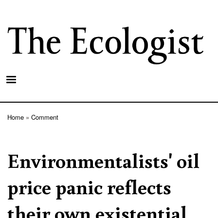
Skip
to
main
content
Home
Comment
Breadcrumb
Environmentalists' oil
price panic reflects
their own existential