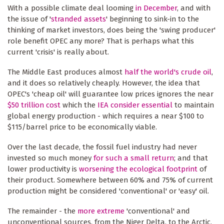
With a possible climate deal looming
in December
, and with
the issue of '
stranded assets
' beginning to sink-in to the
thinking of market investors, does being the 'swing producer'
role benefit OPEC any more? That is perhaps what this
current 'crisis' is really about.
The Middle East produces almost
half the world's crude oil
,
and it does so relatively cheaply. However, the idea that
OPEC's 'cheap oil' will guarantee low prices ignores the near
$50 trillion cost
which the
IEA consider essential
to maintain
global energy production - which requires a near $100 to
$115/barrel price to be economically viable.
Over the last decade, the fossil fuel industry had never
invested so much money
for such a small return
; and that
lower productivity is
worsening the ecological footprint
of
their product. Somewhere between 60% and 75% of current
production might be considered 'conventional' or 'easy' oil.
The remainder - the
more extreme
'conventional' and
unconventional sources, from the Niger Delta, to the Arctic,