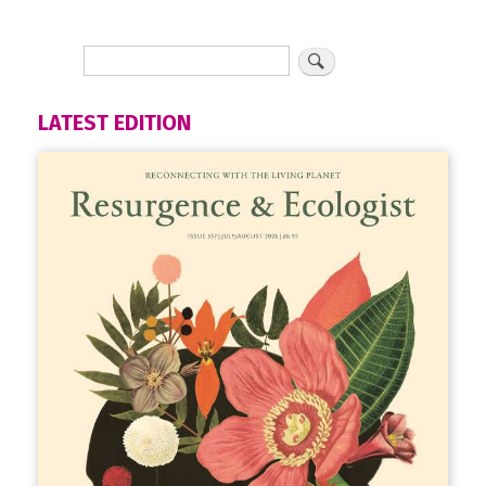
LATEST EDITION