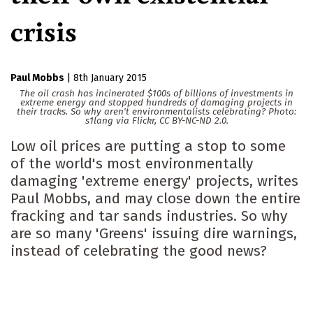
crisis
Paul Mobbs
|
8th January 2015
The oil crash has incinerated $100s of billions of investments in
extreme energy and stopped hundreds of damaging projects in
their tracks. So why aren't environmentalists celebrating? Photo:
s1lang via Flickr, CC BY-NC-ND 2.0.
Low oil prices are putting a stop to some
of the world's most environmentally
damaging 'extreme energy' projects, writes
Paul Mobbs, and may close down the entire
fracking and tar sands industries. So why
are so many 'Greens' issuing dire warnings,
instead of celebrating the good news?