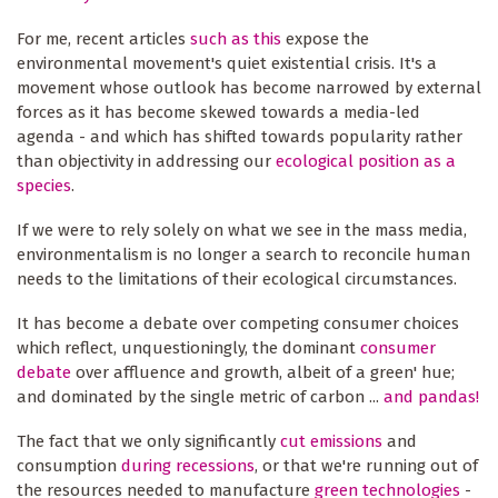
For me, recent articles
such as this
expose the
environmental movement's quiet existential crisis. It's a
movement whose outlook has become narrowed by external
forces as it has become skewed towards a media-led
agenda - and which has shifted towards popularity rather
than objectivity in addressing our
ecological position as a
species
.
If we were to rely solely on what we see in the mass media,
environmentalism is no longer a search to reconcile human
needs to the limitations of their ecological circumstances.
It has become a debate over competing consumer choices
which reflect, unquestioningly, the dominant
consumer
debate
over affluence and growth, albeit of a green' hue;
and dominated by the single metric of carbon ...
and pandas!
The fact that we only significantly
cut emissions
and
consumption
during recessions
, or that we're running out of
the resources needed to manufacture
green technologies
-