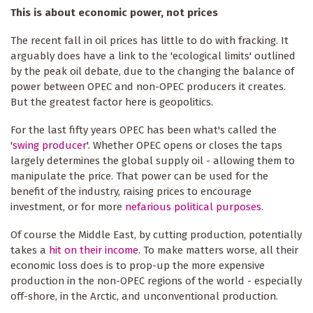
This is about economic power, not prices
The recent fall in oil prices has little to do with fracking. It
arguably does have a link to the 'ecological limits' outlined
by the peak oil debate, due to the changing the balance of
power between OPEC and non-OPEC producers it creates.
But the greatest factor here is geopolitics.
For the last fifty years OPEC has been what's called the
'
swing producer
'. Whether OPEC opens or closes the taps
largely determines the global supply oil - allowing them to
manipulate the price. That power can be used for the
benefit of the industry, raising prices to encourage
investment, or for more
nefarious political purposes
.
Of course the Middle East, by cutting production, potentially
takes a
hit on their income
. To make matters worse, all their
economic loss does is to prop-up the more expensive
production in the non-OPEC regions of the world - especially
off-shore, in the Arctic, and unconventional production.