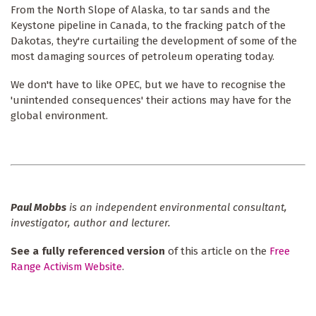
From the North Slope of Alaska, to tar sands and the
Keystone pipeline in Canada, to the fracking patch of the
Dakotas, they're curtailing the development of some of the
most damaging sources of petroleum operating today.
We don't have to like OPEC, but we have to recognise the
'unintended consequences' their actions may have for the
global environment.
Paul Mobbs
is an independent environmental consultant,
investigator, author and lecturer.
See a fully referenced version
of this article on the
Free
Range Activism Website
.