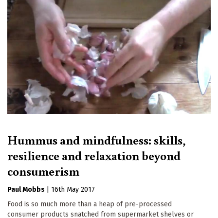
Hummus and mindfulness: skills,
resilience and relaxation beyond
consumerism
Paul Mobbs
|
16th May 2017
Food is so much more than a heap of pre-processed
consumer products snatched from supermarket shelves or