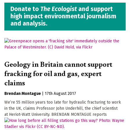
Donate to
The Ecologist
and support
high impact environmental journalism
and analysis.
Geology in Britain cannot support
fracking for oil and gas, expert
claims
Brendan Montague
|
17th August 2017
We’re 55 million years too late for hydraulic fracturing to work
in the UK, claims Professor John Underhill, the chief scientist
at Heriot-Watt University. BRENDAN MONTAGUE reports