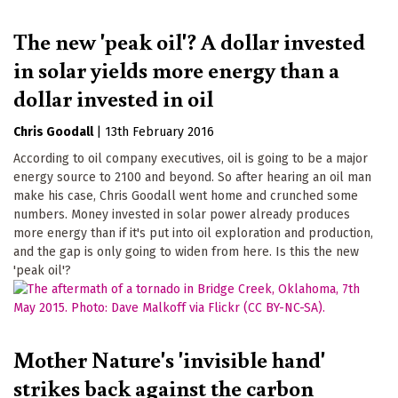
The new 'peak oil'? A dollar invested
in solar yields more energy than a
dollar invested in oil
Chris Goodall
|
13th February 2016
According to oil company executives, oil is going to be a major
energy source to 2100 and beyond. So after hearing an oil man
make his case, Chris Goodall went home and crunched some
numbers. Money invested in solar power already produces
more energy than if it's put into oil exploration and production,
and the gap is only going to widen from here. Is this the new
'peak oil'?
Mother Nature's 'invisible hand'
strikes back against the carbon