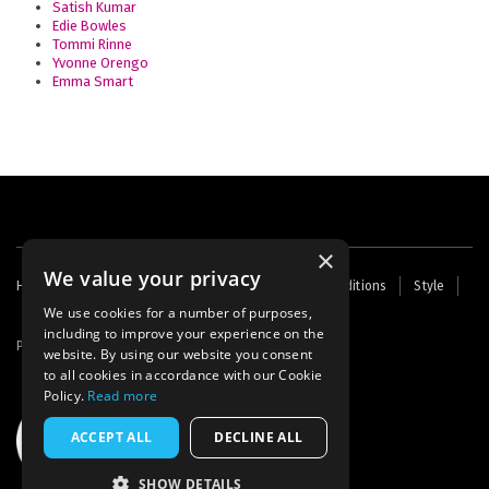
Satish Kumar
Edie Bowles
Tommi Rinne
Yvonne Orengo
Emma Smart
×
We value your privacy
Footer
Home
Contact Us
About Us
Terms and Conditions
Style
Cookies
Archive
Writers' Fund
menu
We use cookies for a number of purposes,
including to improve your experience on the
Powered by
Thunder
website. By using our website you consent
to all cookies in accordance with our Cookie
Policy.
Read more
ACCEPT ALL
DECLINE ALL
SHOW DETAILS