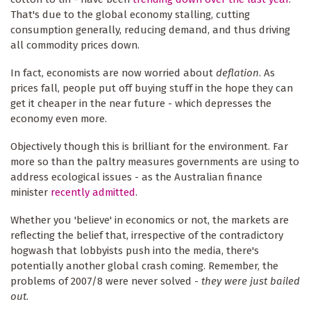
That's due to the global economy stalling, cutting
consumption generally, reducing demand, and thus driving
all commodity prices down.
In fact, economists are now worried about
deflation
. As
prices fall, people put off buying stuff in the hope they can
get it cheaper in the near future - which depresses the
economy even more.
Objectively though this is brilliant for the environment. Far
more so than the paltry measures governments are using to
address ecological issues - as the Australian finance
minister
recently admitted
.
Whether you 'believe' in economics or not, the markets are
reflecting the belief that, irrespective of the contradictory
hogwash that lobbyists push into the media, there's
potentially another global crash coming. Remember, the
problems of 2007/8 were never solved -
they were just bailed
out
.