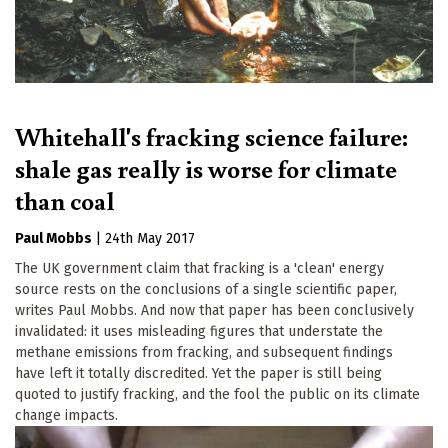
Whitehall's fracking science failure:
shale gas really is worse for climate
than coal
Paul Mobbs
|
24th May 2017
The UK government claim that fracking is a 'clean' energy
source rests on the conclusions of a single scientific paper,
writes Paul Mobbs. And now that paper has been conclusively
invalidated: it uses misleading figures that understate the
methane emissions from fracking, and subsequent findings
have left it totally discredited. Yet the paper is still being
quoted to justify fracking, and the fool the public on its climate
change impacts.