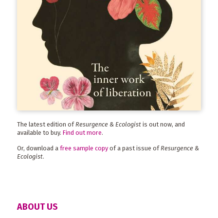
The latest edition of
Resurgence & Ecologist
is out now, and
available to buy.
Find out more
.
Or, download a
free sample copy
of a past issue of
Resurgence &
Ecologist
.
ABOUT US