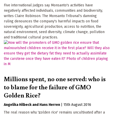
Five international judges say Monsanto's activities have
negatively affected individuals, communities and biodiversity,
writes Claire Robinson. The Monsanto Tribunal's damning
ruling denounces the company's harmful impacts on food
sovereignty, agricultural production, access to nutrition, the
natural environment, seed diversity, climate change, pollution
and traditional cultural practices.
Millions spent, no one served: who is
to blame for the failure of GMO
Golden Rice?
Angelika Hilbeck
Hans Herren
|
15th August 2016
The real reason why 'golden rice' remains uncultivated after a