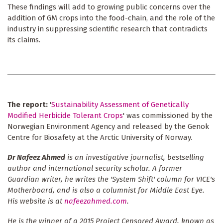
These findings will add to growing public concerns over the
addition of GM crops into the food-chain, and the role of the
industry in suppressing scientific research that contradicts
its claims.
The report:
'
Sustainability Assessment of Genetically
Modified Herbicide Tolerant Crops
' was commissioned by the
Norwegian Environment Agency and released by the Genok
Centre for Biosafety at the Arctic University of Norway.
Dr Nafeez Ahmed
is an investigative journalist, bestselling
author and international security scholar. A former
Guardian writer, he writes the 'System Shift' column for VICE's
Motherboard, and is also a columnist for Middle East Eye.
His website is at
nafeezahmed.com
.
He is the winner of a 2015 Project Censored Award, known as