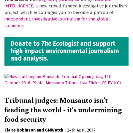
INTELLIGENCE
, a new crowd-funded investigative journalism
project, which encourages you to become a patron of
independent, investigative journalism for the global
commons
.
Donate to
The Ecologist
and support
high impact environmental journalism
and analysis.
Tribunal judges: Monsanto isn't
feeding the world - it's undermining
food security
Claire Robinson
GMWatch
|
24th April 2017