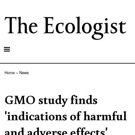
Skip
to
main
content
Home
News
Breadcrumb
GMO study finds
'indications of harmful
and adverse effects'