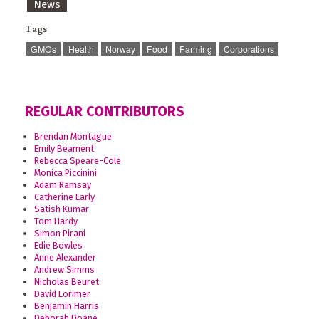
News
Tags
GMOs
Health
Norway
Food
Farming
Corporations
REGULAR CONTRIBUTORS
Brendan Montague
Emily Beament
Rebecca Speare-Cole
Monica Piccinini
Adam Ramsay
Catherine Early
Satish Kumar
Tom Hardy
Simon Pirani
Edie Bowles
Anne Alexander
Andrew Simms
Nicholas Beuret
David Lorimer
Benjamin Harris
Deborah Doane