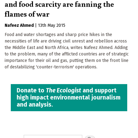
and food scarcity are fanning the
flames of war
Nafeez Ahmed
|
13th May 2015
Food and water shortages and sharp price hikes in the
necessities of life are driving civil unrest and rebellion across
the Middle East and North Africa, writes Nafeez Ahmed. Adding
to the problem, many of the afflicted countries are of strategic
importance for their oil and gas, putting them on the front line
of destabilizing 'counter-terrorism' operations.
Donate to
The Ecologist
and support
high impact environmental journalism
and analysis.