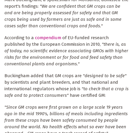
report's findings:
"We are confident that GM crops can be
and are being properly assessed for safety and that GM
crops being used by farmers are just as safe and in some
cases safer than conventional crops and foods."
According to a
compendium
of EU-funded research
published by the European Commission in 2010,
"there is, as
of today, no scientific evidence associating GMOs with higher
risks for the environment or for food and feed safety than
conventional plants and organisms."
Buckingham added that GM crops are
"designed to be safe"
by scientists and plant breeders, and that national and
international regulators whose job is
"to check that a crop is
safe and to protect consumers"
have certified GM:
"Since GM crops were first grown on a large scale 19 years
ago in the mid 1990's, billions of meals including ingredients
from these crops have been safety consumed by people
around the world. No health effects what so ever have been