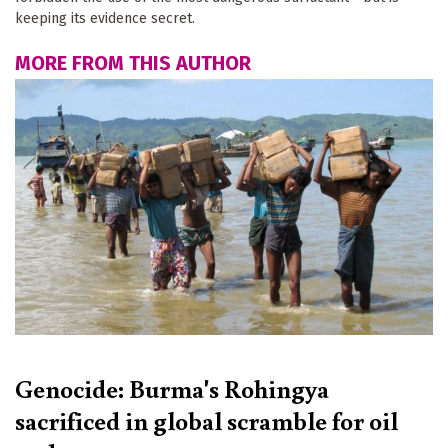
keeping its evidence secret.
MORE FROM THIS AUTHOR
Genocide: Burma's Rohingya
sacrificed in global scramble for oil