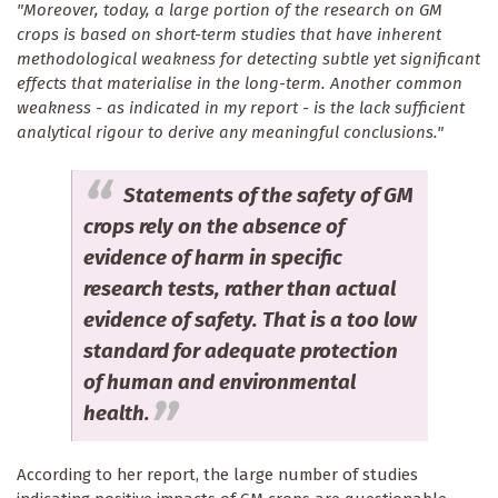
"Moreover, today, a large portion of the research on GM
crops is based on short-term studies that have inherent
methodological weakness for detecting subtle yet significant
effects that materialise in the long-term. Another common
weakness - as indicated in my report - is the lack sufficient
analytical rigour to derive any meaningful conclusions."
Statements of the safety of GM
crops rely on the absence of
evidence of harm in specific
research tests, rather than actual
evidence of safety. That is a too low
standard for adequate protection
of human and environmental
health.
According to her report, the large number of studies