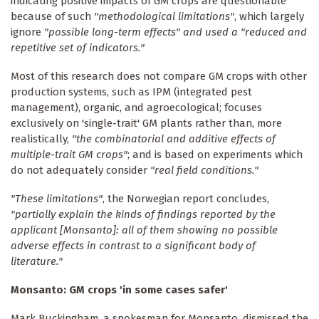
indicating positive impacts of GM crops are questionable
because of such
"methodological limitations"
, which largely
ignore
"possible long-term effects" and used a "reduced and
repetitive set of indicators."
Most of this research does not compare GM crops with other
production systems, such as IPM (integrated pest
management), organic, and agroecological; focuses
exclusively on 'single-trait' GM plants rather than, more
realistically,
"the combinatorial and additive effects of
multiple-trait GM crops"
; and is based on experiments which
do not adequately consider
"real field conditions."
"These limitations"
, the Norwegian report concludes,
"partially explain the kinds of findings reported by the
applicant [Monsanto]: all of them showing no possible
adverse effects in contrast to a significant body of
literature."
Monsanto: GM crops 'in some cases safer'
Mark Buckingham, a spokesman for Monsanto, dismissed the