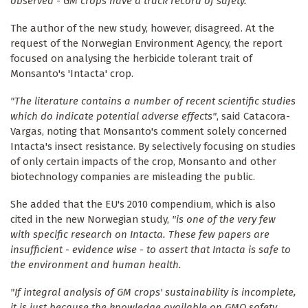
observed - GM crops have a track record of safety."
The author of the new study, however, disagreed. At the
request of the Norwegian Environment Agency, the report
focused on analysing the herbicide tolerant trait of
Monsanto's 'Intacta' crop.
"The literature contains a number of recent scientific studies
which do indicate potential adverse effects"
, said Catacora-
Vargas, noting that Monsanto's comment solely concerned
Intacta's insect resistance. By selectively focusing on studies
of only certain impacts of the crop, Monsanto and other
biotechnology companies are misleading the public.
She added that the EU's 2010 compendium, which is also
cited in the new Norwegian study,
"is one of the very few
with specific research on Intacta. These few papers are
insufficient - evidence wise - to assert that Intacta is safe to
the environment and human health.
"If integral analysis of GM crops' sustainability is incomplete,
it is just because the knowledge available on GMO safety