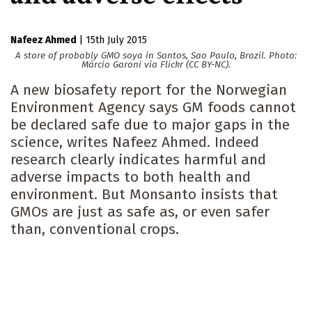
Nafeez Ahmed
|
15th July 2015
A store of probably GMO soya in Santos, Sao Paulo, Brazil. Photo:
Márcio Garoni via Flickr (CC BY-NC).
A new biosafety report for the Norwegian
Environment Agency says GM foods cannot
be declared safe due to major gaps in the
science, writes Nafeez Ahmed. Indeed
research clearly indicates harmful and
adverse impacts to both health and
environment. But Monsanto insists that
GMOs are just as safe as, or even safer
than, conventional crops.