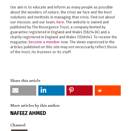
Our aim is to educate and inform as many people as possible
about the wonders of nature, the crisis we face and the best
solutions and methods in managing that crisis. Find out about
our mission, and our team,
here
. The website is owned and
published by The Resurgence Trust, a company limited by
guarantee registered in England and Wales (5821436) and a
charity registered in England and Wales (1120414). To receive the
magazine,
become a member
now. The views expressed in the
articles published on this site may not necessarily reflect those
of the trust, its trustees or its staff.
Share this article
More articles by this author
NAFEEZ AHMED
Channel