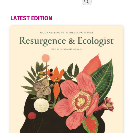
LATEST EDITION