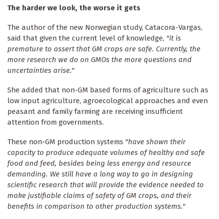
The harder we look, the worse it gets
The author of the new Norwegian study, Catacora-Vargas,
said that given the current level of knowledge,
"it is
premature to assert that GM crops are safe. Currently, the
more research we do on GMOs the more questions and
uncertainties arise."
She added that non-GM based forms of agriculture such as
low input agriculture, agroecological approaches and even
peasant and family farming are receiving insufficient
attention from governments.
These non-GM production systems
"have shown their
capacity to produce adequate volumes of healthy and safe
food and feed, besides being less energy and resource
demanding. We still have a long way to go in designing
scientific research that will provide the evidence needed to
make justifiable claims of safety of GM crops, and their
benefits in comparison to other production systems."