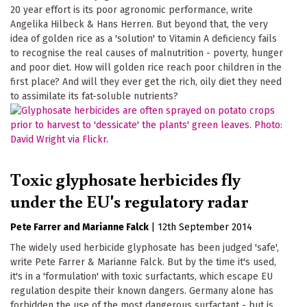
20 year effort is its poor agronomic performance, write
Angelika Hilbeck & Hans Herren. But beyond that, the very
idea of golden rice as a 'solution' to Vitamin A deficiency fails
to recognise the real causes of malnutrition - poverty, hunger
and poor diet. How will golden rice reach poor children in the
first place? And will they ever get the rich, oily diet they need
to assimilate its fat-soluble nutrients?
Toxic glyphosate herbicides fly
under the EU's regulatory radar
Pete Farrer
Marianne Falck
|
12th September 2014
The widely used herbicide glyphosate has been judged 'safe',
write Pete Farrer & Marianne Falck. But by the time it's used,
it's in a 'formulation' with toxic surfactants, which escape EU
regulation despite their known dangers. Germany alone has
forbidden the use of the most dangerous surfactant - but is