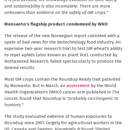
and sustainability is also incomplete. There are more
unknowns than evidence on the safety of GM crops."
Monsanto's flagship product condemned by WHO
The release of the new Norwegian report coincided with a
spate of bad news for the biotechnology food industry. An
expensive two-year research trial to test GM wheat's ability
to repel aphids (also known as plant lice), conducted by
Rothamsted Research, failed spectacularly to produce the
desired results.
Most GM crops contain the Roundup Ready trait patented
by Monsanto. But in March, an
assessment
by the World
Health Organization's (WHO) cancer arm published in
The
Lancet
, found that Roundup is
"probably carcinogenic to
humans."
The study evaluated evidence of human exposures to
Roundup since 2001, largely for agricultural workers in the
US, Canada and Sweden. Alarmingly, it found
"limited