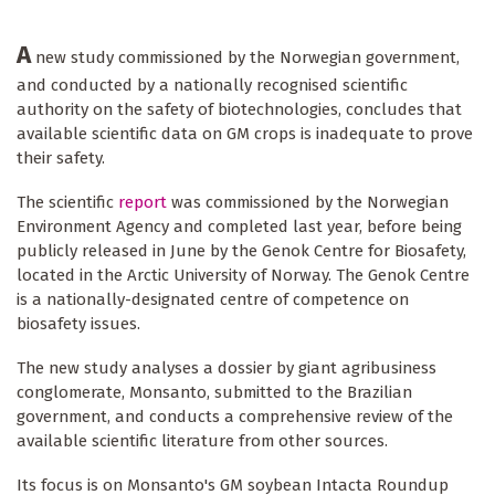
A
new study commissioned by the Norwegian government,
and conducted by a nationally recognised scientific
authority on the safety of biotechnologies, concludes that
available scientific data on GM crops is inadequate to prove
their safety.
The scientific
report
was commissioned by the Norwegian
Environment Agency and completed last year, before being
publicly released in June by the Genok Centre for Biosafety,
located in the Arctic University of Norway. The Genok Centre
is a nationally-designated centre of competence on
biosafety issues.
The new study analyses a dossier by giant agribusiness
conglomerate, Monsanto, submitted to the Brazilian
government, and conducts a comprehensive review of the
available scientific literature from other sources.
Its focus is on Monsanto's GM soybean Intacta Roundup