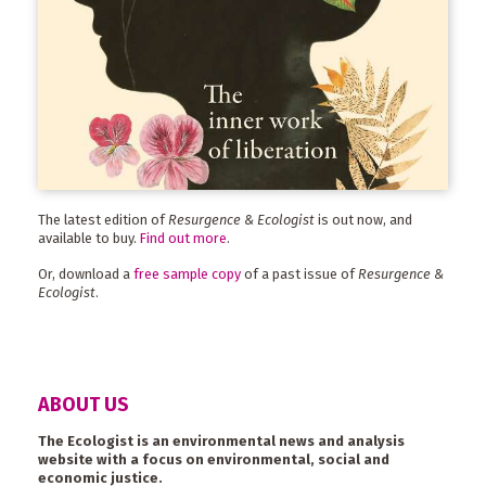
The latest edition of
Resurgence & Ecologist
is out now, and
available to buy.
Find out more
.
Or, download a
free sample copy
of a past issue of
Resurgence &
Ecologist
.
ABOUT US
The Ecologist is an environmental news and analysis
website with a focus on environmental, social and
economic justice.