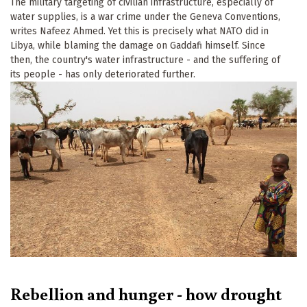
The military targeting of civilian infrastructure, especially of
water supplies, is a war crime under the Geneva Conventions,
writes Nafeez Ahmed. Yet this is precisely what NATO did in
Libya, while blaming the damage on Gaddafi himself. Since
then, the country's water infrastructure - and the suffering of
its people - has only deteriorated further.
Rebellion and hunger - how drought