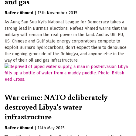
and gas
Nafeez Ahmed
|
13th November 2015
As Aung San Suu Kyi's National League for Democracy takes a
strong lead in Burma's elections, Nafeez Ahmed warns that the
military will remain the real power in the land. And as UK, EU,
US, Chinese and Gulf state energy corporations compete to
exploit Burma's hydrocarbons, don't expect them to denounce
the ongoing genocide of the Rohingya, and anyone else in the
way of their oil and gas infrastructure.
War crime: NATO deliberately
destroyed Libya's water
infrastructure
Nafeez Ahmed
|
14th May 2015