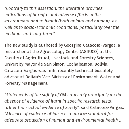
"Contrary to this assertion, the literature provides
indications of harmful and adverse effects to the
environment and to health (both animal and human), as
well as to socio-economic conditions, particularly over the
medium- and long-term."
The new study is authored by Georgina Catacora-Vargas, a
researcher at the Agroecology Centre (AGRUCO) at the
Faculty of Agricultural, Livestock and Forestry Sciences,
University Mayor de San Simon, Cochabamba, Bolivia.
Catacora-Vargas was until recently technical biosafety
advisor at Bolivia's Vice-Ministry of Environment, Water and
Forestry Management.
"Statements of the safety of GM crops rely principally on the
absence of evidence of harm in specific research tests,
rather than actual evidence of safety"
, said Catacora-Vargas.
"Absence of evidence of harm is a too low standard for
adequate protection of human and environmental health ...