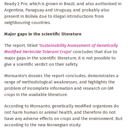
Ready 2 Pro, which is grown in Brazil, and also authorised in
Argentina, Paraguay and Uruguay, and probably also
present in Bolivia due to illegal introductions from
neighbouring countries.
Major gaps in the scientific literature
The report, titled '
Sustainability Assessment of Genetically
Modified Herbicide Tolerant Crops
' concludes that due to
major gaps in the scientific literature, it is not possible to
give a scientific verdict on their safety.
Monsanto's dossier, the report concludes, demonstrates a
range of methodological weaknesses, and highlights the
problem of incomplete information and research on GM
crops in the available literature.
According to Monsanto, genetically modified organisms do
not harm human or animal health, and therefore do not
have any adverse effects on crops and the environment. But
according to the new Norwegian study: