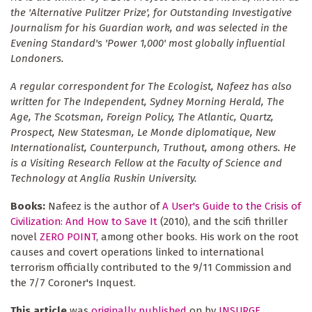
the 'Alternative Pulitzer Prize', for Outstanding Investigative
Journalism for his Guardian work, and was selected in the
Evening Standard's 'Power 1,000' most globally influential
Londoners.
A regular correspondent for The Ecologist, Nafeez has also
written for The Independent, Sydney Morning Herald, The
Age, The Scotsman, Foreign Policy, The Atlantic, Quartz,
Prospect, New Statesman, Le Monde diplomatique, New
Internationalist, Counterpunch, Truthout, among others. He
is a Visiting Research Fellow at the Faculty of Science and
Technology at Anglia Ruskin University.
Books:
Nafeez is the author of
A User's Guide to the Crisis of
Civilization: And How to Save It
(2010), and the scifi thriller
novel
ZERO POINT
, among other books. His work on the root
causes and covert operations linked to international
terrorism officially contributed to the 9/11 Commission and
the 7/7 Coroner's Inquest.
This article
was
originally published
on by
INSURGE