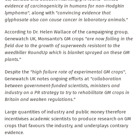
evidence of carcinogenicity in humans for non-Hodgkin
lymphoma"
, along with
"convincing evidence that
glyphosate also can cause cancer in laboratory animals."
According to Dr. Helen Wallace of the campaigning group,
Genewatch UK, Monsanto's GM crops
"are now failing in the
field due to the growth of superweeds resistant to the
weedkiller RoundUp which is blanket sprayed on these GM
plants."
Despite the
"high failure rate of experimental GM crops"
,
Genewatch UK notes ongoing efforts at
"collaboration
between government-funded scientists, ministers and
industry on a PR strategy to try to rehabilitate GM crops in
Britain and weaken regulations."
Large quantities of industry and public money therefore
incentivises academic scientists to produce research on GM
crops that favours the industry, and underplays contrary
evidence.