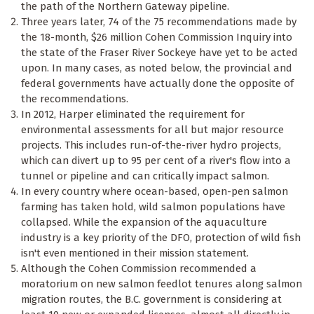
the path of the Northern Gateway pipeline.
Three years later, 74 of the 75 recommendations made by
the 18-month, $26 million Cohen Commission Inquiry into
the state of the Fraser River Sockeye have yet to be acted
upon. In many cases, as noted below, the provincial and
federal governments have actually done the opposite of
the recommendations.
In 2012, Harper eliminated the requirement for
environmental assessments for all but major resource
projects. This includes run-of-the-river hydro projects,
which can divert up to 95 per cent of a river's flow into a
tunnel or pipeline and can critically impact salmon.
In every country where ocean-based, open-pen salmon
farming has taken hold, wild salmon populations have
collapsed. While the expansion of the aquaculture
industry is a key priority of the DFO, protection of wild fish
isn't even mentioned in their mission statement.
Although the Cohen Commission recommended a
moratorium on new salmon feedlot tenures along salmon
migration routes, the B.C. government is considering at