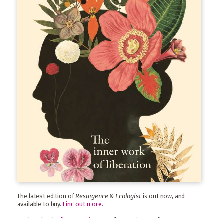
The latest edition of
Resurgence & Ecologist
is out now, and
available to buy.
Find out more
.