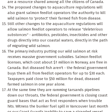
are a resource shared among all the citizens of Canada.
The proposed changes to aquaculture regulations will
also grant salmon feedlot operators the authority to kill
wild salmon to 'protect' their farmed fish from disease.
Still other changes to the aquaculture regulations will
allow salmon feedlot operators to release
"deleterious
substances"
- antibiotics, pesticides, insecticides and other
drugs directly into our coastal waters, directly in the path
of migrating wild salmon.
The primary industry putting our wild salmon at risk
receives massive government subsidies. Salmon feedlot
licenses, which cost about $1 million in Norway, are free in
Canada. But diseased fish aren't - the federal government
buys them all from feedlot operators for up to $30 each.
Taxpayers paid close to $50 million for dead, diseased
farmed salmon in one year alone.
At the same time they are ramming tarsands pipelines
down our throats, the federal government is closing coast
guard bases that act as first responders when trouble
hits. Witness the bunker fuel spill in Vancouver last month
or our Coast Guard's inability to save a stranded vessel