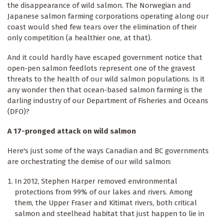
the disappearance of wild salmon. The Norwegian and
Japanese salmon farming corporations operating along our
coast would shed few tears over the elimination of their
only competition (a healthier one, at that).
And it could hardly have escaped government notice that
open-pen salmon feedlots represent one of the gravest
threats to the health of our wild salmon populations. Is it
any wonder then that ocean-based salmon farming is the
darling industry of our Department of Fisheries and Oceans
(DFO)?
A 17-pronged attack on wild salmon
Here's just some of the ways Canadian and BC governments
are orchestrating the demise of our wild salmon:
In 2012, Stephen Harper removed environmental
protections from 99% of our lakes and rivers. Among
them, the Upper Fraser and Kitimat rivers, both critical
salmon and steelhead habitat that just happen to lie in