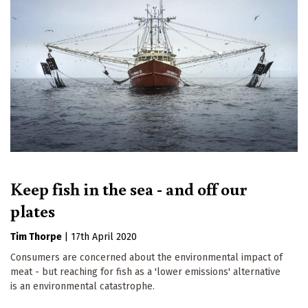
Keep fish in the sea - and off our
plates
Tim Thorpe
|
17th April 2020
Consumers are concerned about the environmental impact of
meat - but reaching for fish as a 'lower emissions' alternative
is an environmental catastrophe.