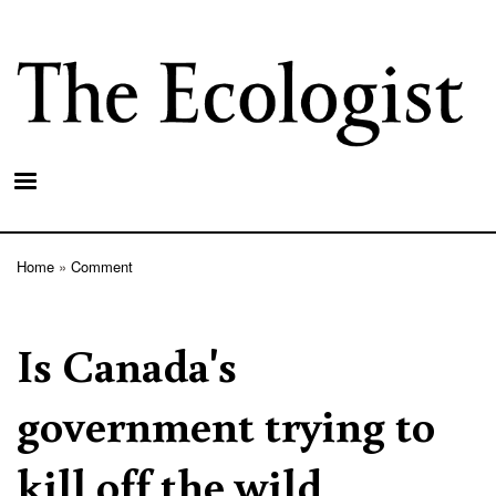
Skip
to
main
content
Home
Comment
Breadcrumb
Is Canada's
government trying to
kill off the wild