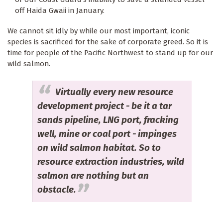
off Haida Gwaii in January.
We cannot sit idly by while our most important, iconic
species is sacrificed for the sake of corporate greed. So it is
time for people of the Pacific Northwest to stand up for our
wild salmon.
Virtually every new resource
development project - be it a tar
sands pipeline, LNG port, fracking
well, mine or coal port - impinges
on wild salmon habitat. So to
resource extraction industries, wild
salmon are nothing but an
obstacle.