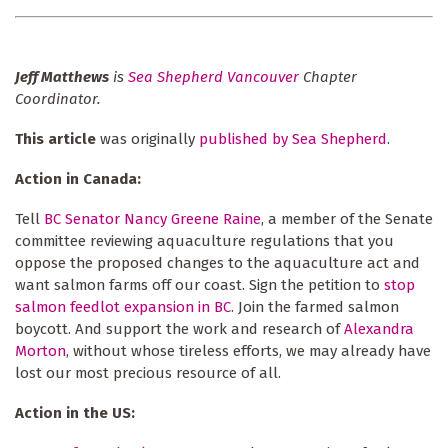
Jeff Matthews
is
Sea Shepherd Vancouver
Chapter
Coordinator.
This article
was originally
published by Sea Shepherd
.
Action in Canada:
Tell
BC Senator Nancy Greene Raine
, a member of the Senate
committee reviewing aquaculture regulations that you
oppose the proposed changes to the aquaculture act and
want salmon farms off our coast. Sign the petition to
stop
salmon feedlot expansion in BC
. Join the farmed salmon
boycott. And support the work and research of
Alexandra
Morton
, without whose tireless efforts, we may already have
lost our most precious resource of all.
Action in the US: