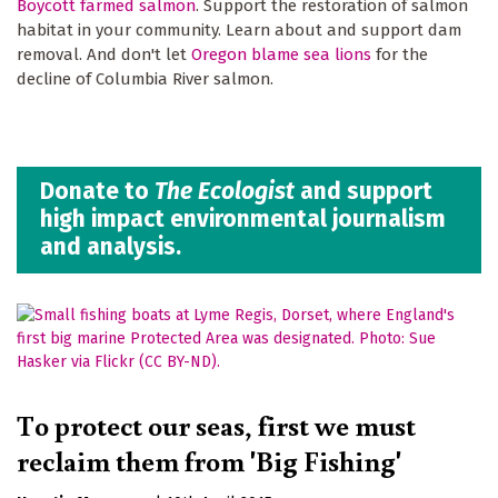
Boycott farmed salmon
. Support the restoration of salmon
habitat in your community. Learn about and support dam
removal. And don't let
Oregon blame sea lions
for the
decline of Columbia River salmon.
Donate to
The Ecologist
and support
high impact environmental journalism
and analysis.
To protect our seas, first we must
reclaim them from 'Big Fishing'