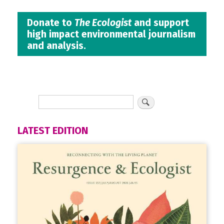
Donate to
The Ecologist
and support
high impact environmental journalism
and analysis.
LATEST EDITION