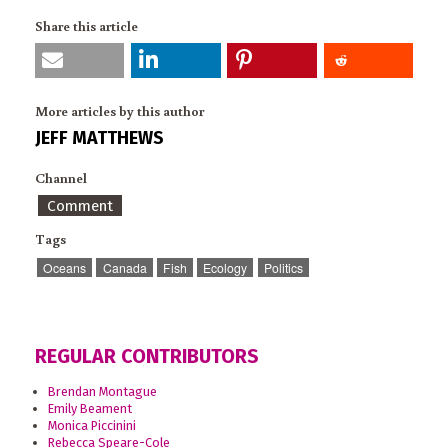
Share this article
More articles by this author
JEFF MATTHEWS
Channel
Comment
Tags
Oceans
Canada
Fish
Ecology
Politics
REGULAR CONTRIBUTORS
Brendan Montague
Emily Beament
Monica Piccinini
Rebecca Speare-Cole