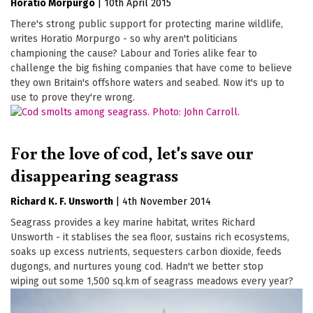
Horatio Morpurgo
|
10th April 2015
There's strong public support for protecting marine wildlife,
writes Horatio Morpurgo - so why aren't politicians
championing the cause? Labour and Tories alike fear to
challenge the big fishing companies that have come to believe
they own Britain's offshore waters and seabed. Now it's up to
use to prove they're wrong.
For the love of cod, let's save our
disappearing seagrass
Richard K. F. Unsworth
|
4th November 2014
Seagrass provides a key marine habitat, writes Richard
Unsworth - it stablises the sea floor, sustains rich ecosystems,
soaks up excess nutrients, sequesters carbon dioxide, feeds
dugongs, and nurtures young cod. Hadn't we better stop
wiping out some 1,500 sq.km of seagrass meadows every year?