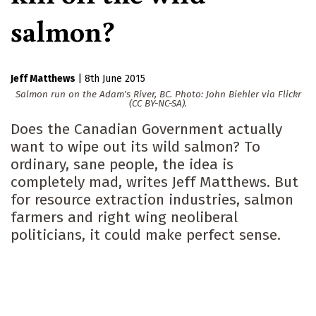
salmon?
Jeff Matthews
|
8th June 2015
Salmon run on the Adam's River, BC. Photo: John Biehler via Flickr
(CC BY-NC-SA).
Does the Canadian Government actually
want to wipe out its wild salmon? To
ordinary, sane people, the idea is
completely mad, writes Jeff Matthews. But
for resource extraction industries, salmon
farmers and right wing neoliberal
politicians, it could make perfect sense.