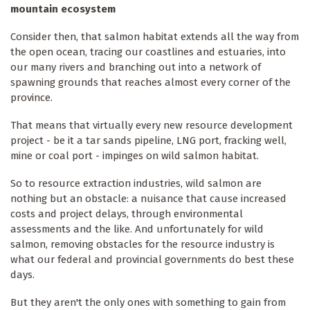
mountain ecosystem
Consider then, that salmon habitat extends all the way from
the open ocean, tracing our coastlines and estuaries, into
our many rivers and branching out into a network of
spawning grounds that reaches almost every corner of the
province.
That means that virtually every new resource development
project - be it a tar sands pipeline, LNG port, fracking well,
mine or coal port - impinges on wild salmon habitat.
So to resource extraction industries, wild salmon are
nothing but an obstacle: a nuisance that cause increased
costs and project delays, through environmental
assessments and the like. And unfortunately for wild
salmon, removing obstacles for the resource industry is
what our federal and provincial governments do best these
days.
But they aren't the only ones with something to gain from