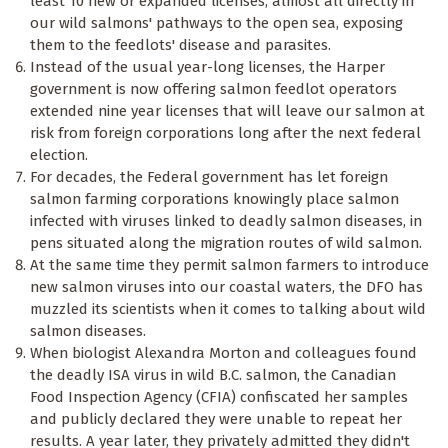
least 10 new or expanded licenses, almost all directly in
our wild salmons' pathways to the open sea, exposing
them to the feedlots' disease and parasites.
Instead of the usual year-long licenses, the Harper
government is now offering salmon feedlot operators
extended nine year licenses that will leave our salmon at
risk from foreign corporations long after the next federal
election.
For decades, the Federal government has let foreign
salmon farming corporations knowingly place salmon
infected with viruses linked to deadly salmon diseases, in
pens situated along the migration routes of wild salmon.
At the same time they permit salmon farmers to introduce
new salmon viruses into our coastal waters, the DFO has
muzzled its scientists when it comes to talking about wild
salmon diseases.
When biologist Alexandra Morton and colleagues found
the deadly ISA virus in wild B.C. salmon, the Canadian
Food Inspection Agency (CFIA) confiscated her samples
and publicly declared they were unable to repeat her
results. A year later, they privately admitted they didn't