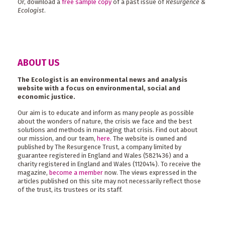
Or, download a
free sample copy
of a past issue of
Resurgence &
Ecologist
.
ABOUT US
The Ecologist is an environmental news and analysis
website with a focus on environmental, social and
economic justice.
Our aim is to educate and inform as many people as possible
about the wonders of nature, the crisis we face and the best
solutions and methods in managing that crisis. Find out about
our mission, and our team,
here
. The website is owned and
published by The Resurgence Trust, a company limited by
guarantee registered in England and Wales (5821436) and a
charity registered in England and Wales (1120414). To receive the
magazine,
become a member
now. The views expressed in the
articles published on this site may not necessarily reflect those
of the trust, its trustees or its staff.