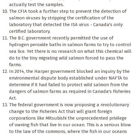
actually test the samples.
The CFIA took a further step to prevent the detection of
salmon viruses by stripping the certification of the
laboratory that detected the ISA virus - Canada's only
certified laboratory.
The B.C. government recently permitted the use of
hydrogen peroxide baths in salmon farms to try to control
sea lice. Yet there is no research on what this chemical will
do to the tiny migrating wild salmon forced to pass the
farms.
In 2014, the Harper government blocked an inquiry by the
environmental dispute body established under NAFTA to
determine if it had failed to protect wild salmon from the
dangers of salmon farms as required in Canada's Fisheries
Act.
The federal government is now proposing a revolutionary
change to the Fisheries Act that will grant foreign
corporations like Mitsubishi the unprecedented privilege
of owning fish that live in our ocean. This is a serious blow
to the law of the commons, where the fish in our oceans