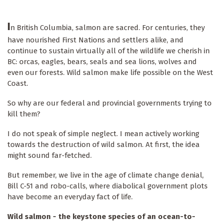
I
n British Columbia, salmon are sacred. For centuries, they
have nourished First Nations and settlers alike, and
continue to sustain virtually all of the wildlife we cherish in
BC: orcas, eagles, bears, seals and sea lions, wolves and
even our forests. Wild salmon make life possible on the West
Coast.
So why are our federal and provincial governments trying to
kill them?
I do not speak of simple neglect. I mean actively working
towards the destruction of wild salmon. At first, the idea
might sound far-fetched.
But remember, we live in the age of climate change denial,
Bill C-51 and robo-calls, where diabolical government plots
have become an everyday fact of life.
Wild salmon - the keystone species of an ocean-to-