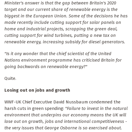
Minister's answer is that the gap between Britain's 2020
target and our current share of renewable energy is the
biggest in the European Union. Some of the decisions he has
made recently include cutting support for solar panels on
home and industrial projects, scrapping the green deal,
cutting support for wind turbines, putting a new tax on
renewable energy, increasing subsidy for diesel generators.
"Is it any wonder that the chief scientist of the United
Nations environment programme has criticised Britain for
going backwards on renewable energy?"
Quite.
Losing out on jobs and growth
WWF-UK Chief Executive David Nussbaum condemned the
harsh cuts in green spending:
"Failure to invest in the natural
environment that underpins our economy means the UK will
lose out on growth, jobs and international competitiveness -
the very issues that George Osborne is so exercised about.