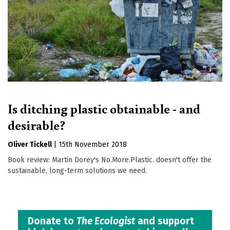
Is ditching plastic obtainable - and
desirable?
Oliver Tickell
|
15th November 2018
Book review: Martin Dorey's No.More.Plastic. doesn't offer the
sustainable, long-term solutions we need.
Donate to
The Ecologist
and support