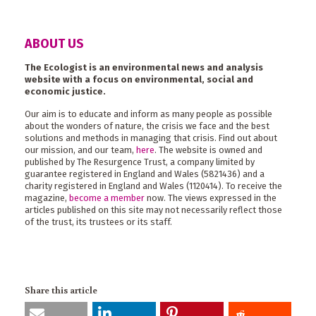
ABOUT US
The Ecologist is an environmental news and analysis
website with a focus on environmental, social and
economic justice.
Our aim is to educate and inform as many people as possible
about the wonders of nature, the crisis we face and the best
solutions and methods in managing that crisis. Find out about
our mission, and our team,
here
. The website is owned and
published by The Resurgence Trust, a company limited by
guarantee registered in England and Wales (5821436) and a
charity registered in England and Wales (1120414). To receive the
magazine,
become a member
now. The views expressed in the
articles published on this site may not necessarily reflect those
of the trust, its trustees or its staff.
Share this article