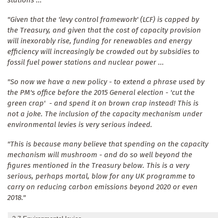
"Given that the 'levy control framework' (LCF) is capped by
the Treasury, and given that the cost of capacity provision
will inexorably rise, funding for renewables and energy
efficiency will increasingly be crowded out by subsidies to
fossil fuel power stations and nuclear power ...
"So now we have a new policy - to extend a phrase used by
the PM's office before the 2015 General election - 'cut the
green crap' - and spend it on brown crap instead! This is
not a joke. The inclusion of the capacity mechanism under
environmental levies is very serious indeed.
"This is because many believe that spending on the capacity
mechanism will mushroom - and do so well beyond the
figures mentioned in the Treasury below. This is a very
serious, perhaps mortal, blow for any UK programme to
carry on reducing carbon emissions beyond 2020 or even
2018."