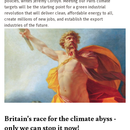
policies, writes Jeremy Corbyn. Meeting our Paris climate
targets will be the starting point for a green industrial
revolution that will deliver clean, affordable energy to all,
create millions of new jobs, and establish the export
industries of the future.
Britain's race for the climate abyss -
only we can stop it now!