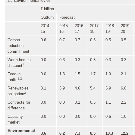
2.7 Environmental levies
£ billion
Outturn
Forecast
2014-
2015-
2016-
2017-
2018-
2019-
15
16
17
18
19
20
Carbon
0.6
0.7
0.7
0.5
0.5
0.5
reduction
commitment
Warm homes
0.0
0.3
0.3
0.3
0.3
0.3
1
discount
Feed-in
0.0
1.3
1.5
1.7
1.9
2.1
1,2
tariffs
Renewables
3.1
3.9
4.6
5.4
5.9
6.0
2
obligation
Contracts for
0.0
0.0
0.2
0.5
1.1
2.2
difference
Capacity
0.0
0.0
0.0
0.0
0.6
1.0
market
Environmental
3.6
6.2
7.3
8.5
10.3
12.2