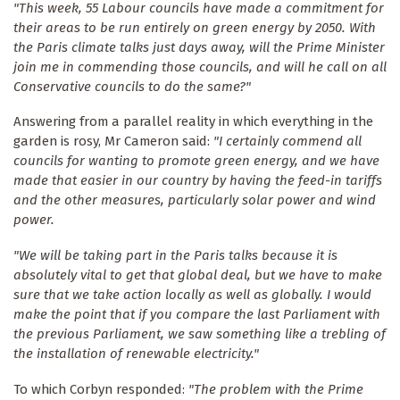
"This week, 55 Labour councils have made a commitment for
their areas to be run entirely on green energy by 2050. With
the Paris climate talks just days away, will the Prime Minister
join me in commending those councils, and will he call on all
Conservative councils to do the same?"
Answering from a parallel reality in which everything in the
garden is rosy, Mr Cameron said:
"I certainly commend all
councils for wanting to promote green energy, and we have
made that easier in our country by having the feed-in tariffs
and the other measures, particularly solar power and wind
power.
"We will be taking part in the Paris talks because it is
absolutely vital to get that global deal, but we have to make
sure that we take action locally as well as globally. I would
make the point that if you compare the last Parliament with
the previous Parliament, we saw something like a trebling of
the installation of renewable electricity."
To which Corbyn responded:
"The problem with the Prime