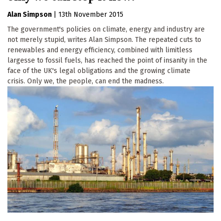
Alan Simpson
|
13th November 2015
The government's policies on climate, energy and industry are
not merely stupid, writes Alan Simpson. The repeated cuts to
renewables and energy efficiency, combined with limitless
largesse to fossil fuels, has reached the point of insanity in the
face of the UK's legal obligations and the growing climate
crisis. Only we, the people, can end the madness.