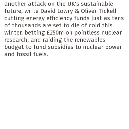
another attack on the UK's sustainable
future, write David Lowry & Oliver Tickell -
cutting energy efficiency funds just as tens
of thousands are set to die of cold this
winter, betting £250m on pointless nuclear
research, and raiding the renewables
budget to fund subsidies to nuclear power
and fossil fuels.