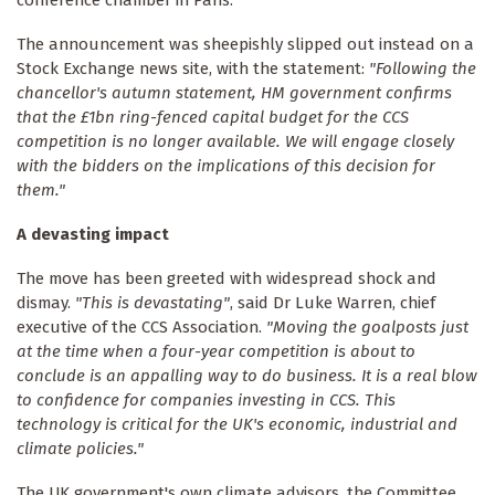
conference chamber in Paris.
The announcement was sheepishly slipped out instead on a
Stock Exchange news site, with the statement:
"Following the
chancellor's autumn statement, HM government confirms
that the £1bn ring-fenced capital budget for the CCS
competition is no longer available. We will engage closely
with the bidders on the implications of this decision for
them."
A devasting impact
The move has been greeted with widespread shock and
dismay.
"This is devastating"
, said Dr Luke Warren, chief
executive of the CCS Association.
"Moving the goalposts just
at the time when a four-year competition is about to
conclude is an appalling way to do business. It is a real blow
to confidence for companies investing in CCS. This
technology is critical for the UK's economic, industrial and
climate policies."
The UK government's own climate advisors, the Committee