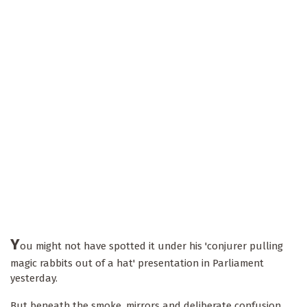
Y
ou might not have spotted it under his 'conjurer pulling
magic rabbits out of a hat' presentation in Parliament
yesterday.
But beneath the smoke, mirrors and deliberate confusion,