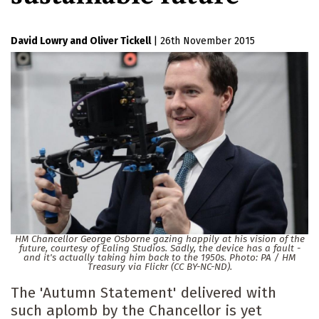
David Lowry
Oliver Tickell
|
26th November 2015
HM Chancellor George Osborne gazing happily at his vision of the
future, courtesy of Ealing Studios. Sadly, the device has a fault -
and it's actually taking him back to the 1950s. Photo: PA / HM
Treasury via Flickr (CC BY-NC-ND).
The 'Autumn Statement' delivered with
such aplomb by the Chancellor is yet