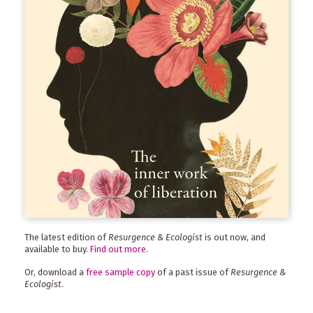
The latest edition of
Resurgence & Ecologist
is out now, and
available to buy.
Find out more
.
Or, download a
free sample copy
of a past issue of
Resurgence &
Ecologist
.