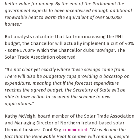
better value for money. By the end of the Parliament the
government expects to have incentivised enough additional
renewable heat to warm the equivalent of over 500,000
homes."
But analysts calculate that far from increasing the RHI
budget, the Chancellor will actually implement a cut of 40%
- some £700m- which the Chancellor dubs
"savings"
. The
Solar Trade Association observed:
"It's not clear yet exactly where these savings come from.
There will also be budgetary caps providing a backstop on
expenditure, meaning that if the forecast expenditure
reaches the agreed budget, the Secretary of State will be
able to take action to suspend the scheme to new
applications."
Kathy McVeigh, board member of the Solar Trade Association
and Managing Director of Northern Ireland-based solar
thermal business Cool Sky,
commented
:
"We welcome the
fact that the Renewable Heat Incentive will remain, despite