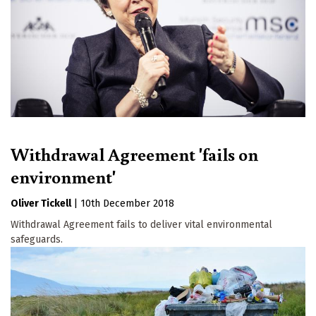
Withdrawal Agreement 'fails on
environment'
Oliver Tickell
|
10th December 2018
Withdrawal Agreement fails to deliver vital environmental
safeguards.