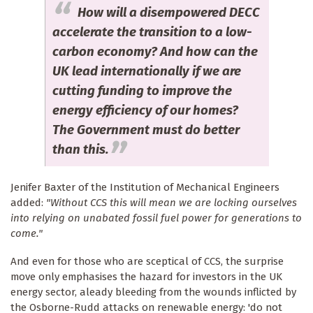
How will a disempowered DECC
accelerate the transition to a low-
carbon economy? And how can the
UK lead internationally if we are
cutting funding to improve the
energy efficiency of our homes?
The Government must do better
than this.
Jenifer Baxter of the Institution of Mechanical Engineers
added:
"Without CCS this will mean we are locking ourselves
into relying on unabated fossil fuel power for generations to
come."
And even for those who are sceptical of CCS, the surprise
move only emphasises the hazard for investors in the UK
energy sector, aleady bleeding from the wounds inflicted by
the Osborne-Rudd attacks on renewable energy: 'do not