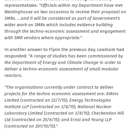
representativies:
"Officials within my Department have met
Westinghouse on two occasions to receive their proposal on
SMRs. ...and it will be considered as part of Government's
wider work on SMRs which includes evidence building
through the techno-economic assessment and engagement
with SMR vendors where appropriate."
In another answer to Flynn the previous day, Leadsom had
responded:
"A range of studies has been commissioned by
the Department of Energy and Climate Change in order to
deliver a techno-economic assessment of small modular
reactors.
"The organisations currently under contract to deliver
projects for the techno economic assessment are: Atkins
Limited (contracted on 22/7/15); Energy Technologies
Institute LLP (contracted on 3/8/15); National Nuclear
Laboratory Limited (contracted on 3/8/15); Checkendon Hill
Ltd (contracted on 25/6/15); and Ernst and Young LLP
(contracted on 201/10/15)."