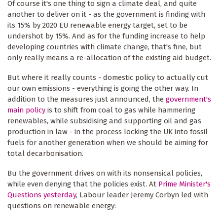
Of course it's one thing to sign a climate deal, and quite
another to deliver on it - as the government is finding with
its 15% by 2020 EU renewable energy target, set to be
undershot by 15%. And as for the funding increase to help
developing countries with climate change, that's fine, but
only really means a re-allocation of the existing aid budget.
But where it really counts - domestic policy to actually cut
our own emissions - everything is going the other way. In
addition to the measures just announced, the
government's
main policy
is to shift from coal to gas while hammering
renewables, while subsidising and supporting oil and gas
production in law - in the process locking the UK into fossil
fuels for another generation when we should be aiming for
total decarbonisation.
Bu the government drives on with its nonsensical policies,
while even denying that the policies exist. At
Prime Minister's
Questions yesterday
, Labour leader Jeremy Corbyn led with
questions on renewable energy: