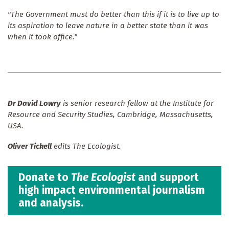
"The Government must do better than this if it is to live up to
its aspiration to leave nature in a better state than it was
when it took office."
Dr David Lowry
is senior research fellow at the Institute for
Resource and Security Studies, Cambridge, Massachusetts,
USA.
Oliver Tickell
edits The Ecologist.
Donate to
The Ecologist
and support
high impact environmental journalism
and analysis.