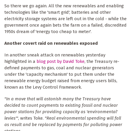
So there we go again. All the new renewables and enabling
technologies like the 'smart grid', batteries and other
electricity storage systems are left out in the cold - while the
government once again bets the farm on a failed, discredited
1950s dream of 'energy too cheap to meter'.
Another covert raid on renewables exposed
In another sneak attack on renewables yesterday
highlighted in a
blog post by David Toke
, the Treasury re-
defined payments to gas, coal and nuclear generators
under the 'capacity mechanism' to put them under the
renewable energy budget raised from energy users bills,
known as the Levy Control Framework.
"In a move that will astonish many the Treasury have
decided to count payments to existing fossil and nuclear
power stations for providing capacity as 'environmental'
levies'"
, writes Toke.
"Real environmental spending will fall
as result and be replaced by payments for polluting power
stations ...