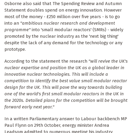
Osborne also said that The Spending Review and Autumn
Statement doubles spend on energy innovation. However
most of the money - £250 million over five years - is to go
into an
"ambitious nuclear research and development
programme"
into 'small modular reactors' (SMRs) - widely
promoted by the nuclear industry as the 'next big thing'
despite the lack of any demand for the technology or any
prototype.
According to the statement the research
"will revive the UK's
nuclear expertise and position the UK as a global leader in
innovative nuclear technologies. This will include a
competition to identify the best value small modular reactor
design for the UK. This will pave the way towards building
one of the world's first small modular reactors in the UK in
the 2020s. Detailed plans for the competition will be brought
forward early next year."
In a written Parliamentary answer to Labour backbench MP
Paul Flynn on 29th October, energy minister Andrea
Leadsom admitted to numerous meeting his industry