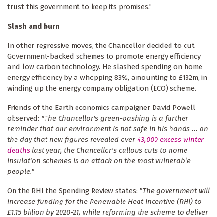
trust this government to keep its promises.'
Slash and burn
In other regressive moves, the Chancellor decided to cut
Government-backed schemes to promote energy efficiency
and low carbon technology. He slashed spending on home
energy efficiency by a whopping 83%, amounting to £132m, in
winding up the energy company obligation (ECO) scheme.
Friends of the Earth economics campaigner David Powell
observed:
"The Chancellor's green-bashing is a further
reminder that our environment is not safe in his hands ... on
the day that new figures revealed over
43,000 excess winter
deaths
last year, the Chancellor's callous cuts to home
insulation schemes is an attack on the most vulnerable
people."
On the RHI the Spending Review states:
"The government will
increase funding for the Renewable Heat Incentive (RHI) to
£1.15 billion by 2020-21, while reforming the scheme to deliver