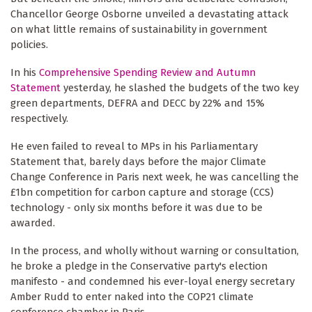
Chancellor George Osborne unveiled a devastating attack
on what little remains of sustainability in government
policies.
In his
Comprehensive Spending Review and Autumn
Statement
yesterday, he slashed the budgets of the two key
green departments, DEFRA and DECC by 22% and 15%
respectively.
He even failed to reveal to MPs in his Parliamentary
Statement that, barely days before the major Climate
Change Conference in Paris next week, he was cancelling the
£1bn competition for carbon capture and storage (CCS)
technology - only six months before it was due to be
awarded.
In the process, and wholly without warning or consultation,
he broke a pledge in the Conservative party's election
manifesto - and condemned his ever-loyal energy secretary
Amber Rudd to enter naked into the COP21 climate