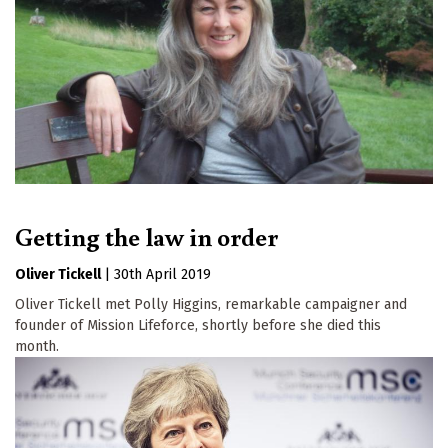
Getting the law in order
Oliver Tickell
|
30th April 2019
Oliver Tickell met Polly Higgins, remarkable campaigner and
founder of Mission Lifeforce, shortly before she died this
month.