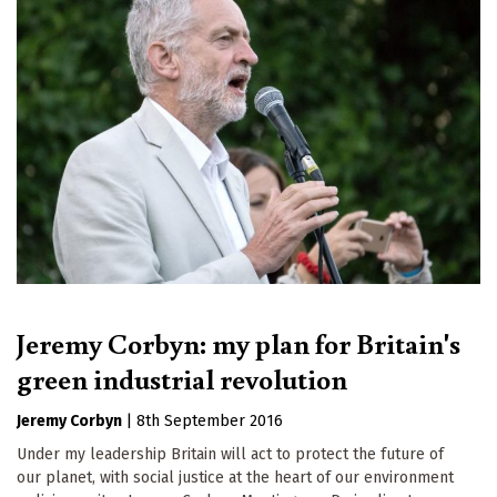
Jeremy Corbyn: my plan for Britain's
green industrial revolution
Jeremy Corbyn
|
8th September 2016
Under my leadership Britain will act to protect the future of
our planet, with social justice at the heart of our environment