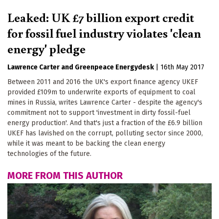
Leaked: UK £7 billion export credit
for fossil fuel industry violates 'clean
energy' pledge
Lawrence Carter
Greenpeace Energydesk
|
16th May 2017
Between 2011 and 2016 the UK's export finance agency UKEF
provided £109m to underwrite exports of equipment to coal
mines in Russia, writes Lawrence Carter - despite the agency's
commitment not to support 'investment in dirty fossil-fuel
energy production'. And that's just a fraction of the £6.9 billion
UKEF has lavished on the corrupt, polluting sector since 2000,
while it was meant to be backing the clean energy
technologies of the future.
MORE FROM THIS AUTHOR