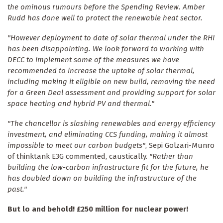
the ominous rumours before the Spending Review. Amber
Rudd has done well to protect the renewable heat sector.
"However deployment to date of solar thermal under the RHI
has been disappointing. We look forward to working with
DECC to implement some of the measures we have
recommended to increase the uptake of solar thermal,
including making it eligible on new build, removing the need
for a Green Deal assessment and providing support for solar
space heating and hybrid PV and thermal."
"The chancellor is slashing renewables and energy efficiency
investment, and eliminating CCS funding, making it almost
impossible to meet our carbon budgets"
, Sepi Golzari-Munro
of thinktank E3G commented, caustically.
"Rather than
building the low-carbon infrastructure fit for the future, he
has doubled down on building the infrastructure of the
past."
But lo and behold! £250 million for nuclear power!