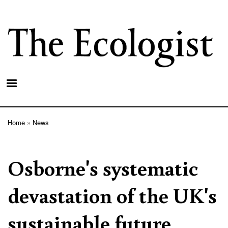
Skip
to
main
content
Home
News
Breadcrumb
Osborne's systematic
devastation of the UK's
sustainable future