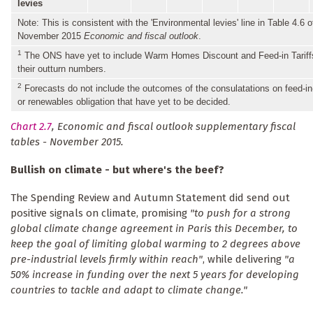
levies
Note: This is consistent with the 'Environmental levies' line in Table 4.6 o
November 2015
Economic and fiscal outlook
.
1
The ONS have yet to include Warm Homes Discount and Feed-in Tariff
their outturn numbers.
2
Forecasts do not include the outcomes of the consulatations on feed-in-
or renewables obligation that have yet to be decided.
Chart 2.7
, Economic and fiscal outlook supplementary fiscal
tables - November 2015.
Bullish on climate - but where's the beef?
The Spending Review and Autumn Statement did send out
positive signals on climate, promising
"to push for a strong
global climate change agreement in Paris this December, to
keep the goal of limiting global warming to 2 degrees above
pre-industrial levels firmly within reach"
, while delivering
"a
50% increase in funding over the next 5 years for developing
countries to tackle and adapt to climate change."