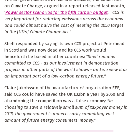
on Climate Change, argued in a report released last month,
'
Power sector scenarios for the fifth carbon budget
':
"CCS is
very important for reducing emissions across the economy
and could almost halve the cost of meeting the 2050 target
in the [UK's] Climate Change Act."
Shell responded by saying its own CCS project at Peterhead
in Scotland was now dead and its CCS work would
henceforth be based in other countries:
"Shell remains
committed to CCS - as our involvement in demonstration
projects in other parts of the world shows - and we view it as
an important part of a low-carbon energy future."
Claire Jakobsson of the manufacturers' organization EEF,
said CCS could have saved the UK £32bn a year by 2050 and
abandoning the competition was a false economy:
"In
choosing to save a relatively small sum of taxpayer money in
2015, the government is unnecessarily committing vast
amount of future energy consumers' money."