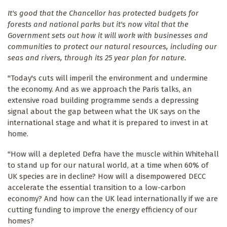
It's good that the Chancellor has protected budgets for
forests and national parks but it's now vital that the
Government sets out how it will work with businesses and
communities to protect our natural resources, including our
seas and rivers, through its 25 year plan for nature.
"Today's cuts will imperil the environment and undermine
the economy. And as we approach the Paris talks, an
extensive road building programme sends a depressing
signal about the gap between what the UK says on the
international stage and what it is prepared to invest in at
home.
"How will a depleted Defra have the muscle within Whitehall
to stand up for our natural world, at a time when 60% of
UK species are in decline? How will a disempowered DECC
accelerate the essential transition to a low-carbon
economy? And how can the UK lead internationally if we are
cutting funding to improve the energy efficiency of our
homes?