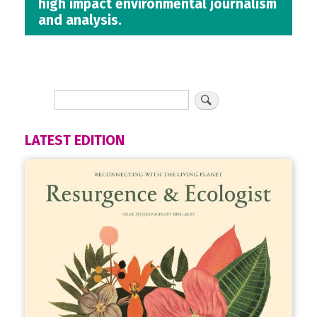
high impact environmental journalism
and analysis.
LATEST EDITION