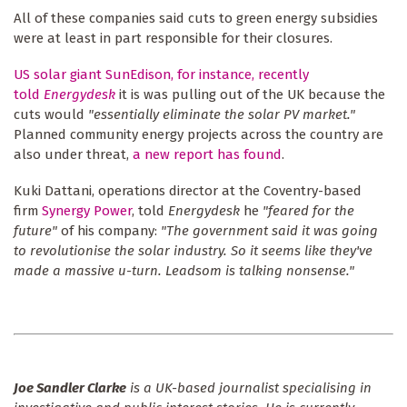
All of these companies said cuts to green energy subsidies
were at least in part responsible for their closures.
US solar giant SunEdison, for instance, recently
told
Energydesk
it is was pulling out of the UK because the
cuts would
"essentially eliminate the solar PV market."
Planned community energy projects across the country are
also under threat,
a new report has found
.
Kuki Dattani, operations director at the Coventry-based
firm
Synergy Power
, told
Energydesk
he
"feared for the
future"
of his company:
"The government said it was going
to revolutionise the solar industry. So it seems like they've
made a massive u-turn. Leadsom is talking nonsense."
Joe Sandler Clarke
is a UK-based journalist specialising in