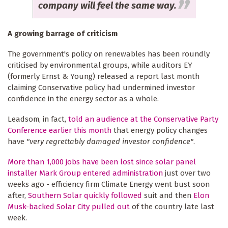
company will feel the same way.
A growing barrage of criticism
The government's policy on renewables has been roundly
criticised by environmental groups, while auditors EY
(formerly Ernst & Young) released a report last month
claiming Conservative policy had undermined investor
confidence in the energy sector as a whole.
Leadsom, in fact,
told an audience at the Conservative Party
Conference earlier this month
that energy policy changes
have
"very regrettably damaged investor confidence"
.
More than 1,000 jobs have been lost since solar panel
installer Mark Group entered administration
just over two
weeks ago - efficiency firm Climate Energy went bust soon
after,
Southern Solar quickly followed
suit and then
Elon
Musk-backed Solar City pulled out
of the country late last
week.