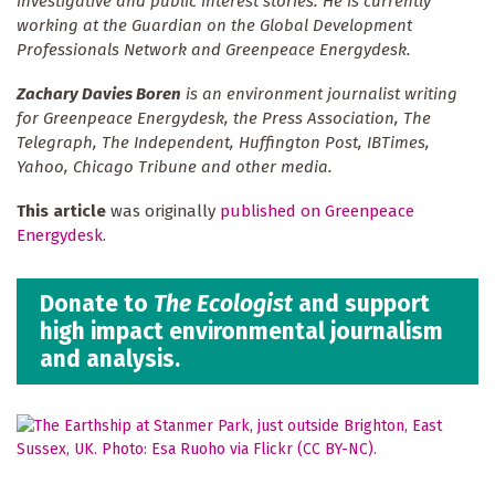
investigative and public interest stories. He is currently
working at the Guardian on the Global Development
Professionals Network and Greenpeace Energydesk.
Zachary Davies Boren
is an environment journalist writing
for Greenpeace Energydesk, the Press Association, The
Telegraph, The Independent, Huffington Post, IBTimes,
Yahoo, Chicago Tribune and other media.
This article
was originally
published on Greenpeace
Energydesk
.
Donate to
The Ecologist
and support
high impact environmental journalism
and analysis.