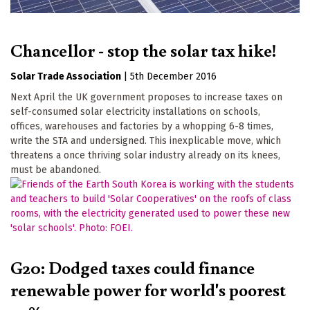
Chancellor - stop the solar tax hike!
Solar Trade Association
|
5th December 2016
Next April the UK government proposes to increase taxes on
self-consumed solar electricity installations on schools,
offices, warehouses and factories by a whopping 6-8 times,
write the STA and undersigned. This inexplicable move, which
threatens a once thriving solar industry already on its knees,
must be abandoned.
G20: Dodged taxes could finance
renewable power for world's poorest