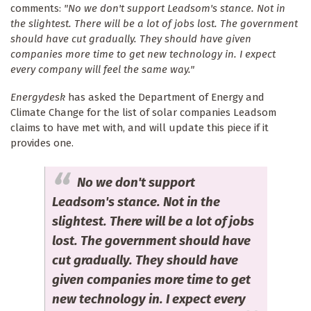
comments:
"No we don't support Leadsom's stance. Not in
the slightest. There will be a lot of jobs lost. The government
should have cut gradually. They should have given
companies more time to get new technology in. I expect
every company will feel the same way."
Energydesk
has asked the Department of Energy and
Climate Change for the list of solar companies Leadsom
claims to have met with, and will update this piece if it
provides one.
No we don't support
Leadsom's stance. Not in the
slightest. There will be a lot of jobs
lost. The government should have
cut gradually. They should have
given companies more time to get
new technology in. I expect every