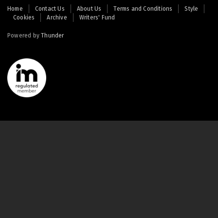
Footer
Home
Contact Us
About Us
Terms and Conditions
Style
Cookies
Archive
Writers' Fund
menu
Powered by
Thunder