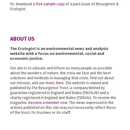
Or, download a
free sample copy
of a past issue of
Resurgence &
Ecologist
.
ABOUT US
The Ecologist is an environmental news and analysis
website with a focus on environmental, social and
economic justice.
Our aim is to educate and inform as many people as possible
about the wonders of nature, the crisis we face and the best
solutions and methods in managing that crisis. Find out about
our mission, and our team,
here
. The website is owned and
published by The Resurgence Trust, a company limited by
guarantee registered in England and Wales (5821436) and a
charity registered in England and Wales (1120414). To receive the
magazine,
become a member
now. The views expressed in the
articles published on this site may not necessarily reflect those
of the trust, its trustees or its staff.