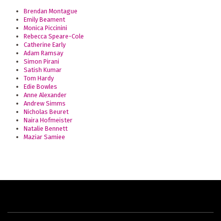
Brendan Montague
Emily Beament
Monica Piccinini
Rebecca Speare-Cole
Catherine Early
Adam Ramsay
Simon Pirani
Satish Kumar
Tom Hardy
Edie Bowles
Anne Alexander
Andrew Simms
Nicholas Beuret
Naira Hofmeister
Natalie Bennett
Maziar Samiee