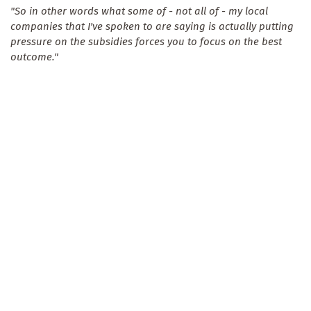
"So in other words what some of - not all of - my local
companies that I've spoken to are saying is actually putting
pressure on the subsidies forces you to focus on the best
outcome."