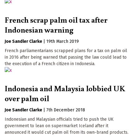
French scrap palm oil tax after
Indonesian warning
Joe Sandler Clarke
|
19th March 2019
French parliamentarians scrapped plans for a tax on palm oil
in 2016 after being warned that passing the law could lead to
the execution of a French citizen in Indonesia.
Indonesia and Malaysia lobbied UK
over palm oil
Joe Sandler Clarke
|
7th December 2018
Indonesian and Malaysian officials tried to push the UK
government to lean on supermarket Iceland after it
announced it would cut palm oil from its own-brand products.