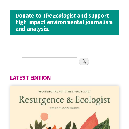
Donate to
The Ecologist
and support
high impact environmental journalism
and analysis.
LATEST EDITION