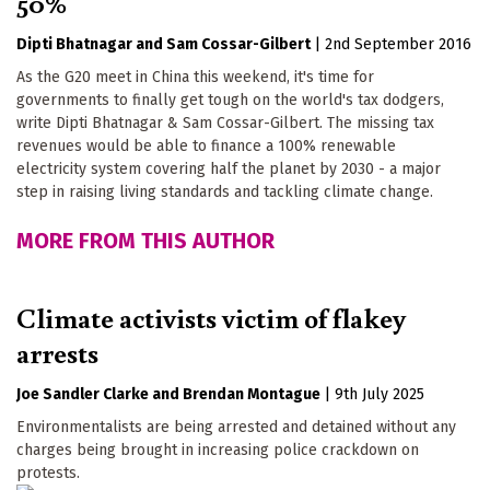
50%
Dipti Bhatnagar
Sam Cossar-Gilbert
|
2nd September 2016
As the G20 meet in China this weekend, it's time for
governments to finally get tough on the world's tax dodgers,
write Dipti Bhatnagar & Sam Cossar-Gilbert. The missing tax
revenues would be able to finance a 100% renewable
electricity system covering half the planet by 2030 - a major
step in raising living standards and tackling climate change.
MORE FROM THIS AUTHOR
Climate activists victim of flakey
arrests
Joe Sandler Clarke
Brendan Montague
|
9th July 2025
Environmentalists are being arrested and detained without any
charges being brought in increasing police crackdown on
protests.