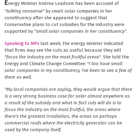
E
nergy Minister Andrea Leadsom has been accused of
"talking nonsense"
by small solar companies in her
constituency after she appeared to suggest that
Conservative plans to cut subsidies for the industry were
supported by
"small solar companies in her constituency"
.
Speaking to MPs
last week, the energy minister indicated
that firms may see the cuts as useful because they will
"focus the industry on the most fruitful areas"
. She told the
Energy and Climate Change Committee:
"I too have small
solar companies in my constituency, I've been to see a few of
them as well.
"My local companies are saying, they would argue that there
is a very strong business case for solar almost anywhere as
a result of the subsidy and what in fact cuts will do is to
focus the industry on the most fruitful, the areas where
there's the greatest irradiation, the areas on perhaps
commercial roofs where the electricity generator can be
used by the company itself.