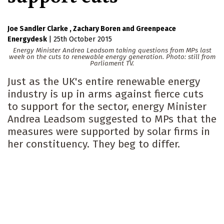
Joe Sandler Clarke
Zachary Boren
Greenpeace
Energydesk
|
25th October 2015
Energy Minister Andrea Leadsom taking questions from MPs last
week on the cuts to renewable energy generation. Photo: still from
Parliament TV.
Just as the UK's entire renewable energy
industry is up in arms against fierce cuts
to support for the sector, energy Minister
Andrea Leadsom suggested to MPs that the
measures were supported by solar firms in
her constituency. They beg to differ.