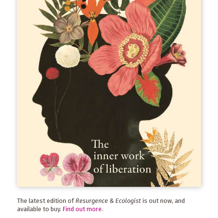
The latest edition of
Resurgence & Ecologist
is out now, and
available to buy.
Find out more
.