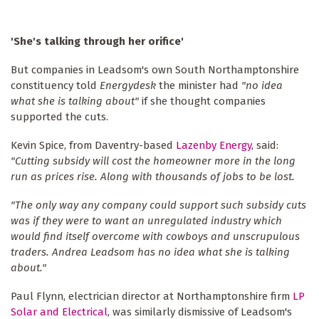
'She's talking through her orifice'
But companies in Leadsom's own South Northamptonshire
constituency told
Energydesk
the minister had
"no idea
what she is talking about"
if she thought companies
supported the cuts.
Kevin Spice, from Daventry-based
Lazenby Energy
, said:
"Cutting subsidy will cost the homeowner more in the long
run as prices rise. Along with thousands of jobs to be lost.
"The only way any company could support such subsidy cuts
was if they were to want an unregulated industry which
would find itself overcome with cowboys and unscrupulous
traders. Andrea Leadsom has no idea what she is talking
about."
Paul Flynn, electrician director at Northamptonshire firm
LP
Solar and Electrica
l
, was similarly dismissive of Leadsom's