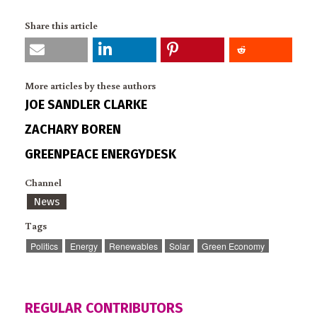
Share this article
More articles by these authors
JOE SANDLER CLARKE
ZACHARY BOREN
GREENPEACE ENERGYDESK
Channel
News
Tags
Politics
Energy
Renewables
Solar
Green Economy
REGULAR CONTRIBUTORS