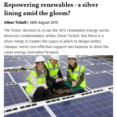
Repowering renewables - a silver
lining amid the gloom?
Oliver Tickell
|
28th August 2015
The Tories' decision to scrap the UK's renewable energy sector
deserves condemnation, writes Oliver Tickell. But there is a
silver lining: it creates the space in which to design better,
cheaper, more cost effective support mechanisms to drive the
clean energy revolution forward.