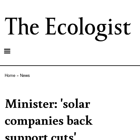
Skip
to
main
content
Home
News
Breadcrumb
Minister: 'solar
companies back
support cuts'