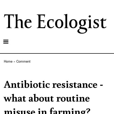
Skip
to
main
content
Home
Comment
Breadcrumb
Antibiotic resistance -
what about routine
misuse in farming?