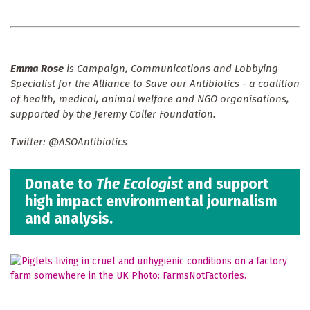
Emma Rose
is Campaign, Communications and Lobbying
Specialist for the
Alliance to Save our Antibiotics - a coalition
of health, medical, animal welfare and NGO organisations,
supported by the Jeremy Coller Foundation.
Twitter: @ASOAntibiotics
Donate to
The Ecologist
and support
high impact environmental journalism
and analysis.