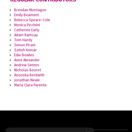
Brendan Montague
Emily Beament
Rebecca Speare-Cole
Monica Piccinini
Catherine Early
Adam Ramsay
Tom Hardy
Simon Pirani
Satish Kumar
Edie Bowles
Anne Alexander
Andrew Simms
Nicholas Beuret
Anouska Beckwith
Jonathan Neale
Maria Clara Parente