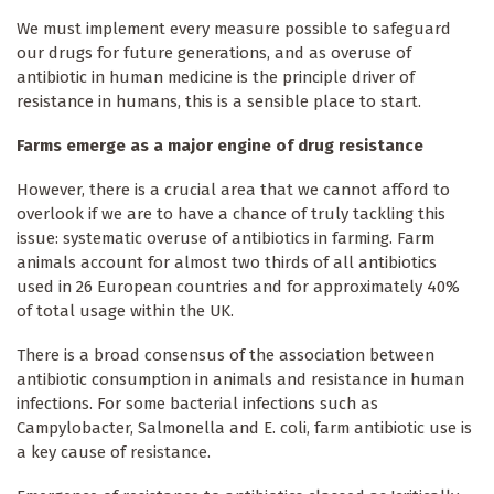
We must implement every measure possible to safeguard
our drugs for future generations, and as overuse of
antibiotic in human medicine is the principle driver of
resistance in humans, this is a sensible place to start.
Farms emerge as a major engine of drug resistance
However, there is a crucial area that we cannot afford to
overlook if we are to have a chance of truly tackling this
issue: systematic overuse of antibiotics in farming. Farm
animals account for almost two thirds of all antibiotics
used in 26 European countries and for approximately 40%
of total usage within the UK.
There is a broad consensus of the association between
antibiotic consumption in animals and resistance in human
infections. For some bacterial infections such as
Campylobacter, Salmonella and E. coli, farm antibiotic use is
a key cause of resistance.