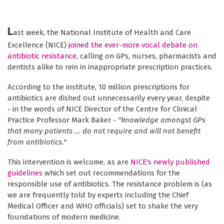
L
ast week, the National Institute of Health and Care
Excellence (NICE)
joined the ever-more vocal debate on
antibiotic resistance
, calling on GPs, nurses, pharmacists and
dentists alike to rein in inappropriate prescription practices.
According to the institute, 10 million prescriptions for
antibiotics are dished out unnecessarily every year, despite
- in the words of NICE Director of the Centre for Clinical
Practice Professor Mark Baker -
"knowledge amongst GPs
that many patients ... do not require and will not benefit
from antibiotics."
This intervention is welcome, as are
NICE's newly published
guidelines
which set out recommendations for the
responsible use of antibiotics. The resistance problem is (as
we are frequently told by experts including the Chief
Medical Officer and WHO officials) set to shake the very
foundations of modern medicine.