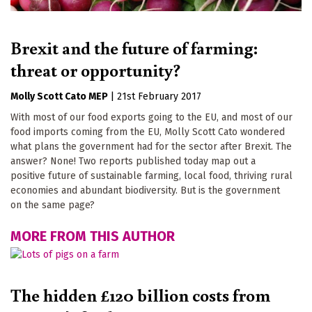
Brexit and the future of farming:
threat or opportunity?
Molly Scott Cato MEP
|
21st February 2017
With most of our food exports going to the EU, and most of our
food imports coming from the EU, Molly Scott Cato wondered
what plans the government had for the sector after Brexit. The
answer? None! Two reports published today map out a
positive future of sustainable farming, local food, thriving rural
economies and abundant biodiversity. But is the government
on the same page?
MORE FROM THIS AUTHOR
The hidden £120 billion costs from