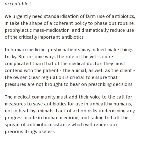
acceptable."
We urgently need standardisation of farm use of antibiotics,
in take the shape of a coherent policy to phase out routine,
prophylactic mass-medication, and dramatically reduce use
of the critically important antibiotics.
In human medicine, pushy patients may indeed make things
tricky. But in some ways the role of the vet is more
complicated than that of the medical doctor: they must
contend with the patient - the animal, as well as the client -
the owner. Clear regulation is crucial to ensure that
pressures are not brought to bear on prescribing decisions.
The medical community must add their voice to the call for
measures to save antibiotics for use in unhealthy humans,
not in healthy animals. Lack of action risks undermining any
progress made in human medicine, and failing to halt the
spread of antibiotic resistance which will render our
precious drugs useless.