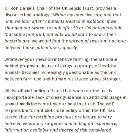
Dr Ron Daniels, Chair of the UK Sepsis Trust, provides a
disconcerting analogy:
"Within my intensive care unit that
unit, we look after 12 patients treated in isolation. If we
changed our system to look after 50 or 100 patients within
that same footprint, patients would start to share their
bacteria and we would find the spread of resistant bacteria
between those patients very quickly."
Whatever your views on intensive farming, the rationale
behind prophylactic use of drugs to groups of healthy
animals becomes increasingly questionable as the link
between farm use and human resistance grows stronger.
Whilst official policy tells us that such routine use is
insupportable, lack of clear guidance on antibiotic usage in
animal medicine is putting our health at risk. The VMD,
responsible for antibiotic use policy within the UK, has
stated that
"
prescribing practices are known to vary
between veterinary surgeons depending on experience,
information available and degree of risk considered