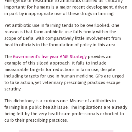
Emergence of resistance to antibiotics classed as 'critically
important' for humans is a major recent development, driven
in part by inappropriate use of these drugs in farming.
Yet antibiotic use in farming tends to be overlooked. One
reason is that farm antibiotic use falls firmly within the
scope of Defra, with comparatively little involvement from
health officials in the formulation of policy in this area.
The
Government's five year AMR Strategy
provides an
example of this siloed approach. It fails to include
measurable targets for reductions in farm use, despite
including targets for use in human medicine. GPs are urged
to take action, yet veterinary prescribing practices escape
scrutiny.
This dichotomy is a curious one. Misuse of antibiotics in
farming is a public health issue. The implications are already
being felt by the very healthcare professionals exhorted to
curb their prescribing practices.