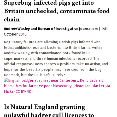
Superbug-infected pigs get into
Britain unchecked, contaminate food
chain
Andrew Wasley
Bureau of Investigative Journalism
|
14th
October 2016
Regulatory failures are allowing Danish pigs infected with
lethal antibiotic-resistant bacteria into British farms, writes
Andrew Wasley, with contaminated pork found in UK
supermarkets, and three human infections recorded. The
official response? Deny there's a problem, take no action, and
hope for the best. Six people may have died from the bug in
Denmark, but the UK is safe, surely?
Is Natural England granting
unlawful badger cull licences to