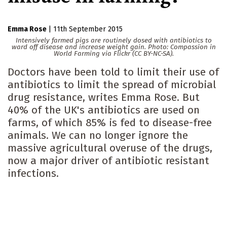
Emma Rose
|
11th September 2015
Intensively farmed pigs are routinely dosed with antibiotics to
ward off disease and increase weight gain. Photo: Compassion in
World Farming via Flickr (CC BY-NC-SA).
Doctors have been told to limit their use of
antibiotics to limit the spread of microbial
drug resistance, writes Emma Rose. But
40% of the UK's antibiotics are used on
farms, of which 85% is fed to disease-free
animals. We can no longer ignore the
massive agricultural overuse of the drugs,
now a major driver of antibiotic resistant
infections.