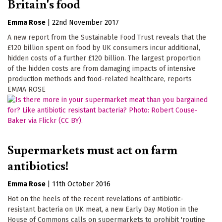
Britain's food
Emma Rose
|
22nd November 2017
A new report from the Sustainable Food Trust reveals that the
£120 billion spent on food by UK consumers incur additional,
hidden costs of a further £120 billion. The largest proportion
of the hidden costs are from damaging impacts of intensive
production methods and food-related healthcare, reports
EMMA ROSE
Supermarkets must act on farm
antibiotics!
Emma Rose
|
11th October 2016
Hot on the heels of the recent revelations of antibiotic-
resistant bacteria on UK meat, a new Early Day Motion in the
House of Commons calls on supermarkets to prohibit 'routine