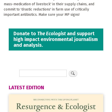
mass-medication of livestock' in their supply chains, and
commit to 'drastic reductions' in farm use of critically
important antibiotics. Make sure your MP signs!
Donate to
The Ecologist
and support
high impact environmental journalism
and analysis.
LATEST EDITION