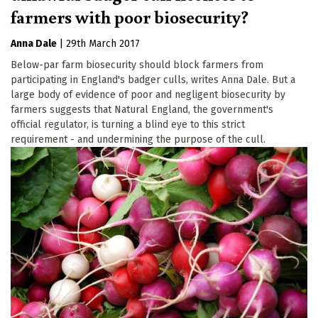
farmers with poor biosecurity?
Anna Dale
|
29th March 2017
Below-par farm biosecurity should block farmers from
participating in England's badger culls, writes Anna Dale. But a
large body of evidence of poor and negligent biosecurity by
farmers suggests that Natural England, the government's
official regulator, is turning a blind eye to this strict
requirement - and undermining the purpose of the cull.