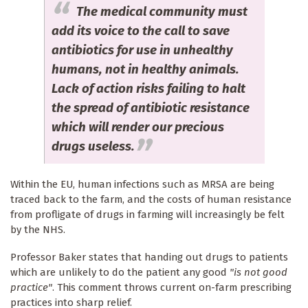
The medical community must
add its voice to the call to save
antibiotics for use in unhealthy
humans, not in healthy animals.
Lack of action risks failing to halt
the spread of antibiotic resistance
which will render our precious
drugs useless.
Within the EU, human infections such as MRSA are being
traced back to the farm, and the costs of human resistance
from profligate of drugs in farming will increasingly be felt
by the NHS.
Professor Baker states that handing out drugs to patients
which are unlikely to do the patient any good
"is not good
practice"
. This comment throws current on-farm prescribing
practices into sharp relief.