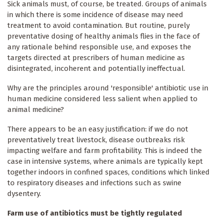
Sick animals must, of course, be treated. Groups of animals
in which there is some incidence of disease may need
treatment to avoid contamination. But routine, purely
preventative dosing of healthy animals flies in the face of
any rationale behind responsible use, and exposes the
targets directed at prescribers of human medicine as
disintegrated, incoherent and potentially ineffectual.
Why are the principles around 'responsible' antibiotic use in
human medicine considered less salient when applied to
animal medicine?
There appears to be an easy justification: if we do not
preventatively treat livestock, disease outbreaks risk
impacting welfare and farm profitability. This is indeed the
case in intensive systems, where animals are typically kept
together indoors in confined spaces, conditions which linked
to respiratory diseases and infections such as swine
dysentery.
Farm use of antibiotics must be tightly regulated