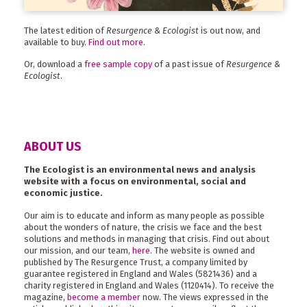
The latest edition of
Resurgence & Ecologist
is out now, and
available to buy.
Find out more
.
Or, download a
free sample copy
of a past issue of
Resurgence &
Ecologist
.
ABOUT US
The Ecologist is an environmental news and analysis
website with a focus on environmental, social and
economic justice.
Our aim is to educate and inform as many people as possible
about the wonders of nature, the crisis we face and the best
solutions and methods in managing that crisis. Find out about
our mission, and our team,
here
. The website is owned and
published by The Resurgence Trust, a company limited by
guarantee registered in England and Wales (5821436) and a
charity registered in England and Wales (1120414). To receive the
magazine,
become a member
now. The views expressed in the