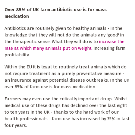
Over 85% of UK farm antibiotic use is for mass
medication
Antibiotics are routinely given to healthy animals - in the
knowledge that they will not do the animals any 'good' in
the therapeutic sense. What they will do is to
increase the
rate at which many animals put on weight
, increasing farm
profitability.
Within the EU it is legal to routinely treat animals which do
not require treatment as a purely preventative measure -
an insurance against potential disease outbreaks. In the UK
over 85% of farm use is for mass medication.
Farmers may even use the critically important drugs. Whilst
medical use of these drugs has declined over the last eight
to ten years in the UK - thanks to the hard work of our
health professionals - farm use has increased by 35% in last
four years.