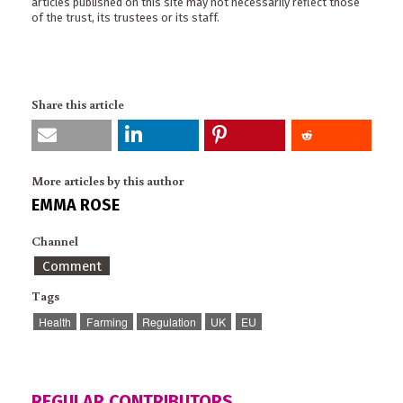
articles published on this site may not necessarily reflect those
of the trust, its trustees or its staff.
Share this article
More articles by this author
EMMA ROSE
Channel
Comment
Tags
Health
Farming
Regulation
UK
EU
REGULAR CONTRIBUTORS