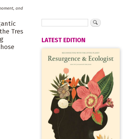
e moment, and
gantic
the Tres
ig
LATEST EDITION
those