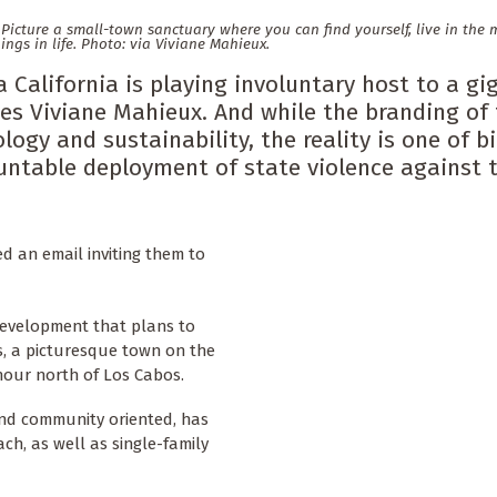
y. Picture a small-town sanctuary where you can find yourself, live in th
hings in life. Photo: via Viviane Mahieux.
 California is playing involuntary host to a gi
es Viviane Mahieux. And while the branding of 
logy and sustainability, the reality is one of b
ountable deployment of state violence against 
ed an email inviting them to
 development that plans to
os, a picturesque town on the
 hour north of Los Cabos.
 and community oriented, has
h, as well as single-family