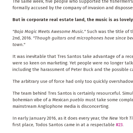
The same week, five people who supported the fishermen's c
formally accused by the company of invasion and disposses
But in corporate real estate land, the music is as lovel
"Baja Magic Meets Awesome Music."
Such was the title of 
2nd, 2016.
"Though guitars and microphones have since been
town."
It was inevitable that Tres Santos take advantage of a rec
were so keen on marketing. Yet people were no longer tal
including the harassment of Peter Buck and the possible ca
The arbitrary use of force had only too quickly overshadow
The team behind Tres Santos is certainly resourceful. Simu
bohemian vibe of a Mexican
pueblo
must take some complex
mainstream Anglophone media is disconcerting.
In early January 2016, as it does every year, the
New York T
first place, Todos Santos came in at a respectable
#23
.