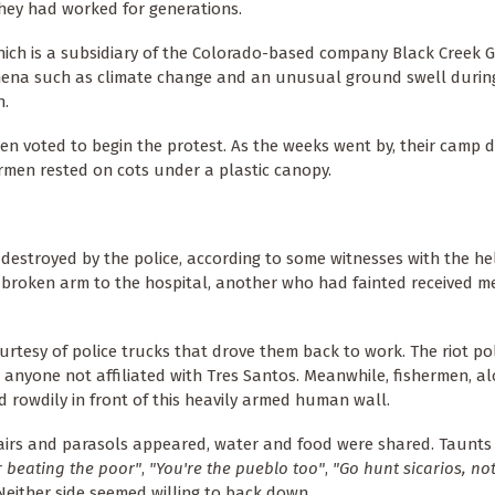
hey had worked for generations.
which is a subsidiary of the Colorado-based company Black Creek 
mena such as climate change and an unusual ground swell durin
h.
en voted to begin the protest. As the weeks went by, their camp 
rmen rested on cots under a plastic canopy.
destroyed by the police, according to some witnesses with the he
broken arm to the hospital, another who had fainted received m
rtesy of police trucks that drove them back to work. The riot pol
 anyone not affiliated with Tres Santos. Meanwhile, fishermen, a
 rowdily in front of this heavily armed human wall.
irs and parasols appeared, water and food were shared. Taunts
 beating the poor"
,
"You're the pueblo too"
,
"Go hunt sicarios, not
either side seemed willing to back down.