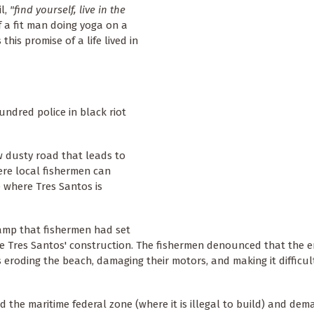
il,
"find yourself, live in the
f a fit man doing yoga on a
this promise of a life lived in
ndred police in black riot
 dusty road that leads to
ere local fishermen can
e where Tres Santos is
camp that fishermen had set
se Tres Santos' construction. The fishermen denounced that the
eroding the beach, damaging their motors, and making it difficul
 the maritime federal zone (where it is illegal to build) and de