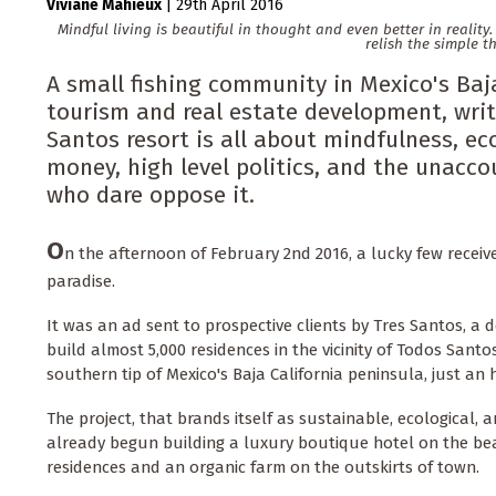
Viviane Mahieux
|
29th April 2016
Mindful living is beautiful in thought and even better in realit
relish the simple t
A small fishing community in Mexico's Baja
tourism and real estate development, writ
Santos resort is all about mindfulness, eco
money, high level politics, and the unacc
who dare oppose it.
O
n the afternoon of February 2nd 2016, a lucky few receiv
paradise.
It was an ad sent to prospective clients by Tres Santos, a
build almost 5,000 residences in the vicinity of Todos Sant
southern tip of Mexico's Baja California peninsula, just an
The project, that brands itself as sustainable, ecological,
already begun building a luxury boutique hotel on the beac
residences and an organic farm on the outskirts of town.