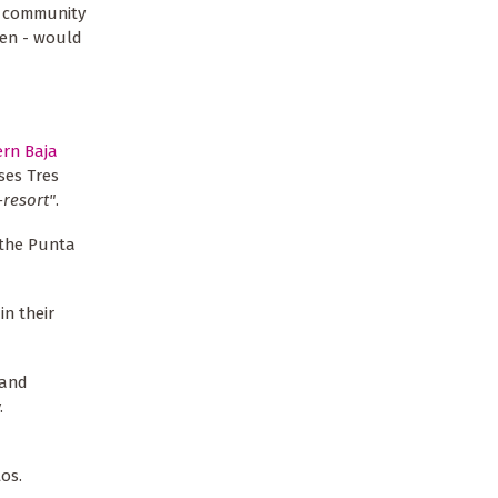
n community
men - would
ern Baja
ses Tres
-resort"
.
f the Punta
in their
 and
.
os.