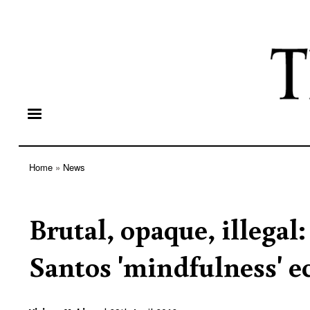
Home
News
Breadcrumb
Brutal, opaque, illegal:
Santos 'mindfulness' e