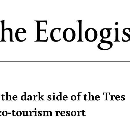
Skip
to
main
content
 the dark side of the Tres
co-tourism resort