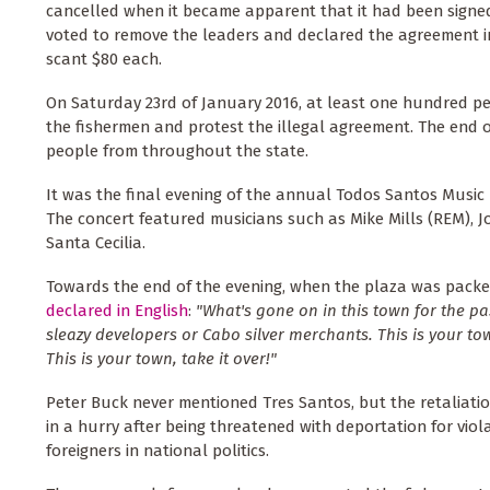
cancelled when it became apparent that it had been signed
voted to remove the leaders and declared the agreement in
scant $80 each.
On Saturday 23rd of January 2016, at least one hundred pe
the fishermen and protest the illegal agreement. The end o
people from throughout the state.
It was the final evening of the annual Todos Santos Music F
The concert featured musicians such as Mike Mills (REM), 
Santa Cecilia.
Towards the end of the evening, when the plaza was packed
declared in English
:
"What's gone on in this town for the pa
sleazy developers or Cabo silver merchants. This is your to
This is your town, take it over!"
Peter Buck never mentioned Tres Santos, but the retaliation
in a hurry after being threatened with deportation for viola
foreigners in national politics.