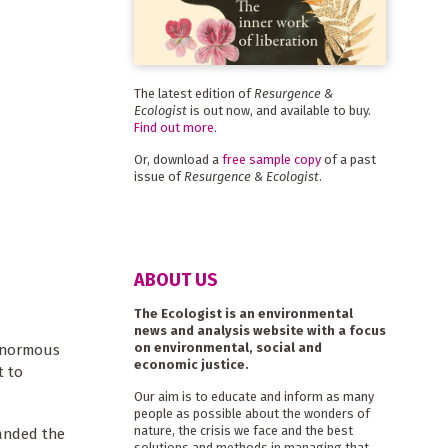
The latest edition of
Resurgence &
Ecologist
is out now, and available to buy.
Find out more
.
Or, download a
free sample copy
of a past
issue of
Resurgence & Ecologist
.
ABOUT US
The Ecologist is an environmental
news and analysis website with a focus
on environmental, social and
 enormous
economic justice.
t to
Our aim is to educate and inform as many
people as possible about the wonders of
nature, the crisis we face and the best
manded the
solutions and methods in managing that