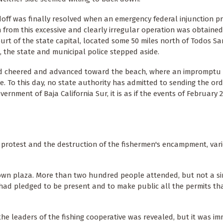
off was finally resolved when an emergency federal injunction pr
 from this excessive and clearly irregular operation was obtained
ourt of the state capital, located some 50 miles north of Todos San
, the state and municipal police stepped aside.
d cheered and advanced toward the beach, where an impromptu
e. To this day, no state authority has admitted to sending the ord
overnment of Baja California Sur, it is as if the events of February
 protest and the destruction of the fishermen's encampment, var
town plaza. More than two hundred people attended, but not a si
had pledged to be present and to make public all the permits th
e leaders of the fishing cooperative was revealed, but it was im