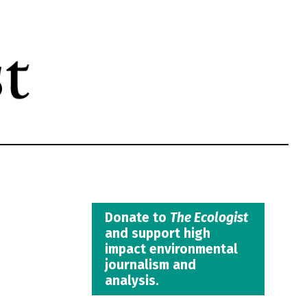
Donate to
The Ecologist
and support high
impact environmental
journalism and
analysis.