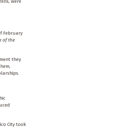
zens, were
of February
 of the
nment they
them,
larships.
hic
duced
ico City took