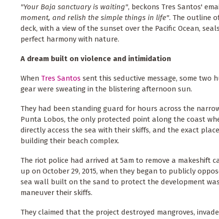
"Your Baja sanctuary is waiting"
, beckons Tres Santos' ema
moment, and relish the simple things in life"
. The outline o
deck, with a view of the sunset over the Pacific Ocean, seals 
perfect harmony with nature.
A dream built on violence and intimidation
When
Tres Santos
sent this seductive message, some two hu
gear were sweating in the blistering afternoon sun.
They had been standing guard for hours across the narrow
Punta Lobos, the only protected point along the coast wh
directly access the sea with their skiffs, and the exact plac
building their beach complex.
The riot police had arrived at 5am to remove a makeshift 
up on October 29, 2015, when they began to publicly oppo
sea wall built on the sand to protect the development was 
maneuver their skiffs.
They claimed that the project destroyed mangroves, invaded