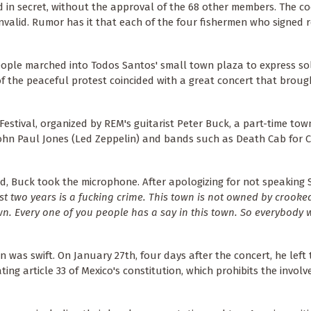
 in secret, without the approval of the 68 other members. The co
valid. Rumor has it that each of the four fishermen who signed r
ople marched into Todos Santos' small town plaza to express sol
f the peaceful protest coincided with a great concert that broug
estival, organized by REM's guitarist Peter Buck, a part-time town
John Paul Jones (Led Zeppelin) and bands such as Death Cab for 
, Buck took the microphone. After apologizing for not speaking 
st two years is a fucking crime. This town is not owned by crooked
wn. Every one of you people has a say in this town. So everybody wa
 was swift. On January 27th, four days after the concert, he left
ting article 33 of Mexico's constitution, which prohibits the invol