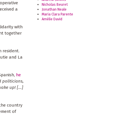
operative
Nicholas Beuret
eceived a
Jonathan Neale
Maria Clara Parente
Amélie David
idarity with
ht together
 resident.
Cutie and La
Spanish,
he
 politicians,
ke up! [...]
 the country
vement of