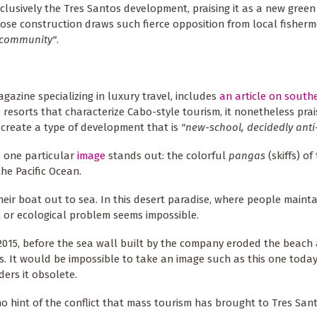
clusively the Tres Santos development, praising it as a new gree
ose construction draws such fierce opposition from local fisher
g community"
.
agazine specializing in luxury travel, includes
an article on south
e resorts that characterize Cabo-style tourism, it nonetheless prai
 create a type of development that is
"new-school, decidedly anti
, one particular
image
stands out: the colorful
pangas
(skiffs) o
he Pacific Ocean.
eir boat out to sea. In this desert paradise, where people mainta
al or ecological problem seems impossible.
2015, before the sea wall built by the company eroded the beach
. It would be impossible to take an image such as this one today
ders it obsolete.
 no hint of the conflict that mass tourism has brought to Tres Sant