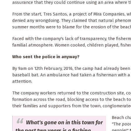
assurance that they could continue using an area where t
From the start, Tres Santos, a project of Mira Companies, 
denied any wrongdoing. They claimed that natural pheno
summer months were to blame for the erosion of the beac
Faced with the company's lack of transparency, the fisherm
familial atmosphere. Women cooked, children played, fishe
Who sent the police in anyway?
By 9am on 12th February, 2016, the camp had already been 
baseball bat. An ambulance had taken a fisherman with a 
attention.
The company workers returned to the construction site, cou
formation across the road, blocking access to the beach to
their families and supporters from the town, conglomerated
Beach cha
What's gone on in this town for
"The poor
the past two years is a fucking
people!"
N