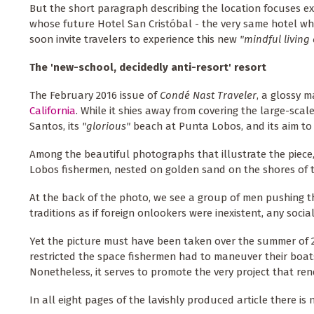
But the short paragraph describing the location focuses ex
whose future Hotel San Cristóbal - the very same hotel wh
soon invite travelers to experience this new
"mindful livin
The 'new-school, decidedly anti-resort' resort
The February 2016 issue of
Condé Nast Traveler
, a glossy m
California
. While it shies away from covering the large-scal
Santos, its
"glorious"
beach at Punta Lobos, and its aim to
Among the beautiful photographs that illustrate the piece
Lobos fishermen, nested on golden sand on the shores of t
At the back of the photo, we see a group of men pushing th
traditions as if foreign onlookers were inexistent, any soci
Yet the picture must have been taken over the summer of 
restricted the space fishermen had to maneuver their boats
Nonetheless, it serves to promote the very project that ren
In all eight pages of the lavishly produced article there is