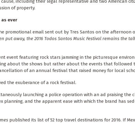
ause, including their legal representative and two American citi
sion of property.
y as ever
the promotional email sent out by Tres Santos on the afternoon 
 put away, the 2016 Todos Santos Music Festival remains the talk
ent event featuring rock stars jamming in the picturesque enviro
king about the shows but rather about the events that followed 
ncellation of an annual festival that raised money for local scho
ed the exuberance of a rock festival.
ltaneously launching a police operation with an ad praising the c
 planning, and the apparent ease with which the brand has se
imes
published its list of 52 top travel destinations for 2016. If Mex