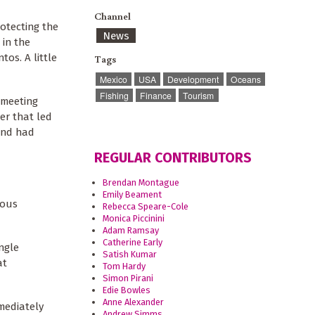
Channel
otecting the
News
 in the
tos. A little
Tags
Mexico
USA
Development
Oceans
Fishing
Finance
Tourism
 meeting
er that led
 2nd had
REGULAR CONTRIBUTORS
Brendan Montague
Emily Beament
ious
Rebecca Speare-Cole
Monica Piccinini
Adam Ramsay
Catherine Early
ngle
Satish Kumar
at
Tom Hardy
Simon Pirani
Edie Bowles
Anne Alexander
mediately
Andrew Simms