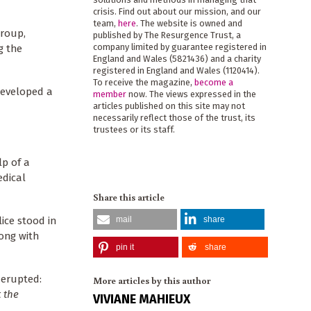
crisis. Find out about our mission, and our
team,
here
. The website is owned and
Group,
published by The Resurgence Trust, a
company limited by guarantee registered in
g the
England and Wales (5821436) and a charity
registered in England and Wales (1120414).
To receive the magazine,
become a
developed a
member
now. The views expressed in the
articles published on this site may not
necessarily reflect those of the trust, its
trustees or its staff.
lp of a
edical
Share this article
mail
share
ice stood in
long with
pin it
share
 erupted:
More articles by this author
 the
VIVIANE MAHIEUX