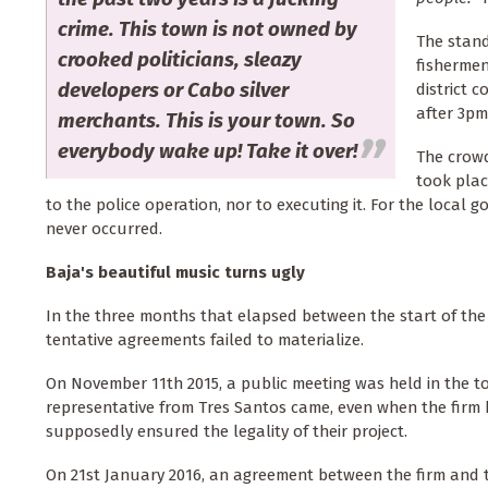
crime. This town is not owned by
The stand
crooked politicians, sleazy
fishermen
developers or Cabo silver
district c
after 3pm
merchants. This is your town. So
everybody wake up! Take it over!
The crow
took plac
to the police operation, nor to executing it. For the local g
never occurred.
Baja's beautiful music turns ugly
In the three months that elapsed between the start of the
tentative agreements failed to materialize.
On November 11th 2015, a public meeting was held in the 
representative from Tres Santos came, even when the firm 
supposedly ensured the legality of their project.
On 21st January 2016, an agreement between the firm and th