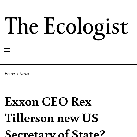
Skip
to
main
content
Home
News
Breadcrumb
Exxon CEO Rex
Tillerson new US
Secretary of State?