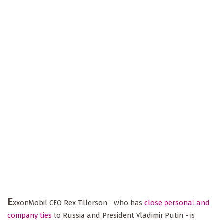
E
xxonMobil CEO Rex Tillerson - who has
close personal and
company ties
to Russia and President Vladimir Putin - is