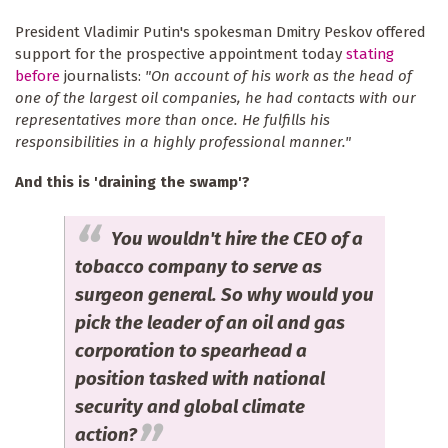
President Vladimir Putin's spokesman Dmitry Peskov offered
support for the prospective appointment today
stating
before
journalists:
"On account of his work as the head of
one of the largest oil companies, he had contacts with our
representatives more than once. He fulfills his
responsibilities in a highly professional manner."
And this is 'draining the swamp'?
You wouldn't hire the CEO of a
tobacco company to serve as
surgeon general. So why would you
pick the leader of an oil and gas
corporation to spearhead a
position tasked with national
security and global climate
action?