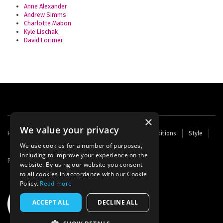
Anne Alexander
Andrew Simms
Charlotte Mabon
Kyle Lischak
David Lorimer
×
We value your privacy
Footer
Home
Contact Us
About Us
Terms and Conditions
Style
Cookies
Archive
Writers' Fund
menu
We use cookies for a number of purposes,
including to improve your experience on the
Powered by
Thunder
website. By using our website you consent
to all cookies in accordance with our Cookie
Policy.
Read more
ACCEPT ALL
DECLINE ALL