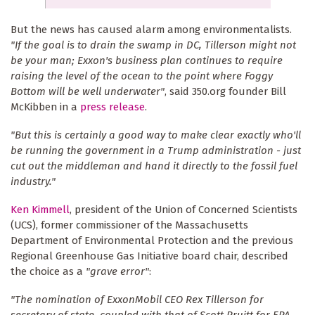
But the news has caused alarm among environmentalists.
"If the goal is to drain the swamp in DC, Tillerson might not
be your man; Exxon's business plan continues to require
raising the level of the ocean to the point where Foggy
Bottom will be well underwater"
, said 350.org founder Bill
McKibben in a
press release
.
"But this is certainly a good way to make clear exactly who'll
be running the government in a Trump administration - just
cut out the middleman and hand it directly to the fossil fuel
industry."
Ken Kimmell
, president of the Union of Concerned Scientists
(UCS), former commissioner of the Massachusetts
Department of Environmental Protection and the previous
Regional Greenhouse Gas Initiative board chair, described
the choice as a
"grave error"
:
"The nomination of ExxonMobil CEO Rex Tillerson for
secretary of state, coupled with that of Scott Pruitt for EPA,