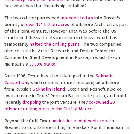
ties, what has that 'friendship' entailed?
The two oil companies had
intended to tap
into Russia's
bounty of
over 191 billion acres
of offshore Arctic oil as part
of their joint venture. However, that was before the US
sanctioned Russia for its incursion in Crimea, which has
temporarily
halted the drilling plans
. The two companies
also co-run the Arctic Research and Design Center for
Continental Shelf Development in Russia, in which Exxon
maintains a
33.33% stake
.
Since 1996, Exxon has also taken part in the
Sakhalin
Consortium
, which centers around pumping oil offshore
from Russia's
Sakhalin Island
. Exxon and Rosneft also co-
own acreage in Texas' Permian Basin shale patch, and until
recently
dropping
the joint venture, they
co-owned 20
offshore drilling plots in the Gulf of Mexico
.
Beyond the Gulf, Exxon
maintains a joint venture
with
Rosneft to do offshore drilling in Alaska's Point Thompson in
the state's North Slope territory.