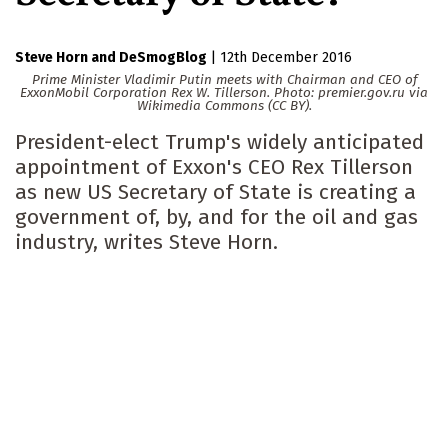
Steve Horn
DeSmogBlog
|
12th December 2016
Prime Minister Vladimir Putin meets with Chairman and CEO of
ExxonMobil Corporation Rex W. Tillerson. Photo: premier.gov.ru via
Wikimedia Commons (CC BY).
President-elect Trump's widely anticipated
appointment of Exxon's CEO Rex Tillerson
as new US Secretary of State is creating a
government of, by, and for the oil and gas
industry, writes Steve Horn.