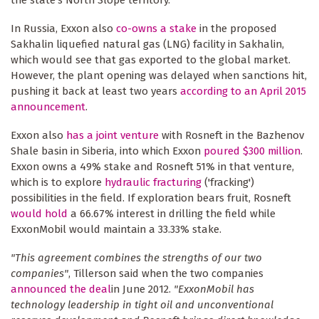
In Russia, Exxon also
co-owns a stake
in the proposed
Sakhalin liquefied natural gas (LNG) facility in Sakhalin,
which would see that gas exported to the global market.
However, the plant opening was delayed when sanctions hit,
pushing it back at least two years
according to an April 2015
announcement
.
Exxon also
has a joint venture
with Rosneft in the Bazhenov
Shale basin in Siberia, into which Exxon
poured $300 million
.
Exxon owns a 49% stake and Rosneft 51% in that venture,
which is to explore
hydraulic fracturing
('fracking')
possibilities in the field. If exploration bears fruit, Rosneft
would hold
a 66.67% interest in drilling the field while
ExxonMobil would maintain a 33.33% stake.
"This agreement combines the strengths of our two
companies"
, Tillerson said when the two companies
announced the deal
in June 2012.
"ExxonMobil has
technology leadership in tight oil and unconventional