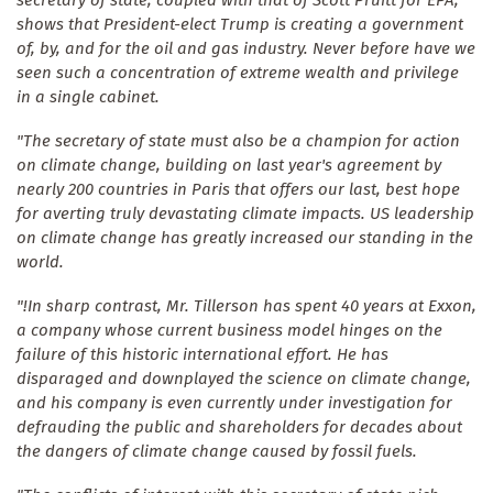
shows that President-elect Trump is creating a government
of, by, and for the oil and gas industry. Never before have we
seen such a concentration of extreme wealth and privilege
in a single cabinet.
"The secretary of state must also be a champion for action
on climate change, building on last year's agreement by
nearly 200 countries in Paris that offers our last, best hope
for averting truly devastating climate impacts. US leadership
on climate change has greatly increased our standing in the
world.
"!In sharp contrast, Mr. Tillerson has spent 40 years at Exxon,
a company whose current business model hinges on the
failure of this historic international effort. He has
disparaged and downplayed the science on climate change,
and his company is even currently under investigation for
defrauding the public and shareholders for decades about
the dangers of climate change caused by fossil fuels.