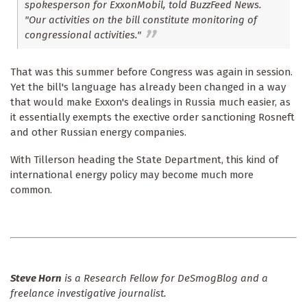
spokesperson for ExxonMobil, told BuzzFeed News.
"Our activities on the bill constitute monitoring of
congressional activities."
That was this summer before Congress was again in session.
Yet the bill's language has already been changed in a way
that would make Exxon's dealings in Russia much easier, as
it essentially exempts the exective order sanctioning Rosneft
and other Russian energy companies.
With Tillerson heading the State Department, this kind of
international energy policy may become much more
common.
Steve Horn
is a Research Fellow for DeSmogBlog and a
freelance investigative journalist.