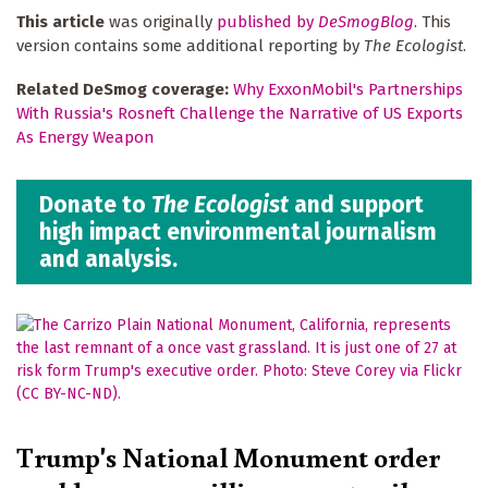
This article
was originally
published by
DeSmogBlog
. This
version contains some additional reporting by
The Ecologist
.
Related DeSmog coverage:
Why ExxonMobil's Partnerships
With Russia's Rosneft Challenge the Narrative of US Exports
As Energy Weapon
Donate to
The Ecologist
and support
high impact environmental journalism
and analysis.
Trump's National Monument order