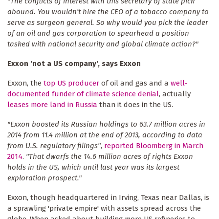
"The conflicts of interest with this secretary of state pick
abound. You wouldn't hire the CEO of a tobacco company to
serve as surgeon general. So why would you pick the leader
of an oil and gas corporation to spearhead a position
tasked with national security and global climate action?"
Exxon 'not a US company', says Exxon
Exxon, the
top US producer
of oil and gas and a
well-
documented funder of climate science denial
, actually
leases more land in Russia
than it does in the US.
"Exxon boosted its Russian holdings to 63.7 million acres in
2014 from 11.4 million at the end of 2013, according to data
from U.S. regulatory filings"
,
reported Bloomberg in March
2014
.
"That dwarfs the 14.6 million acres of rights Exxon
holds in the US, which until last year was its largest
exploration prospect."
Exxon, though headquartered in Irving, Texas near Dallas, is
a sprawling 'private empire' with assets spread across the
globe. When asked about building more US refineries to