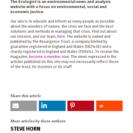
The Ecologist is an environmental news and analysis
website with a focus on environmental, social and
economic justice.
Our aim is to educate and inform as many people as possible
about the wonders of nature, the crisis we face and the best
solutions and methods in managing that crisis. Find out about
our mission, and our team,
here
. The website is owned and
published by The Resurgence Trust, a company limited by
guarantee registered in England and Wales (5821436) and a
charity registered in England and Wales (1120414). To receive the
magazine,
become a member
now. The views expressed in the
articles published on this site may not necessarily reflect those
of the trust, its trustees or its staff.
Share this article
More articles by these authors
STEVE HORN