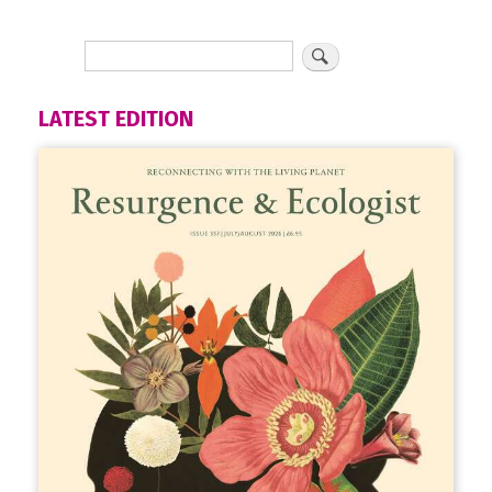
LATEST EDITION