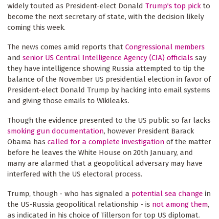
widely touted as President-elect Donald
Trump's top pick
to
become the next secretary of state, with the decision likely
coming this week.
The news comes amid reports that
Congressional
members
and
senior US Central Intelligence Agency (CIA) officials
say
they have intelligence showing Russia attempted to tip the
balance of the November US presidential election in favor of
President-elect Donald Trump by hacking into email systems
and giving those emails to Wikileaks.
Though the evidence presented to the US public so far lacks
smoking gun documentation
, however President Barack
Obama has
called for a complete investigation
of the matter
before he leaves the White House on 20th January, and
many are alarmed that a geopolitical adversary may have
interfered with the US electoral process.
Trump, though - who has signaled a
potential sea change
in
the US-Russia geopolitical relationship - is
not
among them
,
as indicated in his choice of Tillerson for top US diplomat.