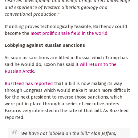
reserves development and Rosneft brings direct knowledge
and experience of Western Siberia's geology and
conventional production."
If drilling proves technologically feasible, Bazhenov could
become the
most prolific shale field in the world
.
Lobbying against Russian sanctions
As soon as sanctions are lifted in Russia, which Trump has
said he would do, Exxon has said
it will return to the
Russian Arctic
.
Buzzfeed has reported
that a bill is now making its way
through Congress which would make it much more difficult
for the next president to reverse those sanctions, which
were put in place through a series of executive orders.
Exxon is very interested in the fate of that bill. As Buzzfeed
reported:
"We have not lobbied on the bill," Alan Jeffers,