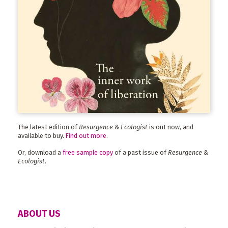
The latest edition of
Resurgence & Ecologist
is out now, and
available to buy.
Find out more
.
Or, download a
free sample copy
of a past issue of
Resurgence &
Ecologist
.
ABOUT US