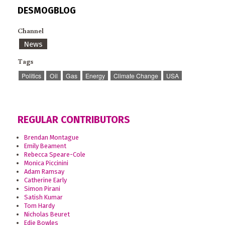
DESMOGBLOG
Channel
News
Tags
Politics
Oil
Gas
Energy
Climate Change
USA
REGULAR CONTRIBUTORS
Brendan Montague
Emily Beament
Rebecca Speare-Cole
Monica Piccinini
Adam Ramsay
Catherine Early
Simon Pirani
Satish Kumar
Tom Hardy
Nicholas Beuret
Edie Bowles