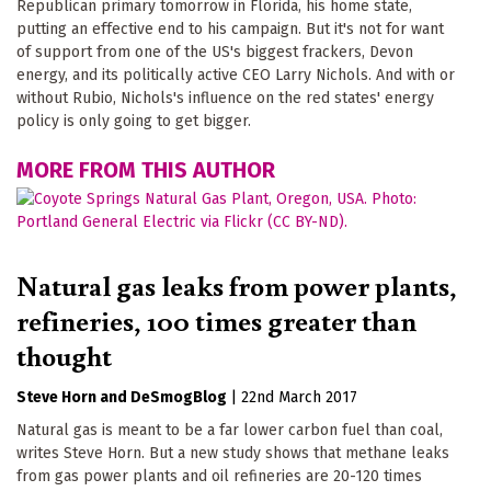
Republican primary tomorrow in Florida, his home state,
putting an effective end to his campaign. But it's not for want
of support from one of the US's biggest frackers, Devon
energy, and its politically active CEO Larry Nichols. And with or
without Rubio, Nichols's influence on the red states' energy
policy is only going to get bigger.
MORE FROM THIS AUTHOR
Natural gas leaks from power plants,
refineries, 100 times greater than
thought
Steve Horn
DeSmogBlog
|
22nd March 2017
Natural gas is meant to be a far lower carbon fuel than coal,
writes Steve Horn. But a new study shows that methane leaks
from gas power plants and oil refineries are 20-120 times