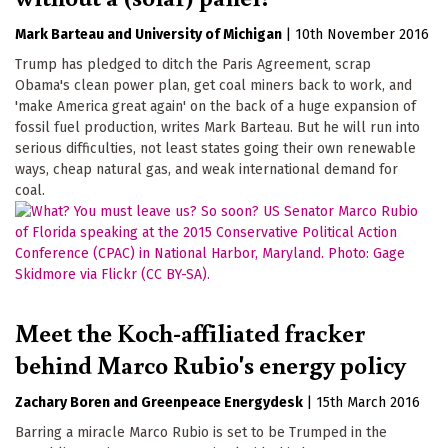
Mark Barteau
University of Michigan
|
10th November 2016
Trump has pledged to ditch the Paris Agreement, scrap
Obama's clean power plan, get coal miners back to work, and
'make America great again' on the back of a huge expansion of
fossil fuel production, writes Mark Barteau. But he will run into
serious difficulties, not least states going their own renewable
ways, cheap natural gas, and weak international demand for
coal.
Meet the Koch-affiliated fracker
behind Marco Rubio's energy policy
Zachary Boren
Greenpeace Energydesk
|
15th March 2016
Barring a miracle Marco Rubio is set to be Trumped in the