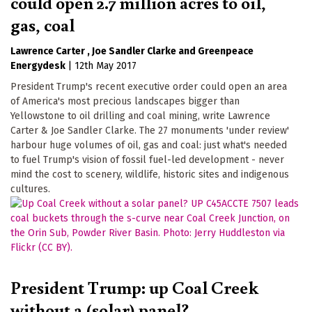
could open 2.7 million acres to oil,
gas, coal
Lawrence Carter
Joe Sandler Clarke
Greenpeace
Energydesk
|
12th May 2017
President Trump's recent executive order could open an area
of America's most precious landscapes bigger than
Yellowstone to oil drilling and coal mining, write Lawrence
Carter & Joe Sandler Clarke. The 27 monuments 'under review'
harbour huge volumes of oil, gas and coal: just what's needed
to fuel Trump's vision of fossil fuel-led development - never
mind the cost to scenery, wildlife, historic sites and indigenous
cultures.
President Trump: up Coal Creek
without a (solar) panel?