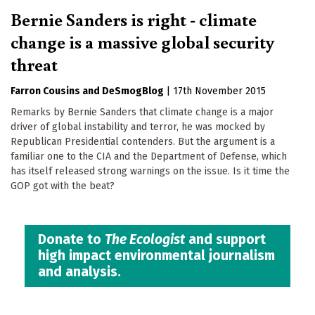
Bernie Sanders is right - climate
change is a massive global security
threat
Farron Cousins
DeSmogBlog
|
17th November 2015
Remarks by Bernie Sanders that climate change is a major
driver of global instability and terror, he was mocked by
Republican Presidential contenders. But the argument is a
familiar one to the CIA and the Department of Defense, which
has itself released strong warnings on the issue. Is it time the
GOP got with the beat?
Donate to
The Ecologist
and support
high impact environmental journalism
and analysis.