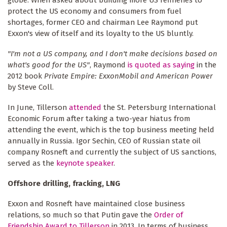
protect the US economy and consumers from fuel
shortages, former CEO and chairman Lee Raymond put
Exxon's view of itself and its loyalty to the US bluntly.
"I'm not a US company, and I don't make decisions based on
what's good for the US"
, Raymond
is quoted as saying
in the
2012 book
Private Empire: ExxonMobil and American Power
by Steve Coll.
In June, Tillerson
attended
the St. Petersburg International
Economic Forum after taking a two-year hiatus from
attending the event, which is the top business meeting held
annually in Russia. Igor Sechin, CEO of Russian state oil
company Rosneft and currently the subject of US sanctions,
served as the
keynote speaker
.
Offshore drilling, fracking, LNG
Exxon and Rosneft have maintained close business
relations, so much so that Putin gave the
Order of
Friendship Award to Tillerson
in 2013. In terms of business