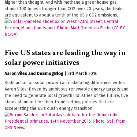
higher than thought. And with methane a greenhouse gas
almost 100 times stronger than CO2 over 20 years, the leaks
are equivalent to about a tenth of the US's CO2 emissions.
Five US states are leading the way in
solar power initiatives
Aaron Viles
DeSmogBlog
|
3rd March 2016
State action on solar power can make a big difference, writes
Aaron Viles. Driven by ambitious renewable energy targets and
the need to generate local growth industries of the future, five
states stand out for their trend-setting policies that are
accelerating the US's clean energy transition.