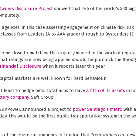
Owners Disclosure Project
showed that 246 of the world's 500 big
completely.
agencies, in this case assessing engagement on climate risk, risk
classes from Leaders (A to AAA grade) through to Bystanders (D
come close to matching the urgency implicit in the work of regula
that ratings are now being applied should help unlock the floodg
Financial Disclosure
when it reports later this year.
capital markets are well known for herd behaviour.
at least to hedge bets. Total aims to have
a fifth of its assets
in l
attery company
, Saft Group.
, SunPower, announced a project to
power Santiago's metro
with a
day, this would be the first public transportation system in the w
rs of the energy incumbency in London that
"renewables can neve