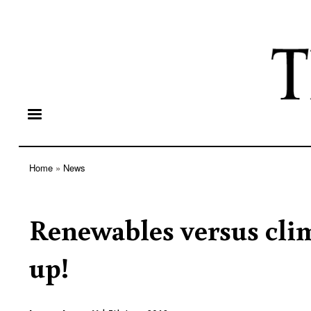
Home
News
Breadcrumb
Renewables versus clim
up!