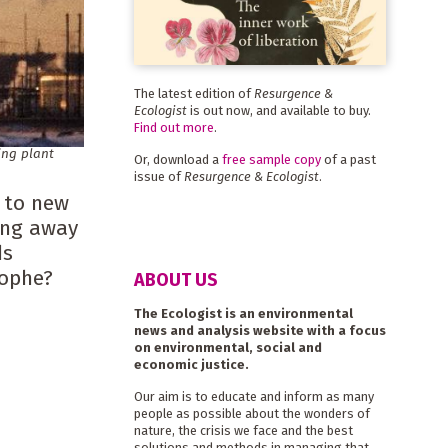
The latest edition of
Resurgence &
Ecologist
is out now, and available to buy.
Find out more
.
ing plant
Or, download a
free sample copy
of a past
issue of
Resurgence & Ecologist
.
g to new
ing away
ds
rophe?
ABOUT US
The Ecologist is an environmental
news and analysis website with a focus
on environmental, social and
economic justice.
Our aim is to educate and inform as many
people as possible about the wonders of
nature, the crisis we face and the best
solutions and methods in managing that