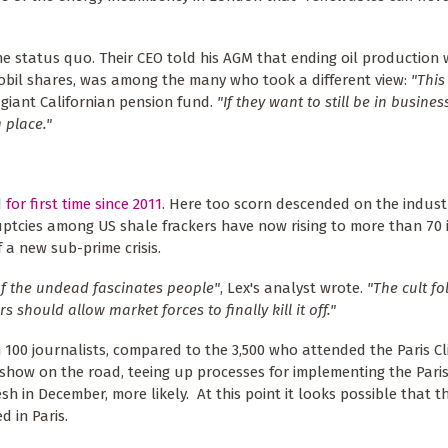
he status quo. Their CEO told his AGM that ending oil production
Mobil shares, was among the many who took a different view:
"This 
 giant Californian pension fund.
"If they want to still be in busines
 place."
d
for first time since 2011
. Here too scorn descended on the industr
tcies among US shale frackers have now rising to more than 70 i
 a new sub-prime crisis.
of the undead fascinates people"
, Lex's analyst wrote.
"The cult fo
s should allow market forces to finally kill it off."
n 100 journalists, compared to the 3,500 who attended the Paris C
show on the road, teeing up processes for implementing the Par
h in December, more likely. At this point it looks possible that t
d in Paris.