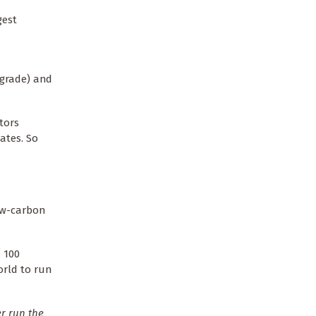
gest
 grade) and
tors
ates. So
ow-carbon
 100
orld to run
r run the