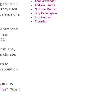
Anne Alexander
g the past,
Andrew Simms
d they used
Nicholas Beuret
Izzy Pennington
 defence of a
Rob Percival
TJ Jordan
or stranded
iness
 2C.
risk. They
 climate.
ich to
evaporation
w
in 2015.
nies
"
.
"Fossil