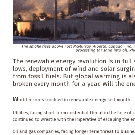
The smoke rises above Fort McMurray, Alberta, Canada - no, not
processing tar sand into oil. Ph
The renewable energy revolution is in full 
lows, deployment of wind and solar surgi
from fossil fuels. But global warming is a
broken every month for a year. Will the en
W
orld records tumbled in renewable energy last month.
Utilities, facing short-term existential threat in the face o
continued to wrestle with the imperative of escaping the e
Oil and gas companies, facing longer term threat to busines