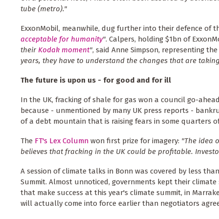
tube (metro)."
ExxonMobil, meanwhile, dug further into their defence of t
acceptable for humanity
"
. Calpers, holding $1bn of Exxon
their
Kodak moment
"
, said Anne Simpson, representing the
years, they have to understand the changes that are taking
The future is upon us - for good and for ill
In the UK, fracking of shale for gas won a council go-ahea
because - unmentioned by many UK press reports - bankrup
of a debt mountain that is raising fears in some quarters of
The
FT's Lex Column
won first prize for imagery:
"The idea 
believes that fracking in the UK could be profitable. Investor
A session of climate talks in Bonn was covered by less tha
Summit. Almost unnoticed, governments kept their climate 
that make success at this year's climate summit, in Marrakes
will actually come into force earlier than negotiators agree