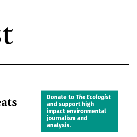
eats
Donate to
The Ecologist
and support high
impact environmental
journalism and
analysis.