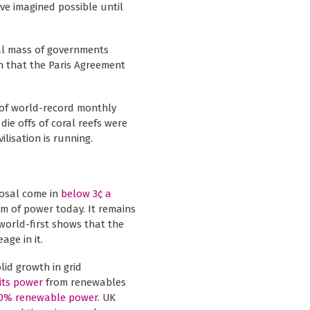
ve imagined possible until
cal mass of governments
n that the Paris Agreement
 of world-record monthly
ie offs of coral reefs were
ilisation is running.
posal come in
below 3¢ a
rm of power today. It remains
 world-first shows that the
ge in it.
id growth in grid
its power
from renewables
100% renewable power
. UK