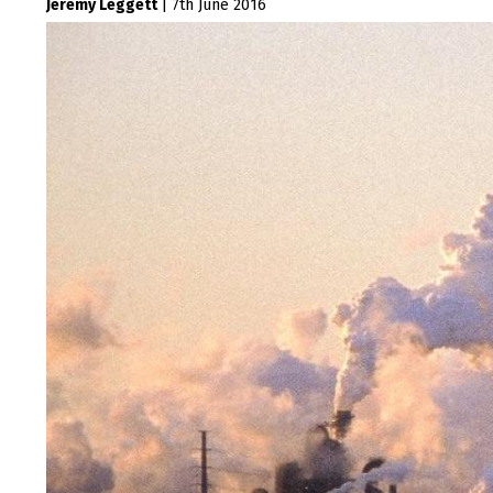
Jeremy Leggett
|
7th June 2016