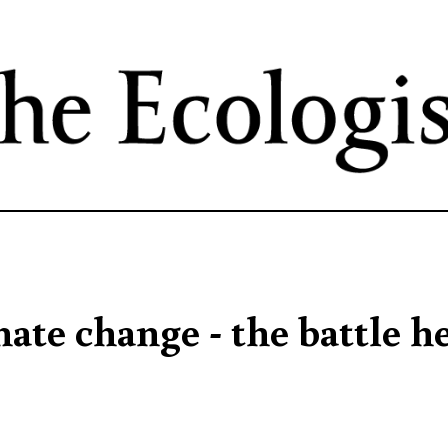
Skip
to
main
content
ate change - the battle h