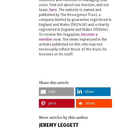
crisis. Find out about our mission, and our
team,
here
. The website is owned and
published by The Resurgence Trust, a
company limited by guarantee registered in
England and Wales (5821436) and a charity
registered in England and Wales (1120414).
To receive the magazine,
become a
member
now. The views expressed in the
articles published on this site may not
necessarily reflect those of the trust, its
trustees or its staff.
Share this article
mail
share
pin it
share
More articles by this author
JEREMY LEGGETT