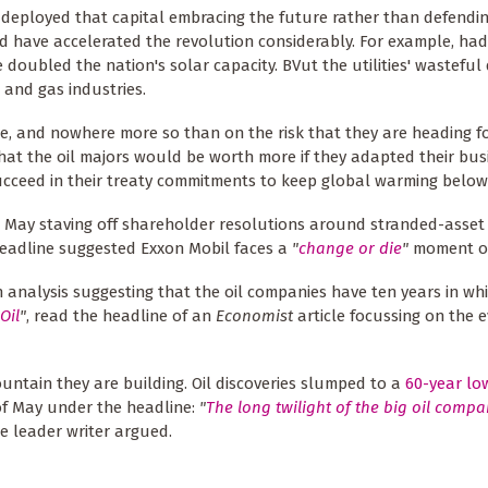
deployed that capital embracing the future rather than defendin
d have accelerated the revolution considerably. For example, ha
doubled the nation's solar capacity. BVut the utilities' wasteful
 and gas industries.
re, and nowhere more so than on the risk that they are heading f
at the oil majors would be worth more if they adapted their bus
ucceed in their treaty commitments to keep global warming below
n May staving off shareholder resolutions around stranded-asset 
headline suggested Exxon Mobil faces a
"
change or die
"
moment on
n analysis suggesting that the oil companies have ten years in wh
Oil
"
, read the headline of an
Economist
article focussing on the 
ntain they are building. Oil discoveries slumped to a
60-year lo
of May under the headline:
"
The long twilight of the big oil compa
he leader writer argued.