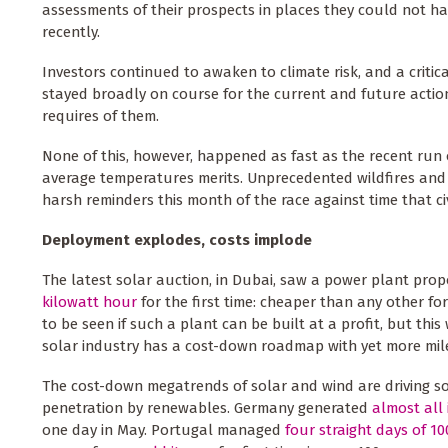
assessments of their prospects in places they could not ha
recently.
Investors continued to awaken to climate risk, and a criti
stayed broadly on course for the current and future actio
requires of them.
None of this, however, happened as fast as the recent run
average temperatures merits. Unprecedented wildfires and d
harsh reminders this month of the race against time that civ
Deployment explodes, costs implode
The latest solar auction, in Dubai, saw a power plant pro
kilowatt hour
for the first time: cheaper than any other fo
to be seen if such a plant can be built at a profit, but this
solar industry has a cost-down roadmap with yet more milea
The cost-down megatrends of solar and wind are driving sol
penetration by renewables. Germany generated
almost all 
one day in May. Portugal managed
four straight days of 