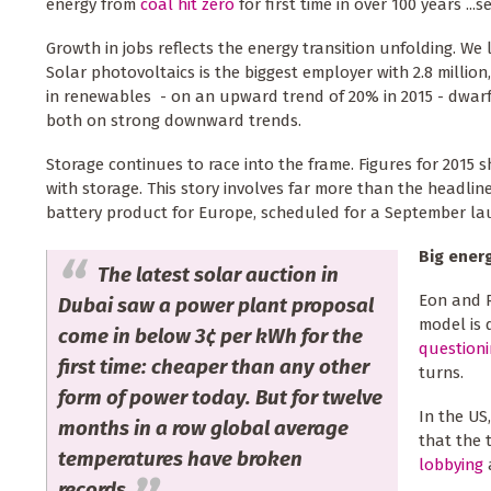
energy from
coal hit zero
for first time in over 100 years ...
Growth in jobs reflects the energy transition unfolding. We
Solar photovoltaics is the biggest employer with 2.8 million
in renewables - on an upward trend of 20% in 2015 - dwarf t
both on strong downward trends.
Storage continues to race into the frame. Figures for 2015
with storage. This story involves far more than the headlin
battery product for Europe, scheduled for a September la
Big ener
The latest solar auction in
Eon and R
Dubai saw a power plant proposal
model is 
come in below 3¢ per kWh for the
question
first time: cheaper than any other
turns.
form of power today. But for twelve
In the US
months in a row global average
that the 
temperatures have broken
lobbying
a
records.