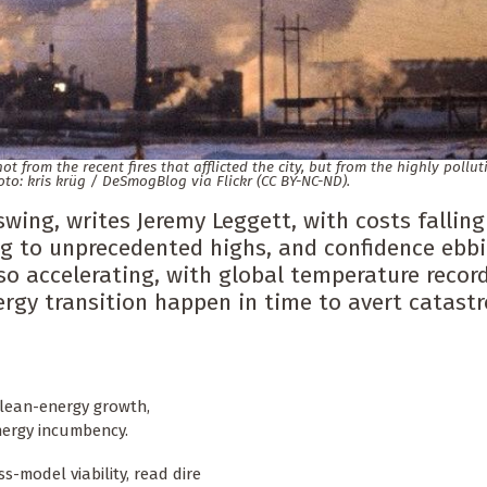
 from the recent fires that afflicted the city, but from the highly pollut
oto: kris krüg / DeSmogBlog via Flickr (CC BY-NC-ND).
swing, writes Jeremy Leggett, with costs fallin
ng to unprecedented highs, and confidence ebb
lso accelerating, with global temperature recor
ergy transition happen in time to avert catast
f clean-energy growth,
nergy incumbency.
s-model viability, read dire