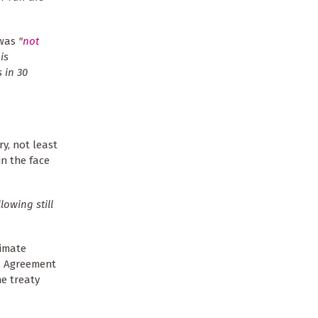
 was
"
not
is
s in 30
y, not least
n the face
llowing still
limate
is Agreement
he treaty