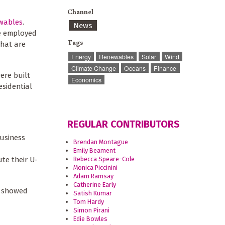
Channel
ewables
.
News
le employed
Tags
that are
Energy
Renewables
Solar
Wind
Climate Change
Oceans
Finance
ere built
Economics
esidential
REGULAR CONTRIBUTORS
business
Brendan Montague
Emily Beament
Rebecca Speare-Cole
te their U-
Monica Piccinini
Adam Ramsay
Catherine Early
e showed
Satish Kumar
Tom Hardy
Simon Pirani
Edie Bowles