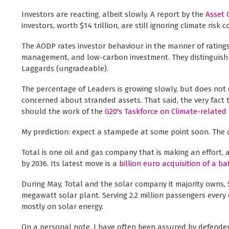
Investors are reacting, albeit slowly. A report by the
Asset 
investors, worth $14 trillion, are still ignoring climate risk 
The AODP rates investor behaviour in the manner of ratings 
management, and low-carbon investment. They distinguish 
Laggards (ungradeable).
The percentage of Leaders is growing slowly, but does not 
concerned about stranded assets. That said, the very fact 
should the work of the
G20's Taskforce on Climate-related 
My prediction: expect a stampede at some point soon. The 
Total is one oil and gas company that is making an effort, 
by 2036. Its latest move is a
billion euro acquisition of a b
During May, Total and the solar company it majority owns
megawatt solar plant. Serving 2.2 million passengers every 
mostly on solar energy.
On a personal note, I have often been assured by defende