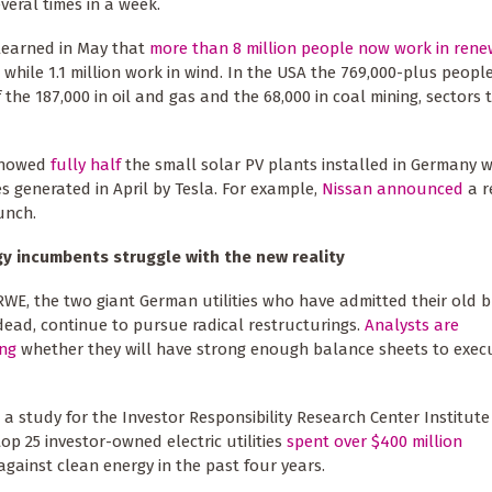
several times in a week.
 learned in May that
more than 8 million people now work in ren
, while 1.1 million work in wind. In the USA the 769,000-plus peop
he 187,000 in oil and gas and the 68,000 in coal mining, sectors 
 showed
fully half
the small solar PV plants installed in Germany w
es generated in April by Tesla. For example,
Nissan announced
a r
unch.
gy incumbents struggle with the new reality
WE, the two giant German utilities who have admitted their old 
dead, continue to pursue radical restructurings.
Analysts are
ing
whether they will have strong enough balance sheets to execu
, a study for the Investor Responsibility Research Center Institut
top 25 investor-owned electric utilities
spent over $400 million
gainst clean energy in the past four years.