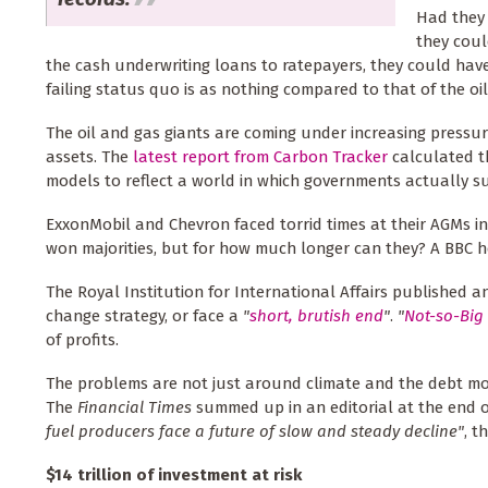
Had they 
they coul
the cash underwriting loans to ratepayers, they could have 
failing status quo is as nothing compared to that of the oil
The oil and gas giants are coming under increasing pressu
assets. The
latest report from Carbon Tracker
calculated th
models to reflect a world in which governments actually s
ExxonMobil and Chevron faced torrid times at their AGMs i
won majorities, but for how much longer can they? A BBC 
The Royal Institution for International Affairs published a
change strategy, or face a
"
short, brutish end
"
.
"
Not-so-Big 
of profits.
The problems are not just around climate and the debt mou
The
Financial Times
summed up in an editorial at the end 
fuel producers face a future of slow and steady decline"
, t
$14 trillion of investment at risk