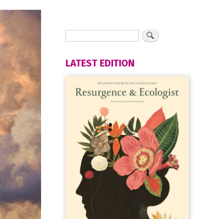
LATEST EDITION