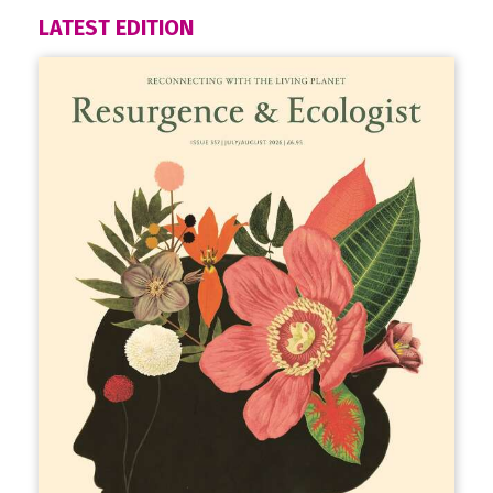
LATEST EDITION