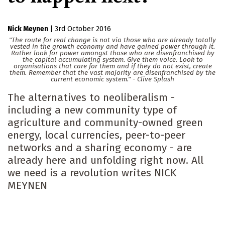
Nick Meynen
|
3rd October 2016
"The route for real change is not via those who are already totally
vested in the growth economy and have gained power through it.
Rather look for power amongst those who are disenfranchised by
the capital accumulating system. Give them voice. Look to
organisations that care for them and if they do not exist, create
them. Remember that the vast majority are disenfranchised by the
current economic system." - Clive Splash
The alternatives to neoliberalism -
including a new community type of
agriculture and community-owned green
energy, local currencies, peer-to-peer
networks and a sharing economy - are
already here and unfolding right now. All
we need is a revolution writes NICK
MEYNEN