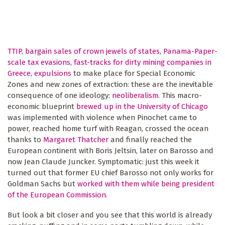
TTIP
,
bargain sales of crown jewels of states
,
Panama-Paper-
scale tax evasions
,
fast-tracks for dirty mining companies in
Greece
,
expulsions
to make place for Special Economic
Zones and new zones of extraction: these are the inevitable
consequence of one ideology:
neoliberalism
. This macro-
economic blueprint
brewed up in the University of Chicago
was implemented with violence when Pinochet came to
power, reached home turf with Reagan, crossed the ocean
thanks to
Margaret Thatcher
and finally reached the
European continent with Boris Jeltsin, later on Barosso and
now Jean Claude Juncker. Symptomatic: just this week it
turned out that former EU chief Barosso not only works for
Goldman Sachs but
worked with them while being president
of the European Commission
.
But look a bit closer and you see that this world is already