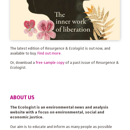
The latest edition of
Resurgence & Ecologist
is out now, and
available to buy.
Find out more
.
Or, download a
free sample copy
of a past issue of
Resurgence &
Ecologist
.
ABOUT US
The Ecologist is an environmental news and analysis
website with a focus on environmental, social and
economic justice.
Our aim is to educate and inform as many people as possible