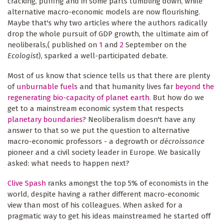
cracking, puffing and in some parts tumbling down, while
alternative macro-economic models are now flourishing.
Maybe that's why two articles where the authors radically
drop the whole pursuit of GDP growth, the ultimate aim of
neoliberals,( published on
1
and
2
September on the
Ecologist
), sparked a well-participated debate.
Most of us know that science tells us that there are plenty
of
unburnable fuels
and that humanity lives far
beyond the
regenerating bio-capacity of planet earth
. But how do we
get to a mainstream economic system that respects
planetary boundaries
? Neoliberalism doesn't have any
answer to that so we put the question to alternative
macro-economic professors - a degrowth or
décroissance
pioneer and a civil society leader in Europe. We basically
asked: what needs to happen next?
Clive Spash
ranks amongst the top 5% of economists in the
world, despite having a rather different macro-economic
view than most of his colleagues. When asked for a
pragmatic way to get his ideas mainstreamed he started off