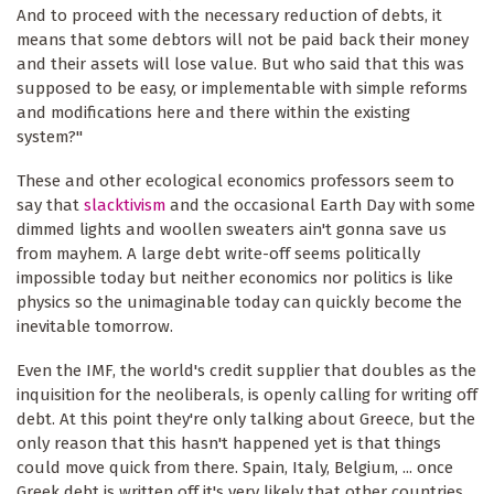
And to proceed with the necessary reduction of debts, it
means that some debtors will not be paid back their money
and their assets will lose value. But who said that this was
supposed to be easy, or implementable with simple reforms
and modifications here and there within the existing
system?"
These and other ecological economics professors seem to
say that
slacktivism
and the occasional Earth Day with some
dimmed lights and woollen sweaters ain't gonna save us
from mayhem. A large debt write-off seems politically
impossible today but neither economics nor politics is like
physics so the unimaginable today can quickly become the
inevitable tomorrow.
Even the IMF, the world's credit supplier that doubles as the
inquisition for the neoliberals, is openly calling for writing off
debt. At this point they're only talking about Greece, but the
only reason that this hasn't happened yet is that things
could move quick from there. Spain, Italy, Belgium, ... once
Greek debt is written off it's very likely that other countries