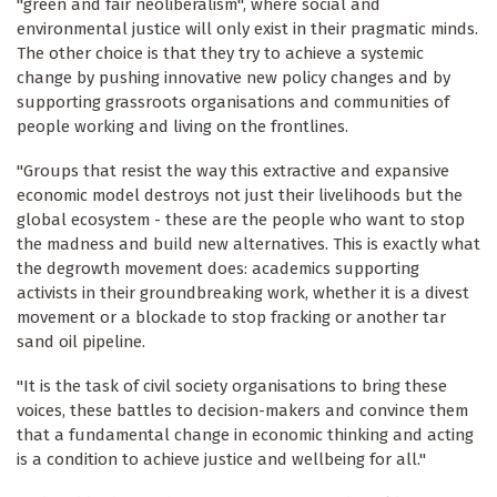
"green and fair neoliberalism", where social and
environmental justice will only exist in their pragmatic minds.
The other choice is that they try to achieve a systemic
change by pushing innovative new policy changes and by
supporting grassroots organisations and communities of
people working and living on the frontlines.
"Groups that resist the way this extractive and expansive
economic model destroys not just their livelihoods but the
global ecosystem - these are the people who want to stop
the madness and build new alternatives. This is exactly what
the degrowth movement does: academics supporting
activists in their groundbreaking work, whether it is a divest
movement or a blockade to stop fracking or another tar
sand oil pipeline.
"It is the task of civil society organisations to bring these
voices, these battles to decision-makers and convince them
that a fundamental change in economic thinking and acting
is a condition to achieve justice and wellbeing for all."