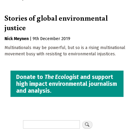
Stories of global environmental
justice
Nick Meynen
|
9th December 2019
Multinationals may be powerful, but so is a rising multinational
movement busy with resisting to environmental injustices.
Donate to
The Ecologist
and support
high impact environmental journalism
and analysis.