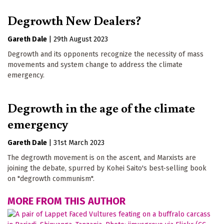
Degrowth New Dealers?
Gareth Dale
|
29th August 2023
Degrowth and its opponents recognize the necessity of mass
movements and system change to address the climate
emergency.
Degrowth in the age of the climate
emergency
Gareth Dale
|
31st March 2023
The degrowth movement is on the ascent, and Marxists are
joining the debate, spurred by Kohei Saito's best-selling book
on "degrowth communism".
MORE FROM THIS AUTHOR