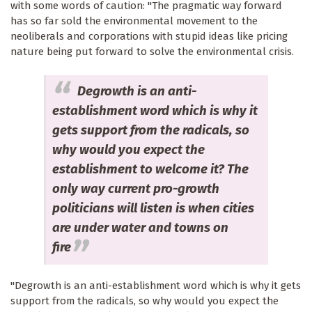
with some words of caution: "The pragmatic way forward
has so far sold the environmental movement to the
neoliberals and corporations with stupid ideas like pricing
nature being put forward to solve the environmental crisis.
Degrowth is an anti-
establishment word which is why it
gets support from the radicals, so
why would you expect the
establishment to welcome it? The
only way current pro-growth
politicians will listen is when cities
are under water and towns on
fire
"Degrowth is an anti-establishment word which is why it gets
support from the radicals, so why would you expect the