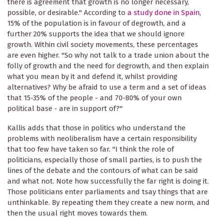
there is agreement that growth is no longer necessary,
possible, or desirable." According to
a study done in Spain
,
15% of the population is in favour of degrowth, and a
further 20% supports the idea that we should ignore
growth. Within civil society movements, these percentages
are even higher. "So why not talk to a trade union about the
folly of growth and the need for degrowth, and then explain
what you mean by it and defend it, whilst providing
alternatives? Why be afraid to use a term and a set of ideas
that 15-35% of the people - and 70-80% of your own
political base - are in support of?"
Kallis adds that those in politics who understand the
problems with neoliberalism have a certain responsibility
that too few have taken so far. "I think the role of
politicians, especially those of small parties, is to push the
lines of the debate and the contours of what can be said
and what not. Note how successfully the far right is doing it.
Those politicians enter parliaments and tsay things that are
unthinkable. By repeating them they create a new norm, and
then the usual right moves towards them.