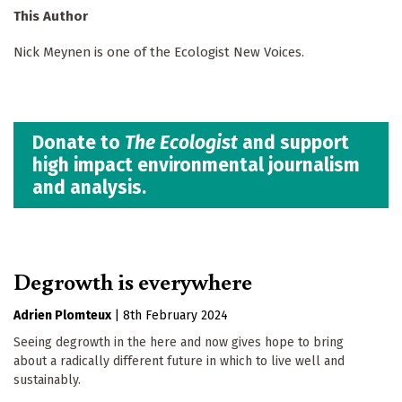
This Author
Nick Meynen is one of the Ecologist New Voices.
Donate to
The Ecologist
and support
high impact environmental journalism
and analysis.
Degrowth is everywhere
Adrien Plomteux
|
8th February 2024
Seeing degrowth in the here and now gives hope to bring
about a radically different future in which to live well and
sustainably.