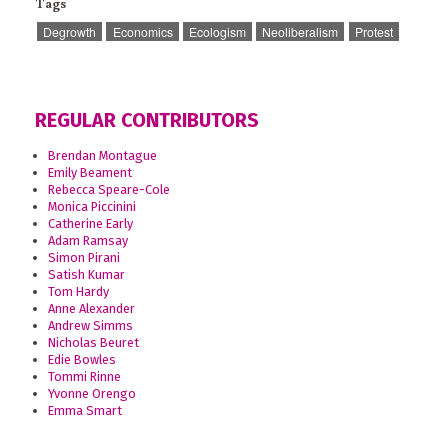
Tags
Degrowth
Economics
Ecologism
Neoliberalism
Protest
REGULAR CONTRIBUTORS
Brendan Montague
Emily Beament
Rebecca Speare-Cole
Monica Piccinini
Catherine Early
Adam Ramsay
Simon Pirani
Satish Kumar
Tom Hardy
Anne Alexander
Andrew Simms
Nicholas Beuret
Edie Bowles
Tommi Rinne
Yvonne Orengo
Emma Smart