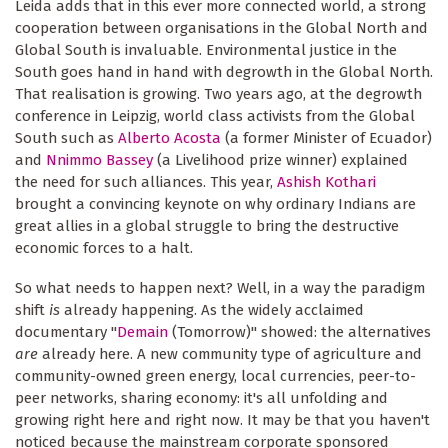
Leida adds that in this ever more connected world, a strong
cooperation between organisations in the Global North and
Global South is invaluable. Environmental justice in the
South goes hand in hand with degrowth in the Global North.
That realisation is growing. Two years ago, at the degrowth
conference in Leipzig, world class activists from the Global
South such as
Alberto Acosta
(a former Minister of Ecuador)
and
Nnimmo Bassey
(a Livelihood prize winner) explained
the need for such alliances. This year,
Ashish Kothari
brought a convincing keynote on why ordinary Indians are
great allies in a global struggle to bring the destructive
economic forces to a halt.
So what needs to happen next? Well, in a way the paradigm
shift
is
already happening. As the widely acclaimed
documentary "
Demain
(Tomorrow)" showed: the alternatives
are
already here. A new community type of agriculture and
community-owned green energy, local currencies, peer-to-
peer networks, sharing economy: it's all unfolding and
growing right here and right now. It may be that you haven't
noticed because the mainstream corporate sponsored