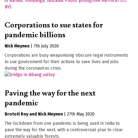
Corporations to sue states for
pandemic billions
Nick Meynen
|
7th July 2020
Corporations are busy weaponising obscure legal instruments
to sue government for their actions to save lives and jobs
during the coronavirus crisis.
Paving the way for the next
pandemic
Brototi Roy
Nick Meynen
|
27th May 2020
The lockdown from one pandemic is being used in India to
pave the way for the next, with a controversial plan to clear
extremely valuable forests.