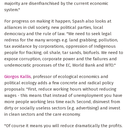
majority are disenfranchised by the current economic
system."
For progress on making it happen, Spash also looks at
alliances in civil society, new political parties, local
democracy and the rule of law. "We need to seek legal
redress for the many wrongs e.g. land grabbing, pollution,
tax avoidance by corporations, oppression of Indigenous
people for fracking, oil shale, tar sands, biofuels. We need to
expose corruption, corporate power and the failures and
undemocratic processes of the EC, World Bank and WTO."
Giorgos Kallis
, professor of ecological economics and
political ecology adds a few concrete and radical policy
proposals: "First, reduce working hours without reducing
wages - this means that instead of unemployment you have
more people working less time each. Second, disinvest from
dirty or socially useless sectors (e.g. advertising) and invest
in clean sectors and the care economy.
"Of course it means you will reduce dramatically the profits.