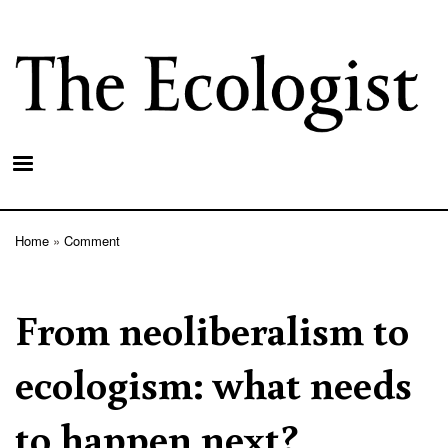
Skip
to
main
content
Home
Comment
Breadcrumb
From neoliberalism to
ecologism: what needs
to happen next?