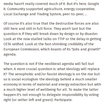
media hasn't really covered much of it. But it's here. Google
it. Community supported agriculture, energy cooperative,
Local Exchange and Trading System, peer-to-peer, ...
Of course it's also true that the destructive forces are also
still here and still in full force. They won't last but the
question is if they will break down by design or by disaster.
Look at the now stalled talks on TTIP or the delay in getting
CETA ratified. Look at the fast-shrinking credibility of the
European Commission, which boasts of its "jobs and growth"
agenda.
The question is not if the neoliberal agenda will fall but
when. A more crucial question is: what ideology will replace
it? The xenophobic and/or fascist ideology is on the rise but
so is social ecologism: the ideology behind a much smaller
economy in terms of material and energy extraction but with
a much higher level of wellbeing for all. To make the latter
happen it's not enough to delegate responsibility by voting
right (or rather left and green). Participate.