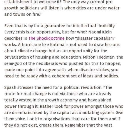
establishment to welcome it? The only way current pro-
growth politicians will listen is when cities are under water
and towns on fire."
Even that is by far a guarantee for intellectual flexibility.
Every crisis is an opportunity, but for who? Naomi Klein
describes in
The Shockdoctrine
how "disaster capitalism"
works. A hurricane like Katrina is not used to draw lessons
about climate change but as an opportunity for the
privatisation of housing and education. Milton Friedman, the
semi-god of the neoliberals who pushed for this to happen,
made one point I do agree with: when disaster strikes, you
need to be ready with a coherent set of ideas and policies.
Spash stresses the need for a political revolution. "The
route for real change is not via those who are already
totally vested in the growth economy and have gained
power through it. Rather look for power amongst those who
are disenfranchised by the capital accumulating system. Give
them voice. Look to organisations that care for them and if
they do not exist, create them. Remember that the vast