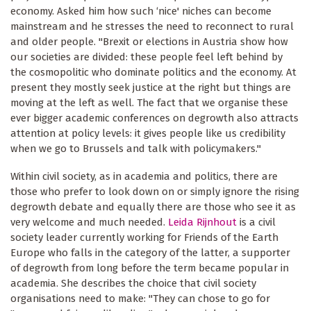
economy. Asked him how such ‘nice' niches can become
mainstream and he stresses the need to reconnect to rural
and older people. "Brexit or elections in Austria show how
our societies are divided: these people feel left behind by
the cosmopolitic who dominate politics and the economy. At
present they mostly seek justice at the right but things are
moving at the left as well. The fact that we organise these
ever bigger academic conferences on degrowth also attracts
attention at policy levels: it gives people like us credibility
when we go to Brussels and talk with policymakers."
Within civil society, as in academia and politics, there are
those who prefer to look down on or simply ignore the rising
degrowth debate and equally there are those who see it as
very welcome and much needed.
Leida Rijnhout
is a civil
society leader currently working for Friends of the Earth
Europe who falls in the category of the latter, a supporter
of degrowth from long before the term became popular in
academia. She describes the choice that civil society
organisations need to make: "They can chose to go for