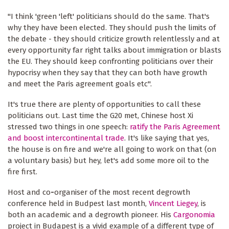
"I think 'green 'left' politicians should do the same. That's
why they have been elected. They should push the limits of
the debate - they should criticize growth relentlessly and at
every opportunity far right talks about immigration or blasts
the EU. They should keep confronting politicians over their
hypocrisy when they say that they can both have growth
and meet the Paris agreement goals etc".
It's true there are plenty of opportunities to call these
politicians out. Last time the G20 met, Chinese host Xi
stressed two things in one speech:
ratify the Paris Agreement
and boost intercontinental trade
. It's like saying that yes,
the house is on fire and we're all going to work on that (on
a voluntary basis) but hey, let's add some more oil to the
fire first.
Host and co
-
organiser of the most recent degrowth
conference held in Budpest last month,
Vincent Liegey
, is
both an academic and a degrowth pioneer. His
Cargonomia
project in Budapest is a vivid example of a different type of