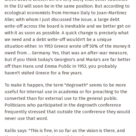
in the EU will soon be in the same position. But according to
ecological economists from Herman Daly to Joan-Martinez
Alier, with whom I just discussed the issue, a large debt
write-off across the board is inevitable and we better get on
with it as soon as possible. A quick change is precisely what
we need and a debt write-off wouldn't be a unique
situation either. In 1953 Greece wrote off 50% of the money it
owed from ... Germany. Yes, that was an after-war measure,
but if you think today's Georgios's and Maria's are far better
off than Hans und Emma Public in 1953, you probably
haven't visited Greece for a few years.
To make it happen, the term "degrowth" seems to be more
useful for internal use in academia or for preaching to the
converted than for external use to the general public.
Politicians who participated in the degrowth conference
frequently stressed that outside the conference they would
never use that word.
Kallis says: "This is fine, in so far as the vision is there, and