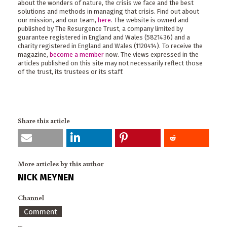
about the wonders of nature, the crisis we face and the best
solutions and methods in managing that crisis. Find out about
our mission, and our team,
here
. The website is owned and
published by The Resurgence Trust, a company limited by
guarantee registered in England and Wales (5821436) and a
charity registered in England and Wales (1120414). To receive the
magazine,
become a member
now. The views expressed in the
articles published on this site may not necessarily reflect those
of the trust, its trustees or its staff.
Share this article
More articles by this author
NICK MEYNEN
Channel
Comment