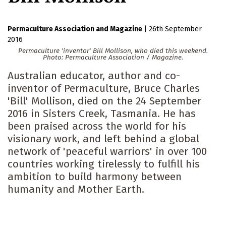
Permaculture Association
Magazine
|
26th September
2016
Permaculture 'inventor' Bill Mollison, who died this weekend.
Photo: Permaculture Association / Magazine.
Australian educator, author and co-
inventor of Permaculture, Bruce Charles
'Bill' Mollison, died on the 24 September
2016 in Sisters Creek, Tasmania. He has
been praised across the world for his
visionary work, and left behind a global
network of 'peaceful warriors' in over 100
countries working tirelessly to fulfill his
ambition to build harmony between
humanity and Mother Earth.