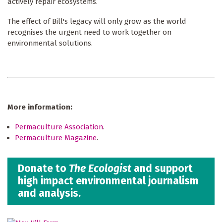
actively repair ecosystems.
The effect of Bill's legacy will only grow as the world
recognises the urgent need to work together on
environmental solutions.
More information:
Permaculture Association
.
Permaculture Magazine
.
Donate to
The Ecologist
and support
high impact environmental journalism
and analysis.