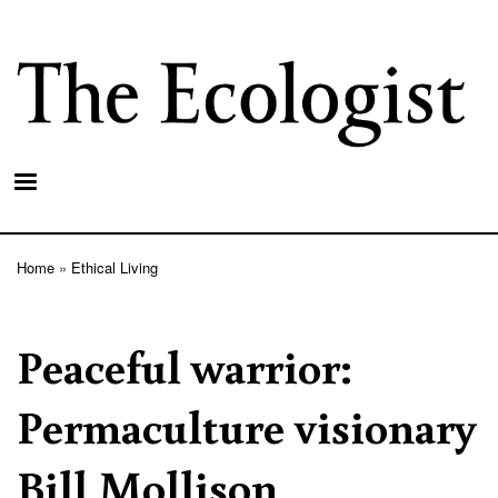
Skip
to
main
content
Home
Ethical Living
Breadcrumb
Peaceful warrior:
Permaculture visionary
Bill Mollison