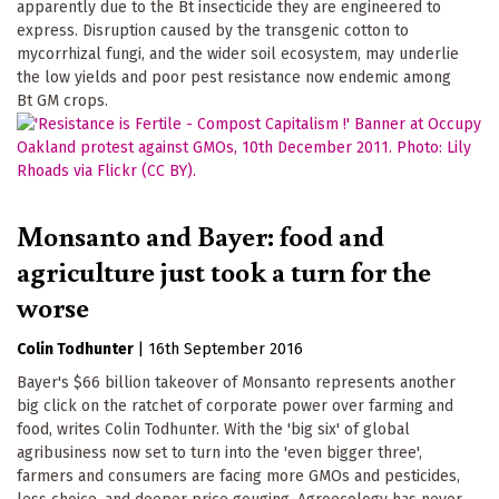
apparently due to the Bt insecticide they are engineered to
express. Disruption caused by the transgenic cotton to
mycorrhizal fungi, and the wider soil ecosystem, may underlie
the low yields and poor pest resistance now endemic among
Bt GM crops.
Monsanto and Bayer: food and
agriculture just took a turn for the
worse
Colin Todhunter
|
16th September 2016
Bayer's $66 billion takeover of Monsanto represents another
big click on the ratchet of corporate power over farming and
food, writes Colin Todhunter. With the 'big six' of global
agribusiness now set to turn into the 'even bigger three',
farmers and consumers are facing more GMOs and pesticides,