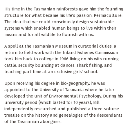
His time in the Tasmanian rainforests gave him the founding
structure for what became his life's passion, Permaculture.
The idea that we could consciously design sustainable
systems which enabled human beings to live within their
means and for all wildlife to flourish with us.
A spell at the Tasmanian Museum in curatorial duties, a
return to field work with the Inland Fisheries Commission
took him back to college in 1966 living on his wits running
cattle, security bouncing at dances, shark fishing, and
teaching part-time at an exclusive girls' school.
Upon receiving his degree in bio-geography, he was
appointed to the University of Tasmania where he later
developed the unit of Environmental Psychology. During his
university period (which lasted for 10 years), Bill
independently researched and published a three-volume
treatise on the history and genealogies of the descendants
of the Tasmanian aborigines.