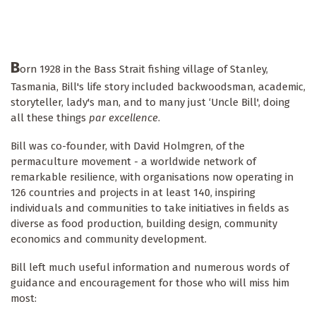
B
orn 1928 in the Bass Strait fishing village of Stanley,
Tasmania, Bill's life story included backwoodsman, academic,
storyteller, lady's man, and to many just ‘Uncle Bill', doing
all these things
par excellence
.
Bill was co-founder, with David Holmgren, of the
permaculture movement - a worldwide network of
remarkable resilience, with organisations now operating in
126 countries and projects in at least 140, inspiring
individuals and communities to take initiatives in fields as
diverse as food production, building design, community
economics and community development.
Bill left much useful information and numerous words of
guidance and encouragement for those who will miss him
most: