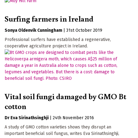
Surfing farmers in Ireland
Sonya Oldenvik Cunningham
|
31st October 2019
Professional surfers have established a regenerative,
cooperative agriculture project in Ireland.
Vital soil fungi damaged by GMO Bt
cotton
Dr Eva Sirinathsinghji
|
24th November 2016
A study of GMO cotton varieties shows they disrupt an
important beneficial soil fungus, writes Eva Sirinathsinghji,