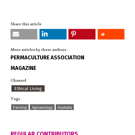
Share this article
More articles by these authors
PERMACULTURE ASSOCIATION
MAGAZINE
Channel
Ethical Living
Tags
Farming
Agroecology
Australia
REGULAR CONTRIBUTORS