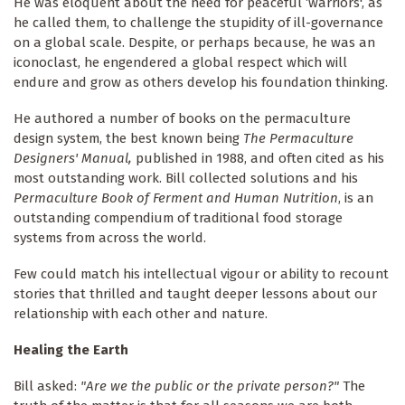
He was eloquent about the need for peaceful ‘warriors', as
he called them, to challenge the stupidity of ill-governance
on a global scale. Despite, or perhaps because, he was an
iconoclast, he engendered a global respect which will
endure and grow as others develop his foundation thinking.
He authored a number of books on the permaculture
design system, the best known being
The Permaculture
Designers' Manual,
published in 1988, and often cited as his
most outstanding work. Bill collected solutions and his
Permaculture Book of Ferment and Human Nutrition
, is an
outstanding compendium of traditional food storage
systems from across the world.
Few could match his intellectual vigour or ability to recount
stories that thrilled and taught deeper lessons about our
relationship with each other and nature.
Healing the Earth
Bill asked:
"Are we the public or the private person?"
The