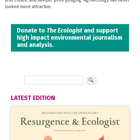
less choice, and deeper price gouging. Agroecology has never
looked more attractive.
Donate to
The Ecologist
and support
high impact environmental journalism
and analysis.
LATEST EDITION