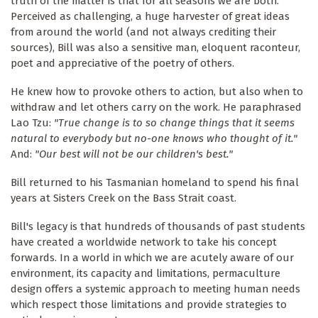
truth of the matter is that for all seasons we are both.
Perceived as challenging, a huge harvester of great ideas
from around the world (and not always crediting their
sources), Bill was also a sensitive man, eloquent raconteur,
poet and appreciative of the poetry of others.
He knew how to provoke others to action, but also when to
withdraw and let others carry on the work. He paraphrased
Lao Tzu:
"True change is to so change things that it seems
natural to everybody but no-one knows who thought of it."
And:
"Our best will not be our children's best."
Bill returned to his Tasmanian homeland to spend his final
years at Sisters Creek on the Bass Strait coast.
Bill's legacy is that hundreds of thousands of past students
have created a worldwide network to take his concept
forwards. In a world in which we are acutely aware of our
environment, its capacity and limitations, permaculture
design offers a systemic approach to meeting human needs
which respect those limitations and provide strategies to