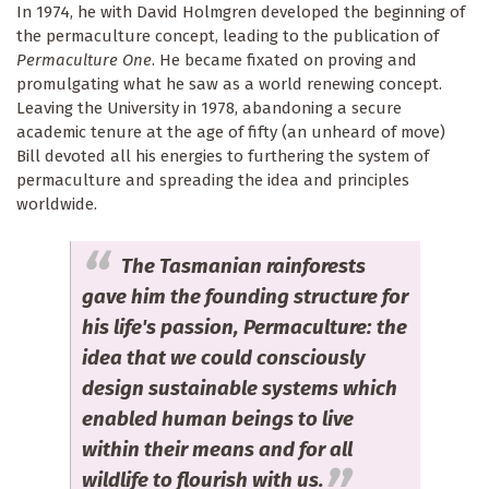
In 1974, he with David Holmgren developed the beginning of
the permaculture concept, leading to the publication of
Permaculture One
. He became fixated on proving and
promulgating what he saw as a world renewing concept.
Leaving the University in 1978, abandoning a secure
academic tenure at the age of fifty (an unheard of move)
Bill devoted all his energies to furthering the system of
permaculture and spreading the idea and principles
worldwide.
The Tasmanian rainforests
gave him the founding structure for
his life's passion, Permaculture: the
idea that we could consciously
design sustainable systems which
enabled human beings to live
within their means and for all
wildlife to flourish with us.