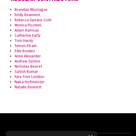
Brendan Montague
Emily Beament
Rebecca Speare-Cole
Monica Piccinini
Adam Ramsay
Catherine Early
Tom Hardy
Simon Pirani
Edie Bowles
Anne Alexander
Andrew Simms
Nicholas Beuret
Satish Kumar
Fare Free London
Naira Hofmeister
Natalie Bennett