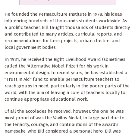
He founded the Permaculture Institute in 1978, his ideas
influencing hundreds of thousands students worldwide. As
a prolific teacher, Bill taught thousands of students directly,
and contributed to many articles, curricula, reports, and
recommendations for farm projects, urban clusters and
local government bodies.
In 1981, he received the Right Livelihood Award (sometimes
called the 'Alternative Nobel Prize') for his work in
environmental design. In recent years, he has established a
"Trust in Aid" fund to enable permaculture teachers to
reach groups in need, particularly in the poorer parts of the
world, with the aim of leaving a core of teachers locally to
continue appropriate educational work.
Of all the accolades he received, however, the one he was
most proud of was the Vavilov Medal, in large part due to
the tenacity, courage, and contributions of the award's
namesake, who Bill considered a personal hero. Bill was