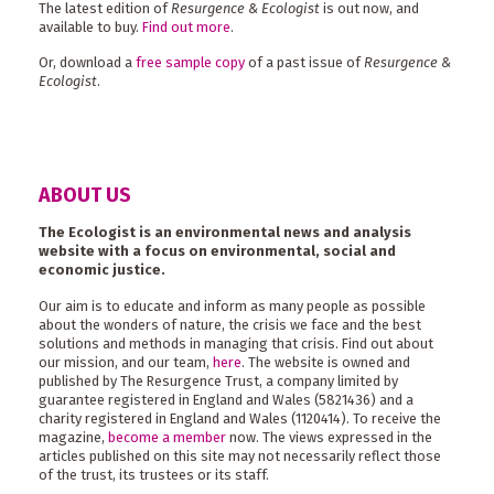
The latest edition of
Resurgence & Ecologist
is out now, and
available to buy.
Find out more
.
Or, download a
free sample copy
of a past issue of
Resurgence &
Ecologist
.
ABOUT US
The Ecologist is an environmental news and analysis
website with a focus on environmental, social and
economic justice.
Our aim is to educate and inform as many people as possible
about the wonders of nature, the crisis we face and the best
solutions and methods in managing that crisis. Find out about
our mission, and our team,
here
. The website is owned and
published by The Resurgence Trust, a company limited by
guarantee registered in England and Wales (5821436) and a
charity registered in England and Wales (1120414). To receive the
magazine,
become a member
now. The views expressed in the
articles published on this site may not necessarily reflect those
of the trust, its trustees or its staff.