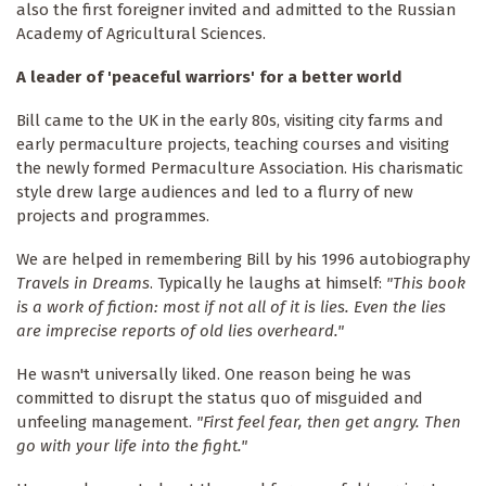
also the first foreigner invited and admitted to the Russian
Academy of Agricultural Sciences.
A leader of 'peaceful warriors' for a better world
Bill came to the UK in the early 80s, visiting city farms and
early permaculture projects, teaching courses and visiting
the newly formed Permaculture Association. His charismatic
style drew large audiences and led to a flurry of new
projects and programmes.
We are helped in remembering Bill by his 1996 autobiography
Travels in Dreams
. Typically he laughs at himself:
"This book
is a work of fiction: most if not all of it is lies. Even the lies
are imprecise reports of old lies overheard."
He wasn't universally liked. One reason being he was
committed to disrupt the status quo of misguided and
unfeeling management.
"First feel fear, then get angry. Then
go with your life into the fight."