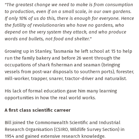
"The greatest change we need to make is from consumption
to production, even if on a small scale, in our own gardens.
If only 10% of us do this, there is enough for everyone. Hence
the futility of revolutionaries who have no gardens, who
depend on the very system they attack, and who produce
words and bullets, not food and shelter."
Growing up in Stanley, Tasmania he left school at 15 to help
run the family bakery and before 26 went through the
occupations of shark fisherman and seaman (bringing
vessels from post-war disposals to southern ports), forester,
mill-worker, trapper, snarer, tractor-driver and naturalist.
His lack of formal education gave him many learning
opportunities in how the real world works.
A first class scientific carreer
Bill joined the Commonwealth Scientific and Industrial
Research Organisation (CSIRO, Wildlife Survey Section) in
1954 and gained extensive research knowledge.