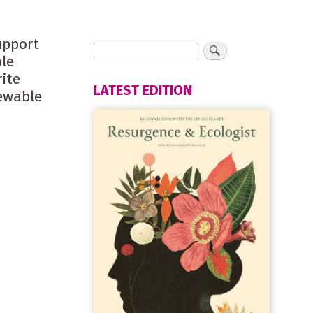
upport
ble
ite
LATEST EDITION
newable