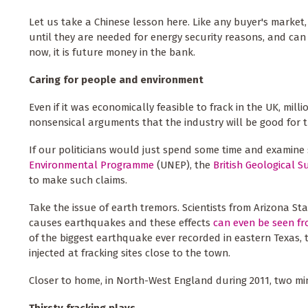
Let us take a Chinese lesson here. Like any buyer's market, 
until they are needed for energy security reasons, and can
now, it is future money in the bank.
Caring for people and environment
Even if it was economically feasible to frack in the UK, mi
nonsensical arguments that the industry will be good for 
If our politicians would just spend some time and examine 
Environmental Programme
(UNEP), the
British Geological S
to make such claims.
Take the issue of earth tremors. Scientists from Arizona St
causes earthquakes and these effects
can even be seen f
of the biggest earthquake ever recorded in eastern Texas,
injected at fracking sites close to the town.
Closer to home, in North-West England during 2011, two min
Thirsty fracking plays