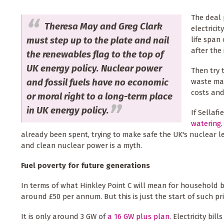
The deal 
Theresa May and Greg Clark
electricit
must step up to the plate and nail
life span
after the 
the renewables flag to the top of
UK energy policy. Nuclear power
Then try 
and fossil fuels have no economic
waste ma
costs and
or moral right to a long-term place
in UK energy policy.
If Sellaf
watering
already been spent, trying to make safe the UK's nuclear 
and clean nuclear power is a myth.
Fuel poverty for future generations
In terms of what Hinkley Point C will mean for household budg
around £50 per annum. But this is just the start of such pri
It is only around 3 GW of
a 16 GW plus plan
. Electricity bi