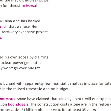
ld the first UK nuclear power
in for almost
universal
om China and has backed
runch
that we face. Her
-term very expensive project
s
.
ked his own goose by claiming
 nuclear power generated
y won't go over budget,
o by, and with apparently few financial penalties in place for late
 in the revised timescale and on budget.
enormous
. Some have claimed that Hinkley Point C will end up be
illion
boondoggle
. The construction costs alone are in the region 
onservative £1 billion plus per year, for at least 35 years.