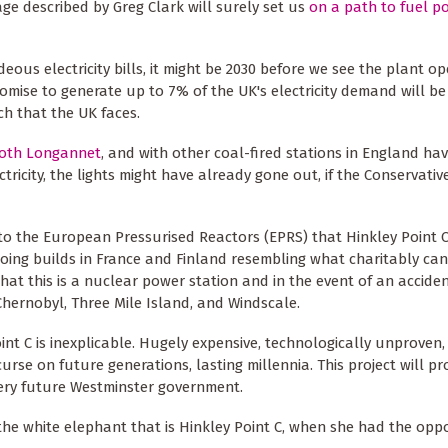
ge described by Greg Clark will surely set us
on a path to fuel p
ous electricity bills, it might be 2030 before we see the plant op
omise to generate up to 7% of the UK's electricity demand will be
ch that the UK faces.
oth Longannet
, and with other coal-fired stations in England ha
ctricity, the lights might have already gone out, if the Conservativ
o the European Pressurised Reactors (EPRS) that Hinkley Point C 
oing builds in France and Finland resembling what charitably can
hat this is a nuclear power station and in the event of an accide
 Chernobyl, Three Mile Island, and Windscale.
nt C is inexplicable. Hugely expensive, technologically unproven, i
urse on future generations, lasting millennia. This project will pr
every future Westminster government.
he white elephant that is Hinkley Point C, when she had the oppo