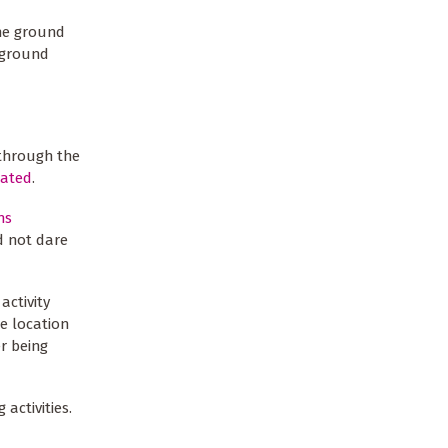
the ground
 ground
 through the
lated
.
ns
d not dare
activity
he location
r being
activities.