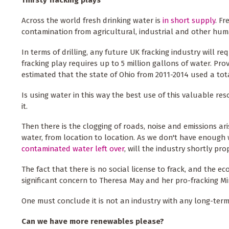
Across the world fresh drinking water is
in short supply
. F
contamination from agricultural, industrial and other huma
In terms of drilling, any future UK fracking industry will re
fracking play requires up to 5 million gallons of water. Pr
estimated that the state of Ohio from 2011-2014 used a total
Is using water in this way the best use of this valuable re
it.
Then there is the clogging of roads, noise and emissions ar
water, from location to location. As we don't have enough
contaminated water left over
, will the industry shortly p
The fact that there is no social license to frack, and the 
significant concern to Theresa May and her pro-fracking Min
One must conclude it is not an industry with any long-term f
Can we have more renewables please?