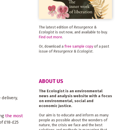
The latest edition of
Resurgence &
Ecologist
is out now, and available to buy.
Find out more
.
Or, download a
free sample copy
of a past
issue of
Resurgence & Ecologist
.
ABOUT US
The Ecologist is an environmental
news and analysis website with a focus
 delivery,
on environmental, social and
economic justice.
Our aim is to educate and inform as many
ing
the most
people as possible about the wonders of
of £18-£25
nature, the crisis we face and the best
solutions and methods in managing that