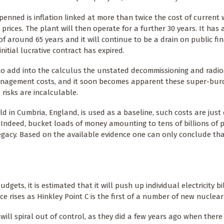
penned is inflation linked at more than twice the cost of current
y prices. The plant will then operate for a further 30 years. It has 
 of around 65 years and it will continue to be a drain on public f
initial lucrative contract has expired.
to add into the calculus the unstated decommissioning and radio
nagement costs, and it soon becomes apparent these super-bu
 risks are incalculable.
ield in Cumbria, England, is used as a baseline, such costs are just
. Indeed, bucket loads of money amounting to tens of billions of
legacy. Based on the available evidence one can only conclude th
ets, it is estimated that it will push up individual electricity bi
ce rises as Hinkley Point C is the first of a number of new nuclear
lls will spiral out of control, as they did a few years ago when ther