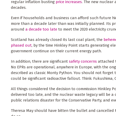
regular inflation busting
price increases
. The new nuclear a
decades.
Even if households and business can afford such future hide
more than a decade later than was initially planned. Its pr
around
a decade too late
to meet the 2020 electricity crun
Scotland has already closed its last coal plant, the
behem
phased out
, by the time Hinkley Point starts generating ele
government continue on their current energy path.
In addition, there are significant
safety concerns
attached t
No EPRs are operational, anywhere in Europe, with the ong
described as classic Monty Python. You should not forget t
could be significant radioactive fallout. Think: Fukushima,
All things considered the decision to commission Hinkley Poi
delivered too late, and the nuclear waste legacy will be a c
public relations disaster for the Conservative Party, and 
Theresa May should have bitten the bullet and cancelled t