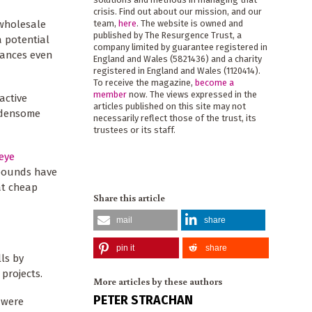
crisis. Find out about our mission, and our
 wholesale
team,
here
. The website is owned and
published by The Resurgence Trust, a
a potential
company limited by guarantee registered in
inances even
England and Wales (5821436) and a charity
registered in England and Wales (1120414).
To receive the magazine,
become a
member
now. The views expressed in the
active
articles published on this site may not
rdensome
necessarily reflect those of the trust, its
trustees or its staff.
eye
 pounds have
at cheap
Share this article
mail
share
pin it
share
lls by
 projects.
More articles by these authors
PETER STRACHAN
e were