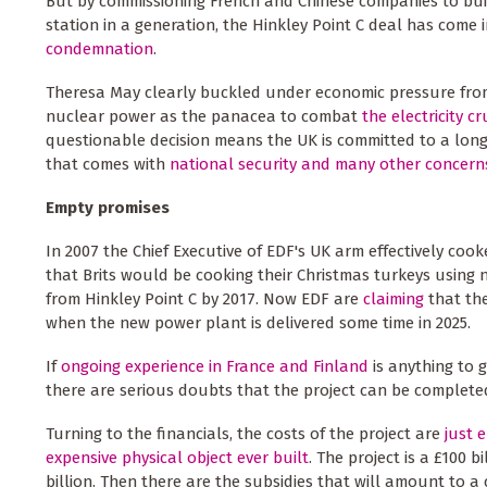
But by commissioning French and Chinese companies to bui
station in a generation, the Hinkley Point C deal has come 
condemnation
.
Theresa May clearly buckled under economic pressure fr
nuclear power as the panacea to combat
the electricity c
questionable decision means the UK is committed to a long
that comes with
national security
and many other concern
Empty promises
In 2007 the Chief Executive of EDF's UK arm effectively coo
that Brits would be cooking their Christmas turkeys using
from Hinkley Point C by 2017. Now EDF are
claiming
that the
when the new power plant is delivered some time in 2025.
If
ongoing experience in France and Finland
is anything to g
there are serious doubts that the project can be completed
Turning to the financials, the costs of the project are
just 
expensive physical object ever built
. The project is a £100 b
billion. Then there are the subsidies that will amount to a c