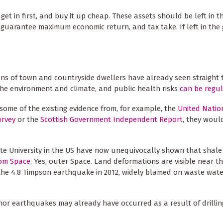
get in first, and buy it up cheap. These assets should be left in 
 guarantee maximum economic return, and tax take. If left in the
llions of town and countryside dwellers have already seen straight
the environment and climate, and public health risks
can be regu
some of the existing evidence from, for example, the
United Natio
urvey
or the
Scottish Government Independent Report
, they woul
ate University in the US have now unequivocally shown that shale 
rom Space
. Yes, outer Space. Land deformations are visible near t
 the 4.8 Timpson earthquake in 2012, widely blamed on waste wate
or earthquakes may already have occurred as a result of drilling 