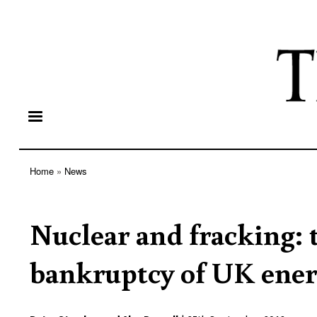
Home
News
Breadcrumb
Nuclear and fracking:
bankruptcy of UK ener