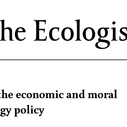
Skip
to
main
content
 the economic and moral
gy policy