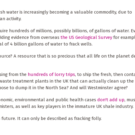
resh water is increasingly becoming a valuable commodity, due to
n activity.
quire hundreds of millions, possibly billions, of gallons of water. 
oviding evidence from overseas
the US Geological Survey
for examp
 of 4 billion gallons of water to frack wells.
source? A resource that is so precious that all life on the planet
ising from the
hundreds of lorry trips
, to ship the fresh, then con
 waste treatment plants in the UK that can actually clean up the
ropose to dump it in the North Sea? And will Westminster agree?
economic, environmental and public health cases
don't add up
, mus
isters, as well as key players in the immature UK shale industry.
uture. It can only be described as fracking folly.