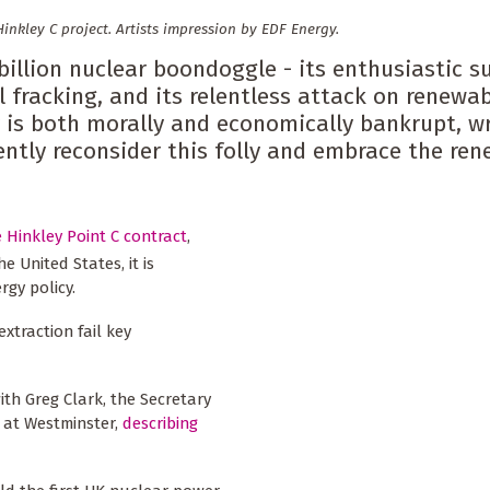
inkley C project. Artists impression by EDF Energy.
 billion nuclear boondoggle - its enthusiastic s
 fracking, and its relentless attack on renewa
 is both morally and economically bankrupt, wr
ently reconsider this folly and embrace the re
e Hinkley Point C contract
,
e United States, it is
rgy policy.
xtraction fail key
th Greg Clark, the Secretary
) at Westminster,
describing