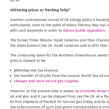
do so.
Glittering prizes or fracking folly?
Another controversial strand of UK energy policy is frackin
enthusiastic, even to the point of where Theresa May has 
with cash payments in order to
silence public opposition
.
The former Prime Minister David Cameron and then Chancel
the shale boom in the US. David Cameron said in 2014 that
The continuing vision for the Northern Powerhouse seems 
prize is claimed to be:
glittering new tax revenue;
the transfer of oil jobs from the Jurassic North Sea oil a
cheaper and more secure gas supplies
.
However, at the present time, it makes
no economic sense
t
oil and gas, and it can be shipped from, say the US, at a fr
its first shipment of fracked US natural gas today, and its 
the ludicrousness of such anti-green transportation is tr