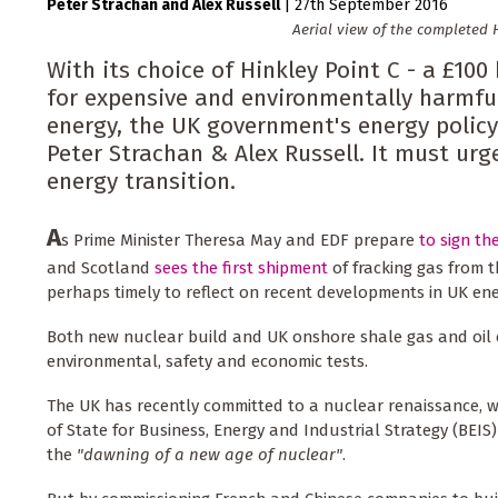
Peter Strachan
Alex Russell
|
27th September 2016
Aerial view of the completed H
With its choice of Hinkley Point C - a £100
for expensive and environmentally harmful
energy, the UK government's energy policy
Peter Strachan & Alex Russell. It must urg
energy transition.
A
s Prime Minister Theresa May and EDF prepare
to sign th
and Scotland
sees the first shipment
of fracking gas from th
perhaps timely to reflect on recent developments in UK ene
Both new nuclear build and UK onshore shale gas and oil e
environmental, safety and economic tests.
The UK has recently committed to a nuclear renaissance, wi
of State for Business, Energy and Industrial Strategy (BEIS
the
"dawning of a new age of nuclear"
.