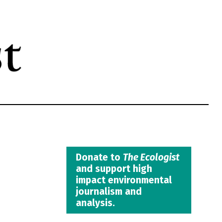
Donate to
The Ecologist
and support high
impact environmental
journalism and
analysis.