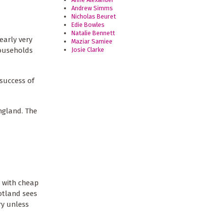
Andrew Simms
Nicholas Beuret
Edie Bowles
Natalie Bennett
early very
Maziar Samiee
Josie Clarke
households
success of
ngland. The
h with cheap
cotland sees
ry unless