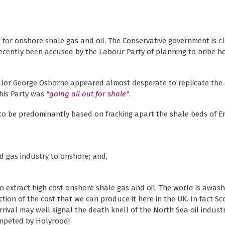
g for onshore shale gas and oil. The Conservative government is cl
recently been accused by the Labour Party of planning to bribe 
lor George Osborne appeared almost desperate to replicate the 
 his Party was
"
going all out for shale
"
.
to be predominantly based on fracking apart the shale beds of E
nd gas industry to onshore; and,
o extract high cost onshore shale gas and oil. The world is awas
action of the cost that we can produce it here in the UK. In fact S
arrival may well signal the death knell of the North Sea oil indust
umpeted by Holyrood!