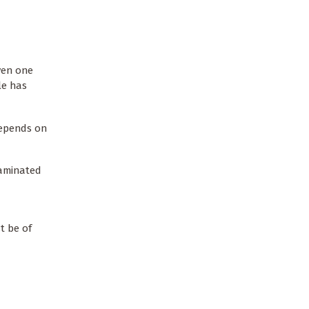
Even one
le has
 depends on
taminated
t be of