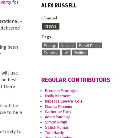
overty
for
ALEX RUSSELL
Channel
erational -
News
 delivered
Tags
Energy
Nuclear
Fossil Fuels
ving been
Fracking
UK
Politics
e
will use.
REGULAR CONTRIBUTORS
 be best
nt there
Brendan Montague
Emily Beament
Rebecca Speare-Cole
t will be
Monica Piccinini
Catherine Early
ove to be a
Adam Ramsay
Simon Pirani
Satish Kumar
rtunity to
Tom Hardy
Anne Alexander