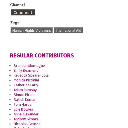
Channel
Comment
Tags
Human Rights Violations
International Aid
REGULAR CONTRIBUTORS
Brendan Montague
Emily Beament
Rebecca Speare-Cole
Monica Piccinini
Catherine Early
Adam Ramsay
Simon Pirani
Satish Kumar
Tom Hardy
Edie Bowles
Anne Alexander
Andrew Simms
Nicholas Beuret