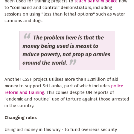
been used for training projects to
teach Bahraini police
how
to "command and control" demonstrators, including
sessions on using "less than lethal options" such as water
cannons and dogs.
The problem here is that the
money being used is meant to
reduce poverty, not prop up armies
around the world.
Another CSSF project utilises more than £2million of aid
money to support Sri Lanka, part of which includes
police
reform and training
. This comes despite UN reports of
“endemic and routine” use of torture against those arrested
in the country.
Changing rules
Using aid money in this way - to fund overseas security