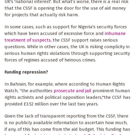
UK's 'national interest'. But what’s worse, there is a real risk
that the CSSF is opening the door for the use of aid money
for projects that actually risk harm.
In some cases, such as support for Nigeria's security forces
which have been accused of excessive force and
inhumane
treatment of suspects
, the CSSF support raises serious
questions. While in other cases, the UK is risking complicity in
serious human rights violations through supporting security
forces of regimes accused of heinous crimes.
Funding repression?
In Bahrain, for example, where according to Human Rights
Watch, “the authorities
prosecute and jail
prominent human
rights activists and political opposition leaders,"the CCSF has
provided £3.52 million over the last two years.
Given the lack of transparent reporting from the CSSF, there
is no publicly available information to ascertain how much,
if any, of this has come from the aid budget. This funding has