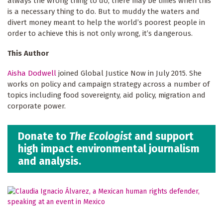
always the wrong thing to do, there may be times when this
is a necessary thing to do. But to muddy the waters and
divert money meant to help the world’s poorest people in
order to achieve this is not only wrong, it’s dangerous.
This Author
Aisha Dodwell
joined Global Justice Now in July 2015. She
works on policy and campaign strategy across a number of
topics including food sovereignty, aid policy, migration and
corporate power.
Donate to
The Ecologist
and support
high impact environmental journalism
and analysis.