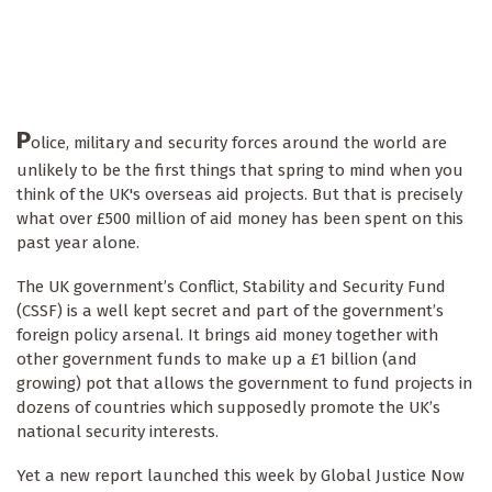
P
olice, military and security forces around the world are
unlikely to be the first things that spring to mind when you
think of the UK's overseas aid projects. But that is precisely
what over £500 million of aid money has been spent on this
past year alone.
The UK government’s Conflict, Stability and Security Fund
(CSSF) is a well kept secret and part of the government’s
foreign policy arsenal. It brings aid money together with
other government funds to make up a £1 billion (and
growing) pot that allows the government to fund projects in
dozens of countries which supposedly promote the UK’s
national security interests.
Yet a new report launched this week by Global Justice Now