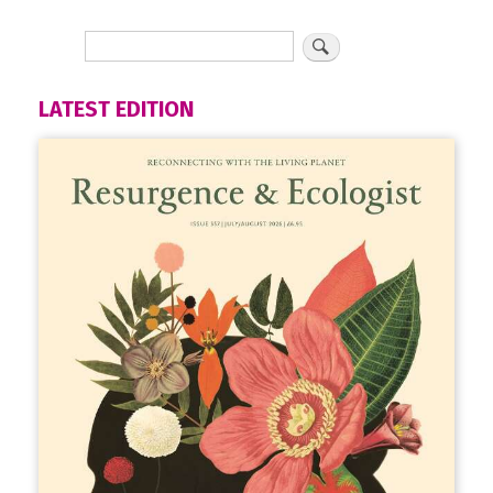
LATEST EDITION