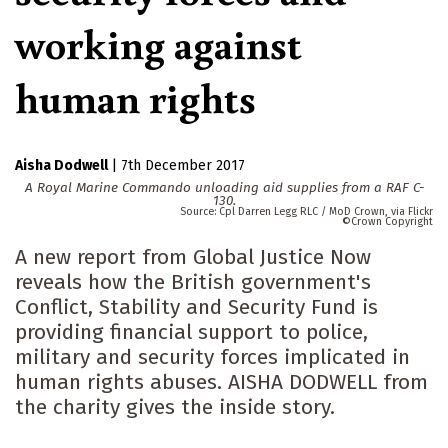
working against
human rights
Aisha Dodwell
|
7th December 2017
A Royal Marine Commando unloading aid supplies from a RAF C-
130.
Cpl Darren Legg RLC / MoD Crown, via Flickr
Crown Copyright
A new report from Global Justice Now
reveals how the British government's
Conflict, Stability and Security Fund is
providing financial support to police,
military and security forces implicated in
human rights abuses. AISHA DODWELL from
the charity gives the inside story.