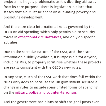
projects - is hugely problematic as it is diverting aid away
from its core purpose. There is legislation in place that
states that aid must be spent on alleviating poverty and
promoting development.
And there are clear international rules governed by the
OECD on aid spending, which only permits aid to security
forces in
exceptional circumstances
, and only on specific
activities.
Due to the secretive nature of the CSSF, and the scant
information publicly available, it is impossible for anyone,
including MPs, to properly scrutinise whether these projects
are really consistent with the OECD’s new rules.
In any case, much of the CSSF work that does fall within the
rules only does so because the UK government secured a
change in rules to include some limited forms of spending
on the
military, police and counter-terrorism
.
And the government has plans to shift the goal posts even