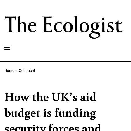
Skip
to
main
content
Home
Comment
Breadcrumb
How the UK’s aid
budget is funding
security forces and