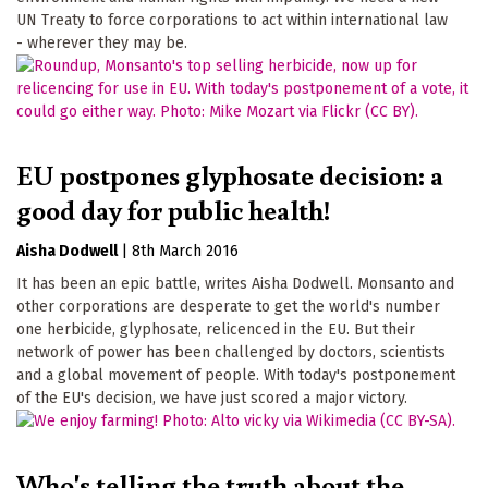
UN Treaty to force corporations to act within international law
- wherever they may be.
EU postpones glyphosate decision: a
good day for public health!
Aisha Dodwell
|
8th March 2016
It has been an epic battle, writes Aisha Dodwell. Monsanto and
other corporations are desperate to get the world's number
one herbicide, glyphosate, relicenced in the EU. But their
network of power has been challenged by doctors, scientists
and a global movement of people. With today's postponement
of the EU's decision, we have just scored a major victory.
Who's telling the truth about the