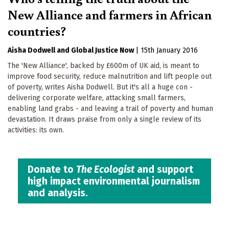
New Alliance and farmers in African
countries?
Aisha Dodwell
Global Justice Now
|
15th January 2016
The 'New Alliance', backed by £600m of UK aid, is meant to
improve food security, reduce malnutrition and lift people out
of poverty, writes Aisha Dodwell. But it's all a huge con -
delivering corporate welfare, attacking small farmers,
enabling land grabs - and leaving a trail of poverty and human
devastation. It draws praise from only a single review of its
activities: its own.
Donate to
The Ecologist
and support
high impact environmental journalism
and analysis.