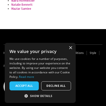
Naira Hofmeister
Natalie Bennett
Maziar Samiee
×
We value your privacy
Footer
Home
Contact Us
About Us
Terms and Conditions
Style
Cookies
Archive
Writers' Fund
menu
We use cookies for a number of purposes,
including to improve your experience on the
Powered by
Thunder
website. By using our website you consent
to all cookies in accordance with our Cookie
Policy.
Read more
ACCEPT ALL
DECLINE ALL
SHOW DETAILS