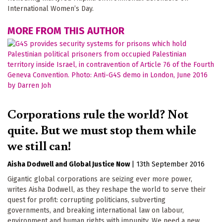
International Women’s Day.
MORE FROM THIS AUTHOR
Corporations rule the world? Not
quite. But we must stop them while
we still can!
Aisha Dodwell
Global Justice Now
|
13th September 2016
Gigantic global corporations are seizing ever more power,
writes Aisha Dodwell, as they reshape the world to serve their
quest for profit: corrupting politicians, subverting
governments, and breaking international law on labour,
environment and human rights with impunity. We need a new