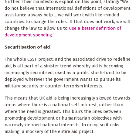
further. Their manifesto is explicit on this point, stating: “We
do not believe that international definitions of development
assistance always help ... we will work with like-minded
countries to change the rules...If that does not work, we will
change the law to allow us to
use a better definition of
development spending
.”
Securitisation of aid
The whole CSSF project, and the associated drive to redefine
aid, is all part of a sinister trend whereby aid is becoming
increasingly securitised, used as a public slush-fund to be
deployed wherever the government wants to pursue its
military, security or counter-terrorism interests.
This means that UK aid is being increasingly skewed towards
areas where there is a national self-interest, rather than
where the need is greatest. This blurs the lines between
promoting development or humanitarian objectives with
narrowly-defined national interests. In doing so it risks
making a mockery of the entire aid project.