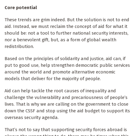
Core potential
These trends are grim indeed. But the solution is not to end
aid. Instead, we must reclaim the concept of aid for what it
should be: not a tool to further national security interests,
nor a benevolent gift, but, as a form of global wealth
redistribution.
Based on the principles of solidarity and justice, aid can, if
put to good use, help strengthen democratic public services
around the world and promote alternative economic
models that deliver for the majority of people.
Aid can help tackle the root causes of inequality and
challenge the vulnerability and precariousness of people’s
lives. That is why we are calling on the government to close
down the CSSF and stop using the aid budget to support its
overseas security agenda.
That’s not to say that supporting security forces abroad is