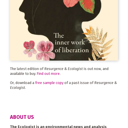
The latest edition of
Resurgence & Ecologist
is out now, and
available to buy.
Find out more
.
Or, download a
free sample copy
of a past issue of
Resurgence &
Ecologist
.
ABOUT US
The Ecologist is an environmental news and analysis