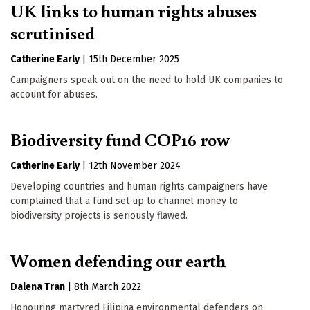
UK links to human rights abuses
scrutinised
Catherine Early
|
15th December 2025
Campaigners speak out on the need to hold UK companies to
account for abuses.
Biodiversity fund COP16 row
Catherine Early
|
12th November 2024
Developing countries and human rights campaigners have
complained that a fund set up to channel money to
biodiversity projects is seriously flawed.
Women defending our earth
Dalena Tran
|
8th March 2022
Honouring martyred Filipina environmental defenders on