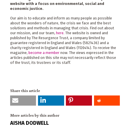
website with a focus on environmental, social and
economic justice.
Our aim is to educate and inform as many people as possible
about the wonders of nature, the crisis we face and the best
solutions and methods in managing that crisis. Find out about
our mission, and our team,
here
. The website is owned and
published by The Resurgence Trust, a company limited by
guarantee registered in England and Wales (5821436) and a
charity registered in England and Wales (1120414). To receive the
magazine,
become a member
now. The views expressed in the
articles published on this site may not necessarily reflect those
of the trust, its trustees or its staff.
Share this article
More articles by this author
AISHA DODWELL