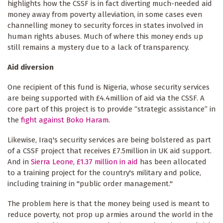
highlights how the CSSF is in fact diverting much-needed aid
money away from poverty alleviation, in some cases even
channelling money to security forces in states involved in
human rights abuses. Much of where this money ends up
still remains a mystery due to a lack of transparency.
Aid diversion
One recipient of this fund is Nigeria, whose security services
are being supported with £4.4million of aid via the CSSF. A
core part of this project is to provide “strategic assistance” in
the
fight against Boko Haram
.
Likewise, Iraq's security services are being bolstered as part
of a CSSF project that receives £7.5million in UK aid support.
And in
Sierra Leone, £1.37 million in aid
has been allocated
to a training project for the country's military and police,
including training in "public order management."
The problem here is that the money being used is meant to
reduce poverty, not prop up armies around the world in the