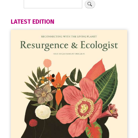
LATEST EDITION