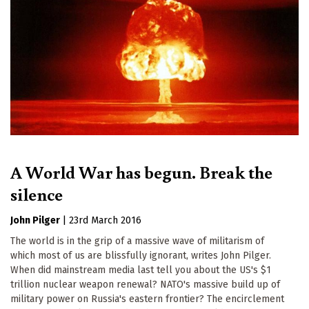
A World War has begun. Break the
silence
John Pilger
|
23rd March 2016
The world is in the grip of a massive wave of militarism of
which most of us are blissfully ignorant, writes John Pilger.
When did mainstream media last tell you about the US's $1
trillion nuclear weapon renewal? NATO's massive build up of
military power on Russia's eastern frontier? The encirclement