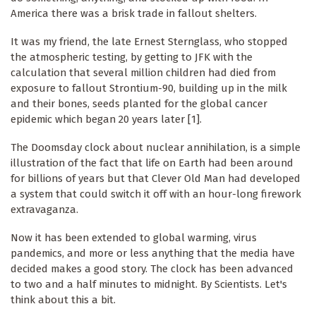
America there was a brisk trade in fallout shelters.
It was my friend, the late Ernest Sternglass, who stopped
the atmospheric testing, by getting to JFK with the
calculation that several million children had died from
exposure to fallout Strontium-90, building up in the milk
and their bones, seeds planted for the global cancer
epidemic which began 20 years later [1].
The Doomsday clock about nuclear annihilation, is a simple
illustration of the fact that life on Earth had been around
for billions of years but that Clever Old Man had developed
a system that could switch it off with an hour-long firework
extravaganza.
Now it has been extended to global warming, virus
pandemics, and more or less anything that the media have
decided makes a good story. The clock has been advanced
to two and a half minutes to midnight. By Scientists. Let's
think about this a bit.