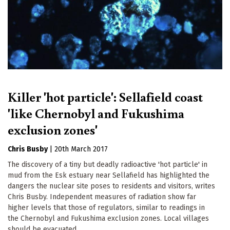
Killer 'hot particle': Sellafield coast
'like Chernobyl and Fukushima
exclusion zones'
Chris Busby
|
20th March 2017
The discovery of a tiny but deadly radioactive 'hot particle' in
mud from the Esk estuary near Sellafield has highlighted the
dangers the nuclear site poses to residents and visitors, writes
Chris Busby. Independent measures of radiation show far
higher levels that those of regulators, similar to readings in
the Chernobyl and Fukushima exclusion zones. Local villages
should be evacuated.