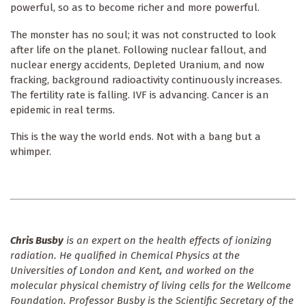
powerful, so as to become richer and more powerful.
The monster has no soul; it was not constructed to look
after life on the planet. Following nuclear fallout, and
nuclear energy accidents, Depleted Uranium, and now
fracking, background radioactivity continuously increases.
The fertility rate is falling. IVF is advancing. Cancer is an
epidemic in real terms.
This is the way the world ends. Not with a bang but a
whimper.
Chris Busby
is an expert on the health effects of ionizing
radiation. He qualified in Chemical Physics at the
Universities of London and Kent, and worked on the
molecular physical chemistry of living cells for the Wellcome
Foundation. Professor Busby is the Scientific Secretary of the