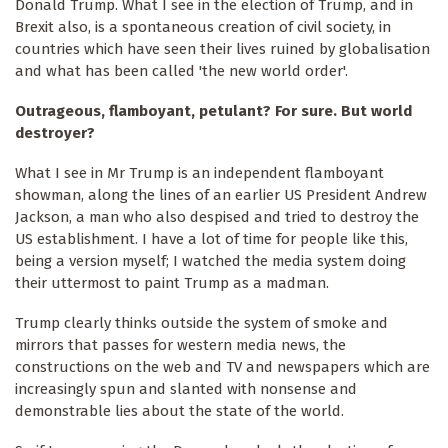
Donald Trump. What I see in the election of Trump, and in
Brexit also, is a spontaneous creation of civil society, in
countries which have seen their lives ruined by globalisation
and what has been called 'the new world order'.
Outrageous, flamboyant, petulant? For sure. But world
destroyer?
What I see in Mr Trump is an independent flamboyant
showman, along the lines of an earlier US President Andrew
Jackson, a man who also despised and tried to destroy the
US establishment. I have a lot of time for people like this,
being a version myself; I watched the media system doing
their uttermost to paint Trump as a madman.
Trump clearly thinks outside the system of smoke and
mirrors that passes for western media news, the
constructions on the web and TV and newspapers which are
increasingly spun and slanted with nonsense and
demonstrable lies about the state of the world.