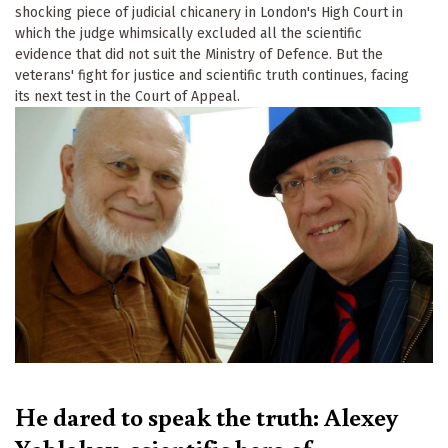
shocking piece of judicial chicanery in London's High Court in
which the judge whimsically excluded all the scientific
evidence that did not suit the Ministry of Defence. But the
veterans' fight for justice and scientific truth continues, facing
its next test in the Court of Appeal.
He dared to speak the truth: Alexey
Yablokov, scientific hero of