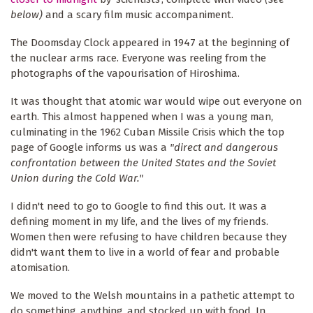
below)
and a scary film music accompaniment.
The Doomsday Clock appeared in 1947 at the beginning of
the nuclear arms race. Everyone was reeling from the
photographs of the vapourisation of Hiroshima.
It was thought that atomic war would wipe out everyone on
earth. This almost happened when I was a young man,
culminating in the 1962 Cuban Missile Crisis which the top
page of Google informs us was a
"direct and dangerous
confrontation between the United States and the Soviet
Union during the Cold War."
I didn't need to go to Google to find this out. It was a
defining moment in my life, and the lives of my friends.
Women then were refusing to have children because they
didn't want them to live in a world of fear and probable
atomisation.
We moved to the Welsh mountains in a pathetic attempt to
do something, anything, and stocked up with food. In