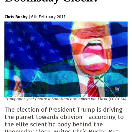
Chris Busby
|
6th February 2017
Trumpopaclyse? Photo: IoSonoUnaFotoCamera via Flickr (CC BY-SA).
The election of President Trump is driving
the planet towards oblivion - according to
the elite scientific body behind the
Doomsday Clock, writes Chris Busby. But