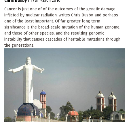
Chris Busby
|
17th March 2016
Cancer is just one of of the outcomes of the genetic damage
inflicted by nuclear radiation, writes Chris Busby, and perhaps
one of the least important. Of far greater long term
significance is the broad-scale mutation of the human genome,
and those of other species, and the resulting genomic
instability that causes cascades of heritable mutations through
the generations.