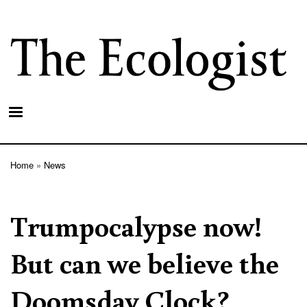
Skip
to
main
content
Home
News
Breadcrumb
Trumpocalypse now!
But can we believe the
Doomsday Clock?