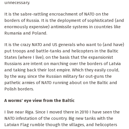
unnecessary.
It is the sabre-rattling encroachment of NATO on the
borders of Russia. It is the deployment of sophisticated (and
enormously expensive) antimissile systems in countries like
Rumania and Poland.
It is the crazy NATO and US generals who want to (and have)
put troops and battle-tanks and helicopters in the Baltic
States (where I live), on the basis that the expansionist
Russians are intent on marching over the borders of Latvia
and taking back their lost empire. Which they easily could,
by the way, since the Russian military far out-guns the
pathetic armies of NATO running about on the Baltic and
Polish borders.
A worms' eye view from the Baltic
I live near Riga. Since I moved there in 2010 I have seen the
NATO infestation of the country. Big new tanks with the
Latvian Flag rumble though the villages, and helicopters