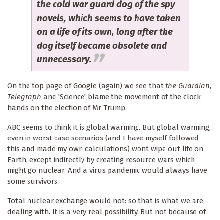
the cold war guard dog of the spy
novels, which seems to have taken
on a life of its own, long after the
dog itself became obsolete and
unnecessary.
On the top page of Google (again) we see that
the Guardian
,
Telegraph
and 'Science' blame the movement of the clock
hands on the election of Mr Trump.
ABC seems to think it is global warming. But global warming,
even in worst case scenarios (and I have myself followed
this and made my own calculations) wont wipe out life on
Earth, except indirectly by creating resource wars which
might go nuclear. And a virus pandemic would always have
some survivors.
Total nuclear exchange would not: so that is what we are
dealing with. It is a very real possibility. But not because of