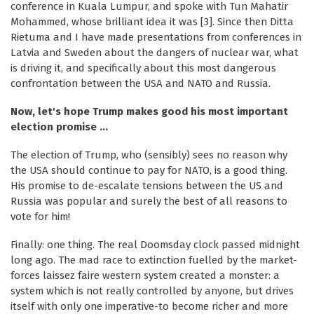
conference in Kuala Lumpur, and spoke with Tun Mahatir
Mohammed, whose brilliant idea it was [3]. Since then Ditta
Rietuma and I have made presentations from conferences in
Latvia and Sweden about the dangers of nuclear war, what
is driving it, and specifically about this most dangerous
confrontation between the USA and NATO and Russia.
Now, let's hope Trump makes good his most important
election promise ...
The election of Trump, who (sensibly) sees no reason why
the USA should continue to pay for NATO, is a good thing.
His promise to de-escalate tensions between the US and
Russia was popular and surely the best of all reasons to
vote for him!
Finally: one thing. The real Doomsday clock passed midnight
long ago. The mad race to extinction fuelled by the market-
forces laissez faire western system created a monster: a
system which is not really controlled by anyone, but drives
itself with only one imperative-to become richer and more