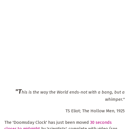
"T
his is the way the World ends-not with a bang, but a
whimper."
TS Eliot; The Hollow Men, 1925
The 'Doomsday Clock' has just been moved
30 seconds
closer to midnight
by 'scientists', complete with video
(see