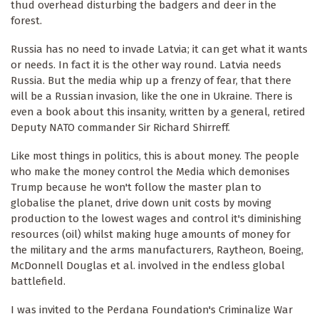
thud overhead disturbing the badgers and deer in the
forest.
Russia has no need to invade Latvia; it can get what it wants
or needs. In fact it is the other way round. Latvia needs
Russia. But the media whip up a frenzy of fear, that there
will be a Russian invasion, like the one in Ukraine. There is
even a book about this insanity, written by a general, retired
Deputy NATO commander Sir Richard Shirreff.
Like most things in politics, this is about money. The people
who make the money control the Media which demonises
Trump because he won't follow the master plan to
globalise the planet, drive down unit costs by moving
production to the lowest wages and control it's diminishing
resources (oil) whilst making huge amounts of money for
the military and the arms manufacturers, Raytheon, Boeing,
McDonnell Douglas et al. involved in the endless global
battlefield.
I was invited to the Perdana Foundation's Criminalize War