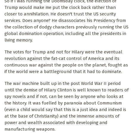
So if I was running the Doomsday clock, the election of
Trump would make me put the clock back rather than
closer to annihilation. He doesn't trust the US security
services. Does anyone? He disassociates his Presidency from
the collection of dodgy characters previously running the US
global domination operation, including all the presidents in
living memory.
The votes for Trump and not for Hilary were the eventual
revolution against the fat-cat control of America and its
continuous war against the people on the planet, fought as
if the world were a battleground that it had to dominate.
The war machine built up in the post World War II period
until the demise of Hilary Clinton is well known to readers of
spy novels and if not, can be seen by anyone who looks at
the history. It was fuelled by paranoia about Communism
(even a child would say that this is a just idea and indeed is
at the base of Christianity) and the immense amounts of
power and wealth associated with developing and
manufacturing weapons.