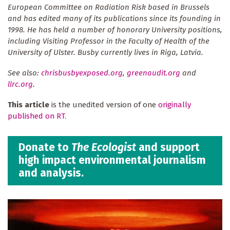
European Committee on Radiation Risk based in Brussels
and has edited many of its publications since its founding in
1998. He has held a number of honorary University positions,
including Visiting Professor in the Faculty of Health of the
University of Ulster. Busby currently lives in Riga, Latvia.
See also:
chrisbusbyexposed.org
,
greenaudit.org
and
llrc.org
.
This article
is the unedited version of one
originally
published on RT
.
Donate to
The Ecologist
and support
high impact environmental journalism
and analysis.