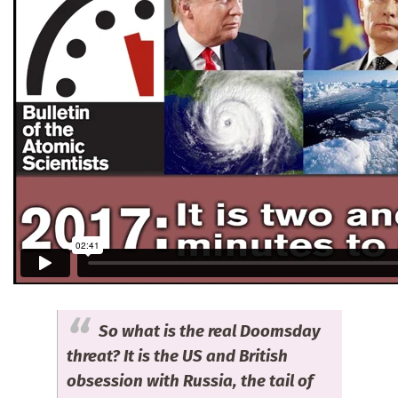
So what is the real Doomsday
threat? It is the US and British
obsession with Russia, the tail of