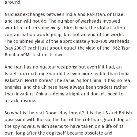
around.
Nuclear exchanges between India and Pakistan, or Israel
and Iran will not do. The number of warheads involved
would result in some mega-Hiroshimas, the global fallout
contamination would jump, but not an end of the world.
The combined yield of the approximately 100+100 warheads
(say 200kT each) just about equal the yield of the 1962 Tsar
Bomba 40Mt test on its own.
And Iran has no nuclear weapons: but even if it had, an
Israel-Iran exchange would be even more feeble than India
Pakistan. North Korea? The same. As for China, it has no real
enemies, and the Chinese have always been traders rather
than invaders. China is doing alright and doesn't need to
attack anyone.
So what is the real Doomsday threat? It is the US and British
obsession with Russia, the tail of the cold war guard dog of
the spy novels, which seems to have taken on a life of its
own, long after the dog itself became obsolete and