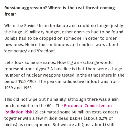
Russian aggression? Where is the real threat coming
from?
When the Soviet Union broke up and could no longer justify
the huge US military budget, other enemies had to be found.
Bombs had to be dropped on someone, in order to order
new ones. Hence the continuous and endless wars about
'democracy' and 'freedom'.
Let's look some scenarios. How big an exchange would
represent apocalypse? A baseline is that there were a huge
number of nuclear weapons tested in the atmosphere in the
period 1952-1963. The peak in radioactive fallout was from
1959 and 1963.
This did not wipe out humanity, although there was a mini
nuclear winter in the 60s. The
European Committee on
Radiation Risk
[2] estimated some 60 million extra cancers
together with a few million dead babies (about 0.2% of
births) as consequence. But we are all (just about) still