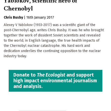
Chernobyl
Chris Busby
|
16th January 2017
Alexey V Yablokov (1933-2017) was a scientific giant of the
post-Chernobyl age, writes Chris Busby. It was he who brought
together the work of dissident Soviet scientists and revealed
to the world, in English language, the true health impacts of
the Chernobyl nuclear catastrophe. His hard work and
dedication underlies the continuing opposition to the nuclear
industry today.
Donate to
The Ecologist
and support
high impact environmental journalism
and analysis.