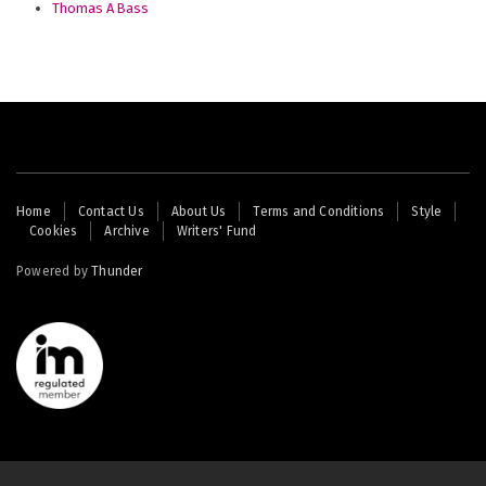
Thomas A Bass
Footer
Home
Contact Us
About Us
Terms and Conditions
Style
Cookies
Archive
Writers' Fund
menu
Powered by
Thunder