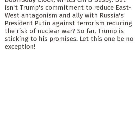
isn't Trump's commitment to reduce East-
West antagonism and ally with Russia's
President Putin against terrorism reducing
the risk of nuclear war? So far, Trump is
sticking to his promises. Let this one be no
exception!