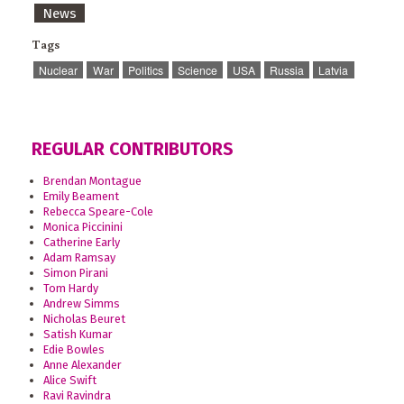
News
Tags
Nuclear
War
Politics
Science
USA
Russia
Latvia
REGULAR CONTRIBUTORS
Brendan Montague
Emily Beament
Rebecca Speare-Cole
Monica Piccinini
Catherine Early
Adam Ramsay
Simon Pirani
Tom Hardy
Andrew Simms
Nicholas Beuret
Satish Kumar
Edie Bowles
Anne Alexander
Alice Swift
Ravi Ravindra