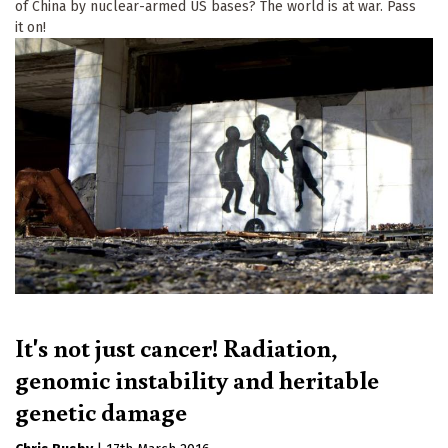
of China by nuclear-armed US bases? The world is at war. Pass
it on!
It's not just cancer! Radiation,
genomic instability and heritable
genetic damage