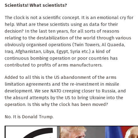
Scientists! What scientists?
The clock is not a scientific concept. It is an emotional cry for
help. What are these scientists using as data for their
decision? In the last ten years, for all sorts of reasons
relating to the destabilization of the world through various
obviously organised operations (Twin Towers, Al Quaeda,
Iraq, Afghanistan, Libya, Egypt, Syria etc.) a kind of
continuous bombing operation or poor countries has
contributed to profits of arms manufacturers.
Added to all this is the US abandonment of the arms
limitation agreements and the re-investment in missile
development. We see NATO creeping closer to Russia, and
the absurd attempts by the US to bring Ukraine into the
operation. Is this why the clock has been moved?
No. It is Donald Trump.