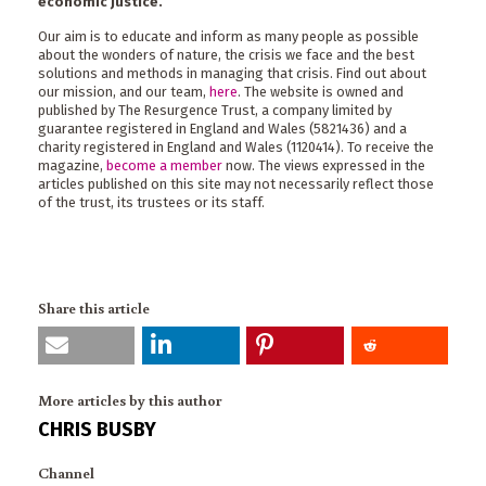
economic justice.
Our aim is to educate and inform as many people as possible
about the wonders of nature, the crisis we face and the best
solutions and methods in managing that crisis. Find out about
our mission, and our team,
here
. The website is owned and
published by The Resurgence Trust, a company limited by
guarantee registered in England and Wales (5821436) and a
charity registered in England and Wales (1120414). To receive the
magazine,
become a member
now. The views expressed in the
articles published on this site may not necessarily reflect those
of the trust, its trustees or its staff.
Share this article
More articles by this author
CHRIS BUSBY
Channel