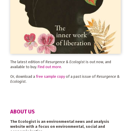
The latest edition of
Resurgence & Ecologist
is out now, and
available to buy.
Find out more
.
Or, download a
free sample copy
of a past issue of
Resurgence &
Ecologist
.
ABOUT US
The Ecologist is an environmental news and analysis
website with a focus on environmental, social and