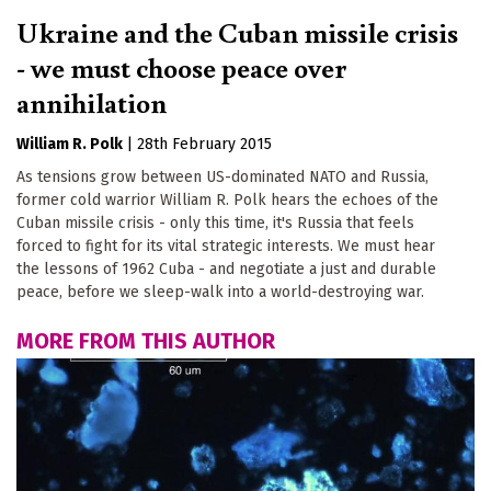
Ukraine and the Cuban missile crisis
- we must choose peace over
annihilation
William R. Polk
|
28th February 2015
As tensions grow between US-dominated NATO and Russia,
former cold warrior William R. Polk hears the echoes of the
Cuban missile crisis - only this time, it's Russia that feels
forced to fight for its vital strategic interests. We must hear
the lessons of 1962 Cuba - and negotiate a just and durable
peace, before we sleep-walk into a world-destroying war.
MORE FROM THIS AUTHOR