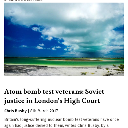
Atom bomb test veterans: Soviet
justice in London's High Court
Chris Busby
|
8th March 2017
Britain's long-suffering nuclear bomb test veterans have once
again had justice denied to them, writes Chris Busby, by a