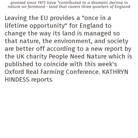
granted since 1973 have “contributed to a dramatic decline in
nature on farmland - land that covers three quarters of England
Leaving the EU provides a "once in a
lifetime opportunity" for England to
change the way its land is managed so
that nature, the environment, and society
are better off according to a new report by
the UK charity People Need Nature which is
published to coincide with this week's
Oxford Real Farming Conference. KATHRYN
HINDESS reports