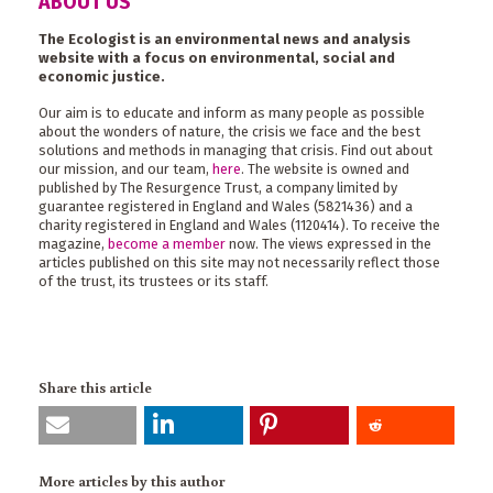
ABOUT US
The Ecologist is an environmental news and analysis
website with a focus on environmental, social and
economic justice.
Our aim is to educate and inform as many people as possible
about the wonders of nature, the crisis we face and the best
solutions and methods in managing that crisis. Find out about
our mission, and our team,
here
. The website is owned and
published by The Resurgence Trust, a company limited by
guarantee registered in England and Wales (5821436) and a
charity registered in England and Wales (1120414). To receive the
magazine,
become a member
now. The views expressed in the
articles published on this site may not necessarily reflect those
of the trust, its trustees or its staff.
Share this article
More articles by this author