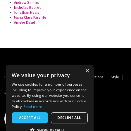
Andrew Simms
Nicholas Beuret
Jonathan Neale
Maria Clara Parente
Amélie David
×
We value your privacy
Footer
Home
Contact Us
About Us
Terms and Conditions
Style
Cookies
Archive
Writers' Fund
menu
We use cookies for a number of purposes,
including to improve your experience on the
Powered by
Thunder
website. By using our website you consent
to all cookies in accordance with our Cookie
Policy.
Read more
ACCEPT ALL
DECLINE ALL
SHOW DETAILS