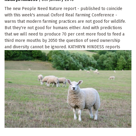
The new People Need Nature report - published to coincide
with this week's annual Oxford Real Farming Conference -
warns that modern farming practices are not good for wildlife.
But they're not good for humans either. And with predictions
that we will need to produce 70 per cent more food to feed a
third more mouths by 2050 the question of seed ownership
and diversity cannot be ignored. KATHRYN HINDESS reports