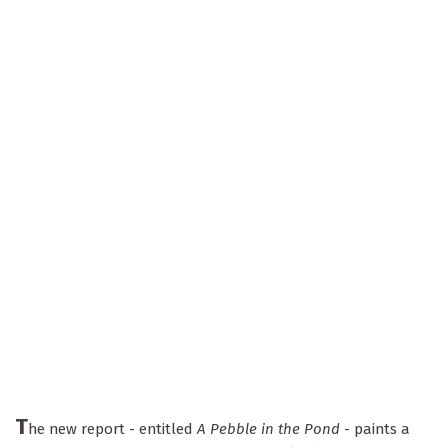
T
he new report - entitled
A Pebble in the Pond
- paints a