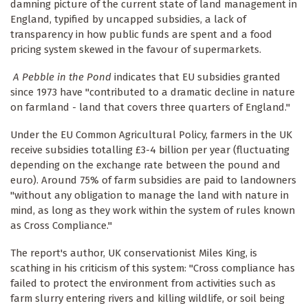
damning picture of the current state of land management in
England, typified by uncapped subsidies, a lack of
transparency in how public funds are spent and a food
pricing system skewed in the favour of supermarkets.
A Pebble in the Pond
indicates that EU subsidies granted
since 1973 have "contributed to a dramatic decline in nature
on farmland - land that covers three quarters of England."
Under the EU Common Agricultural Policy, farmers in the UK
receive subsidies totalling £3-4 billion per year (fluctuating
depending on the exchange rate between the pound and
euro). Around 75% of farm subsidies are paid to landowners
"without any obligation to manage the land with nature in
mind, as long as they work within the system of rules known
as Cross Compliance."
The report's author, UK conservationist Miles King, is
scathing in his criticism of this system: "Cross compliance has
failed to protect the environment from activities such as
farm slurry entering rivers and killing wildlife, or soil being