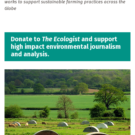
works to support sustainable farming practices across the
Globe
Donate to
The Ecologist
and support
high impact environmental journalism
and analysis.