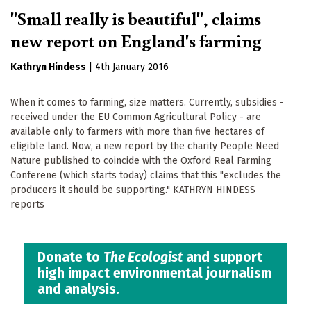
"Small really is beautiful", claims
new report on England's farming
Kathryn Hindess
|
4th January 2016
When it comes to farming, size matters. Currently, subsidies -
received under the EU Common Agricultural Policy - are
available only to farmers with more than five hectares of
eligible land. Now, a new report by the charity People Need
Nature published to coincide with the Oxford Real Farming
Conferene (which starts today) claims that this "excludes the
producers it should be supporting." KATHRYN HINDESS
reports
Donate to
The Ecologist
and support
high impact environmental journalism
and analysis.