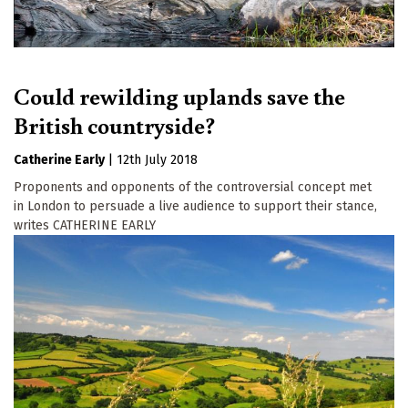
Could rewilding uplands save the
British countryside?
Catherine Early
|
12th July 2018
Proponents and opponents of the controversial concept met
in London to persuade a live audience to support their stance,
writes CATHERINE EARLY