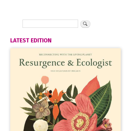
LATEST EDITION