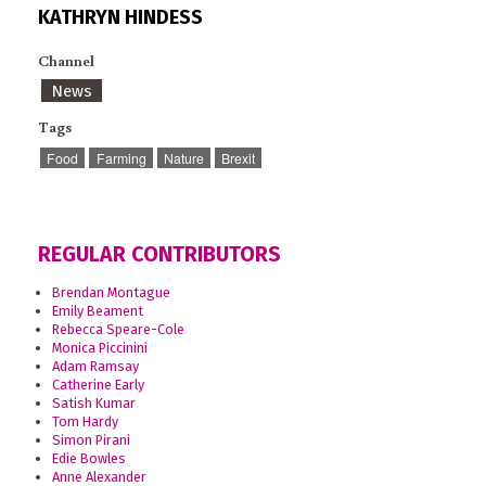
KATHRYN HINDESS
Channel
News
Tags
Food
Farming
Nature
Brexit
REGULAR CONTRIBUTORS
Brendan Montague
Emily Beament
Rebecca Speare-Cole
Monica Piccinini
Adam Ramsay
Catherine Early
Satish Kumar
Tom Hardy
Simon Pirani
Edie Bowles
Anne Alexander