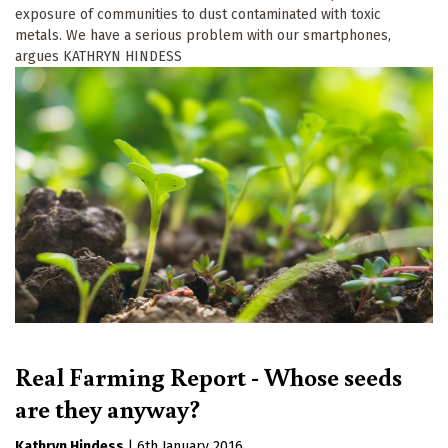
exposure of communities to dust contaminated with toxic
metals. We have a serious problem with our smartphones,
argues KATHRYN HINDESS
Real Farming Report - Whose seeds
are they anyway?
Kathryn Hindess
|
6th January 2016