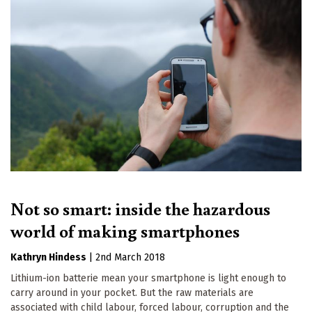
Not so smart: inside the hazardous
world of making smartphones
Kathryn Hindess
|
2nd March 2018
Lithium-ion batterie mean your smartphone is light enough to
carry around in your pocket. But the raw materials are
associated with child labour, forced labour, corruption and the