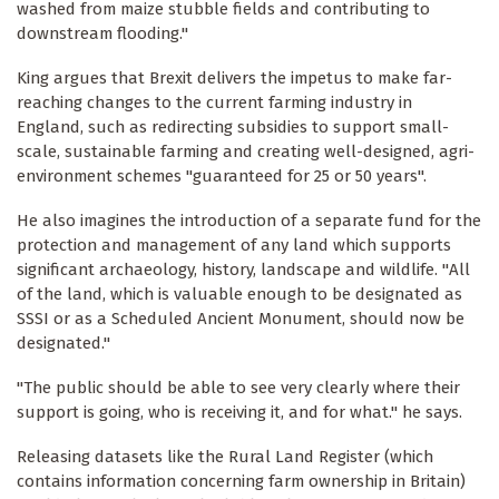
washed from maize stubble fields and contributing to
downstream flooding."
King argues that Brexit delivers the impetus to make far-
reaching changes to the current farming industry in
England, such as redirecting subsidies to support small-
scale, sustainable farming and creating well-designed, agri-
environment schemes "guaranteed for 25 or 50 years".
He also imagines the introduction of a separate fund for the
protection and management of any land which supports
significant archaeology, history, landscape and wildlife. "All
of the land, which is valuable enough to be designated as
SSSI or as a Scheduled Ancient Monument, should now be
designated."
"The public should be able to see very clearly where their
support is going, who is receiving it, and for what." he says.
Releasing datasets like the Rural Land Register (which
contains information concerning farm ownership in Britain)