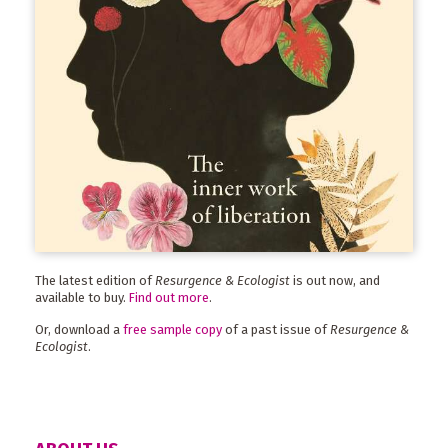
The latest edition of
Resurgence & Ecologist
is out now, and
available to buy.
Find out more
.
Or, download a
free sample copy
of a past issue of
Resurgence &
Ecologist
.