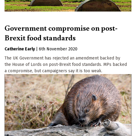
Government compromise on post-
Brexit food standards
Catherine Early
|
6th November 2020
The UK Government has rejected an amendment backed by
the House of Lords on post-Brexit food standards. MPs backed
a compromise, but campaigners say it is too weak.