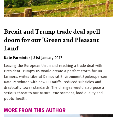
Brexit and Trump trade deal spell
doom for our 'Green and Pleasant
Land'
Kate Parminter
|
31st January 2017
Leaving the European Union and reaching a trade deal with
President Trump's US would create a perfect storm for UK
farmers, writes Liberal Democrat Environment Spokesperson
Kate Parminter, with new EU tariffs, reduced subsidies and
drastically lower standards. The changes would also pose a
serious threat to our natural environment, food quality and
public health.
MORE FROM THIS AUTHOR