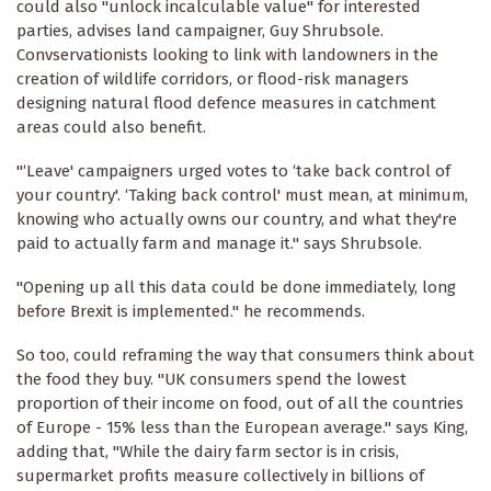
could also "unlock incalculable value" for interested
parties, advises land campaigner, Guy Shrubsole.
Convservationists looking to link with landowners in the
creation of wildlife corridors, or flood-risk managers
designing natural flood defence measures in catchment
areas could also benefit.
"‘Leave' campaigners urged votes to ‘take back control of
your country'. ‘Taking back control' must mean, at minimum,
knowing who actually owns our country, and what they're
paid to actually farm and manage it." says Shrubsole.
"Opening up all this data could be done immediately, long
before Brexit is implemented." he recommends.
So too, could reframing the way that consumers think about
the food they buy. "UK consumers spend the lowest
proportion of their income on food, out of all the countries
of Europe - 15% less than the European average." says King,
adding that, "While the dairy farm sector is in crisis,
supermarket profits measure collectively in billions of