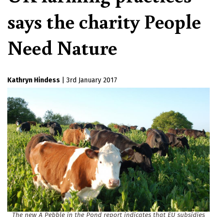
says the charity People
Need Nature
Kathryn Hindess
|
3rd January 2017
The new A Pebble in the Pond report indicates that EU subsidies