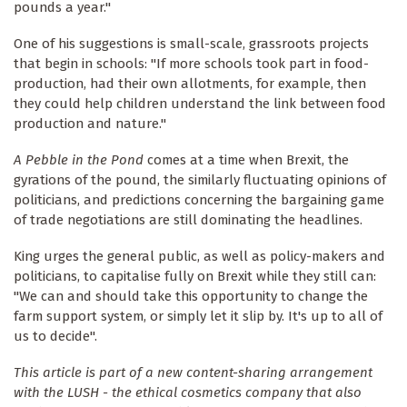
pounds a year."
One of his suggestions is small-scale, grassroots projects
that begin in schools: "If more schools took part in food-
production, had their own allotments, for example, then
they could help children understand the link between food
production and nature."
A Pebble in the Pond
comes at a time when Brexit, the
gyrations of the pound, the similarly fluctuating opinions of
politicians, and predictions concerning the bargaining game
of trade negotiations are still dominating the headlines.
King urges the general public, as well as policy-makers and
politicians, to capitalise fully on Brexit while they still can:
"We can and should take this opportunity to change the
farm support system, or simply let it slip by. It's up to all of
us to decide".
This article is part of a new content-sharing arrangement
with the LUSH - the ethical cosmetics company that also