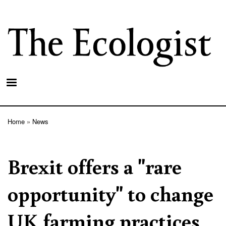
Skip
to
main
content
Home
News
Breadcrumb
Brexit offers a "rare
opportunity" to change
UK farming practices