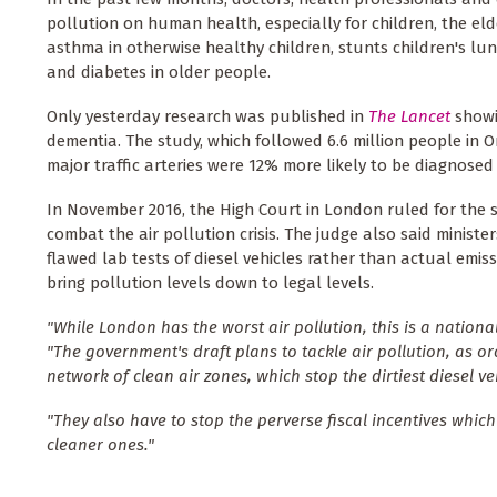
pollution on human health, especially for children, the el
asthma in otherwise healthy children, stunts children's lu
and diabetes in older people.
Only yesterday research was published in
The Lancet
showi
dementia. The study, which followed 6.6 million people in O
major traffic arteries were 12% more likely to be diagnosed 
In November 2016, the High Court in London ruled for the
combat the air pollution crisis. The judge also said minist
flawed lab tests of diesel vehicles rather than actual em
bring pollution levels down to legal levels.
"While London has the worst air pollution, this is a nation
"The government's draft plans to tackle air pollution, as o
network of clean air zones, which stop the dirtiest diesel v
"They also have to stop the perverse fiscal incentives whi
cleaner ones."