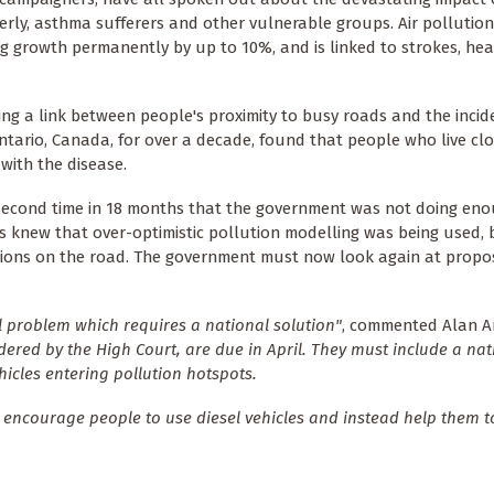
derly, asthma sufferers and other vulnerable groups. Air pollutio
ng growth permanently by up to 10%, and is linked to strokes, hea
ng a link between people's proximity to busy roads and the incid
ntario, Canada, for over a decade, found that people who live clo
with the disease.
 second time in 18 months that the government was not doing eno
ers knew that over-optimistic pollution modelling was being used,
issions on the road. The government must now look again at propo
al problem which requires a national solution"
, commented Alan A
rdered by the High Court, are due in April. They must include a nat
ehicles entering pollution hotspots.
ch encourage people to use diesel vehicles and instead help them t