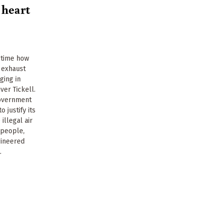
 heart
t time how
l exhaust
ging in
ver Tickell.
government
 justify its
illegal air
n people,
gineered
.