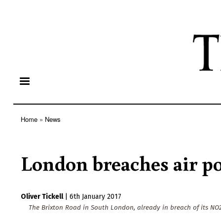
Home
News
Breadcrumb
London breaches air pol
Oliver Tickell
|
6th January 2017
The Brixton Road in South London, already in breach of its NO2 