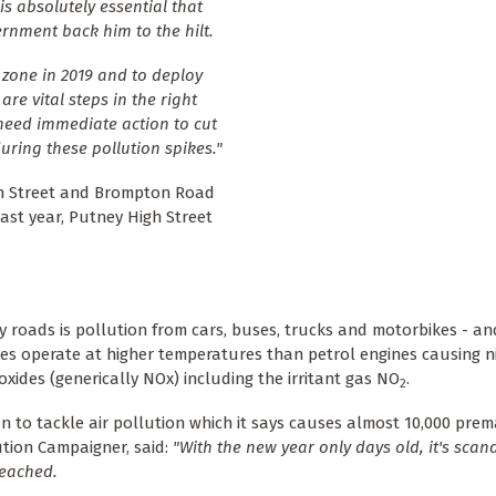
is absolutely essential that
rnment back him to the hilt.
 zone in 2019 and to deploy
re vital steps in the right
 need immediate action to cut
uring these pollution spikes."
gh Street and Brompton Road
Last year, Putney High Street
y roads is pollution from cars, buses, trucks and motorbikes - an
ines operate at higher temperatures than petrol engines causing 
 oxides (generically NOx) including the irritant gas NO
.
2
on to tackle air pollution which it says causes almost 10,000 pre
lution Campaigner, said:
"With the new year only days old, it's scan
reached.