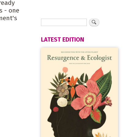
ready
s - one
ment's
LATEST EDITION