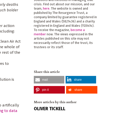
arly deaths
crisis. Find out about our mission, and our
team,
here
. The website is owned and
much bolder
published by The Resurgence Trust, a
company limited by guarantee registered in
England and Wales (5821436) and a charity
r action
registered in England and Wales (1120414).
To receive the magazine,
become a
ncluding:
member
now. The views expressed in the
articles published on this site may not
Clean Air Act
necessarily reflect those of the trust, its
he whole of
trustees or its staff.
 rest of the
ves to
Share this article
lution is
mail
share
pin it
share
More articles by this author
 artifically
OLIVER TICKELL
ng to data