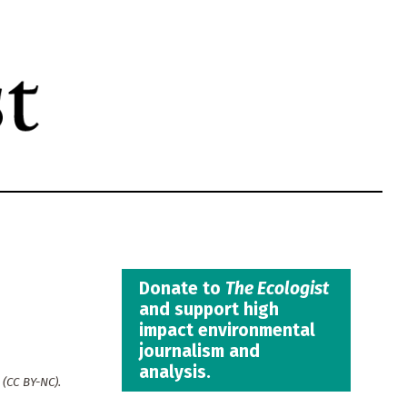
Donate to
The Ecologist
and support high
impact environmental
journalism and
analysis.
(CC BY-NC).