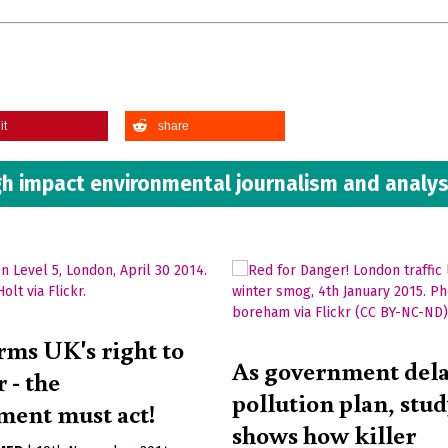
it
share
h impact environmental journalism and analys
rms UK's right to
As government del
r - the
pollution plan, stu
ent must act!
shows how killer