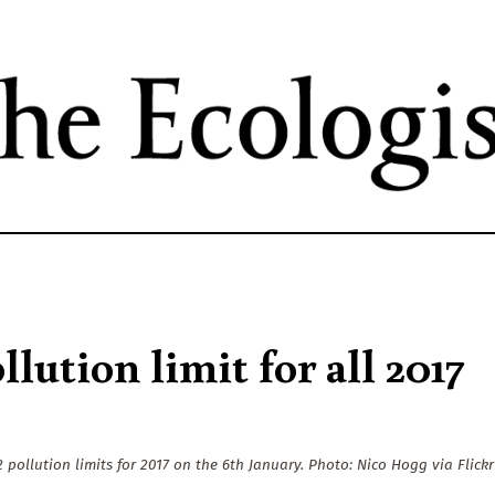
Skip
to
main
content
lution limit for all 2017
pollution limits for 2017 on the 6th January. Photo: Nico Hogg via Flickr 