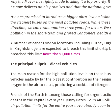
why the Mayor has rightly made tackling it a top priority. It 
he now delivers on his promises and that the national gove
"He has promised to introduce a bigger ultra-low emission
the cleanest buses on the most polluted roads. While these a
direction, we can't wait another three years for action. We
pollution in the short-term and protect Londoners' health d
A number of other London locations, including Putney Hi
in Knightsbridge, are expected to breach this limit shortly. 
breached this limit
more than 1,000 times
.
The principal culprit - diesel vehicles
The main reason for the high pollution levels on these bus
vehicles make by far the biggest contribution as their eng
oxygen in the air to react, producing a cocktail of nitrogen
Friends of the Earth is among those calling for urgent acti
deaths in the capital every year. Jenny Bates, FoE's Air Pol
air pollution limits for the entire year have already been b