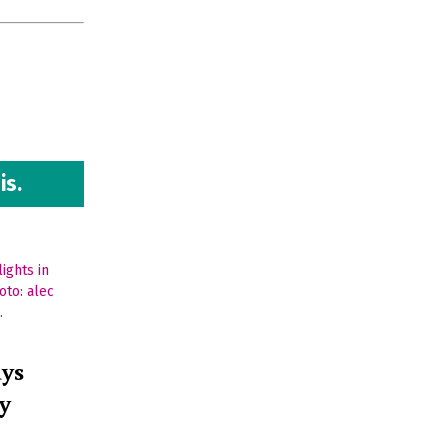
is.
ays
dy