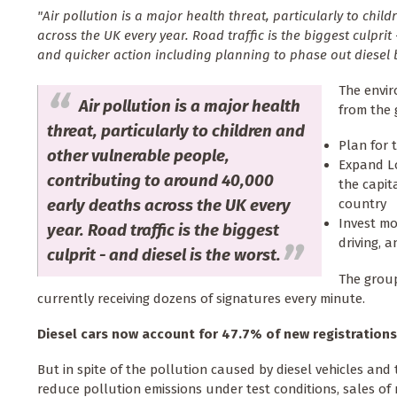
"Air pollution is a major health threat, particularly to chi
across the UK every year. Road traffic is the biggest culpri
and quicker action including planning to phase out diesel b
The envir
Air pollution is a major health
from the 
threat, particularly to children and
Plan for 
other vulnerable people,
Expand Lo
contributing to around 40,000
the capit
early deaths across the UK every
country
Invest mo
year. Road traffic is the biggest
driving, 
culprit - and diesel is the worst.
The grou
currently receiving dozens of signatures every minute.
Diesel cars now account for 47.7% of new registrations
But in spite of the pollution caused by diesel vehicles and
reduce pollution emissions under test conditions, sales of 