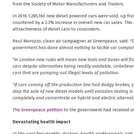
from the Society of Motor Manufacturers and Traders.
In 2016 1,285,160 new diesel powered cars were sold, up fro
countered by a 2.3% increase in overall new car sales. This
attractiveness of diesel cars to consumers.
Paul Morozzo, clean air campaigner at Greenpeace, said:
"
government has done almost nothing to tackle car compani
"In London new rules will mean new taxis and buses will fr
cars despite alternatives being readily available. Unbeliev
cars that are pumping out illegal levels of pollution.
"If cars coming off the production line had dodgy brakes, 
stop the sale of new diesel models until emission testing is 
completely and concentrate on hybrid and electric alternati
The
Greenpeace petition
to the government had received ove
Devastating health impact
In the past few months, doctors, health professionals and