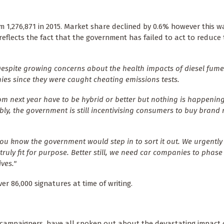
m 1,276,871 in 2015. Market share declined by 0.6% however this w
 reflects the fact that the government has failed to act to reduce
Despite growing concerns about the health impacts of diesel fume
es since they were caught cheating emissions tests.
om next year have to be hybrid or better but nothing is happening
ably, the government is still incentivising consumers to buy brand
you know the government would step in to sort it out. We urgently
truly fit for purpose. Better still, we need car companies to phase
ves."
r 86,000 signatures at time of writing.
 campaigners, have all spoken out about the devastating impact o