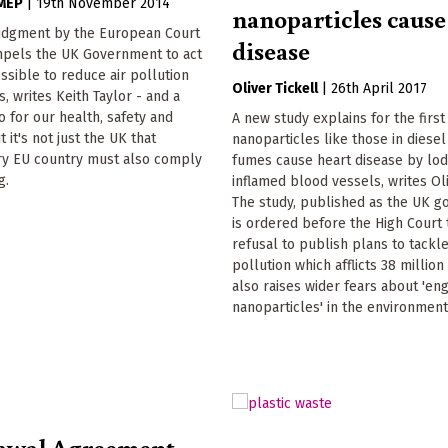
 MEP
|
19th November 2014
nanoparticles cause
udgment by the European Court
disease
ompels the UK Government to act
ssible to reduce air pollution
Oliver Tickell
|
26th April 2017
ies, writes Keith Taylor - and a
o for our health, safety and
A new study explains for the firs
 it's not just the UK that
nanoparticles like those in diese
ery EU country must also comply
fumes cause heart disease by lod
g.
inflamed blood vessels, writes Oli
The study, published as the UK 
is ordered before the High Court to
refusal to publish plans to tackle 
pollution which afflicts 38 millio
also raises wider fears about 'en
nanoparticles' in the environment
awal Agreement