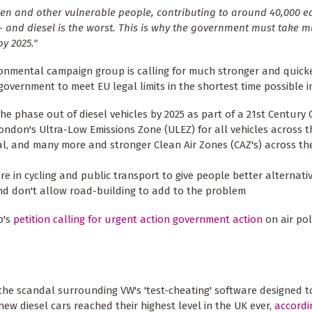
ldren and other vulnerable people, contributing to around 40,000 e
t - and diesel is the worst. This is why the government must take 
y 2025."
onmental campaign group is calling for much stronger and quicke
government to meet EU legal limits in the shortest time possible i
the phase out of diesel vehicles by 2025 as part of a 21st Century 
ndon's Ultra-Low Emissions Zone (ULEZ) for all vehicles across t
al, and many more and stronger Clean Air Zones (CAZ's) across the
re in cycling and public transport to give people better alternati
and don't allow road-building to add to the problem
p's
petition calling for urgent action government action
on air pol
 the scandal surrounding VW's 'test-cheating' software designed to
new diesel cars reached their highest level in the UK ever,
accordi