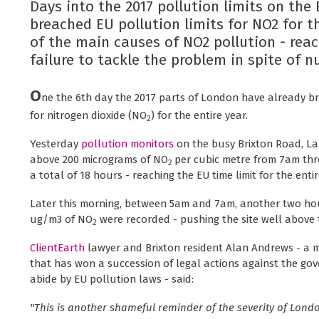
Days into the 2017 pollution limits on th
breached EU pollution limits for NO2 for t
of the main causes of NO2 pollution - reac
failure to tackle the problem in spite of 
O
ne the 6th day the 2017 parts of London have already bre
for nitrogen dioxide (NO
) for the entire year.
2
Yesterday
pollution monitors
on the busy Brixton Road, La
above 200 micrograms of NO
per cubic metre from 7am thr
2
a total of 18 hours - reaching the EU time limit for the entir
Later this morning, between 5am and 7am, another two hou
ug/m3 of NO
were recorded - pushing the site well above t
2
ClientEarth
lawyer and Brixton resident Alan Andrews - a 
that has won a succession of legal actions against the gove
abide by EU pollution laws - said:
"This is another shameful reminder of the severity of Lond