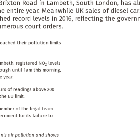
e Brixton Road in Lambeth, South London, has al
he entire year. Meanwhile UK sales of diesel car
hed record levels in 2016, reflecting the govern
numerous court orders.
ached their pollution limits
mbeth, registered NO
levels
2
ough until 1am this morning,
e year.
rs of readings above 200
he EU limit.
member of the legal team
rnment for its failure to
on's air pollution and shows