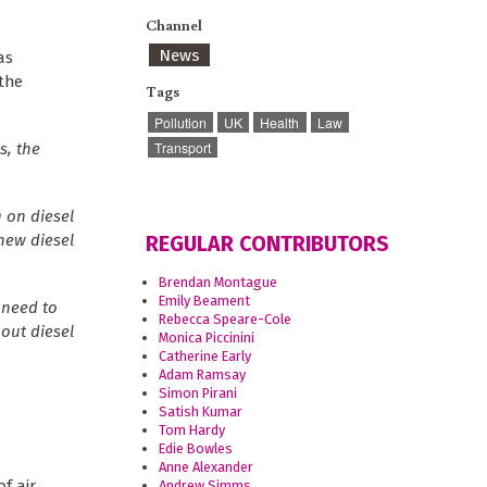
Channel
News
as
 the
Tags
Pollution
UK
Health
Law
Transport
s, the
 on diesel
 new diesel
REGULAR CONTRIBUTORS
Brendan Montague
Emily Beament
 need to
Rebecca Speare-Cole
 out diesel
Monica Piccinini
Catherine Early
Adam Ramsay
Simon Pirani
Satish Kumar
Tom Hardy
Edie Bowles
Anne Alexander
f air
Andrew Simms