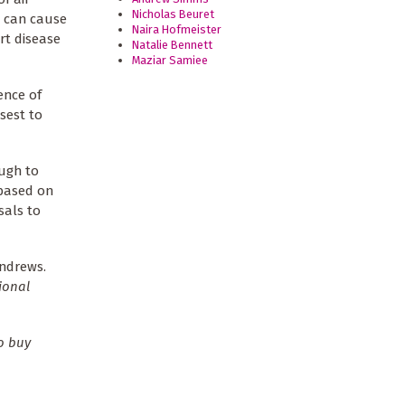
Nicholas Beuret
n can cause
Naira Hofmeister
rt disease
Natalie Bennett
Maziar Samiee
ence of
sest to
ugh to
 based on
sals to
ndrews.
ional
o buy