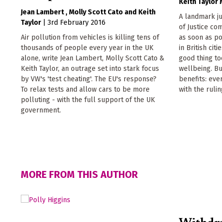
Keith Taylor
Jean Lambert
Molly Scott Cato
Keith
A landmark j
Taylor
|
3rd February 2016
of Justice c
Air pollution from vehicles is killing tens of
as soon as po
thousands of people every year in the UK
in British cit
alone, write Jean Lambert, Molly Scott Cato &
good thing to
Keith Taylor, an outrage set into stark focus
wellbeing. But
by VW's 'test cheating'. The EU's response?
benefits: ev
To relax tests and allow cars to be more
with the rulin
polluting - with the full support of the UK
government.
MORE FROM THIS AUTHOR
Withdr