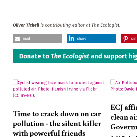
Oliver Tickell
is contributing editor at The Ecologist.
mail
share
pin 
Donate to
The Ecologist
and support hig
ECJ affi
Time to crack down on car
clean ai
pollution - the silent killer
Governm
with powerful friends