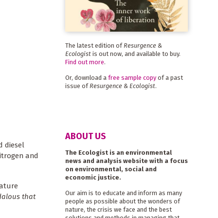
The latest edition of
Resurgence &
Ecologist
is out now, and available to buy.
Find out more
.
Or, download a
free sample copy
of a past
issue of
Resurgence & Ecologist
.
ABOUT US
d diesel
The Ecologist is an environmental
nitrogen and
news and analysis website with a focus
on environmental, social and
economic justice.
mature
Our aim is to educate and inform as many
dalous that
people as possible about the wonders of
nature, the crisis we face and the best
solutions and methods in managing that