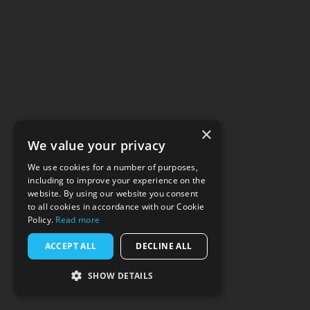
×
We value your privacy
We use cookies for a number of purposes,
including to improve your experience on the
website. By using our website you consent
to all cookies in accordance with our Cookie
Policy.
Read more
ACCEPT ALL
DECLINE ALL
SHOW DETAILS