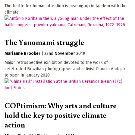
The battle for human attention is heating up in tandem with the
climate.
The Yanomami struggle
Marianne Brooker
|
22nd November 2019
Major retrospective exhibition devoted to the work of
celebrated Brazilian photographer and activist Claudia Andujar
to open in January 2020.
COPtimism: Why arts and culture
hold the key to positive climate
action