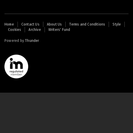
Footer
Home
Contact Us
About Us
Terms and Conditions
Style
Cookies
Archive
Writers' Fund
menu
Powered by
Thunder