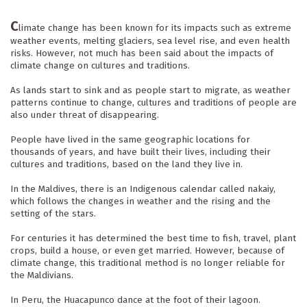
C
limate change has been known for its impacts such as extreme 
weather events, melting glaciers, sea level rise, and even health 
risks. However, not much has been said about the impacts of 
climate change on cultures and traditions.
As lands start to sink and as people start to migrate, as weather 
patterns continue to change, cultures and traditions of people are 
also under threat of disappearing.
People have lived in the same geographic locations for 
thousands of years, and have built their lives, including their 
cultures and traditions, based on the land they live in.
In the Maldives, there is an Indigenous calendar called nakaiy, 
which follows the changes in weather and the rising and the 
setting of the stars. 
For centuries it has determined the best time to fish, travel, plant 
crops, build a house, or even get married. However, because of 
climate change, this traditional method is no longer reliable for 
the Maldivians.
In Peru, the Huacapunco dance at the foot of their lagoon. 