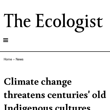
Skip
to
main
content
Home
News
Breadcrumb
Climate change
threatens centuries' old
Indigenous cultures