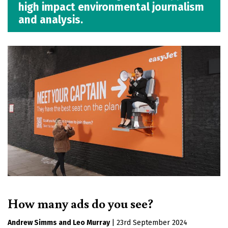
high impact environmental journalism
and analysis.
How many ads do you see?
Andrew Simms
Leo Murray
|
23rd September 2024