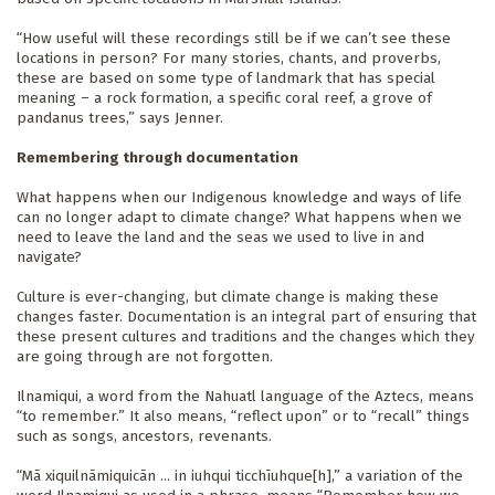
“How useful will these recordings still be if we can’t see these 
locations in person? For many stories, chants, and proverbs, 
these are based on some type of landmark that has special 
meaning – a rock formation, a specific coral reef, a grove of 
pandanus trees,” says Jenner.
Remembering through documentation
What happens when our Indigenous knowledge and ways of life 
can no longer adapt to climate change? What happens when we 
need to leave the land and the seas we used to live in and 
navigate?
Culture is ever-changing, but climate change is making these 
changes faster. Documentation is an integral part of ensuring that 
these present cultures and traditions and the changes which they 
are going through are not forgotten.
Ilnamiqui, a word from the Nahuatl language of the Aztecs, means 
“to remember.” It also means, “reflect upon” or to “recall” things 
such as songs, ancestors, revenants.
“Mā xiquilnāmiquicān ... in iuhqui ticchīuhque[h],” a variation of the 