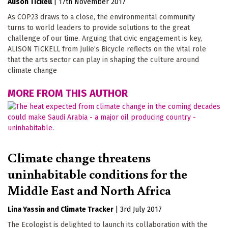
Alison Tickell
|
17th November 2017
As COP23 draws to a close, the environmental community
turns to world leaders to provide solutions to the great
challenge of our time. Arguing that civic engagement is key,
ALISON TICKELL from Julie’s Bicycle reflects on the vital role
that the arts sector can play in shaping the culture around
climate change
MORE FROM THIS AUTHOR
Climate change threatens
uninhabitable conditions for the
Middle East and North Africa
Lina Yassin
Climate Tracker
|
3rd July 2017
The Ecologist is delighted to launch its collaboration with the