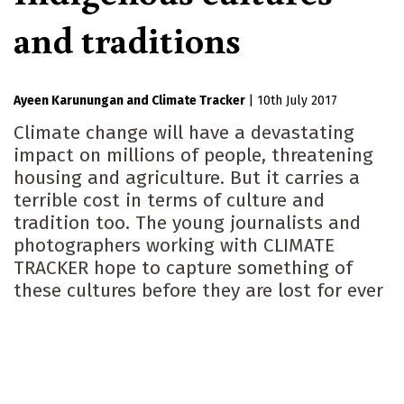
and traditions
Ayeen Karunungan
Climate Tracker
|
10th July 2017
Climate change will have a devastating
impact on millions of people, threatening
housing and agriculture. But it carries a
terrible cost in terms of culture and
tradition too. The young journalists and
photographers working with CLIMATE
TRACKER hope to capture something of
these cultures before they are lost for ever