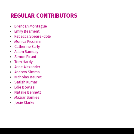
REGULAR CONTRIBUTORS
Brendan Montague
Emily Beament
Rebecca Speare-Cole
Monica Piccinini
Catherine Early
Adam Ramsay
Simon Pirani
Tom Hardy
Anne Alexander
Andrew Simms
Nicholas Beuret
Satish Kumar
Edie Bowles
Natalie Bennett
Maziar Samiee
Josie Clarke