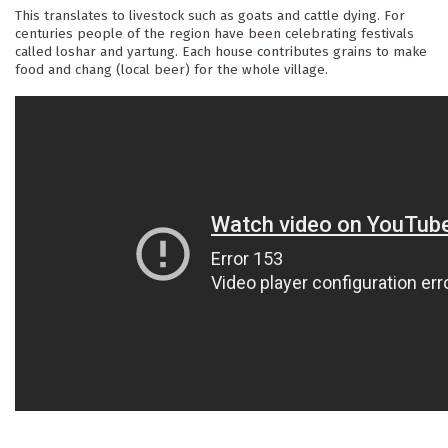
This translates to livestock such as goats and cattle dying. For 
centuries people of the region have been celebrating festivals 
called loshar and yartung. Each house contributes grains to make 
food and chang (local beer) for the whole village. 