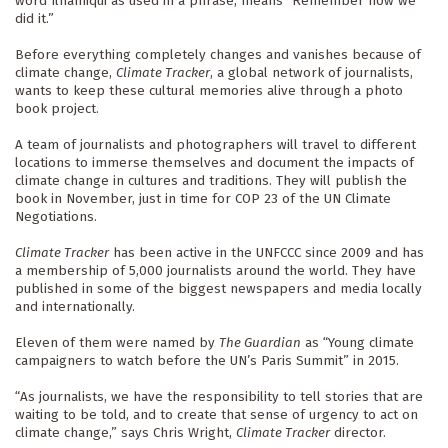
word Ilnamiqui as used in a phrase, means “Remember how we 
did it.”
Before everything completely changes and vanishes because of 
climate change, 
Climate Tracker
, a global network of journalists, 
wants to keep these cultural memories alive through a photo 
book project.
A team of journalists and photographers will travel to different 
locations to immerse themselves and document the impacts of 
climate change in cultures and traditions. They will publish the 
book in November, just in time for COP 23 of the UN Climate 
Negotiations.
Climate Tracker
 has been active in the UNFCCC since 2009 and has 
a membership of 5,000 journalists around the world. They have 
published in some of the biggest newspapers and media locally 
and internationally.
Eleven of them were named by 
The Guardian
 as “Young climate 
campaigners to watch before the UN’s Paris Summit” in 2015.
“As journalists, we have the responsibility to tell stories that are 
waiting to be told, and to create that sense of urgency to act on 
climate change,” says Chris Wright, 
Climate Tracker
 director.