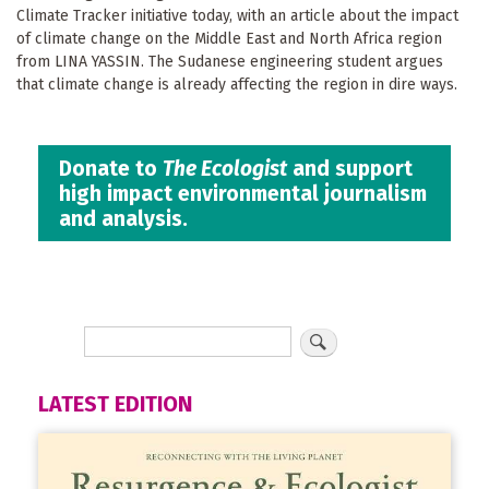
Climate Tracker initiative today, with an article about the impact
of climate change on the Middle East and North Africa region
from LINA YASSIN. The Sudanese engineering student argues
that climate change is already affecting the region in dire ways.
Donate to
The Ecologist
and support
high impact environmental journalism
and analysis.
LATEST EDITION