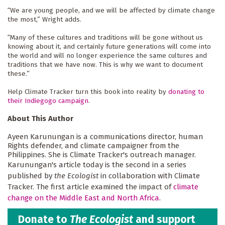
“We are young people, and we will be affected by climate change 
the most,” Wright adds.
“Many of these cultures and traditions will be gone without us 
knowing about it, and certainly future generations will come into 
the world and will no longer experience the same cultures and 
traditions that we have now. This is why we want to document 
these.”
Help Climate Tracker turn this book into reality by 
donating to
their Indiegogo campaign
.
About This Author
Ayeen Karunungan is a communications director, human
Rights defender, and climate campaigner from the
Philippines. She is Climate Tracker's outreach manager.
Karunungan's article today is the second in a series
published by
the Ecologist
in collaboration with Climate
Tracker. The first article examined the impact of
climate
change on the Middle East and North Africa
.
Donate to
The Ecologist
and support