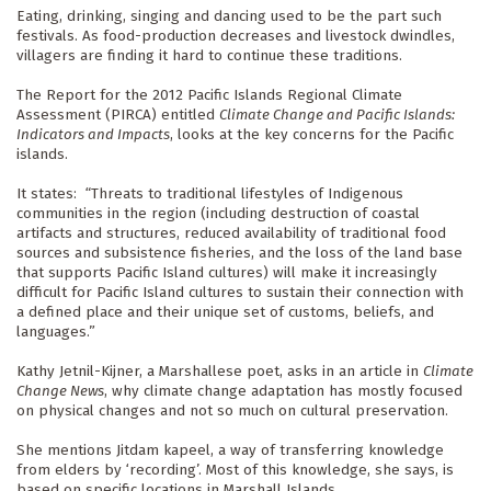
Eating, drinking, singing and dancing used to be the part such 
festivals. As food-production decreases and livestock dwindles, 
villagers are finding it hard to continue these traditions.
The Report for the 2012 Pacific Islands Regional Climate 
Assessment (PIRCA) entitled 
Climate Change and Pacific Islands: 
Indicators and Impacts
, looks at the key concerns for the Pacific 
islands.
It states:  “Threats to traditional lifestyles of Indigenous 
communities in the region (including destruction of coastal 
artifacts and structures, reduced availability of traditional food 
sources and subsistence fisheries, and the loss of the land base 
that supports Pacific Island cultures) will make it increasingly 
difficult for Pacific Island cultures to sustain their connection with 
a defined place and their unique set of customs, beliefs, and 
languages.”
Kathy Jetnil-Kijner, a Marshallese poet, asks in an article in 
Climate 
Change News
, why climate change adaptation has mostly focused 
on physical changes and not so much on cultural preservation.
She mentions Jitdam kapeel, a way of transferring knowledge 
from elders by ‘recording’. Most of this knowledge, she says, is 
based on specific locations in Marshall Islands.