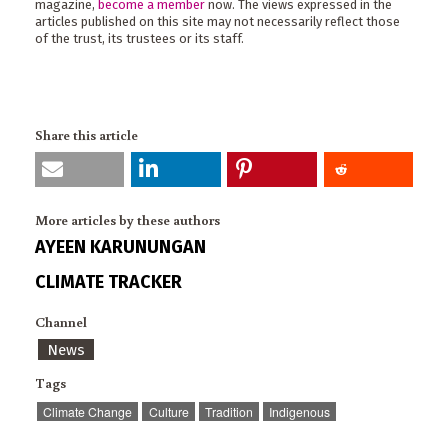
magazine,
become a member
now. The views expressed in the
articles published on this site may not necessarily reflect those
of the trust, its trustees or its staff.
Share this article
More articles by these authors
AYEEN KARUNUNGAN
CLIMATE TRACKER
Channel
News
Tags
Climate Change
Culture
Tradition
Indigenous