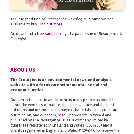
The latest edition of
Resurgence & Ecologist
is out now, and
available to buy.
Find out more
.
Or, download a
free sample copy
of a past issue of
Resurgence &
Ecologist
.
ABOUT US
The Ecologist is an environmental news and analysis
website with a focus on environmental, social and
economic justice.
Our aim is to educate and inform as many people as possible
about the wonders of nature, the crisis we face and the best
solutions and methods in managing that crisis. Find out about
our mission, and our team,
here
. The website is owned and
published by The Resurgence Trust, a company limited by
guarantee registered in England and Wales (5821436) and a
charity registered in England and Wales (1120414). To receive the