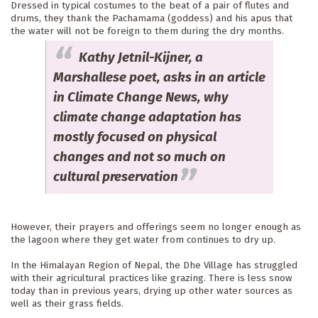
Dressed in typical costumes to the beat of a pair of flutes and 
drums, they thank the Pachamama (goddess) and his apus that 
the water will not be foreign to them during the dry months. 
Kathy Jetnil-Kijner, a
Marshallese poet, asks in an article
in Climate Change News, why
climate change adaptation has
mostly focused on physical
changes and not so much on
cultural preservation
However, their prayers and offerings seem no longer enough as 
the lagoon where they get water from continues to dry up.
In the Himalayan Region of Nepal, the Dhe Village has struggled 
with their agricultural practices like grazing. There is less snow 
today than in previous years, drying up other water sources as 
well as their grass fields.