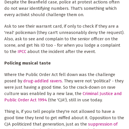
Despite the Beanfield case, police at protest actions often
do not wear identifying numbers. That's something which
every activist should challenge them on.
Ask to see their warrant card, if only to check if they are a
'real' policeman (they can't unreasonably deny the request).
Also, ask to see and complain to the senior officer on the
scene, and get his ID too - for when you lodge a complaint
to the
IPCC
about the incident after the event.
Policing musical taste
Where the Public Order Act fell down was the challenge
posed by
drug-addled ravers
. They were not 'political' - they
were just having a good time. So the crack-down on rave
culture was enabled by a new law, the
Criminal Justice and
Public Order Act 1994
(the 'CJA'), still in use today.
Thing is, if you tell people they're not allowed to have a
good time they tend to get miffed about it. Opposition to the
CJA politicized that generation, just as the
suppression of