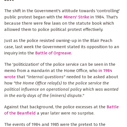
The shift in the Government's attitude towards 'controlling'
public protest began with the
Miners' Strike
in 1984. That's
because there were few laws on the statute book which
allowed them to police political protest effectively.
Just as the police resisted owning-up in the Blair Peach
case, last week the Government stated its opposition to an
inquiry into the
Battle of Orgreave
.
The 'politicization' of the police service can be seen in the
memo from a mandarin at the Home Office, who
in 1984
wrote
that
"internal questions"
needed to be asked about
how
"the Home Office relay(s) to the police service the
political influence on operational policy which was wanted
in the early days of the (miners) dispute."
Against that background, the police excesses at the
Battle
of the Beanfield
a year later were no surprise.
The events of 1984 and 1985 were the pretext to the