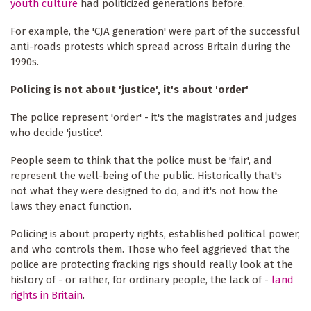
youth culture
had politicized generations before.
For example, the 'CJA generation' were part of the successful
anti-roads protests which spread across Britain during the
1990s.
Policing is not about 'justice', it's about 'order'
The police represent 'order' - it's the magistrates and judges
who decide 'justice'.
People seem to think that the police must be 'fair', and
represent the well-being of the public. Historically that's
not what they were designed to do, and it's not how the
laws they enact function.
Policing is about property rights, established political power,
and who controls them. Those who feel aggrieved that the
police are protecting fracking rigs should really look at the
history of - or rather, for ordinary people, the lack of -
land
rights in Britain
.