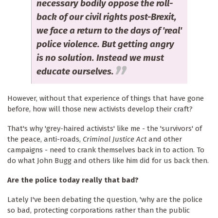
necessary bodily oppose the roll-
back of our civil rights post-Brexit,
we face a return to the days of 'real'
police violence. But getting angry
is no solution. Instead we must
educate ourselves.
However, without that experience of things that have gone
before, how will those new activists develop their craft?
That's why 'grey-haired activists' like me - the 'survivors' of
the peace, anti-roads,
Criminal Justice Act
and other
campaigns - need to crank themselves back in to action. To
do what John Bugg and others like him did for us back then.
Are the police today really that bad?
Lately I've been debating the question, 'why are the police
so bad, protecting corporations rather than the public