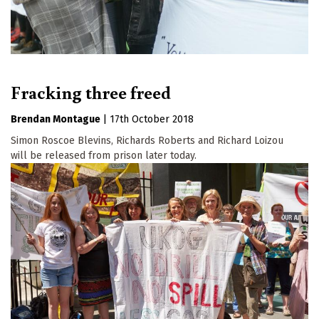
Fracking three freed
Brendan Montague
|
17th October 2018
Simon Roscoe Blevins, Richards Roberts and Richard Loizou
will be released from prison later today.