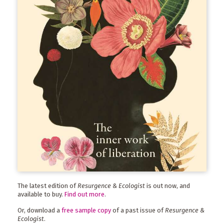
The latest edition of
Resurgence & Ecologist
is out now, and
available to buy.
Find out more
.
Or, download a
free sample copy
of a past issue of
Resurgence &
Ecologist
.