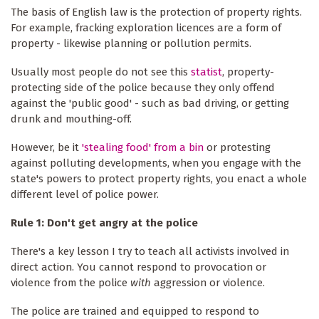
The basis of English law is the protection of property rights.
For example, fracking exploration licences are a form of
property - likewise planning or pollution permits.
Usually most people do not see this
statist
, property-
protecting side of the police because they only offend
against the 'public good' - such as bad driving, or getting
drunk and mouthing-off.
However, be it
'
stealing food' from a bin
or protesting
against polluting developments, when you engage with the
state's powers to protect property rights, you enact a whole
different level of police power.
Rule 1: Don't get angry at the police
There's a key lesson I try to teach all activists involved in
direct action. You cannot respond to provocation or
violence from the police
with
aggression or violence.
The police are trained and equipped to respond to