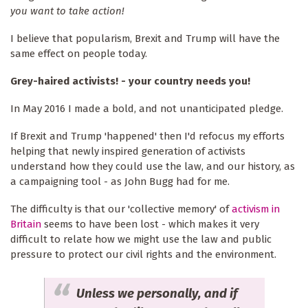
you want to take action!
I believe that popularism, Brexit and Trump will have the
same effect on people today.
Grey-haired activists! - your country needs you!
In May 2016 I made a bold, and not unanticipated pledge.
If Brexit and Trump 'happened' then I'd refocus my efforts
helping that newly inspired generation of activists
understand how they could use the law, and our history, as
a campaigning tool - as John Bugg had for me.
The difficulty is that our 'collective memory' of
activism in
Britain
seems to have been lost - which makes it very
difficult to relate how we might use the law and public
pressure to protect our civil rights and the environment.
Unless we personally, and if