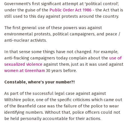
Government's first significant attempt at 'political control',
under the guise of the
Public Order Act 1986
- the Act that is
still used to this day against protests around the country.
The first general use of these powers was against
environmental protests, political campaigners, and peace /
anti-nuclear activists.
In that sense some things have not changed. For example,
anti-fracking campaigners today complain about the
use of
sexualized violence
against them, just as it was used against
women at Greenham
30 years before.
Constable, where's your number?!
As part of the successful legal case against against
Wiltshire police, one of the specific criticisms which came out
of the Beanfield case was the failure of the police to wear
identifying numbers. Without that, police officers could not
be held personally accountable for their actions.