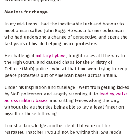
no interest in supporting it?
Mentors for change
In my mid-teens I had the inestimable luck and honour to
meet a man called John Bugg. He was a former policeman
who had undergone a change of perspective, and spent the
last years of his life helping peace protesters.
He challenged
military bylaws
, fought cases all the way to
the High Court, and caused chaos for the Ministry of
Defence (MoD) police - who at that time were trying to keep
peace protesters out of American bases across Britain.
Under his inspiration and tutelage I went from getting kicked
by MoD policemen, and angrily resenting it; to
leading w
alk
s
across military bases
, and cutting fences along the way,
without the authorities being able to lay a legal finger on
myself or those following.
I must acknowledge another debt. If it were not for
Margaret Thatcher I would not be writing this.
She made