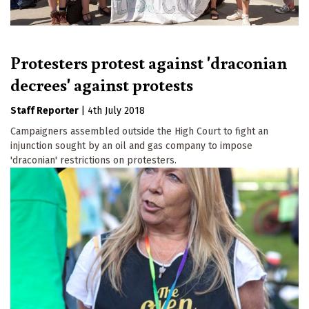
Protesters protest against 'draconian
decrees' against protests
Staff Reporter
|
4th July 2018
Campaigners assembled outside the High Court to fight an
injunction sought by an oil and gas company to impose
'draconian' restrictions on protesters.