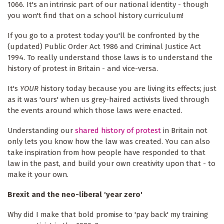
1066. It's an intrinsic part of our national identity - though
you won't find that on a school history curriculum!
If you go to a protest today you'll be confronted by the
(updated) Public Order Act 1986 and Criminal Justice Act
1994. To really understand those laws is to understand the
history of protest in Britain - and vice-versa.
It's
YOUR
history today because you are living its effects; just
as it was 'ours' when us grey-haired activists lived through
the events around which those laws were enacted.
Understanding our
shared history of protest
in Britain not
only lets you know how the law was created. You can also
take inspiration from how people have responded to that
law in the past, and build your own creativity upon that - to
make it your own.
Brexit and the neo-liberal 'year zero'
Why did I make that bold promise to 'pay back' my training