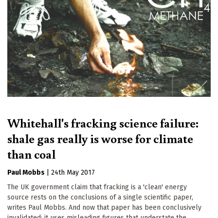
Whitehall's fracking science failure:
shale gas really is worse for climate
than coal
Paul Mobbs
|
24th May 2017
The UK government claim that fracking is a 'clean' energy
source rests on the conclusions of a single scientific paper,
writes Paul Mobbs. And now that paper has been conclusively
invalidated: it uses misleading figures that understate the