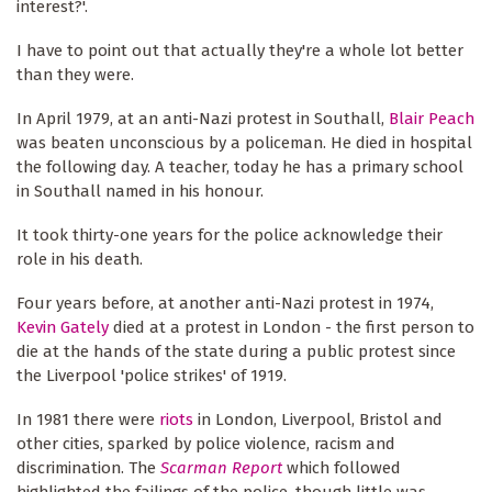
interest?'.
I have to point out that actually they're a whole lot better
than they were.
In April 1979, at an anti-Nazi protest in Southall,
Blair Peach
was beaten unconscious by a policeman. He died in hospital
the following day. A teacher, today he has a primary school
in Southall named in his honour.
It took thirty-one years for the police acknowledge their
role in his death.
Four years before, at another anti-Nazi protest in 1974,
Kevin Gately
died at a protest in London - the first person to
die at the hands of the state during a public protest since
the Liverpool 'police strikes' of 1919.
In 1981 there were
riot
s
in London, Liverpool, Bristol and
other cities, sparked by police violence, racism and
discrimination. The
Scarman Report
which followed
highlighted the failings of the police, though little was