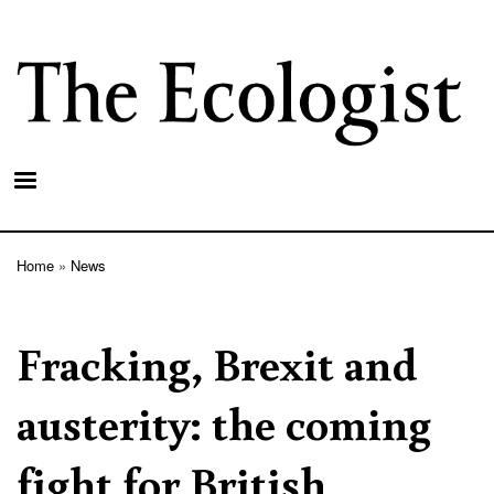
Skip
to
main
content
Home
News
Breadcrumb
Fracking, Brexit and
austerity: the coming
fight for British