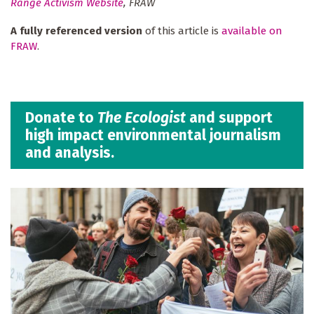
Range Activism Website
, FRAW
A fully referenced version
of this article is
available on
FRAW
.
Donate to
The Ecologist
and support
high impact environmental journalism
and analysis.