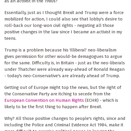
as an activist in the 1980s?
Essentially, just as I thought Brexit and Trump were a force
mobilized for action, I could also see that lobby's desire to
roll-back our long-won civil rights - negating all those
positive changes in the law since I became an activist in my
teens.
Trump is a problem because his 'illiberal' neo-liberalism
gives permission for other would-be demagogues to argue
for the same. Difficulty is, in Britain - just as the neo-liberals
under Thatcher were already way-ahead of Ronald Reagan
- today's neo-Conservative's are already ahead of Trump.
Getting out of Europe might top the news, but the right of
the Conservative Party are itching to secede from the
European Convention on Human Rights
(ECHR) - which is
likely to be the first thing to happen after Brexit.
Why? All those positive changes to people's rights, since and
including the Police and Criminal Evidence Act 1984, make it