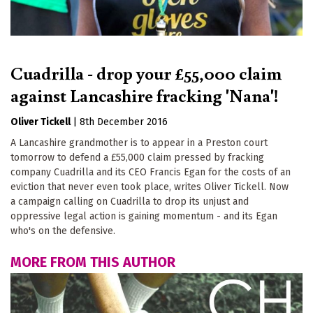
Cuadrilla - drop your £55,000 claim
against Lancashire fracking 'Nana'!
Oliver Tickell
|
8th December 2016
A Lancashire grandmother is to appear in a Preston court
tomorrow to defend a £55,000 claim pressed by fracking
company Cuadrilla and its CEO Francis Egan for the costs of an
eviction that never even took place, writes Oliver Tickell. Now
a campaign calling on Cuadrilla to drop its unjust and
oppressive legal action is gaining momentum - and its Egan
who's on the defensive.
MORE FROM THIS AUTHOR