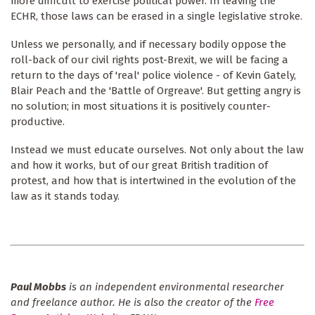
more difficult to exercise political power. In leaving the
ECHR, those laws can be erased in a single legislative stroke.
Unless we personally, and if necessary bodily oppose the
roll-back of our civil rights post-Brexit, we will be facing a
return to the days of 'real' police violence - of Kevin Gately,
Blair Peach and the 'Battle of Orgreave'. But getting angry is
no solution; in most situations it is positively counter-
productive.
Instead we must educate ourselves. Not only about the law
and how it works, but of our great British tradition of
protest, and how that is intertwined in the evolution of the
law as it stands today.
Paul Mobbs
is an independent environmental researcher
and freelance author. He is also the creator of the
Free