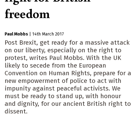
freedom
Paul Mobbs
|
14th March 2017
Post Brexit, get ready for a massive attack
on our liberty, especially on the right to
protest, writes Paul Mobbs. With the UK
likely to secede from the European
Convention on Human Rights, prepare for a
new empowerment of police to act with
impunity against peaceful activists. We
must be ready to stand up, with honour
and dignity, for our ancient British right to
dissent.