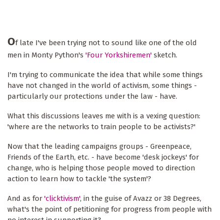
O
f late I've been trying not to sound like one of the old
men in Monty Python's
'Four Yorkshiremen'
sketch.
I'm trying to communicate the idea that while some things
have not changed in the world of activism, some things -
particularly our protections under the law - have.
What this discussions leaves me with is a vexing question:
'where are the networks to train people to be activists?'
Now that the leading campaigns groups - Greenpeace,
Friends of the Earth, etc. - have become 'desk jockeys' for
change, who is helping those people moved to direction
action to learn how to tackle 'the system'?
And as for
'clicktivism'
, in the guise of Avazz or 38 Degrees,
what's the point of petitioning for progress from people with