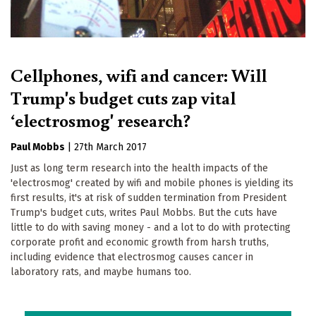
Cellphones, wifi and cancer: Will
Trump's budget cuts zap vital
‘electrosmog' research?
Paul Mobbs
|
27th March 2017
Just as long term research into the health impacts of the
'electrosmog' created by wifi and mobile phones is yielding its
first results, it's at risk of sudden termination from President
Trump's budget cuts, writes Paul Mobbs. But the cuts have
little to do with saving money - and a lot to do with protecting
corporate profit and economic growth from harsh truths,
including evidence that electrosmog causes cancer in
laboratory rats, and maybe humans too.