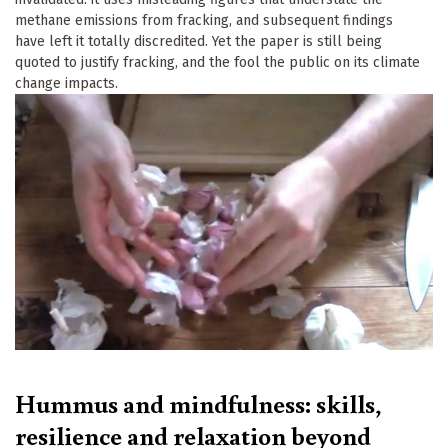
methane emissions from fracking, and subsequent findings
have left it totally discredited. Yet the paper is still being
quoted to justify fracking, and the fool the public on its climate
change impacts.
Hummus and mindfulness: skills,
resilience and relaxation beyond