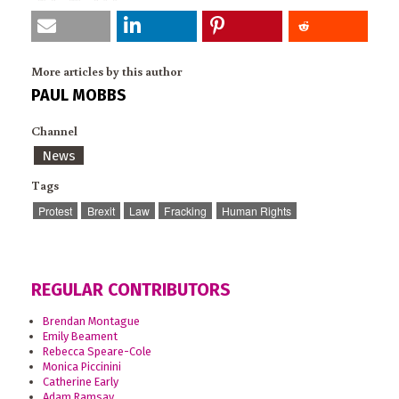
More articles by this author
PAUL MOBBS
Channel
News
Tags
Protest
Brexit
Law
Fracking
Human Rights
REGULAR CONTRIBUTORS
Brendan Montague
Emily Beament
Rebecca Speare-Cole
Monica Piccinini
Catherine Early
Adam Ramsay