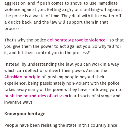
aggression, and if push comes to shove, to use immediate
violence against you. Getting angry or mouthing-off against
the police is a waste of time. They deal with it like water off
a duck's back, and the law will support them in that
process.
That's why the police
deliberately provoke violence
- so that
you give them the power to act against you. So why fall for
it, and let them control you in the process?
Instead, by understanding the law, you can work in a way
which can deflect or subvert their power. And, in the
Alinskian principle
of 'pushing people beyond their
experience', being passionately non-violent with the police
takes away many of the powers they have - allowing you to
push the boundaries of activism
in all sorts of strange and
inventive ways.
Know your heritage
People have been resisting the state in this country since