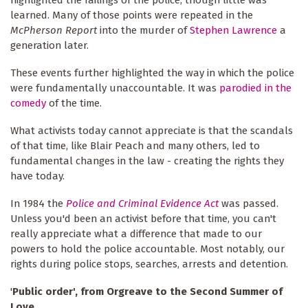
learned. Many of those points were repeated in the
McPherson Report
into the murder of
Stephen Lawrence
a
generation later.
These events further highlighted the way in which the police
were fundamentally unaccountable. It was
parodied in the
comedy
of the time.
What activists today cannot appreciate is that the scandals
of that time, like Blair Peach and many others, led to
fundamental changes in the law - creating the rights they
have today.
In 1984 the
Police and Criminal Evidence Act
was passed.
Unless you'd been an activist before that time, you can't
really appreciate what a difference that made to our
powers to hold the police accountable. Most notably, our
rights during police stops, searches, arrests and detention.
'
Public order', from Orgreave to the Second Summer of
Love