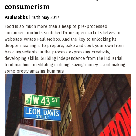
consumerism
Paul Mobbs
|
16th May 2017
Food is so much more than a heap of pre-processed
consumer products snatched from supermarket shelves or
websites, writes Paul Mobbs. And the key to unlocking its
deeper meaning is to prepare, bake and cook your own from
basic ingredients: in the process expressing creativity,
developing skills, building independence from the industrial
food machine, meditating in doing, saving money ... and making
some pretty amazing hummus!