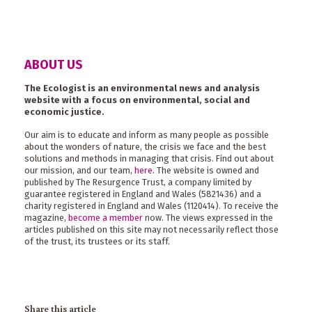
ABOUT US
The Ecologist is an environmental news and analysis
website with a focus on environmental, social and
economic justice.
Our aim is to educate and inform as many people as possible
about the wonders of nature, the crisis we face and the best
solutions and methods in managing that crisis. Find out about
our mission, and our team,
here
. The website is owned and
published by The Resurgence Trust, a company limited by
guarantee registered in England and Wales (5821436) and a
charity registered in England and Wales (1120414). To receive the
magazine,
become a member
now. The views expressed in the
articles published on this site may not necessarily reflect those
of the trust, its trustees or its staff.
Share this article