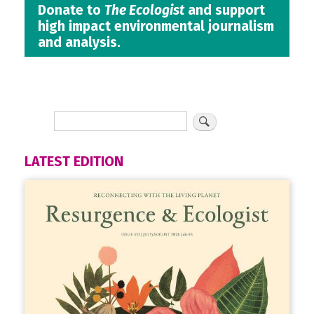
Donate to
The Ecologist
and support
high impact environmental journalism
and analysis.
LATEST EDITION