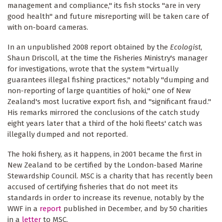
management and compliance," its fish stocks "are in very
good health" and future misreporting will be taken care of
with on-board cameras.
In an unpublished 2008 report obtained by the
Ecologist
,
Shaun Driscoll, at the time the Fisheries Ministry's manager
for investigations, wrote that the system "virtually
guarantees illegal fishing practices," notably "dumping and
non-reporting of large quantities of hoki," one of New
Zealand's most lucrative export fish, and "significant fraud."
His remarks mirrored the conclusions of the catch study
eight years later that a third of the hoki fleets' catch was
illegally dumped and not reported.
The hoki fishery, as it happens, in 2001 became the first in
New Zealand to be certified by the London-based Marine
Stewardship Council. MSC is a charity that has recently been
accused of certifying fisheries that do not meet its
standards in order to increase its revenue, notably by the
WWF in a
report
published in December, and by 50 charities
in a
letter
to MSC.