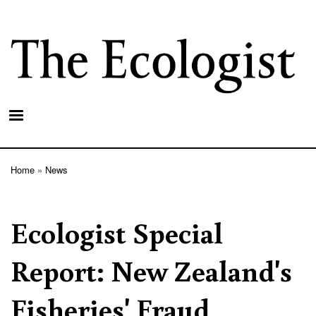
Skip
to
main
content
Home
News
Breadcrumb
Ecologist Special
Report: New Zealand's
Fisheries' Fraud