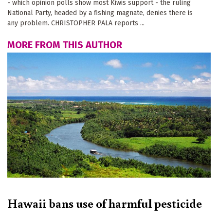
- which opinion polls show most Kiwis support - the ruling
National Party, headed by a fishing magnate, denies there is
any problem. CHRISTOPHER PALA reports ...
MORE FROM THIS AUTHOR
Hawaii bans use of harmful pesticide