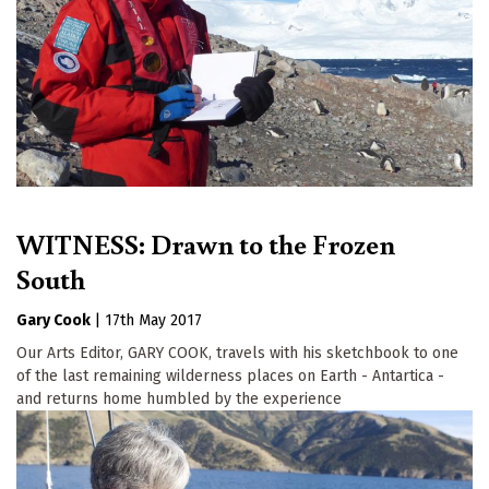
WITNESS: Drawn to the Frozen
South
Gary Cook
|
17th May 2017
Our Arts Editor, GARY COOK, travels with his sketchbook to one
of the last remaining wilderness places on Earth - Antartica -
and returns home humbled by the experience