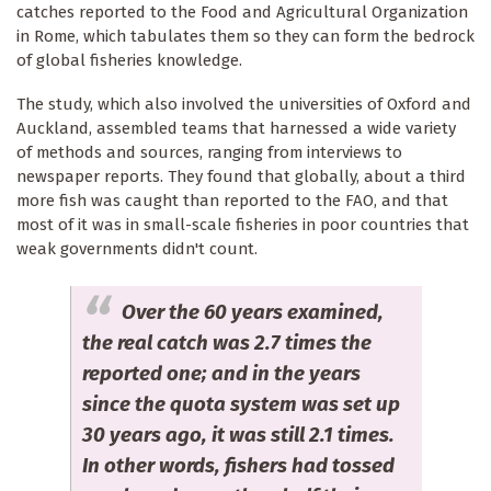
catches reported to the Food and Agricultural Organization
in Rome, which tabulates them so they can form the bedrock
of global fisheries knowledge.
The study, which also involved the universities of Oxford and
Auckland, assembled teams that harnessed a wide variety
of methods and sources, ranging from interviews to
newspaper reports. They found that globally, about a third
more fish was caught than reported to the FAO, and that
most of it was in small-scale fisheries in poor countries that
weak governments didn't count.
Over the 60 years examined,
the real catch was 2.7 times the
reported one; and in the years
since the quota system was set up
30 years ago, it was still 2.1 times.
In other words, fishers had tossed