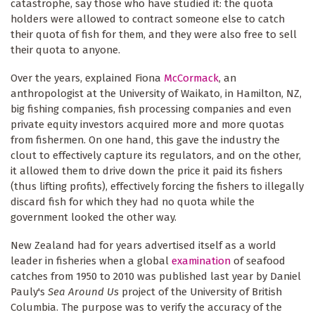
catastrophe, say those who have studied it: the quota
holders were allowed to contract someone else to catch
their quota of fish for them, and they were also free to sell
their quota to anyone.
Over the years, explained Fiona
McCormack
, an
anthropologist at the University of Waikato, in Hamilton, NZ,
big fishing companies, fish processing companies and even
private equity investors acquired more and more quotas
from fishermen. On one hand, this gave the industry the
clout to effectively capture its regulators, and on the other,
it allowed them to drive down the price it paid its fishers
(thus lifting profits), effectively forcing the fishers to illegally
discard fish for which they had no quota while the
government looked the other way.
New Zealand had for years advertised itself as a world
leader in fisheries when a global
examination
of seafood
catches from 1950 to 2010 was published last year by Daniel
Pauly's
Sea Around Us
project of the University of British
Columbia. The purpose was to verify the accuracy of the