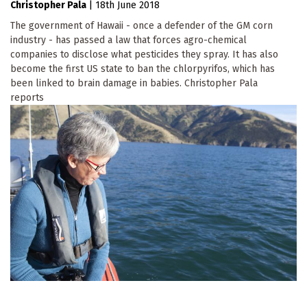
Christopher Pala
|
18th June 2018
The government of Hawaii - once a defender of the GM corn
industry - has passed a law that forces agro-chemical
companies to disclose what pesticides they spray. It has also
become the first US state to ban the chlorpyrifos, which has
been linked to brain damage in babies. Christopher Pala
reports