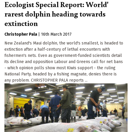
Ecologist Special Report: World'
rarest dolphin heading towards
extinction
Christopher Pala
|
16th March 2017
New Zealand's Maui dolphin, the world's smallest, is headed to
extinction after a half-century of lethal encounters with
fishermen's nets. Even as government-funded scientists detail
its decline and opposition Labour and Greens call for net bans
- which opinion polls show most Kiwis support - the ruling
National Party, headed by a fishing magnate, denies there is
any problem. CHRISTOPHER PALA reports ...