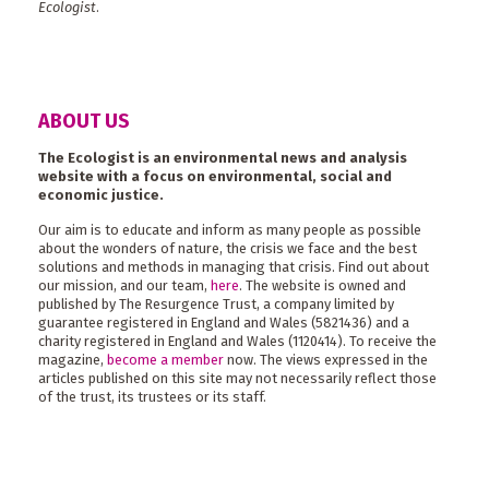
Ecologist
.
ABOUT US
The Ecologist is an environmental news and analysis
website with a focus on environmental, social and
economic justice.
Our aim is to educate and inform as many people as possible
about the wonders of nature, the crisis we face and the best
solutions and methods in managing that crisis. Find out about
our mission, and our team,
here
. The website is owned and
published by The Resurgence Trust, a company limited by
guarantee registered in England and Wales (5821436) and a
charity registered in England and Wales (1120414). To receive the
magazine,
become a member
now. The views expressed in the
articles published on this site may not necessarily reflect those
of the trust, its trustees or its staff.