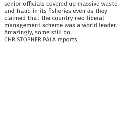
senior officials covered up massive waste
and fraud in its fisheries even as they
claimed that the country neo-liberal
management scheme was a world leader.
Amazingly, some still do.
CHRISTOPHER PALA reports