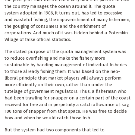
the country manages the ocean around it. The quota
system adopted in 1986, it turns out, has led to excessive
and wasteful fishing, the impoverishment of many fishermen,
the gouging of consumers and the enrichment of
corporations. And much of it was hidden behind a Potemkin
Village of false official statistics.
The stated purpose of the quota management system was
to reduce overfishing and make the fishery more
sustainable by handing management of individual fisheries
to those already fishing them. It was based on the neo-
liberal principle that market players will always perform
more efficiently on their own, rather than under the
tutelage of government regulators. Thus, a fisherman who
had been trawling for snapper on a certain part of the coast
received for free and in perpetuity a catch allowance of, say,
100 tons of snapper from that space. He was free to decide
how and when he would catch those fish.
But the system had two components that led to