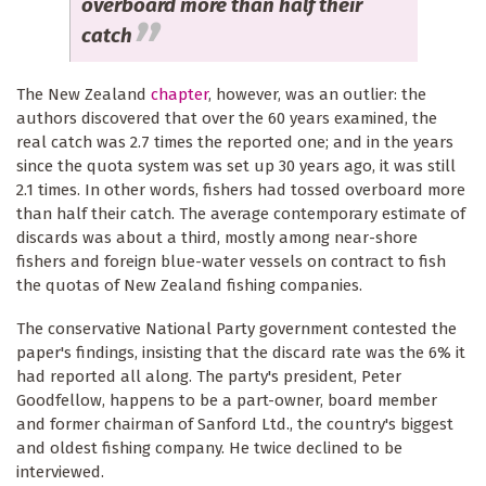
overboard more than half their
catch
The New Zealand
chapter
, however, was an outlier: the
authors discovered that over the 60 years examined, the
real catch was 2.7 times the reported one; and in the years
since the quota system was set up 30 years ago, it was still
2.1 times. In other words, fishers had tossed overboard more
than half their catch. The average contemporary estimate of
discards was about a third, mostly among near-shore
fishers and foreign blue-water vessels on contract to fish
the quotas of New Zealand fishing companies.
The conservative National Party government contested the
paper's findings, insisting that the discard rate was the 6% it
had reported all along. The party's president, Peter
Goodfellow, happens to be a part-owner, board member
and former chairman of Sanford Ltd., the country's biggest
and oldest fishing company. He twice declined to be
interviewed.