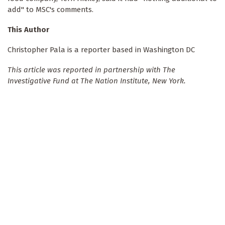
add" to MSC's comments.
This Author
Christopher Pala is a reporter based in Washington DC
This article was reported in partnership with The
Investigative Fund at The Nation Institute, New York.