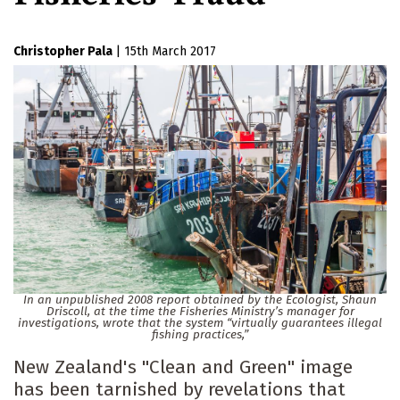
Christopher Pala
|
15th March 2017
In an unpublished 2008 report obtained by the Ecologist, Shaun
Driscoll, at the time the Fisheries Ministry’s manager for
investigations, wrote that the system “virtually guarantees illegal
fishing practices,”
New Zealand's "Clean and Green" image
has been tarnished by revelations that