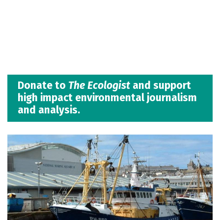
Donate to
The Ecologist
and support
high impact environmental journalism
and analysis.