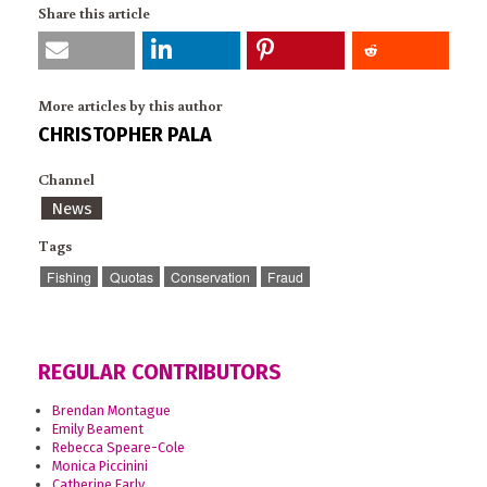
Share this article
More articles by this author
CHRISTOPHER PALA
Channel
News
Tags
Fishing
Quotas
Conservation
Fraud
REGULAR CONTRIBUTORS
Brendan Montague
Emily Beament
Rebecca Speare-Cole
Monica Piccinini
Catherine Early