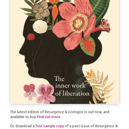
The latest edition of
Resurgence & Ecologist
is out now, and
available to buy.
Find out more
.
Or, download a
free sample copy
of a past issue of
Resurgence &