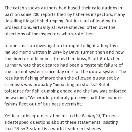
The catch study's authors had based their calculations in
part on some 200 reports filed by fisheries inspectors, many
detailing illegal fish dumping. But instead of leading to
prosecutions, virtually all were shelved, often over the
objections of the inspectors who wrote them.
In one case, an investigation brought to light a lengthy e-
mailed memo written in 2014 by Dave Turner, then and now
the director of fisheries, to his then boss, Scott Gallacher.
Turner wrote that discards had been a "systemic failure of
the current system...since day one" of the quota system. The
resultant fishing of more than the allowed quota set by
scientists was probably "impacting on stocks." But if
tolerance for fish-dumping ended and the law was enforced,
he warned, "We would probably put over half the inshore
fishing fleet out of business overnight."
Yet in a subsequent statement to the
Ecologist
, Turner
sidestepped questions about these statements insisting
that "New Zealand is a world leader in fisheries