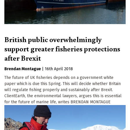
British public overwhelmingly
support greater fisheries protections
after Brexit
Brendan Montague
|
16th April 2018
The future of UK fisheries depends on a government white
paper which is due this Spring. This will decide whether Britain
will regulate fishing properly and sustainably after Brexit.
ClientEarth, the environmental lawyers, argues this is essential
for the future of marine life, writes BRENDAN MONTAGUE