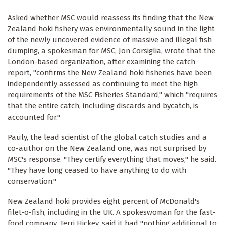
Asked whether MSC would reassess its finding that the New
Zealand hoki fishery was environmentally sound in the light
of the newly uncovered evidence of massive and illegal fish
dumping, a spokesman for MSC, Jon Corsiglia, wrote that the
London-based organization, after examining the catch
report, "confirms the New Zealand hoki fisheries have been
independently assessed as continuing to meet the high
requirements of the MSC Fisheries Standard," which "requires
that the entire catch, including discards and bycatch, is
accounted for."
Pauly, the lead scientist of the global catch studies and a
co-author on the New Zealand one, was not surprised by
MSC's response. "They certify everything that moves," he said.
"They have long ceased to have anything to do with
conservation."
New Zealand hoki provides eight percent of McDonald's
filet-o-fish, including in the UK. A spokeswoman for the fast-
food company, Terri Hickey, said it had "nothing additional to