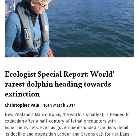
Ecologist Special Report: World'
rarest dolphin heading towards
extinction
Christopher Pala
|
16th March 2017
New Zealand's Maui dolphin, the world's smallest, is headed to
extinction after a half-century of lethal encounters with
fishermen's nets. Even as government-funded scientists detail
its decline and opposition Labour and Greens call for net bans