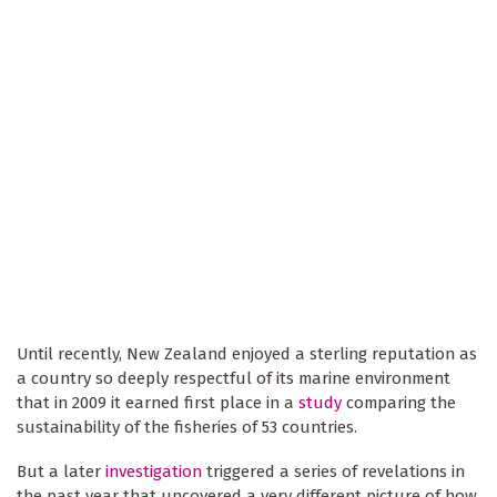
Until recently, New Zealand enjoyed a sterling reputation as
a country so deeply respectful of its marine environment
that in 2009 it earned first place in a
study
comparing the
sustainability of the fisheries of 53 countries.
But a later
investigation
triggered a series of revelations in
the past year that uncovered a very different picture of how