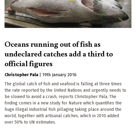
Oceans running out of fish as
undeclared catches add a third to
official figures
Christopher Pala
|
19th January 2016
The global catch of fish and seafood is falling at three times
the rate reported by the United Nations and urgently needs to
be slowed to avoid a crash, reports Christopher Pala. The
finding comes in a new study for Nature which quantifies the
huge illegal industrial fish pillaging taking place around the
world, together with artisanal catches, which in 2010 added
over 50% to UN estimates.