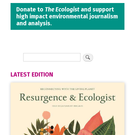
Donate to
The Ecologist
and support
high impact environmental journalism
and analysis.
LATEST EDITION