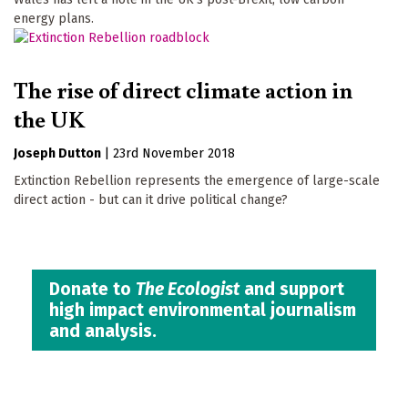
energy plans.
The rise of direct climate action in
the UK
Joseph Dutton
|
23rd November 2018
Extinction Rebellion represents the emergence of large-scale
direct action - but can it drive political change?
Donate to
The Ecologist
and support
high impact environmental journalism
and analysis.