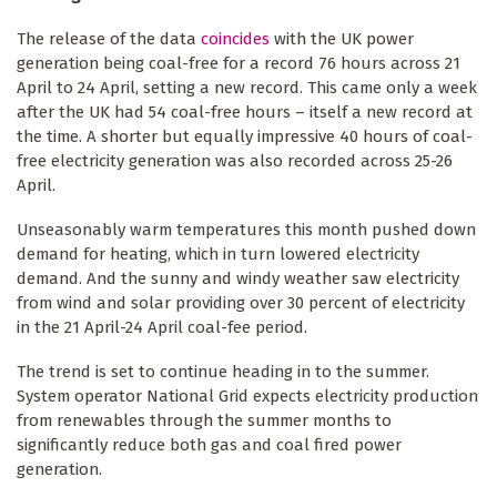
The release of the data
coincides
with the UK power
generation being coal-free for a record 76 hours across 21
April to 24 April, setting a new record. This came only a week
after the UK had 54 coal-free hours – itself a new record at
the time. A shorter but equally impressive 40 hours of coal-
free electricity generation was also recorded across 25-26
April.
Unseasonably warm temperatures this month pushed down
demand for heating, which in turn lowered electricity
demand. And the sunny and windy weather saw electricity
from wind and solar providing over 30 percent of electricity
in the 21 April-24 April coal-fee period.
The trend is set to continue heading in to the summer.
System operator National Grid expects electricity production
from renewables through the summer months to
significantly reduce both gas and coal fired power
generation.