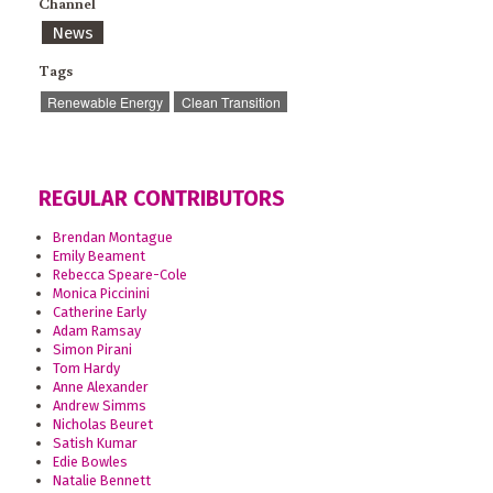
Channel
News
Tags
Renewable Energy
Clean Transition
REGULAR CONTRIBUTORS
Brendan Montague
Emily Beament
Rebecca Speare-Cole
Monica Piccinini
Catherine Early
Adam Ramsay
Simon Pirani
Tom Hardy
Anne Alexander
Andrew Simms
Nicholas Beuret
Satish Kumar
Edie Bowles
Natalie Bennett