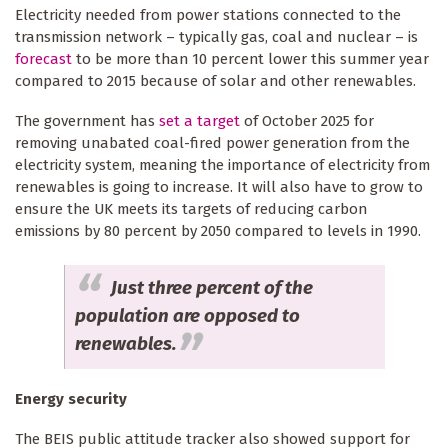
Electricity needed from power stations connected to the
transmission network – typically gas, coal and nuclear – is
forecast
to be more than 10 percent lower this summer year
compared to 2015 because of solar and other renewables.
The government has
set a target
of October 2025 for
removing unabated coal-fired power generation from the
electricity system, meaning the importance of electricity from
renewables is going to increase. It will also have to grow to
ensure the UK meets its targets of reducing carbon
emissions by 80 percent by 2050 compared to levels in 1990.
Just three percent of the
population are opposed to
renewables.
Energy security
The BEIS public attitude tracker also showed support for