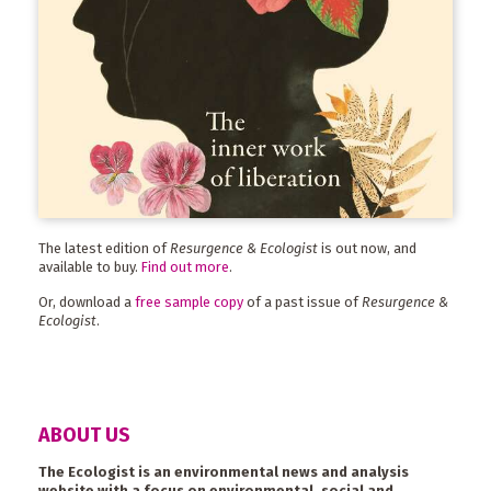
The latest edition of
Resurgence & Ecologist
is out now, and
available to buy.
Find out more
.
Or, download a
free sample copy
of a past issue of
Resurgence &
Ecologist
.
ABOUT US
The Ecologist is an environmental news and analysis
website with a focus on environmental, social and