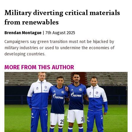
Military diverting critical materials
from renewables
Brendan Montague
|
7th August 2025
Campaigners say green transition must not be hijacked by
military industries or used to undermine the economies of
developing countries.
MORE FROM THIS AUTHOR