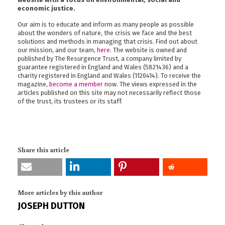
economic justice.
Our aim is to educate and inform as many people as possible
about the wonders of nature, the crisis we face and the best
solutions and methods in managing that crisis. Find out about
our mission, and our team,
here
. The website is owned and
published by The Resurgence Trust, a company limited by
guarantee registered in England and Wales (5821436) and a
charity registered in England and Wales (1120414). To receive the
magazine,
become a member
now. The views expressed in the
articles published on this site may not necessarily reflect those
of the trust, its trustees or its staff.
Share this article
More articles by this author
JOSEPH DUTTON