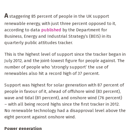
A
staggering 85 percent of people in the UK support
renewable energy, with just three percent opposed to it,
according to data
published
by the Department for
Business, Energy and Industrial Strategy’s (BEIS) in its
quarterly public attitudes tracker.
This is the highest level of support since the tracker began in
July 2012, and the joint-lowest figure for people against. The
number of people who ‘strongly support’ the use of
renewables also hit a record high of 37 percent.
Support was highest for solar generation with 87 percent of
people in favour of it, ahead of offshore wind (83 percent),
wave and tidal (81 percent), and onshore wind (76 percent)
– with all being record highs since the first tracker in 2012.
No renewable technology had a disapproval level above the
eight percent against onshore wind.
Power generation