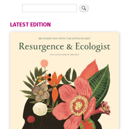
LATEST EDITION