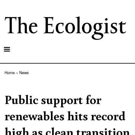
Skip
to
main
content
Home
News
Breadcrumb
Public support for
renewables hits record
high as clean transition