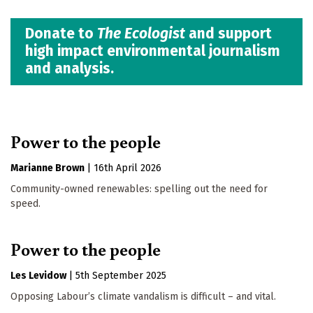
Donate to
The Ecologist
and support
high impact environmental journalism
and analysis.
Power to the people
Marianne Brown
|
16th April 2026
Community-owned renewables: spelling out the need for
speed.
Power to the people
Les Levidow
|
5th September 2025
Opposing Labour’s climate vandalism is difficult – and vital.