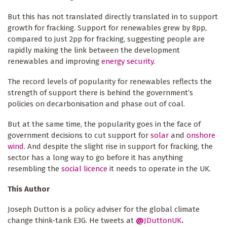
But this has not translated directly translated in to support
growth for fracking. Support for renewables grew by 8pp,
compared to just 2pp for fracking, suggesting people are
rapidly making the link between the development
renewables and improving
energy security
.
The record levels of popularity for renewables reflects the
strength of support there is behind the government’s
policies on decarbonisation and phase out of coal.
But at the same time, the popularity goes in the face of
government decisions to cut support for
solar
and
onshore
wind
. And despite the slight rise in support for fracking, the
sector has a long way to go before it has anything
resembling the
social licence
it needs to operate in the UK.
This Author
Joseph Dutton is a policy adviser for the global climate
change think-tank E3G. He tweets at
@
JDuttonUK
.