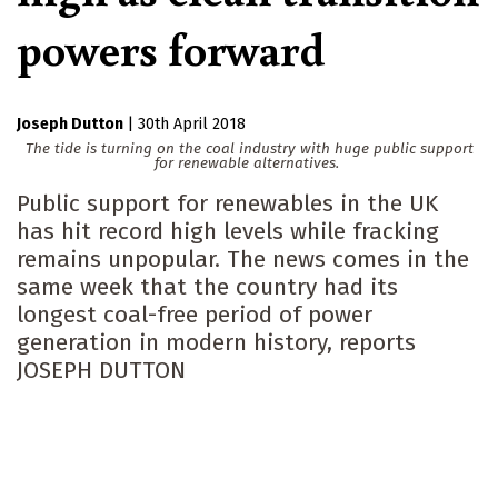
powers forward
Joseph Dutton
|
30th April 2018
The tide is turning on the coal industry with huge public support
for renewable alternatives.
Public support for renewables in the UK
has hit record high levels while fracking
remains unpopular. The news comes in the
same week that the country had its
longest coal-free period of power
generation in modern history, reports
JOSEPH DUTTON