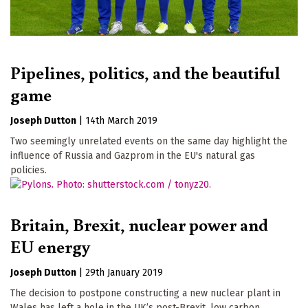
Pipelines, politics, and the beautiful
game
Joseph Dutton
|
14th March 2019
Two seemingly unrelated events on the same day highlight the
influence of Russia and Gazprom in the EU's natural gas
policies.
Britain, Brexit, nuclear power and
EU energy
Joseph Dutton
|
29th January 2019
The decision to postpone constructing a new nuclear plant in
Wales has left a hole in the UK’s post-Brexit, low carbon