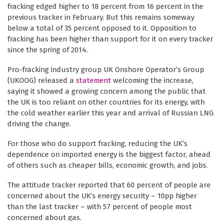
fracking edged higher to 18 percent from 16 percent in the
previous tracker in February. But this remains someway
below a total of 35 percent opposed to it. Opposition to
fracking has been higher than support for it on every tracker
since the spring of 2014.
Pro-fracking industry group UK Onshore Operator’s Group
(UKOOG) released a
statement
welcoming the increase,
saying it showed a growing concern among the public that
the UK is too reliant on other countries for its energy, with
the cold weather earlier this year and arrival of Russian LNG
driving the change.
For those who do support fracking, reducing the UK’s
dependence on imported energy is the biggest factor, ahead
of others such as cheaper bills, economic growth, and jobs.
The attitude tracker reported that 60 percent of people are
concerned about the UK’s energy security – 10pp higher
than the last tracker – with 57 percent of people most
concerned about gas.