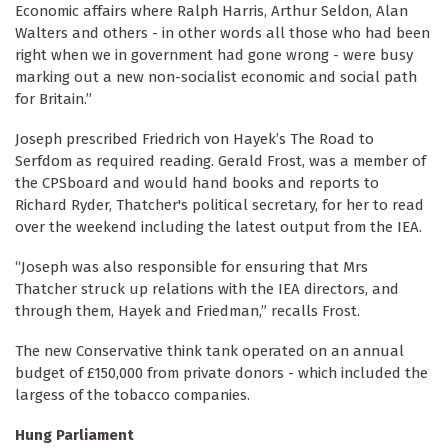
Economic affairs where Ralph Harris, Arthur Seldon, Alan
Walters and others - in other words all those who had been
right when we in government had gone wrong - were busy
marking out a new non-socialist economic and social path
for Britain.”
Joseph prescribed Friedrich von Hayek’s The Road to
Serfdom as required reading. Gerald Frost, was a member of
the CPSboard and would hand books and reports to
Richard Ryder, Thatcher's political secretary, for her to read
over the weekend including the latest output from the IEA.
“Joseph was also responsible for ensuring that Mrs
Thatcher struck up relations with the IEA directors, and
through them, Hayek and Friedman,” recalls Frost.
The new Conservative think tank operated on an annual
budget of £150,000 from private donors - which included the
largess of the tobacco companies.
Hung Parliament