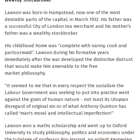
Weathy Stockbroker
Lawson was born in Hampstead, now one of the most
desirable parts of the capital, in March 1932. His father was
a successful City of London tea merchant and his mother's
father was a wealthy stockbroker.
His childhood home was “complete with nanny, cook and
parlourmaid”. Lawson during his formative years
immediately after the war developed the distinctive distrust
that would make him amenable to the free
market philosophy.
“It seemed to me that in every respect the socialism the
Labour Government was seeking to put into practice went
against the grain of human nature - not least its Utopian
disregard of original sin or of what Anthony Quinton has
called 'man's moral and intellectual imperfection'.”
Lawson won a maths scholarship and went up to Oxford
University to study philosophy, politics and economics under
the tutelage of professor Roy Harrod, an ardent Keynesian.