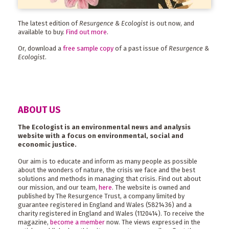
The latest edition of
Resurgence & Ecologist
is out now, and
available to buy.
Find out more
.
Or, download a
free sample copy
of a past issue of
Resurgence &
Ecologist
.
ABOUT US
The Ecologist is an environmental news and analysis
website with a focus on environmental, social and
economic justice.
Our aim is to educate and inform as many people as possible
about the wonders of nature, the crisis we face and the best
solutions and methods in managing that crisis. Find out about
our mission, and our team,
here
. The website is owned and
published by The Resurgence Trust, a company limited by
guarantee registered in England and Wales (5821436) and a
charity registered in England and Wales (1120414). To receive the
magazine,
become a member
now. The views expressed in the