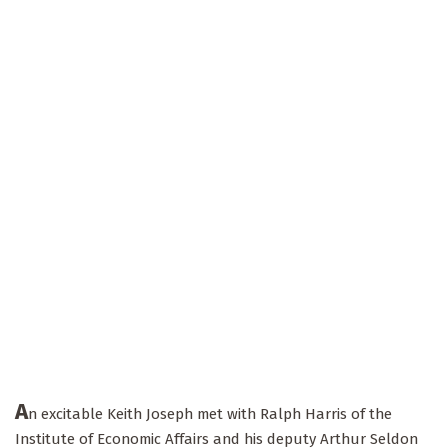
A
n excitable Keith Joseph met with Ralph Harris of the
Institute of Economic Affairs and his deputy Arthur Seldon