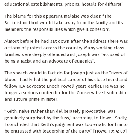
educational establishments, prisons, hostels for drifters!”
The blame for this apparent malaise was clear. “The
Socialist method would take away from the family and its
members the responsibilities which give it cohesion”.
Almost before he had sat down after the address there was
a storm of protest across the country. Many working class
families were deeply offended and Joseph was “accused of
being a racist and an advocate of eugenics”.
The speech would in fact do for Joseph just as the “rivers of
blood” had killed the political career of his close friend and
fellow IEA advocate Enoch Powell years earlier. He was no
longer a serious contender for the Conservative leadership
and future prime minister.
“Keith, naive rather than deliberately provocative, was
genuinely surprised by the fuss,” according to Howe. “Sadly,
I concluded that Keith's judgment was too erratic for him to
be entrusted with leadership of the party.” [Howe, 1994: 89].