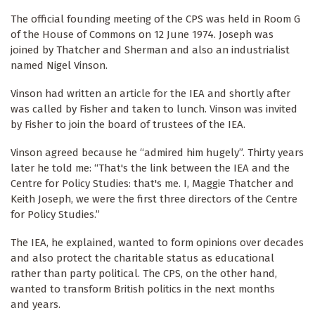
The official founding meeting of the CPS was held in Room G
of the House of Commons on 12 June 1974. Joseph was
joined by Thatcher and Sherman and also an industrialist
named Nigel Vinson.
Vinson had written an article for the IEA and shortly after
was called by Fisher and taken to lunch. Vinson was invited
by Fisher to join the board of trustees of the IEA.
Vinson agreed because he “admired him hugely”. Thirty years
later he told me: “That's the link between the IEA and the
Centre for Policy Studies: that's me. I, Maggie Thatcher and
Keith Joseph, we were the first three directors of the Centre
for Policy Studies.”
The IEA, he explained, wanted to form opinions over decades
and also protect the charitable status as educational
rather than party political. The CPS, on the other hand,
wanted to transform British politics in the next months
and years.