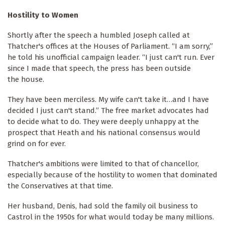
Hostility to Women
Shortly after the speech a humbled Joseph called at
Thatcher's offices at the Houses of Parliament. “I am sorry,”
he told his unofficial campaign leader. “I just can't run. Ever
since I made that speech, the press has been outside
the house.
They have been merciless. My wife can't take it…and I have
decided I just can't stand.” The free market advocates had
to decide what to do. They were deeply unhappy at the
prospect that Heath and his national consensus would
grind on for ever.
Thatcher's ambitions were limited to that of chancellor,
especially because of the hostility to women that dominated
the Conservatives at that time.
Her husband, Denis, had sold the family oil business to
Castrol in the 1950s for what would today be many millions.