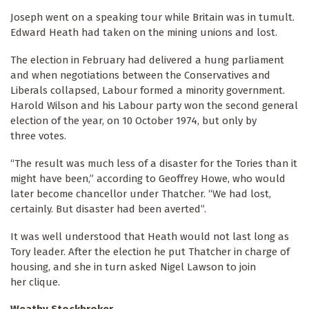
Joseph went on a speaking tour while Britain was in tumult.
Edward Heath had taken on the mining unions and lost.
The election in February had delivered a hung parliament
and when negotiations between the Conservatives and
Liberals collapsed, Labour formed a minority government.
Harold Wilson and his Labour party won the second general
election of the year, on 10 October 1974, but only by
three votes.
“The result was much less of a disaster for the Tories than it
might have been,” according to Geoffrey Howe, who would
later become chancellor under Thatcher. “We had lost,
certainly. But disaster had been averted”.
It was well understood that Heath would not last long as
Tory leader. After the election he put Thatcher in charge of
housing, and she in turn asked Nigel Lawson to join
her clique.