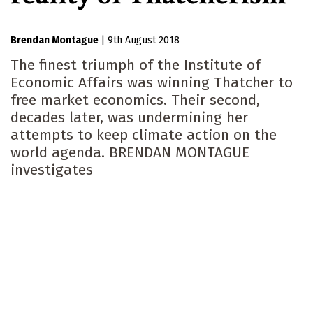
Brendan Montague
|
9th August 2018
The finest triumph of the Institute of
Economic Affairs was winning Thatcher to
free market economics. Their second,
decades later, was undermining her
attempts to keep climate action on the
world agenda. BRENDAN MONTAGUE
investigates