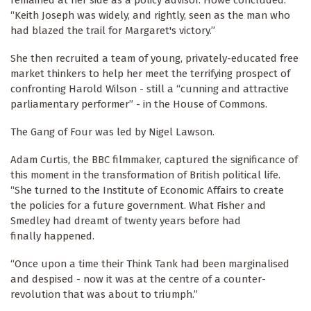
remained at her side as a policy advisor. Howe concluded:
“Keith Joseph was widely, and rightly, seen as the man who
had blazed the trail for Margaret's victory.”
She then recruited a team of young, privately-educated free
market thinkers to help her meet the terrifying prospect of
confronting Harold Wilson - still a “cunning and attractive
parliamentary performer” - in the House of Commons.
The Gang of Four was led by Nigel Lawson.
Adam Curtis, the BBC filmmaker, captured the significance of
this moment in the transformation of British political life.
“She turned to the Institute of Economic Affairs to create
the policies for a future government. What Fisher and
Smedley had dreamt of twenty years before had
finally happened.
“Once upon a time their Think Tank had been marginalised
and despised - now it was at the centre of a counter-
revolution that was about to triumph.”