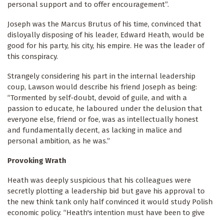
personal support and to offer encouragement”.
Joseph was the Marcus Brutus of his time, convinced that
disloyally disposing of his leader, Edward Heath, would be
good for his party, his city, his empire. He was the leader of
this conspiracy.
Strangely considering his part in the internal leadership
coup, Lawson would describe his friend Joseph as being:
“Tormented by self-doubt, devoid of guile, and with a
passion to educate, he laboured under the delusion that
everyone else, friend or foe, was as intellectually honest
and fundamentally decent, as lacking in malice and
personal ambition, as he was.”
Provoking Wrath
Heath was deeply suspicious that his colleagues were
secretly plotting a leadership bid but gave his approval to
the new think tank only half convinced it would study Polish
economic policy. “Heath's intention must have been to give