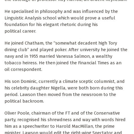
He specialised in philosophy and was influenced by the
Linguistic Analysis school which would prove a useful
foundation for his elegant rhetoric during his
political career.
He joined Chatham, the “somewhat decadent high Tory
dining club” and played poker. After university he joined the
navy and in 1955 married Vanessa Salmon, a wealthy
tobacco heiress. He then joined the Financial Times as an
oil correspondent.
His son Dominic, currently a climate sceptic columnist, and
his celebrity daughter Nigella, were both born during this
period. Lawson then moved from the newsroom to the
political backroom.
Oliver Poole, chairman of the FT and of the Conservative
party, recognised his shrewdness and way with words hired
him as a speechwriter to Harold MacMillan, the prime
minister. Lawson would edit the right-wing Spectator and