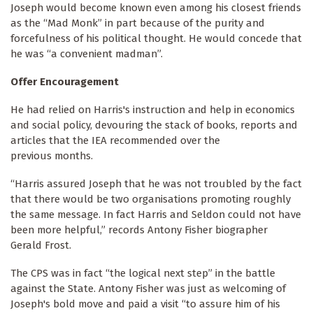
Joseph would become known even among his closest friends
as the “Mad Monk” in part because of the purity and
forcefulness of his political thought. He would concede that
he was “a convenient madman”.
Offer Encouragement
He had relied on Harris's instruction and help in economics
and social policy, devouring the stack of books, reports and
articles that the IEA recommended over the
previous months.
“Harris assured Joseph that he was not troubled by the fact
that there would be two organisations promoting roughly
the same message. In fact Harris and Seldon could not have
been more helpful,” records Antony Fisher biographer
Gerald Frost.
The CPS was in fact “the logical next step” in the battle
against the State. Antony Fisher was just as welcoming of
Joseph's bold move and paid a visit “to assure him of his