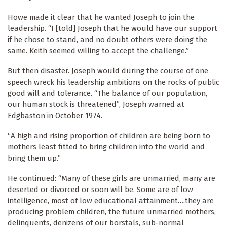
Howe made it clear that he wanted Joseph to join the
leadership. “I [told] Joseph that he would have our support
if he chose to stand, and no doubt others were doing the
same. Keith seemed willing to accept the challenge.”
But then disaster. Joseph would during the course of one
speech wreck his leadership ambitions on the rocks of public
good will and tolerance. “The balance of our population,
our human stock is threatened”, Joseph warned at
Edgbaston in October 1974.
“A high and rising proportion of children are being born to
mothers least fitted to bring children into the world and
bring them up.”
He continued: “Many of these girls are unmarried, many are
deserted or divorced or soon will be. Some are of low
intelligence, most of low educational attainment….they are
producing problem children, the future unmarried mothers,
delinquents, denizens of our borstals, sub-normal