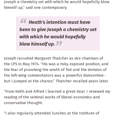
Joseph a chemistry set with which he would hopefully blow
himself up,” said one contemporary.
Heath's intention must have
been to give Joseph a chemistry set
with which he would hopefully
blow himself up.
Joseph recruited Margaret Thatcher as vice chairman of
the CPS in May 1974. “His was a risky, exposed position, and
the fear of provoking the wrath of Ted and the derision of
the left-wing commentators was a powerful disincentive -
but I jumped at the chance,” Thatcher recalled years later.
“From Keith and Alfred I learned a great deal. I renewed my
reading of the seminal works of liberal economics and
conservative thought.
“I also regularly attended lunches at the Institute of