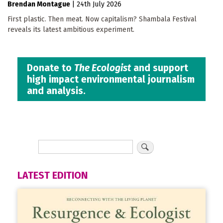
Brendan Montague
|
24th July 2026
First plastic. Then meat. Now capitalism? Shambala Festival
reveals its latest ambitious experiment.
Donate to
The Ecologist
and support
high impact environmental journalism
and analysis.
LATEST EDITION