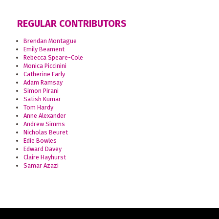
REGULAR CONTRIBUTORS
Brendan Montague
Emily Beament
Rebecca Speare-Cole
Monica Piccinini
Catherine Early
Adam Ramsay
Simon Pirani
Satish Kumar
Tom Hardy
Anne Alexander
Andrew Simms
Nicholas Beuret
Edie Bowles
Edward Davey
Claire Hayhurst
Samar Azazi