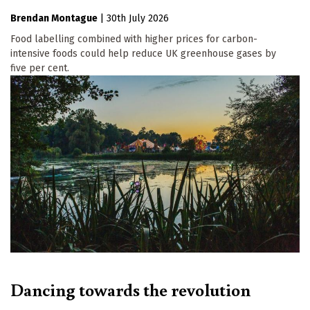
Brendan Montague
|
30th July 2026
Food labelling combined with higher prices for carbon-
intensive foods could help reduce UK greenhouse gases by
five per cent.
Dancing towards the revolution