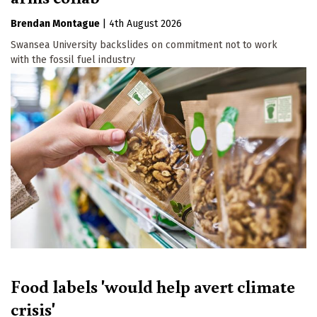
Brendan Montague
|
4th August 2026
Swansea University backslides on commitment not to work
with the fossil fuel industry
Food labels 'would help avert climate
crisis'