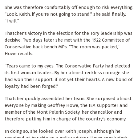
She was therefore comfortably off enough to risk everything.
“Look, Keith, if you're not going to stand,” she said finally.
“I will.”
Thatcher's victory in the election for the Tory leadership was
decisive. Two days later she met with the 1922 Committee of
Conservative back bench MPs. “The room was packed,”
Howe recalls.
“Tears came to my eyes. The Conservative Party had elected
its first woman leader…By her almost reckless courage she
had won their support, if not yet their hearts. A new bond of
loyalty had been forged.”
Thatcher quickly assembled her team. She surprised almost
everyone by making Geoffrey Howe, the IEA supporter and
member of the Mont Pelerin Society, her chancellor and
therefore putting him in charge of the country's economy.
In doing so, she looked over Keith Joseph, although he