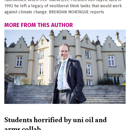
1992 he left a legacy of neoliberal think tanks that would work
against climate change. BRENDAN MONTAGUE reports
MORE FROM THIS AUTHOR
Students horrified by uni oil and
arms collab