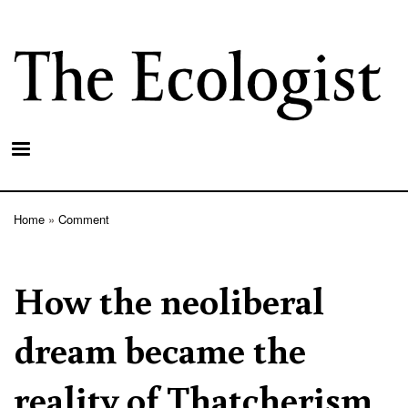
Skip
to
main
content
Home
Comment
Breadcrumb
How the neoliberal
dream became the
reality of Thatcherism