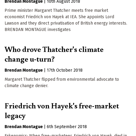
Brendan Montague
|
10th August 2018
Prime minister Margaret Thatcher meets free market
economist Friedrich von Hayek at IEA. She appoints Lord
Lawson and they direct privatisation of British energy interests.
BRENDAN MONTAGUE investigates
Who drove Thatcher's climate
change u-turn?
Brendan Montague
|
17th October 2018
Margaret Thatcher flipped from environmental advocate to
climate change denier.
Friedrich von Hayek's free-market
legacy
Brendan Montague
|
6th September 2018
Fakenomics: When free-marketeer, Friedrich von Hayek, died in