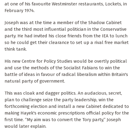
at one of his favourite Westminster restaurants, Lockets, in
February 1974.
Joseph was at the time a member of the Shadow Cabinet
and the third most influential politician in the Conservative
party. He had invited his close friends from the IEA to lunch
so he could get their clearance to set up a rival free market
think tank.
His new Centre for Policy Studies would be overtly political
and use the methods of the Socialist Fabians to win the
battle of ideas in favour of radical liberalism within Britain's
natural party of government.
This was cloak and dagger politics. An audacious, secret,
plan to challenge seize the party leadership, win the
forthcoming election and install a new Cabinet dedicated to
making Hayek's economic prescriptions official policy for the
first time. “My aim was to convert the Tory party,” Joseph
would later explain.