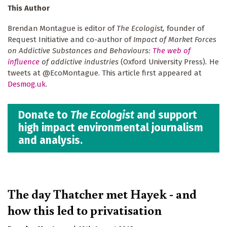
This Author
Brendan Montague is editor of
The Ecologist,
founder of
Request Initiative and co-author of
Impact of Market Forces
on Addictive Substances and Behaviours:
The web of
influence
of addictive industries
(Oxford University Press)
.
He
tweets at @EcoMontague. This article first appeared at
Desmog.uk
.
Donate to
The Ecologist
and support
high impact environmental journalism
and analysis.
The day Thatcher met Hayek - and
how this led to privatisation