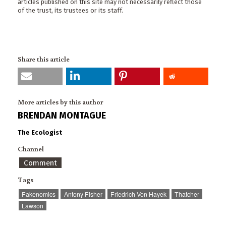
articles published on this site may not necessarily reflect those
of the trust, its trustees or its staff.
Share this article
More articles by this author
BRENDAN MONTAGUE
The Ecologist
Channel
Comment
Tags
Fakenomics
Antony Fisher
Friedrich Von Hayek
Thatcher
Lawson