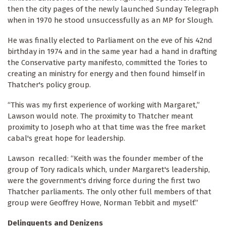
then the city pages of the newly launched Sunday Telegraph
when in 1970 he stood unsuccessfully as an MP for Slough.
He was finally elected to Parliament on the eve of his 42nd
birthday in 1974 and in the same year had a hand in drafting
the Conservative party manifesto, committed the Tories to
creating an ministry for energy and then found himself in
Thatcher's policy group.
“This was my first experience of working with Margaret,”
Lawson would note. The proximity to Thatcher meant
proximity to Joseph who at that time was the free market
cabal's great hope for leadership.
Lawson recalled: “Keith was the founder member of the
group of Tory radicals which, under Margaret's leadership,
were the government's driving force during the first two
Thatcher parliaments. The only other full members of that
group were Geoffrey Howe, Norman Tebbit and myself.”
Delinquents and Denizens