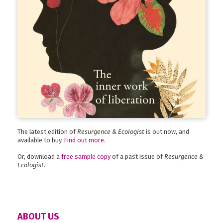
The latest edition of
Resurgence & Ecologist
is out now, and
available to buy.
Find out more
.
Or, download a
free sample copy
of a past issue of
Resurgence &
Ecologist
.
ABOUT US