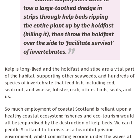
tow a large-toothed dredge in
strips through kelp beds ripping
the entire plant up by the holdfast
(killing it), then throw the holdfast
over the side to ‘facilitate survival’
of invertebrates.
Kelp is long-lived and the holdfast and stipe are a vital part
of the habitat, supporting other seaweeds, and hundreds of
species of invertebrate that feed fish, including cod,
seatrout, and wrasse, lobster, crab, otters, birds, seals, and
us.
So much employment of coastal Scotland is reliant upon a
healthy coastal ecosystem: fisheries and eco-tourism would
all be jeopardised by the destruction of kelp beds. We can’t
peddle Scotland to tourists as a beautiful pristine
environment, whilst committing ecocide under the waves at