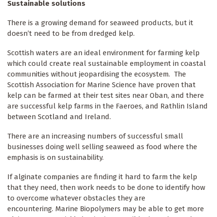
Sustainable solutions
Keep up to date
There is a growing demand for seaweed products, but it
doesn’t need to be from dredged kelp.
Sign up for The Ecologist weekly newsletter and 
get the best of our reporting and comment articles 
Scottish waters are an ideal environment for farming kelp
from the previous seven days.
which could create real sustainable employment in coastal
communities without jeopardising the ecosystem. The
Scottish Association for Marine Science have proven that
Email
kelp can be farmed at their test sites near Oban, and there
are successful kelp farms in the Faeroes, and Rathlin Island
between Scotland and Ireland.
First Name
There are an increasing numbers of successful small
businesses doing well selling seaweed as food where the
By submitting this form, you are consenting to receive marketing emails
emphasis is on sustainability.
from: The Ecologist, The Resurgence Centre, Hartland, devon , EX39
6AB, GB, http://theecologist.org. You can revoke your consent to receive
emails at any time by using the SafeUnsubscribe® link, found at the
If alginate companies are finding it hard to farm the kelp
bottom of every email.
Emails are serviced by Constant Contact.
that they need, then work needs to be done to identify how
to overcome whatever obstacles they are
Sign up!
encountering. Marine Biopolymers may be able to get more