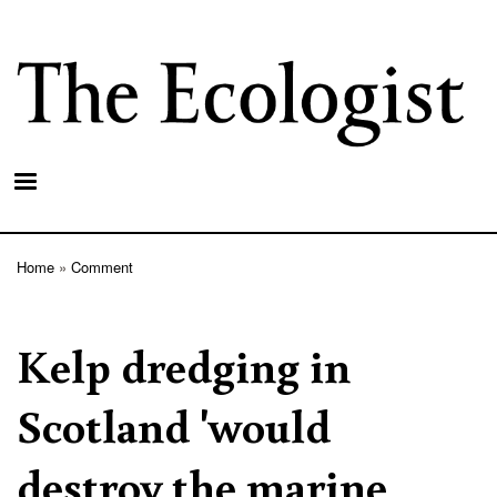
Skip
to
main
content
Home
Comment
Breadcrumb
Kelp dredging in
Scotland 'would
destroy the marine