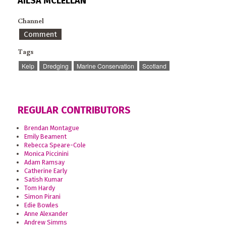
AILSA MCLELLAN
Channel
Comment
Tags
Kelp
Dredging
Marine Conservation
Scotland
REGULAR CONTRIBUTORS
Brendan Montague
Emily Beament
Rebecca Speare-Cole
Monica Piccinini
Adam Ramsay
Catherine Early
Satish Kumar
Tom Hardy
Simon Pirani
Edie Bowles
Anne Alexander
Andrew Simms