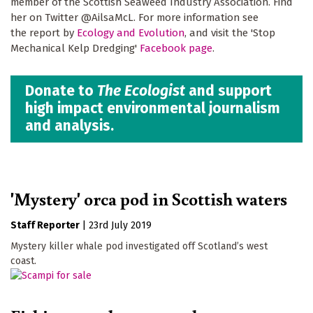
member of the Scottish Seaweed Industry Association. Find
her on Twitter @AilsaMcL. For more information see
the report by
Ecology and Evolution
, and visit the 'Stop
Mechanical Kelp Dredging'
Facebook page
.
Donate to
The Ecologist
and support
high impact environmental journalism
and analysis.
'Mystery' orca pod in Scottish waters
Staff Reporter
|
23rd July 2019
Mystery killer whale pod investigated off Scotland’s west
coast.