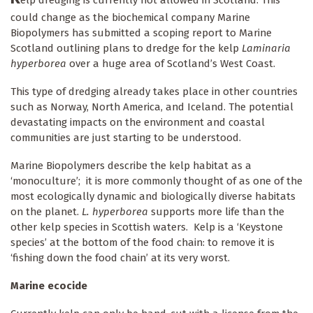
elp dredging is currently not allowed in Scotland. This
could change as the biochemical company Marine
Biopolymers has submitted a scoping report to Marine
Scotland outlining plans to dredge for the kelp
Laminaria
hyperborea
over a huge area of Scotland’s West Coast.
This type of dredging already takes place in other countries
such as Norway, North America, and Iceland. The potential
devastating impacts on the environment and coastal
communities are just starting to be understood.
Marine Biopolymers describe the kelp habitat as a
‘monoculture’; it is more commonly thought of as one of the
most ecologically dynamic and biologically diverse habitats
on the planet.
L. hyperborea
supports more life than the
other kelp species in Scottish waters. Kelp is a ‘Keystone
species’ at the bottom of the food chain: to remove it is
‘fishing down the food chain’ at its very worst.
Marine ecocide