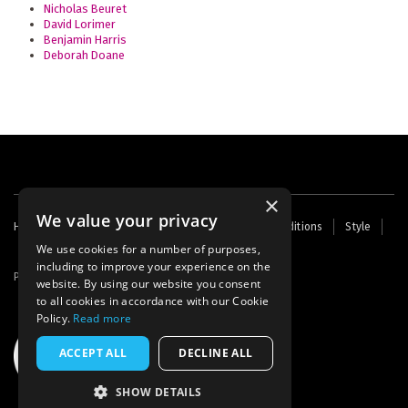
Nicholas Beuret
David Lorimer
Benjamin Harris
Deborah Doane
×
We value your privacy
Footer
Home
Contact Us
About Us
Terms and Conditions
Style
Cookies
Archive
Writers' Fund
menu
We use cookies for a number of purposes,
including to improve your experience on the
Powered by
Thunder
website. By using our website you consent
to all cookies in accordance with our Cookie
Policy.
Read more
ACCEPT ALL
DECLINE ALL
SHOW DETAILS