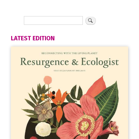
LATEST EDITION