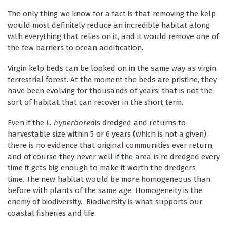
The only thing we know for a fact is that removing the kelp
would most definitely reduce an incredible habitat along
with everything that relies on it, and it would remove one of
the few barriers to ocean acidification.
Virgin kelp beds can be looked on in the same way as virgin
terrestrial forest. At the moment the beds are pristine, they
have been evolving for thousands of years; that is not the
sort of habitat that can recover in the short term.
Even if the
L. hyperborea
is dredged and returns to
harvestable size within 5 or 6 years (which is not a given)
there is no evidence that original communities ever return,
and of course they never well if the area is re dredged every
time it gets big enough to make it worth the dredgers
time. The new habitat would be more homogeneous than
before with plants of the same age. Homogeneity is the
enemy of biodiversity. Biodiversity is what supports our
coastal fisheries and life.