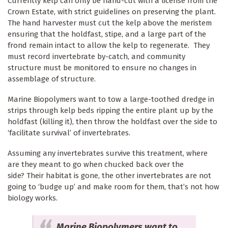
Currently kelp can only be hand-cut with a license from the
Crown Estate, with strict guidelines on preserving the plant.
The hand harvester must cut the kelp above the meristem
ensuring that the holdfast, stipe, and a large part of the
frond remain intact to allow the kelp to regenerate. They
must record invertebrate by-catch, and community
structure must be monitored to ensure no changes in
assemblage of structure.
Marine Biopolymers want to tow a large-toothed dredge in
strips through kelp beds ripping the entire plant up by the
holdfast (killing it), then throw the holdfast over the side to
‘facilitate survival’ of invertebrates.
Assuming any invertebrates survive this treatment, where
are they meant to go when chucked back over the
side? Their habitat is gone, the other invertebrates are not
going to ‘budge up’ and make room for them, that’s not how
biology works.
Marine Biopolymers want to