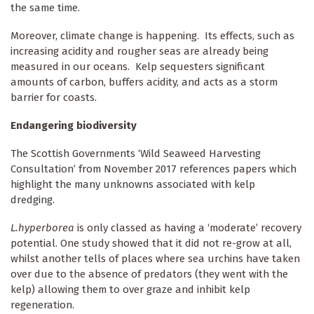
the same time.
Moreover, climate change is happening. Its effects, such as
increasing acidity and rougher seas are already being
measured in our oceans. Kelp sequesters significant
amounts of carbon, buffers acidity, and acts as a storm
barrier for coasts.
Endangering biodiversity
The Scottish Governments ‘Wild Seaweed Harvesting
Consultation’ from November 2017 references papers which
highlight the many unknowns associated with kelp
dredging.
L.hyperborea
is only classed as having a ‘moderate’ recovery
potential. One study showed that it did not re-grow at all,
whilst another tells of places where sea urchins have taken
over due to the absence of predators (they went with the
kelp) allowing them to over graze and inhibit kelp
regeneration.