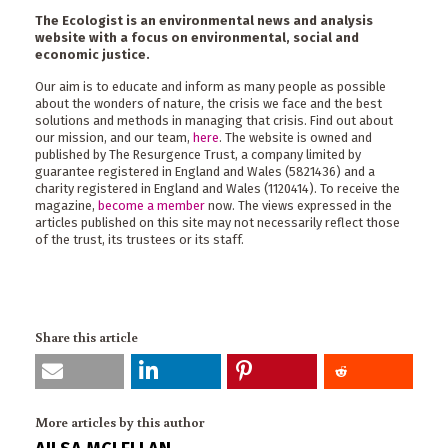
The Ecologist is an environmental news and analysis
website with a focus on environmental, social and
economic justice.
Our aim is to educate and inform as many people as possible
about the wonders of nature, the crisis we face and the best
solutions and methods in managing that crisis. Find out about
our mission, and our team,
here
. The website is owned and
published by The Resurgence Trust, a company limited by
guarantee registered in England and Wales (5821436) and a
charity registered in England and Wales (1120414). To receive the
magazine,
become a member
now. The views expressed in the
articles published on this site may not necessarily reflect those
of the trust, its trustees or its staff.
Share this article
More articles by this author