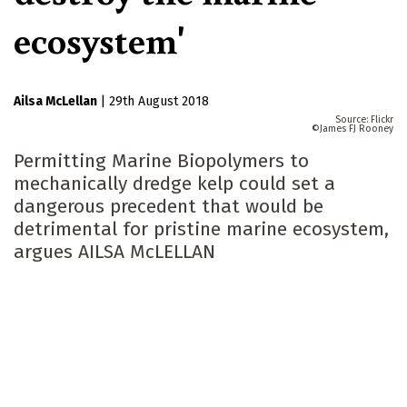
ecosystem'
Ailsa McLellan
|
29th August 2018
Flickr
James FJ Rooney
Permitting Marine Biopolymers to
mechanically dredge kelp could set a
dangerous precedent that would be
detrimental for pristine marine ecosystem,
argues AILSA McLELLAN