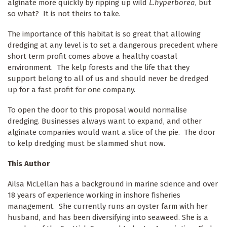
alginate more quickly by ripping up wild
L.hyperborea
, but
so what? It is not theirs to take.
The importance of this habitat is so great that allowing
dredging at any level is to set a dangerous precedent where
short term profit comes above a healthy coastal
environment. The kelp forests and the life that they
support belong to all of us and should never be dredged
up for a fast profit for one company.
To open the door to this proposal would normalise
dredging. Businesses always want to expand, and other
alginate companies would want a slice of the pie. The door
to kelp dredging must be slammed shut now.
This Author
Ailsa McLellan has a background in marine science and over
18 years of experience working in inshore fisheries
management. She currently runs an oyster farm with her
husband, and has been diversifying into seaweed. She is a