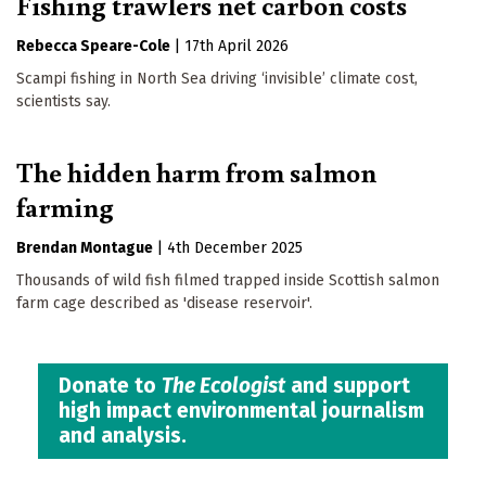
Fishing trawlers net carbon costs
Rebecca Speare-Cole
|
17th April 2026
Scampi fishing in North Sea driving ‘invisible’ climate cost,
scientists say.
The hidden harm from salmon
farming
Brendan Montague
|
4th December 2025
Thousands of wild fish filmed trapped inside Scottish salmon
farm cage described as 'disease reservoir'.
Donate to
The Ecologist
and support
high impact environmental journalism
and analysis.