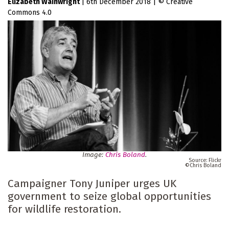
Elizabeth Wainwright
|
6th December 2018
|
Creative
Commons 4.0
Image:
Chris Boland
.
Flickr
Chris Boland
Campaigner Tony Juniper urges UK
government to seize global opportunities
for wildlife restoration.