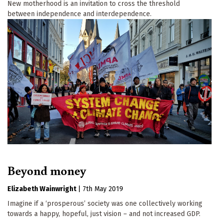
New motherhood is an invitation to cross the threshold
between independence and interdependence.
Beyond money
Elizabeth Wainwright
|
7th May 2019
Imagine if a ‘prosperous’ society was one collectively working
towards a happy, hopeful, just vision – and not increased GDP.