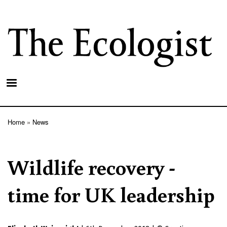
Skip
to
main
content
Home
News
Breadcrumb
Wildlife recovery -
time for UK leadership