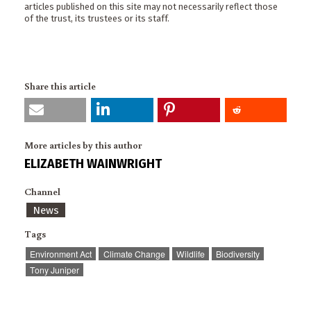
articles published on this site may not necessarily reflect those
of the trust, its trustees or its staff.
Share this article
More articles by this author
ELIZABETH WAINWRIGHT
Channel
News
Tags
Environment Act
Climate Change
Wildlife
Biodiversity
Tony Juniper