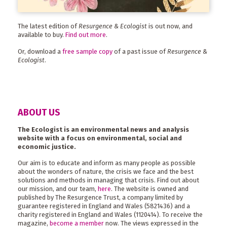
The latest edition of
Resurgence & Ecologist
is out now, and
available to buy.
Find out more
.
Or, download a
free sample copy
of a past issue of
Resurgence &
Ecologist
.
ABOUT US
The Ecologist is an environmental news and analysis
website with a focus on environmental, social and
economic justice.
Our aim is to educate and inform as many people as possible
about the wonders of nature, the crisis we face and the best
solutions and methods in managing that crisis. Find out about
our mission, and our team,
here
. The website is owned and
published by The Resurgence Trust, a company limited by
guarantee registered in England and Wales (5821436) and a
charity registered in England and Wales (1120414). To receive the
magazine,
become a member
now. The views expressed in the