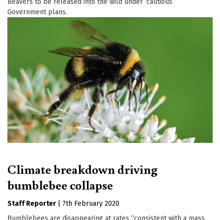
Beavers to be released into the wild under ‘cautious’
Government plans.
Climate breakdown driving
bumblebee collapse
Staff Reporter
|
7th February 2020
Bumblebees are disappearing at rates “consistent with a mass