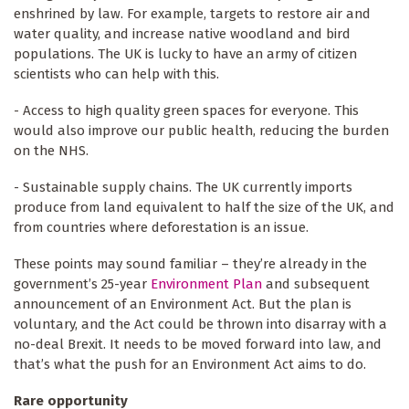
enshrined by law. For example, targets to restore air and
water quality, and increase native woodland and bird
populations. The UK is lucky to have an army of citizen
scientists who can help with this.
- Access to high quality green spaces for everyone. This
would also improve our public health, reducing the burden
on the NHS.
- Sustainable supply chains. The UK currently imports
produce from land equivalent to half the size of the UK, and
from countries where deforestation is an issue.
These points may sound familiar – they’re already in the
government’s 25-year
Environment Plan
and subsequent
announcement of an Environment Act. But the plan is
voluntary, and the Act could be thrown into disarray with a
no-deal Brexit. It needs to be moved forward into law, and
that’s what the push for an Environment Act aims to do.
Rare opportunity