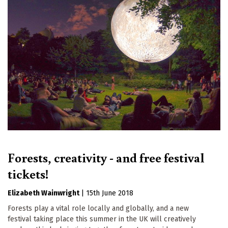
Forests, creativity - and free festival
tickets!
Elizabeth Wainwright
|
15th June 2018
Forests play a vital role locally and globally, and a new
festival taking place this summer in the UK will creatively