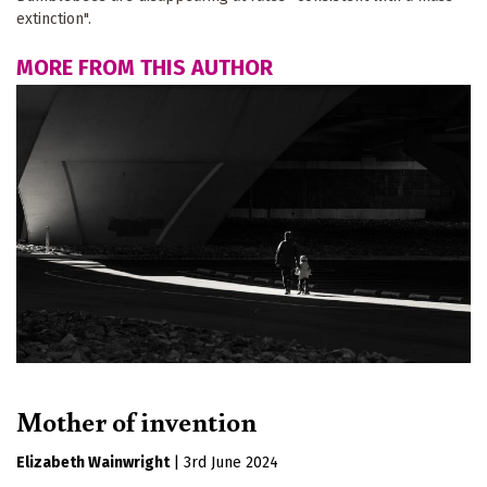
extinction".
MORE FROM THIS AUTHOR
Mother of invention
Elizabeth Wainwright
|
3rd June 2024