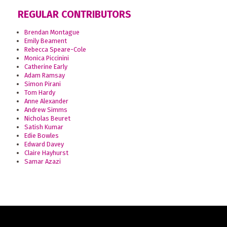
REGULAR CONTRIBUTORS
Brendan Montague
Emily Beament
Rebecca Speare-Cole
Monica Piccinini
Catherine Early
Adam Ramsay
Simon Pirani
Tom Hardy
Anne Alexander
Andrew Simms
Nicholas Beuret
Satish Kumar
Edie Bowles
Edward Davey
Claire Hayhurst
Samar Azazi