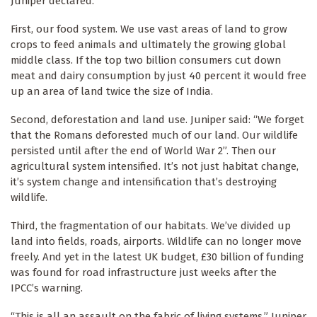
Juniper declared.
First, our food system. We use vast areas of land to grow
crops to feed animals and ultimately the growing global
middle class. If the top two billion consumers cut down
meat and dairy consumption by just 40 percent it would free
up an area of land twice the size of India.
Second, deforestation and land use. Juniper said: “We forget
that the Romans deforested much of our land. Our wildlife
persisted until after the end of World War 2”. Then our
agricultural system intensified. It’s not just habitat change,
it’s system change and intensification that’s destroying
wildlife.
Third, the fragmentation of our habitats. We’ve divided up
land into fields, roads, airports. Wildlife can no longer move
freely. And yet in the latest UK budget, £30 billion of funding
was found for road infrastructure just weeks after the
IPCC’s warning.
“This is all an assault on the fabric of living systems,” Juniper