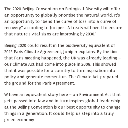
The 2020 Beijing Convention on Biological Diversity will offer
an opportunity to globally prioritise the natural world. It’s
an opportunity to “bend the curve of loss into a curve of
recovery,” according to Juniper. “A treaty will need to ensure
that nature’s vital signs are improving by 2030.”
Beijing 2020 could result in the biodiversity equivalent of
2015 Paris Climate Agreement, Juniper explains. By the time
that Paris meeting happened, the UK was already leading –
our Climate Act had come into place in 2008. This showed
that it was possible for a country to turn aspiration into
policy and generate momentum. The Climate Act prepared
the ground for the Paris Agreement.
W have an equivalent story here – an Environment Act that
gets passed into law and in turn inspires global leadership
at the Beijing Convention is our best opportunity to change
things in a generation. It could help us step into a truly
green economy.