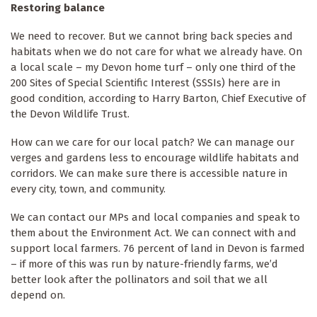
Restoring balance
We need to recover. But we cannot bring back species and
habitats when we do not care for what we already have. On
a local scale – my Devon home turf – only one third of the
200 Sites of Special Scientific Interest (SSSIs) here are in
good condition, according to Harry Barton, Chief Executive of
the Devon Wildlife Trust.
How can we care for our local patch? We can manage our
verges and gardens less to encourage wildlife habitats and
corridors. We can make sure there is accessible nature in
every city, town, and community.
We can contact our MPs and local companies and speak to
them about the Environment Act. We can connect with and
support local farmers. 76 percent of land in Devon is farmed
– if more of this was run by nature-friendly farms, we’d
better look after the pollinators and soil that we all
depend on.