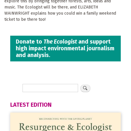
explore this by bringing together forests, arts, ideas and
music. The Ecologist will be there, and ELIZABETH
WAINWRIGHT explains how you could win a family weekend
ticket to be there too!
Donate to
The Ecologist
and support
high impact environmental journalism
and analysis.
LATEST EDITION