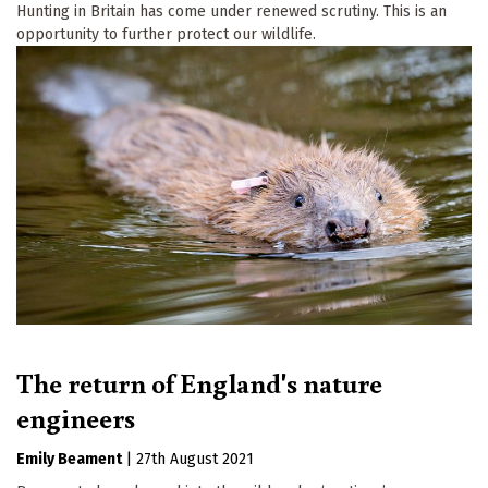
Hunting in Britain has come under renewed scrutiny. This is an
opportunity to further protect our wildlife.
The return of England's nature
engineers
Emily Beament
|
27th August 2021