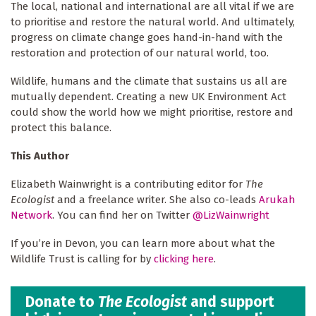
The local, national and international are all vital if we are
to prioritise and restore the natural world. And ultimately,
progress on climate change goes hand-in-hand with the
restoration and protection of our natural world, too.
Wildlife, humans and the climate that sustains us all are
mutually dependent. Creating a new UK Environment Act
could show the world how we might prioritise, restore and
protect this balance.
This Author
Elizabeth Wainwright is a contributing editor for
The
Ecologist
and a freelance writer. She also co-leads
Arukah
Network
. You can find her on Twitter
@LizWainwright
If you’re in Devon, you can learn more about what the
Wildlife Trust is calling for by
clicking here
.
Donate to
The Ecologist
and support