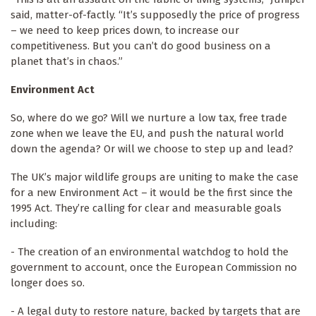
said, matter-of-factly. “It’s supposedly the price of progress
– we need to keep prices down, to increase our
competitiveness. But you can’t do good business on a
planet that’s in chaos.”
Environment Act
So, where do we go? Will we nurture a low tax, free trade
zone when we leave the EU, and push the natural world
down the agenda? Or will we choose to step up and lead?
The UK’s major wildlife groups are uniting to make the case
for a new Environment Act – it would be the first since the
1995 Act. They’re calling for clear and measurable goals
including:
- The creation of an environmental watchdog to hold the
government to account, once the European Commission no
longer does so.
- A legal duty to restore nature, backed by targets that are