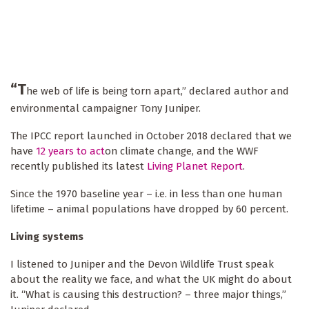
“T
he web of life is being torn apart,” declared author and
environmental campaigner Tony Juniper.
The IPCC report launched in October 2018 declared that we
have
12 years to act
on climate change, and the WWF
recently published its latest
Living Planet Report
.
Since the 1970 baseline year – i.e. in less than one human
lifetime – animal populations have dropped by 60 percent.
Living systems
I listened to Juniper and the Devon Wildlife Trust speak
about the reality we face, and what the UK might do about
it. “What is causing this destruction? – three major things,”