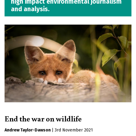
high impact environmental journalism
and analysis.
End the war on wildlife
Andrew Taylor-Dawson
|
3rd November 2021