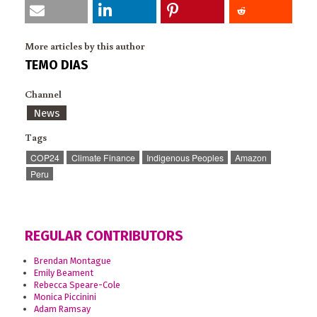
More articles by this author
TEMO DIAS
Channel
News
Tags
COP24
Climate Finance
Indigenous Peoples
Amazon
Peru
REGULAR CONTRIBUTORS
Brendan Montague
Emily Beament
Rebecca Speare-Cole
Monica Piccinini
Adam Ramsay