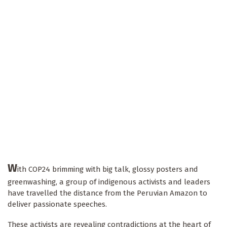
W
ith COP24 brimming with big talk, glossy posters and
greenwashing, a group of indigenous activists and leaders
have travelled the distance from the Peruvian Amazon to
deliver passionate speeches.
These activists are revealing contradictions at the heart of