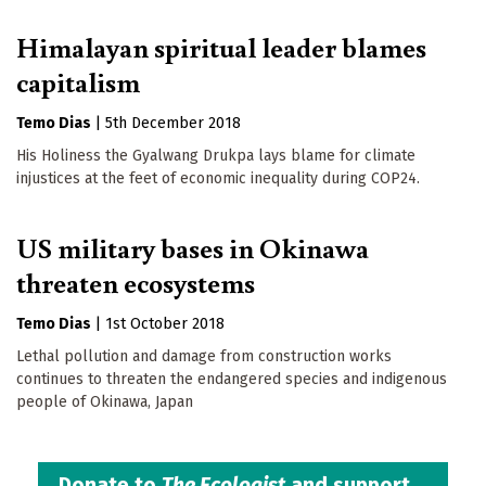
Himalayan spiritual leader blames
capitalism
Temo Dias
|
5th December 2018
His Holiness the Gyalwang Drukpa lays blame for climate
injustices at the feet of economic inequality during COP24.
US military bases in Okinawa
threaten ecosystems
Temo Dias
|
1st October 2018
Lethal pollution and damage from construction works
continues to threaten the endangered species and indigenous
people of Okinawa, Japan
Donate to
The Ecologist
and support