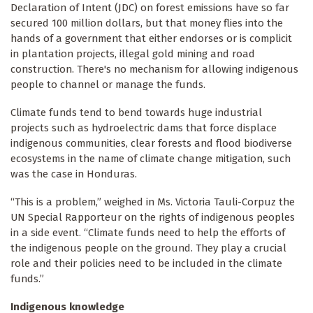
Declaration of Intent (JDC) on forest emissions have so far
secured 100 million dollars, but that money flies into the
hands of a government that either endorses or is complicit
in plantation projects, illegal gold mining and road
construction. There's no mechanism for allowing indigenous
people to channel or manage the funds.
Climate funds tend to bend towards huge industrial
projects such as hydroelectric dams that force displace
indigenous communities, clear forests and flood biodiverse
ecosystems in the name of climate change mitigation, such
was the case in Honduras.
“This is a problem,” weighed in Ms. Victoria Tauli-Corpuz the
UN Special Rapporteur on the rights of indigenous peoples
in a side event. “Climate funds need to help the efforts of
the indigenous people on the ground. They play a crucial
role and their policies need to be included in the climate
funds.”
Indigenous knowledge