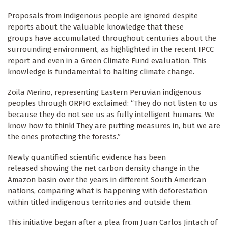
Proposals from indigenous people are ignored despite
reports about the valuable knowledge that these
groups have accumulated throughout centuries about the
surrounding environment, as highlighted in the recent IPCC
report and even in a Green Climate Fund evaluation. This
knowledge is fundamental to halting climate change.
Zoila Merino, representing Eastern Peruvian indigenous
peoples through ORPIO exclaimed: “They do not listen to us
because they do not see us as fully intelligent humans. We
know how to think! They are putting measures in, but we are
the ones protecting the forests.”
Newly quantified scientific evidence has been
released showing the net carbon density change in the
Amazon basin over the years in different South American
nations, comparing what is happening with deforestation
within titled indigenous territories and outside them.
This initiative began after a plea from Juan Carlos Jintach of