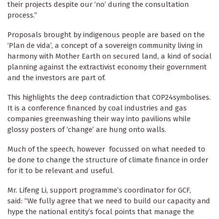
their projects despite our ‘no’ during the consultation
process.”
Proposals brought by indigenous people are based on the
‘Plan de vida’, a concept of a sovereign community living in
harmony with Mother Earth on secured land, a kind of social
planning against the extractivist economy their government
and the investors are part of.
This highlights the deep contradiction that COP24symbolises.
It is a conference financed by coal industries and gas
companies greenwashing their way into pavilions while
glossy posters of ‘change’ are hung onto walls.
Much of the speech, however focussed on what needed to
be done to change the structure of climate finance in order
for it to be relevant and useful.
Mr. Lifeng Li, support programme’s coordinator for GCF,
said: “We fully agree that we need to build our capacity and
hype the national entity’s focal points that manage the