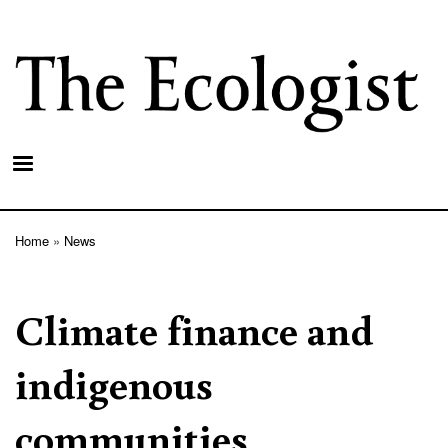
Skip
to
main
content
Home
News
Breadcrumb
Climate finance and
indigenous
communities