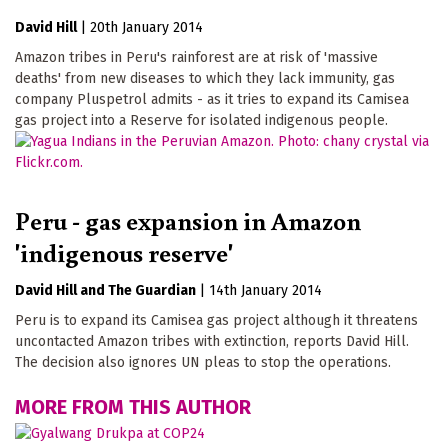
David Hill
|
20th January 2014
Amazon tribes in Peru's rainforest are at risk of 'massive
deaths' from new diseases to which they lack immunity, gas
company Pluspetrol admits - as it tries to expand its Camisea
gas project into a Reserve for isolated indigenous people.
Peru - gas expansion in Amazon
'indigenous reserve'
David Hill
The Guardian
|
14th January 2014
Peru is to expand its Camisea gas project although it threatens
uncontacted Amazon tribes with extinction, reports David Hill.
The decision also ignores UN pleas to stop the operations.
MORE FROM THIS AUTHOR