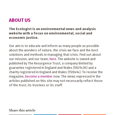
ABOUT US
The Ecologist is an environmental news and analysis
website with a focus on environmental, social and
economic justice.
Our aim is to educate and inform as many people as possible
about the wonders of nature, the crisis we face and the best
solutions and methods in managing that crisis. Find out about
our mission, and our team,
here
. The website is owned and
published by The Resurgence Trust, a company limited by
guarantee registered in England and Wales (5821436) and a
charity registered in England and Wales (1120414). To receive the
magazine,
become a member
now. The views expressed in the
articles published on this site may not necessarily reflect those
of the trust, its trustees or its staff.
Share this article