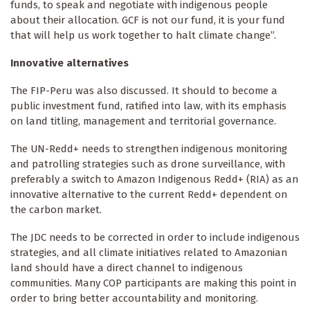
funds, to speak and negotiate with indigenous people
about their allocation. GCF is not our fund, it is your fund
that will help us work together to halt climate change”.
Innovative alternatives
The FIP-Peru was also discussed. It should to become a
public investment fund, ratified into law, with its emphasis
on land titling, management and territorial governance.
The UN-Redd+ needs to strengthen indigenous monitoring
and patrolling strategies such as drone surveillance, with
preferably a switch to Amazon Indigenous Redd+ (RIA) as an
innovative alternative to the current Redd+ dependent on
the carbon market.
The JDC needs to be corrected in order to include indigenous
strategies, and all climate initiatives related to Amazonian
land should have a direct channel to indigenous
communities. Many COP participants are making this point in
order to bring better accountability and monitoring.