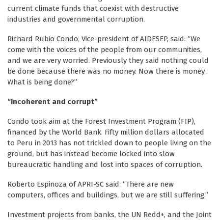
current climate funds that coexist with destructive
industries and governmental corruption.
Richard Rubio Condo, Vice-president of AIDESEP, said: “We
come with the voices of the people from our communities,
and we are very worried. Previously they said nothing could
be done because there was no money. Now there is money.
What is being done?”
“Incoherent and corrupt”
Condo took aim at the Forest Investment Program (FIP),
financed by the World Bank. Fifty million dollars allocated
to Peru in 2013 has not trickled down to people living on the
ground, but has instead become locked into slow
bureaucratic handling and lost into spaces of corruption.
Roberto Espinoza of APRI-SC said: “There are new
computers, offices and buildings, but we are still suffering.”
Investment projects from banks, the UN Redd+, and the Joint