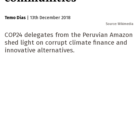
Temo Dias
|
13th December 2018
Wikimedia
COP24 delegates from the Peruvian Amazon
shed light on corrupt climate finance and
innovative alternatives.