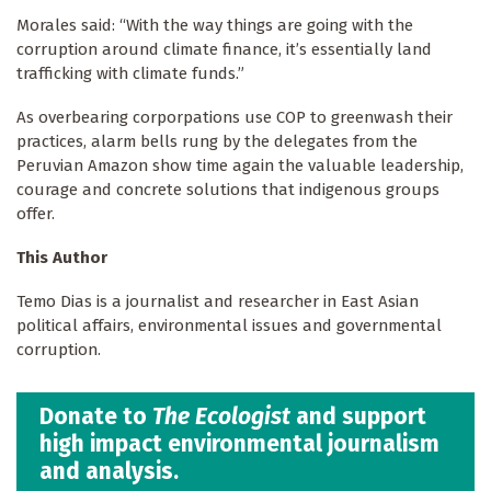
Morales said: “With the way things are going with the
corruption around climate finance, it’s essentially land
trafficking with climate funds.”
As overbearing corporpations use COP to greenwash their
practices, alarm bells rung by the delegates from the
Peruvian Amazon show time again the valuable leadership,
courage and concrete solutions that indigenous groups
offer.
This Author
Temo Dias is a journalist and researcher in East Asian
political affairs, environmental issues and governmental
corruption.
Donate to
The Ecologist
and support
high impact environmental journalism
and analysis.