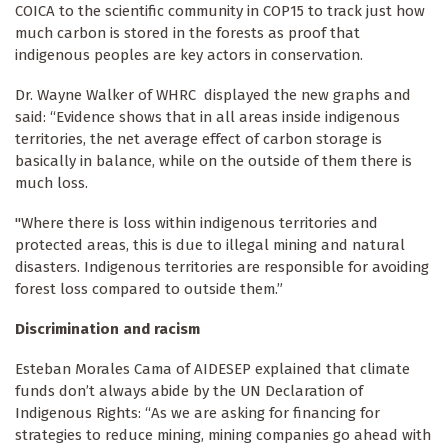
COICA to the scientific community in COP15 to track just how
much carbon is stored in the forests as proof that
indigenous peoples are key actors in conservation.
Dr. Wayne Walker of WHRC displayed the new graphs and
said: “Evidence shows that in all areas inside indigenous
territories, the net average effect of carbon storage is
basically in balance, while on the outside of them there is
much loss.
"Where there is loss within indigenous territories and
protected areas, this is due to illegal mining and natural
disasters. Indigenous territories are responsible for avoiding
forest loss compared to outside them.”
Discrimination and racism
Esteban Morales Cama of AIDESEP explained that climate
funds don’t always abide by the UN Declaration of
Indigenous Rights: “As we are asking for financing for
strategies to reduce mining, mining companies go ahead with