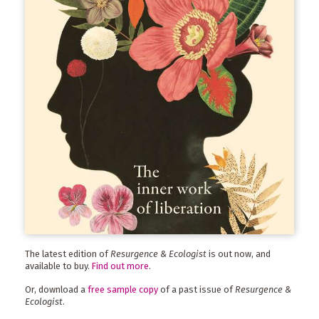
The latest edition of
Resurgence & Ecologist
is out now, and
available to buy.
Find out more
.
Or, download a
free sample copy
of a past issue of
Resurgence &
Ecologist
.