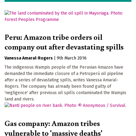
Peru: Amazon tribe orders oil
company out after devastating spills
Vanessa Amaral-Rogers
|
9th March 2016
The indigenous Wampis people of the Peruvian Amazon have
demanded the immediate closure of a Petroperú oil pipeline
after a series of devastating spills, writes Vanessa Amaral-
Rogers. The company has already been found guilty of
'negligence' after previous oil spills contaminated the Wampis
land and rivers.
Gas company: Amazon tribes
vulnerable to 'massive deaths'