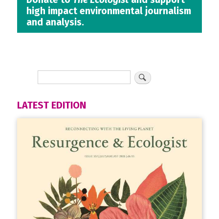
high impact environmental journalism
and analysis.
LATEST EDITION