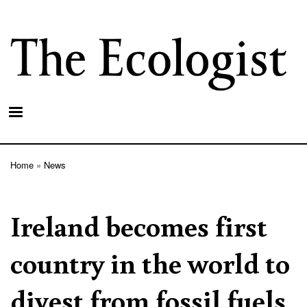
Skip
to
main
content
Home
News
Breadcrumb
Ireland becomes first
country in the world to
divest from fossil fuels