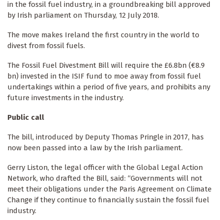
in the fossil fuel industry, in a groundbreaking bill approved
by Irish parliament on Thursday, 12 July 2018.
The move makes Ireland the first country in the world to
divest from fossil fuels.
The Fossil Fuel Divestment Bill will require the £6.8bn (€8.9
bn) invested in the ISIF fund to moe away from fossil fuel
undertakings within a period of five years, and prohibits any
future investments in the industry.
Public call
The bill, introduced by Deputy Thomas Pringle in 2017, has
now been passed into a law by the Irish parliament.
Gerry Liston, the legal officer with the Global Legal Action
Network, who drafted the Bill, said: “Governments will not
meet their obligations under the Paris Agreement on Climate
Change if they continue to financially sustain the fossil fuel
industry.