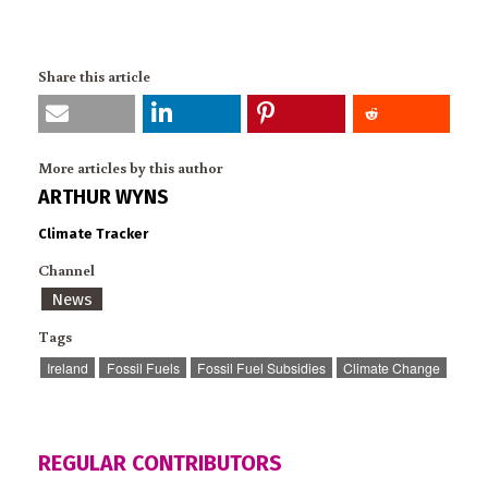
Share this article
More articles by this author
ARTHUR WYNS
Climate Tracker
Channel
News
Tags
Ireland
Fossil Fuels
Fossil Fuel Subsidies
Climate Change
REGULAR CONTRIBUTORS