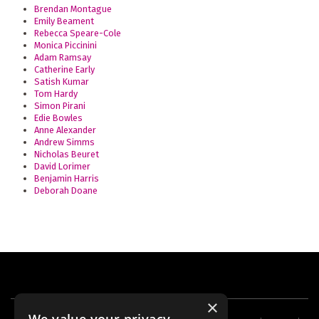
Brendan Montague
Emily Beament
Rebecca Speare-Cole
Monica Piccinini
Adam Ramsay
Catherine Early
Satish Kumar
Tom Hardy
Simon Pirani
Edie Bowles
Anne Alexander
Andrew Simms
Nicholas Beuret
David Lorimer
Benjamin Harris
Deborah Doane
×