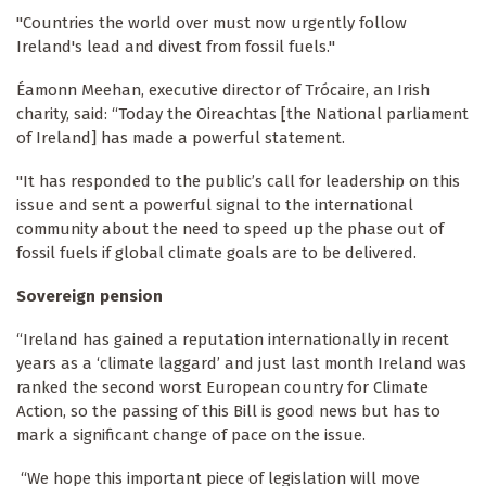
"Countries the world over must now urgently follow
Ireland's lead and divest from fossil fuels."
Éamonn Meehan, executive director of Trócaire, an Irish
charity, said: “Today the Oireachtas [the National parliament
of Ireland] has made a powerful statement.
"It has responded to the public’s call for leadership on this
issue and sent a powerful signal to the international
community about the need to speed up the phase out of
fossil fuels if global climate goals are to be delivered.
Sovereign pension
“Ireland has gained a reputation internationally in recent
years as a ‘climate laggard’ and just last month Ireland was
ranked the second worst European country for Climate
Action, so the passing of this Bill is good news but has to
mark a significant change of pace on the issue.
“We hope this important piece of legislation will move