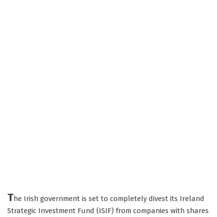
T
he Irish government is set to completely divest its Ireland
Strategic Investment Fund (ISIF) from companies with shares