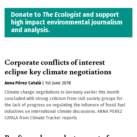
Donate to
The Ecologist
and support
high impact environmental journalism
and analysis.
Corporate conflicts of interest
eclipse key climate negotiations
Anna Pérez Català
|
1st June 2018
Climate change negotiations in Germany earlier this month
concluded with strong criticism from civil society groups for
the lack of progress on regulating the influence of fossil fuel
industries on international climate discussions. ANNA PEREZ
CATALA from Climate Tracker reports