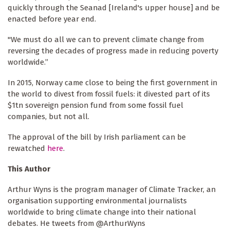
quickly through the Seanad [Ireland's upper house] and be
enacted before year end.
"We must do all we can to prevent climate change from
reversing the decades of progress made in reducing poverty
worldwide.”
In 2015, Norway came close to being the first government in
the world to divest from fossil fuels: it divested part of its
$1tn sovereign pension fund from some fossil fuel
companies, but not all.
The approval of the bill by Irish parliament can be
rewatched
here
.
This Author
Arthur Wyns is the program manager of Climate Tracker, an
organisation supporting environmental journalists
worldwide to bring climate change into their national
debates. He tweets from @ArthurWyns