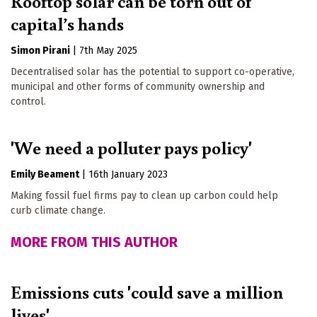
Rooftop solar can be torn out of
capital’s hands
Simon Pirani
|
7th May 2025
Decentralised solar has the potential to support co-operative,
municipal and other forms of community ownership and
control.
'We need a polluter pays policy'
Emily Beament
|
16th January 2023
Making fossil fuel firms pay to clean up carbon could help
curb climate change.
MORE FROM THIS AUTHOR
Emissions cuts 'could save a million
lives'