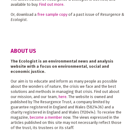
available to buy.
Find out more
.
Or, download a
free sample copy
of a past issue of
Resurgence &
Ecologist
.
ABOUT US
The Ecologist is an environmental news and analysis
website with a focus on environmental, social and
economic justice.
Our aim is to educate and inform as many people as possible
about the wonders of nature, the crisis we face and the best
solutions and methods in managing that crisis. Find out about
our mission, and our team,
here
. The website is owned and
published by The Resurgence Trust, a company limited by
guarantee registered in England and Wales (5821436) and a
charity registered in England and Wales (1120414). To receive the
magazine,
become a member
now. The views expressed in the
articles published on this site may not necessarily reflect those
of the trust, its trustees or its staff.