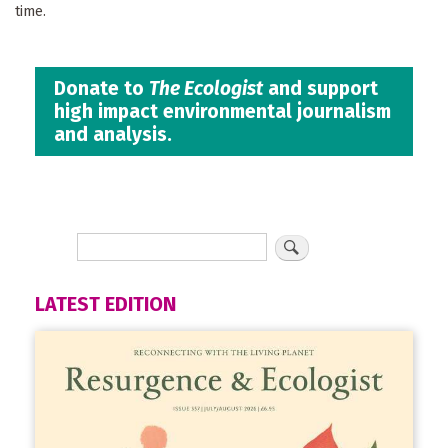
time.
Donate to
The Ecologist
and support
high impact environmental journalism
and analysis.
LATEST EDITION