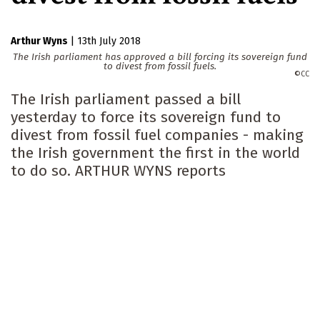
Arthur Wyns
|
13th July 2018
The Irish parliament has approved a bill forcing its sovereign fund
to divest from fossil fuels.
CC
The Irish parliament passed a bill
yesterday to force its sovereign fund to
divest from fossil fuel companies - making
the Irish government the first in the world
to do so. ARTHUR WYNS reports