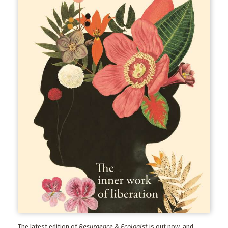
The latest edition of
Resurgence & Ecologist
is out now, and