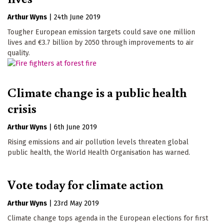
Arthur Wyns
|
24th June 2019
Tougher European emission targets could save one million
lives and €3.7 billion by 2050 through improvements to air
quality.
Climate change is a public health
crisis
Arthur Wyns
|
6th June 2019
Rising emissions and air pollution levels threaten global
public health, the World Health Organisation has warned.
Vote today for climate action
Arthur Wyns
|
23rd May 2019
Climate change tops agenda in the European elections for first