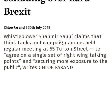
Brexit
Chloe Farand
|
30th July 2018
Whistleblower Shahmir Sanni claims that
think tanks and campaign groups held
regular meeting at 55 Tufton Street — to
“agree on a single set of right-wing talking
points” and “securing more exposure to the
public”, writes CHLOE FARAND