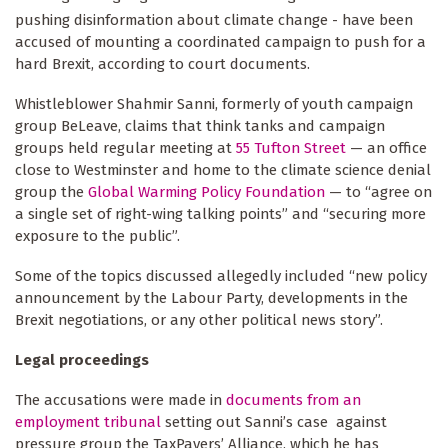
pushing disinformation about climate change - have been
accused of mounting a coordinated campaign to push for a
hard Brexit, according to court documents.
Whistleblower Shahmir Sanni, formerly of youth campaign
group BeLeave, claims that think tanks and campaign
groups held regular meeting at
55 Tufton Street
— an office
close to Westminster and home to the climate science denial
group the
Global Warming Policy Foundation
— to “agree on
a single set of right-wing talking points” and “securing more
exposure to the public”.
Some of the topics discussed allegedly included “new policy
announcement by the Labour Party, developments in the
Brexit negotiations, or any other political news story”.
Legal proceedings
The accusations were made in
documents from an
employment tribunal
setting out Sanni’s case against
pressure group the TaxPayers’ Alliance, which he has