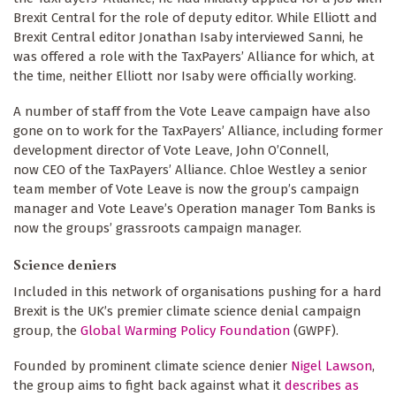
Brexit Central for the role of deputy editor. While Elliott and
Brexit Central editor Jonathan Isaby interviewed Sanni, he
was offered a role with the TaxPayers’ Alliance for which, at
the time, neither Elliott nor Isaby were officially working.
A number of staff from the Vote Leave campaign have also
gone on to work for the TaxPayers’ Alliance, including former
development director of Vote Leave, John O’Connell,
now CEO of the TaxPayers’ Alliance. Chloe Westley a senior
team member of Vote Leave is now the group’s campaign
manager and Vote Leave’s Operation manager Tom Banks is
now the groups’ grassroots campaign manager.
Science deniers
Included in this network of organisations pushing for a hard
Brexit is the UK’s premier climate science denial campaign
group, the
Global Warming Policy Foundation
(GWPF).
Founded by prominent climate science denier
Nigel Lawson
,
the group aims to fight back against what it
describes as