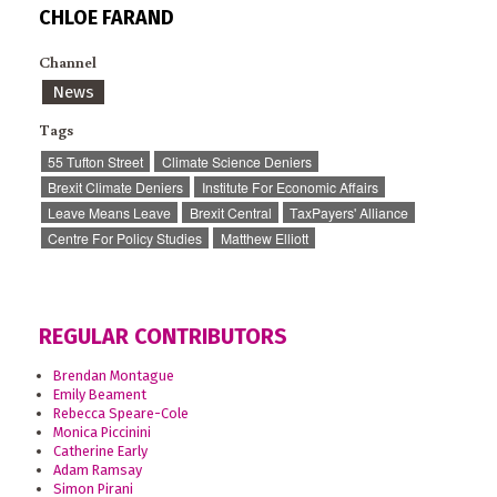
CHLOE FARAND
Channel
News
Tags
55 Tufton Street
Climate Science Deniers
Brexit Climate Deniers
Institute For Economic Affairs
Leave Means Leave
Brexit Central
TaxPayers' Alliance
Centre For Policy Studies
Matthew Elliott
REGULAR CONTRIBUTORS
Brendan Montague
Emily Beament
Rebecca Speare-Cole
Monica Piccinini
Catherine Early
Adam Ramsay
Simon Pirani