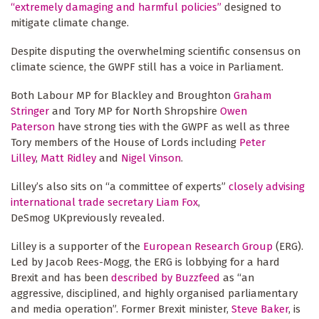
“extremely damaging and harmful policies”
designed to
mitigate climate change.
Despite disputing the overwhelming scientific consensus on
climate science, the GWPF still has a voice in Parliament.
Both Labour MP for Blackley and Broughton
Graham
Stringer
and Tory MP for North Shropshire
Owen
Paterson
have strong ties with the GWPF as well as three
Tory members of the House of Lords including
Peter
Lilley
,
Matt Ridley
and
Nigel Vinson
.
Lilley’s also sits on “a committee of experts”
closely advising
international trade secretary Liam Fox
,
DeSmog UKpreviously revealed.
Lilley is a supporter of the
European Research Group
(ERG).
Led by Jacob Rees-Mogg, the ERG is lobbying for a hard
Brexit and has been
described by Buzzfeed
as “an
aggressive, disciplined, and highly organised parliamentary
and media operation”. Former Brexit minister,
Steve Baker
, is