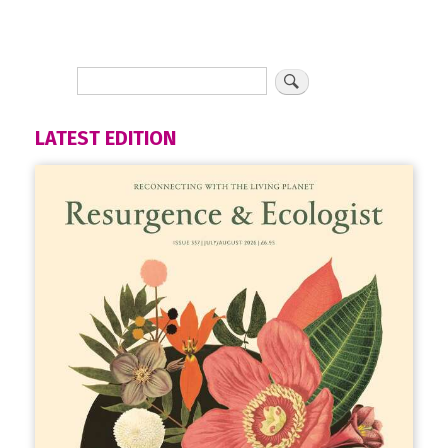
LATEST EDITION