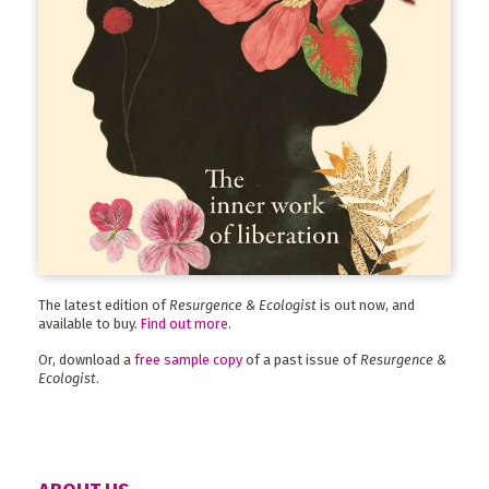
The latest edition of
Resurgence & Ecologist
is out now, and
available to buy.
Find out more
.
Or, download a
free sample copy
of a past issue of
Resurgence &
Ecologist
.