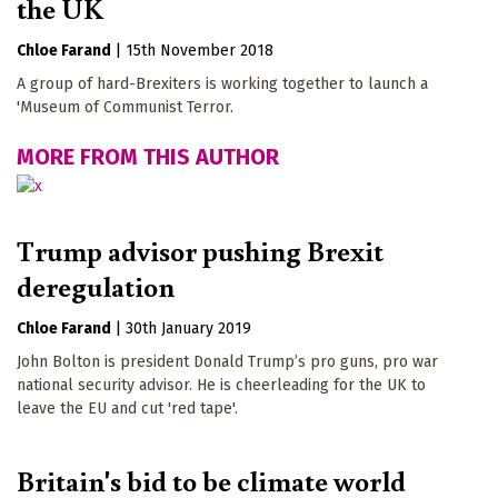
the UK
Chloe Farand
|
15th November 2018
A group of hard-Brexiters is working together to launch a
'Museum of Communist Terror.
MORE FROM THIS AUTHOR
Trump advisor pushing Brexit
deregulation
Chloe Farand
|
30th January 2019
John Bolton is president Donald Trump’s pro guns, pro war
national security advisor. He is cheerleading for the UK to
leave the EU and cut 'red tape'.
Britain's bid to be climate world