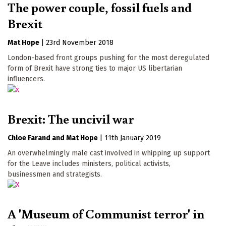
The power couple, fossil fuels and
Brexit
Mat Hope
|
23rd November 2018
London-based front groups pushing for the most deregulated
form of Brexit have strong ties to major US libertarian
influencers.
Brexit: The uncivil war
Chloe Farand
Mat Hope
|
11th January 2019
An overwhelmingly male cast involved in whipping up support
for the Leave includes ministers, political activists,
businessmen and strategists.
A 'Museum of Communist terror' in