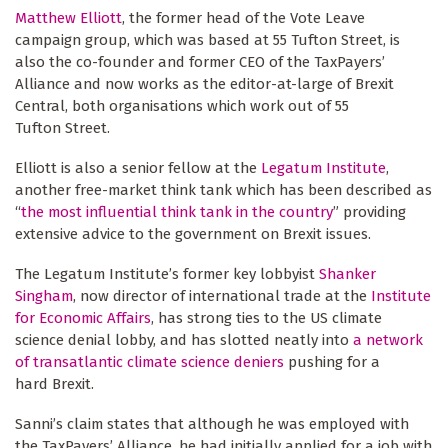
Matthew Elliott
, the former head of the Vote Leave
campaign group, which was based at 55 Tufton Street, is
also the co-founder and former CEO of the TaxPayers’
Alliance and now works as the editor-at-large of Brexit
Central, both organisations which work out of 55
Tufton Street.
Elliott is also a senior fellow at the
Legatum Institute
,
another free-market think tank which has been described as
“
the most influential think tank in the country
” providing
extensive advice to the government on Brexit issues.
The Legatum Institute’s former key lobbyist
Shanker
Singham
, now director of international trade at the
Institute
for Economic Affairs
, has strong ties to the US climate
science denial lobby, and has slotted neatly into
a network
of transatlantic climate science deniers
pushing for a
hard Brexit.
Sanni’s claim states that although he was employed with
the TaxPayers’ Alliance, he had initially applied for a job with