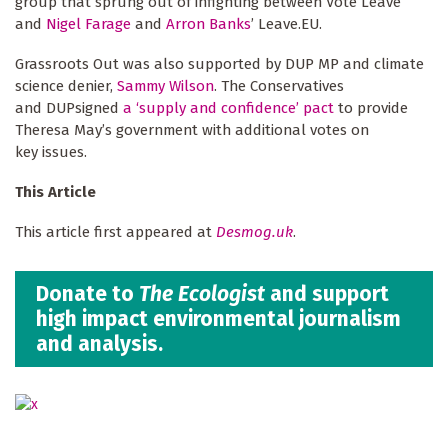
group that sprung out of infighting between Vote Leave
and
Nigel Farage
and
Arron Banks
’ Leave.EU.
Grassroots Out was also supported by DUP MP and climate
science denier,
Sammy Wilson
. The Conservatives
and DUPsigned
a ‘supply and confidence’ pact
to provide
Theresa May’s government with additional votes on
key issues.
This Article
This article first appeared at
Desmog.uk
.
Donate to
The Ecologist
and support
high impact environmental journalism
and analysis.