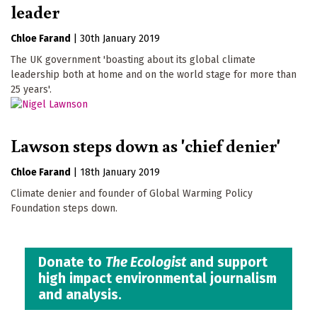
leader
Chloe Farand
|
30th January 2019
The UK government 'boasting about its global climate
leadership both at home and on the world stage for more than
25 years'.
Lawson steps down as 'chief denier'
Chloe Farand
|
18th January 2019
Climate denier and founder of Global Warming Policy
Foundation steps down.
Donate to
The Ecologist
and support
high impact environmental journalism
and analysis.