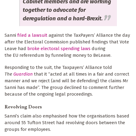
Cabinet members and are working
together to advocate for
deregulation and a hard-Brexit.
Sanni
filed a lawsuit
against the TaxPayers’ Alliance the day
after the Electoral Commission published findings that Vote
Leave had
broke electoral spending laws
during
the EU referendum by funneling money to BeLeave.
Responding to the suit, the Taxpayers’ Alliance told
The
Guardian
that it “acted at all times in a fair and correct
manner and we reject (and will be defending) the claims Mr
Sanni has made”. The group declined to comment further
because of the ongoing legal proceedings.
Revolving Doors
Sanni’s claim also emphasised how the organisations based
around 55 Tufton Street had revolving doors between the
groups for employees.