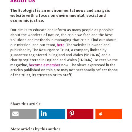
ABOUT US
The Ecologist is an environmental news and analysis
website with a focus on environmental, social and
economic justice.
Our aim is to educate and inform as many people as possible
about the wonders of nature, the crisis we face and the best
solutions and methods in managing that crisis. Find out about
our mission, and our team,
here
. The website is owned and
published by The Resurgence Trust, a company limited by
guarantee registered in England and Wales (5821436) and a
charity registered in England and Wales (1120414). To receive the
magazine,
become a member
now. The views expressed in the
articles published on this site may not necessarily reflect those
of the trust, its trustees or its staff.
Share this article
More articles by this author