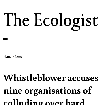
Skip
to
main
content
Home
News
Breadcrumb
Whistleblower accuses
nine organisations of
colluding over hard