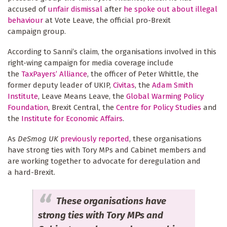
accused of
unfair dismissal
after
he spoke out about illegal
behaviour
at Vote Leave, the official pro-Brexit
campaign group.
According to Sanni’s claim, the organisations involved in this
right-wing campaign for media coverage include
the
TaxPayers’ Alliance
, the officer of Peter Whittle, the
former deputy leader of UKIP,
Civitas
, the
Adam Smith
Institute
, Leave Means Leave, the
Global Warming Policy
Foundation
, Brexit Central, the
Centre for Policy Studies
and
the
Institute for Economic Affairs
.
As
DeSmog UK
previously reported
, these organisations
have strong ties with Tory MPs and Cabinet members and
are working together to advocate for deregulation and
a hard-Brexit.
These organisations have
strong ties with Tory MPs and