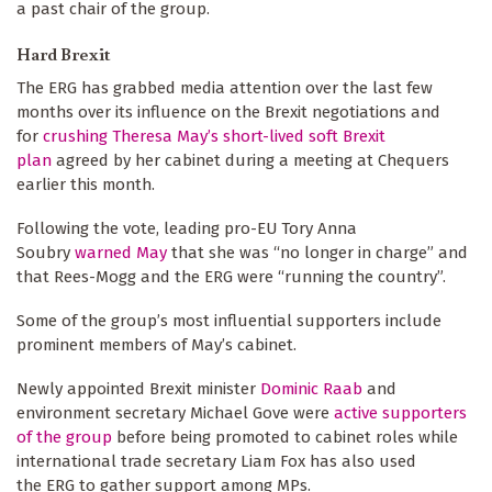
a past chair of the group.
Hard Brexit
The ERG has grabbed media attention over the last few
months over its influence on the Brexit negotiations and
for
crushing Theresa May’s short-lived soft Brexit
plan
agreed by her cabinet during a meeting at Chequers
earlier this month.
Following the vote, leading pro-EU Tory Anna
Soubry
warned May
that she was “no longer in charge” and
that Rees-Mogg and the ERG were “running the country”.
Some of the group’s most influential supporters include
prominent members of May’s cabinet.
Newly appointed Brexit minister
Dominic Raab
and
environment secretary Michael Gove were
active supporters
of the group
before being promoted to cabinet roles while
international trade secretary Liam Fox has also used
the ERG to gather support among MPs.