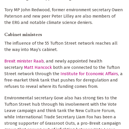
Tory MP John Redwood, former environment secretary Owen
Paterson and new peer Peter Lilley are also members of
the ERG and notable climate science deniers.
Cabinet ministers
The influence of the 55 Tufton Street network reaches all
the way into May’s cabinet.
Brexit minister Raab
, and newly appointed health
secretary
Matt Hancock
both are connected to the Tufton
Street network through the
Institute for Economic Affairs
, a
free-market think tank that pushes for deregulation and
refuses to reveal where its funding comes from.
Environmental secretary Gove also has strong ties to the
Tufton Street hub through his involvement with the Vote
Leave campaign and think tank the New Culture Forum,
while International Trade Secretary Liam Fox has been a
strong supporter of Grassroot Outs, a pro-Brexit campaign