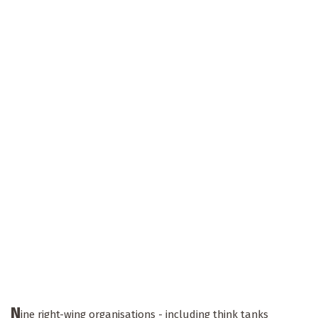
N
ine right-wing organisations - including think tanks