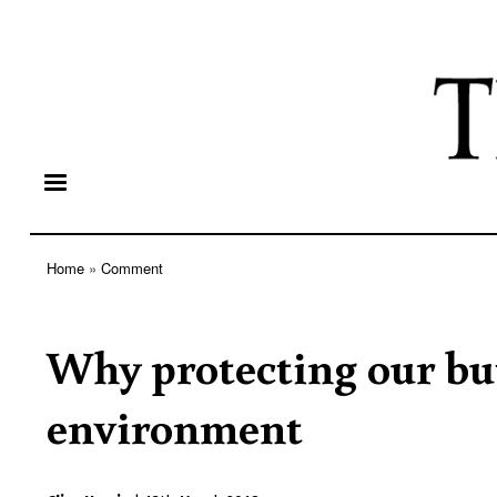
Home
Comment
Breadcrumb
Why protecting our butt
environment