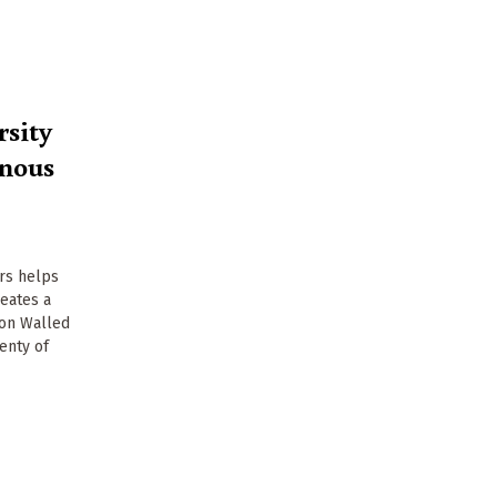
rsity
enous
ers helps
reates a
ton Walled
enty of