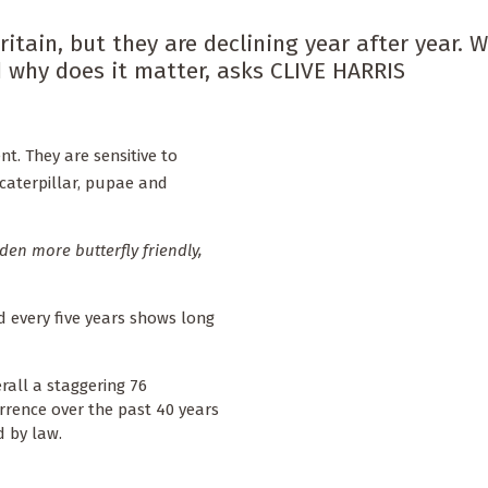
itain, but they are declining year after year. W
 why does it matter, asks CLIVE HARRIS
t. They are sensitive to
 caterpillar, pupae and
en more butterfly friendly,
d every five years shows long
rall a staggering 76
rrence over the past 40 years
d by law.