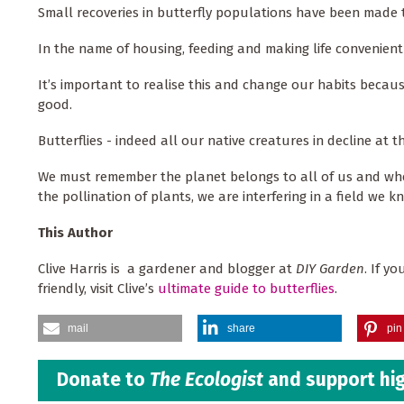
Small recoveries in butterfly populations have been made t
In the name of housing, feeding and making life convenien
It’s important to realise this and change our habits becaus
good.
Butterflies - indeed all our native creatures in decline at t
We must remember the planet belongs to all of us and whe
the pollination of plants, we are interfering in a field we k
This Author
Clive Harris is a gardener and blogger at
DIY Garden
. If y
friendly, visit Clive’s
ultimate guide to butterflies
.
mail
share
pin 
Donate to
The Ecologist
and support hig