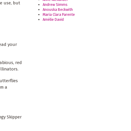
de use, but
Andrew Simms
Anouska Beckwith
Maria Clara Parente
Amélie David
read your
abious, red
llinators.
utterflies
om a
ngy Skipper