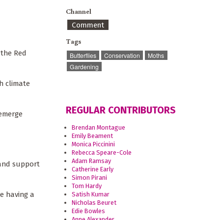
Channel
Comment
Tags
 the Red
Butterflies
Conservation
Moths
Gardening
h climate
REGULAR CONTRIBUTORS
 emerge
Brendan Montague
Emily Beament
Monica Piccinini
Rebecca Speare-Cole
Adam Ramsay
 and support
Catherine Early
Simon Pirani
Tom Hardy
re having a
Satish Kumar
Nicholas Beuret
Edie Bowles
Anne Alexander