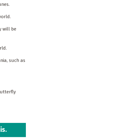
tunes.
orld.
 will be
rld.
nia, such as
utterfly
is.