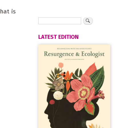
hat is
LATEST EDITION