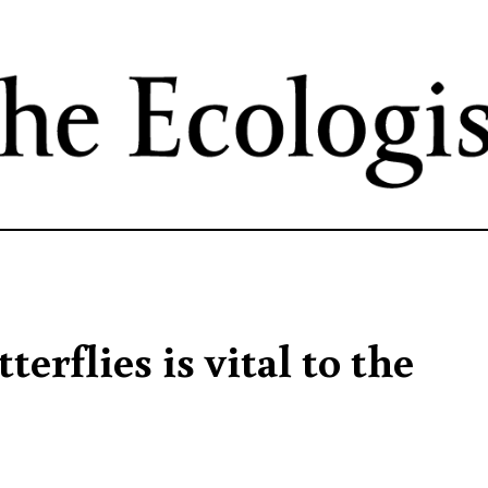
Skip
to
main
content
erflies is vital to the