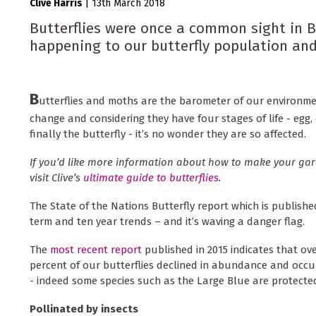
Clive Harris
|
13th March 2018
Butterflies were once a common sight in Br
happening to our butterfly population and
B
utterflies and moths are the barometer of our environmen
change and considering they have four stages of life - egg,
finally the butterfly - it’s no wonder they are so affected.
If you’d like more information about how to make your gard
visit Clive’s
ultimate guide to butterflies
.
The State of the Nations Butterfly report which is publishe
term and ten year trends – and it’s waving a danger flag.
The
most recent report
published in 2015 indicates that ove
percent of our butterflies declined in abundance and occu
- indeed some species such as the Large Blue are protecte
Pollinated by insects