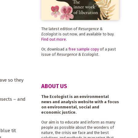
The latest edition of
Resurgence &
Ecologist
is out now, and available to buy.
Find out more
.
Or, download a
free sample copy
of a past
issue of
Resurgence & Ecologist
.
have so they
ABOUT US
The Ecologist is an environmental
insects – and
news and analysis website with a focus
on environmental, social and
economic justice.
Our aim is to educate and inform as many
people as possible about the wonders of
blue tit
nature, the crisis we face and the best
e.
solutions and methods in managing that