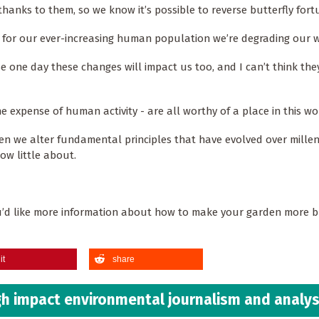
hanks to them, so we know it’s possible to reverse butterfly for
t for our ever-increasing human population we’re degrading our w
e one day these changes will impact us too, and I can’t think they
he expense of human activity - are all worthy of a place in this wo
n we alter fundamental principles that have evolved over millen
now little about.
ou’d like more information about how to make your garden more b
it
share
h impact environmental journalism and analys