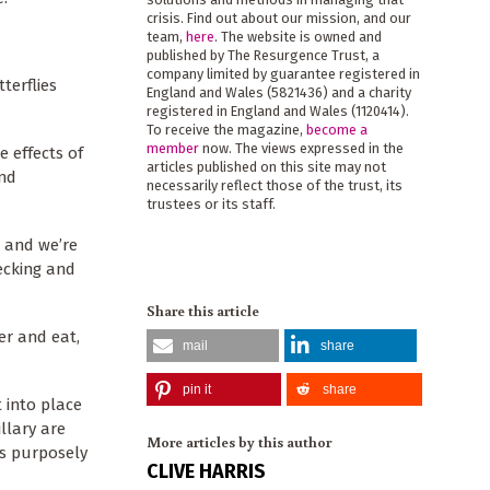
crisis. Find out about our mission, and our
team,
here
. The website is owned and
published by The Resurgence Trust, a
company limited by guarantee registered in
terflies
England and Wales (5821436) and a charity
registered in England and Wales (1120414).
To receive the magazine,
become a
member
now. The views expressed in the
e effects of
articles published on this site may not
and
necessarily reflect those of the trust, its
trustees or its staff.
 and we’re
ecking and
Share this article
er and eat,
mail
share
pin it
share
 into place
llary are
More articles by this author
is purposely
CLIVE HARRIS