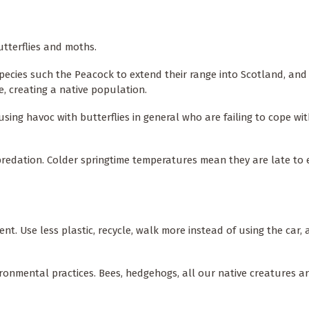
butterflies and moths.
cies such the Peacock to extend their range into Scotland, and
re, creating a native population.
ing havoc with butterflies in general who are failing to cope wit
predation. Colder springtime temperatures mean they are late to
. Use less plastic, recycle, walk more instead of using the car,
vironmental practices. Bees, hedgehogs, all our native creatures a