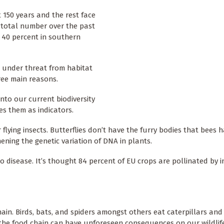
 150 years and the rest face
 total number over the past
s 40 percent in southern
e under threat from habitat
ree main reasons.
into our current biodiversity
es them as indicators.
lying insects. Butterflies don’t have the furry bodies that bees 
ening the genetic variation of DNA in plants.
to disease. It’s thought 84 percent of EU crops are pollinated by 
in. Birds, bats, and spiders amongst others eat caterpillars and 
n the food chain can have unforeseen consequences on our wildlif