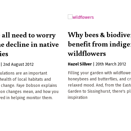
Why bees & biodive
all need to worry
benefit from indig
e decline in native
wildflowers
ies
Hazel Sillver
|
20th March 2012
|
2nd August 2012
Filling your garden with wildflow
ulations are an important
honeybees and butterflies, and c
health of local habitats and
relaxed mood. And, from the Eas
e change. Faye Dobson explains
Garden to Sissinghurst, there's pl
ion changes mean, and how you
inspiration
ved in helping monitor them.