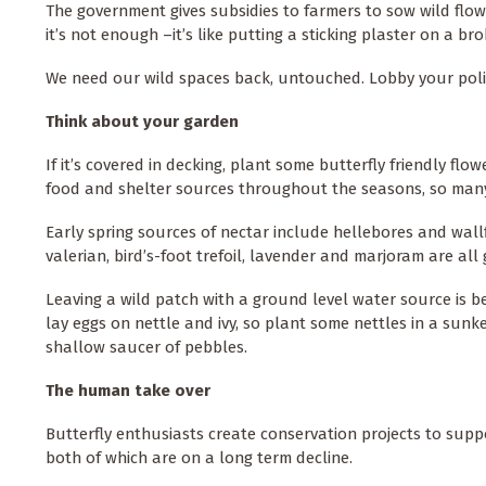
The government gives subsidies to farmers to sow wild flower
it’s not enough –it’s like putting a sticking plaster on a bro
We need our wild spaces back, untouched. Lobby your poli
Think about your garden
If it’s covered in decking, plant some butterfly friendly fl
food and shelter sources throughout the seasons, so man
Early spring sources of nectar include hellebores and wall
valerian, bird’s-foot trefoil, lavender and marjoram are a
Leaving a wild patch with a ground level water source is bene
lay eggs on nettle and ivy, so plant some nettles in a sunk
shallow saucer of pebbles.
The human take over
Butterfly enthusiasts create conservation projects to sup
both of which are on a long term decline.