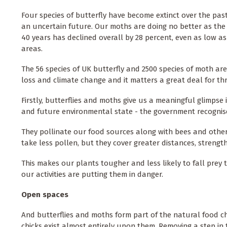
Four species of butterfly have become extinct over the past
an uncertain future. Our moths are doing no better as the
40 years has declined overall by 28 percent, even as low a
areas.
The 56 species of UK butterfly and 2500 species of moth ar
loss and climate change and it matters a great deal for th
Firstly, butterflies and moths give us a meaningful glimpse 
and future environmental state - the government recognis
They pollinate our food sources along with bees and other f
take less pollen, but they cover greater distances,
strength
This makes our plants tougher and less likely to fall prey 
our activities are putting them in danger.
Open spaces
And butterflies and moths form part of the natural food cha
chicks exist almost entirely upon them. Removing a step i