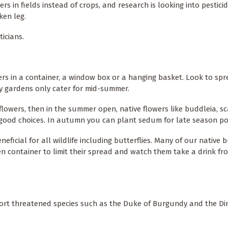
s in fields instead of crops, and research is looking into pestici
ken leg.
ticians.
owers in a container, a window box or a hanging basket. Look to sp
y gardens only cater for mid-summer.
flowers, then in the summer open, native flowers like buddleia, sc
ll good choices. In autumn you can plant sedum for late season po
ficial for all wildlife including butterflies. Many of our native b
en container to limit their spread and watch them take a drink fr
port threatened species such as the Duke of Burgundy and the Di