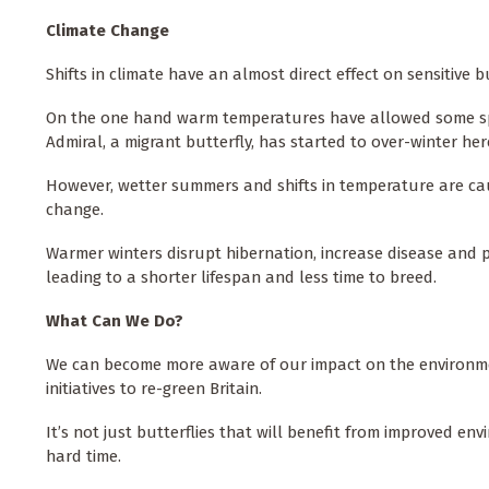
Climate Change
Shifts in climate have an almost direct effect on sensitive 
On the one hand warm temperatures have allowed some spe
Admiral, a migrant butterfly, has started to over-winter he
However, wetter summers and shifts in temperature are caus
change.
Warmer winters disrupt hibernation, increase disease and 
leading to a shorter lifespan and less time to breed.
What Can We Do?
We can become more aware of our impact on the environment
initiatives to re-green Britain.
It’s not just butterflies that will benefit from improved en
hard time.