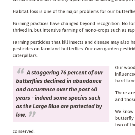
Habitat loss is one of the major problems for our butterfli
Farming practices have changed beyond recognition. No lo
thrived in, but intensive farming of mono-crops such as rape
Farming pesticides that kill insects and disease may also ha
pesticides on farmland butterflies. Our own garden pesticid
caterpillars.
Our wood
A staggering 76 percent of our
influence
butterflies declined in abundance
hard land
and occurrence over the past 40
There are
years - indeed some species such
and those 
as the Large Blue are protected by
We know h
law.
butterfly
two of th
conserved.