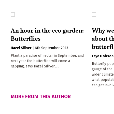
An hour in the eco garden:
Why we 
Butterflies
about th
butterfl
Hazel Sillver
|
6th September 2013
Plant a paradise of nectar in September, and
Faye Dobson
next year the butterflies will come a-
Butterfly pop
flapping, says Hazel Sillver......
gauge of the 
wider climat
what populat
can get invol
MORE FROM THIS AUTHOR