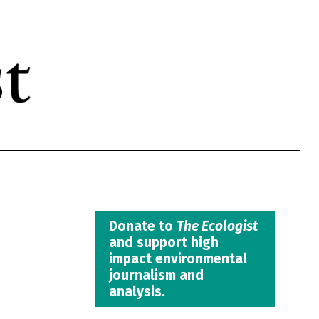
Donate to
The Ecologist
and support high
impact environmental
journalism and
analysis.