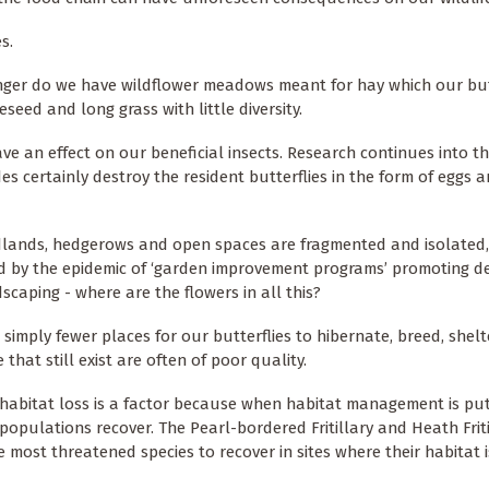
es.
nger do we have wildflower meadows meant for hay which our but
seed and long grass with little diversity.
ve an effect on our beneficial insects. Research continues into th
es certainly destroy the resident butterflies in the form of eggs 
lands, hedgerows and open spaces are fragmented and isolated,
d by the epidemic of ‘garden improvement programs’ promoting d
scaping - where are the flowers in all this?
 simply fewer places for our butterflies to hibernate, breed, shelt
that still exist are often of poor quality.
abitat loss is a factor because when habitat management is put
 populations recover. The Pearl-bordered Fritillary and Heath Friti
e most threatened species to recover in sites where their habitat 