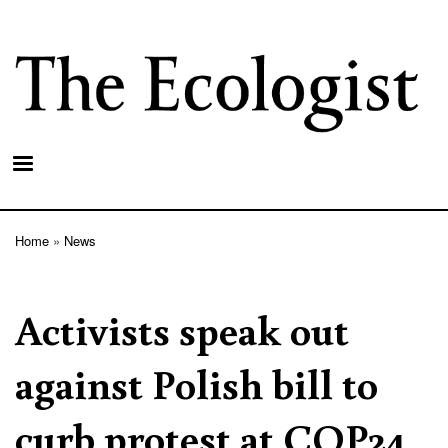
Skip
to
main
content
Home
News
Breadcrumb
Activists speak out
against Polish bill to
curb protest at COP24