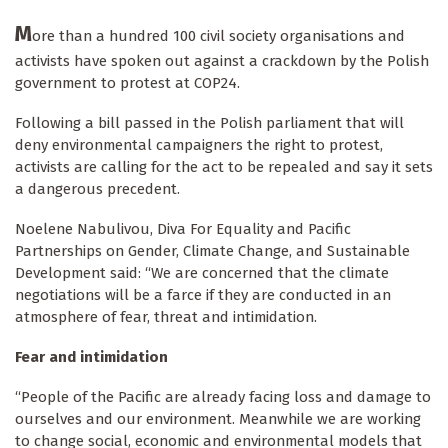
M
ore than a hundred 100 civil society organisations and
activists have spoken out against a crackdown by the Polish
government to protest at COP24.
Following a bill passed in the Polish parliament that will
deny environmental campaigners the right to protest,
activists are calling for the act to be repealed and say it sets
a dangerous precedent.
Noelene Nabulivou, Diva For Equality and Pacific
Partnerships on Gender, Climate Change, and Sustainable
Development said: “We are concerned that the climate
negotiations will be a farce if they are conducted in an
atmosphere of fear, threat and intimidation.
Fear and intimidation
“People of the Pacific are already facing loss and damage to
ourselves and our environment. Meanwhile we are working
to change social, economic and environmental models that