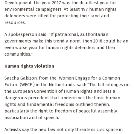
Development, the year 2017 was the deadliest year for
environmental campaigners. At least 197 human rights
defenders were killed for protecting their land and
resources.
A spokesperson said: "If patriarchal, authoritarian
governments make this trend a norm, then 2018 could be an
even worse year for human rights defenders and their
communities."
Human rights violation
Sascha Gabizon, from the Women Engage for a Common
Future (WECF ) in the Netherlands, said: “The bill infringes on
the European Convention of Human Rights and sets a
dangerous precedent that undermines the basic human
rights and fundamental freedoms outlined therein,
particularly the right to freedom of peaceful assembly,
association and of speech.”
Activists say the new law not only threatens civic space in