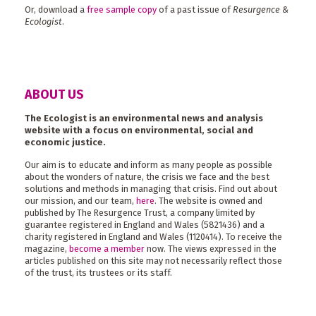
Or, download a
free sample copy
of a past issue of
Resurgence &
Ecologist
.
ABOUT US
The Ecologist is an environmental news and analysis
website with a focus on environmental, social and
economic justice.
Our aim is to educate and inform as many people as possible
about the wonders of nature, the crisis we face and the best
solutions and methods in managing that crisis. Find out about
our mission, and our team,
here
. The website is owned and
published by The Resurgence Trust, a company limited by
guarantee registered in England and Wales (5821436) and a
charity registered in England and Wales (1120414). To receive the
magazine,
become a member
now. The views expressed in the
articles published on this site may not necessarily reflect those
of the trust, its trustees or its staff.