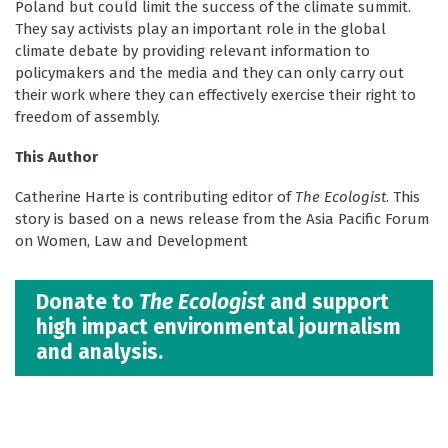
Poland but could limit the success of the climate summit.
They say activists play an important role in the global
climate debate by providing relevant information to
policymakers and the media and they can only carry out
their work where they can effectively exercise their right to
freedom of assembly.
This Author
Catherine Harte is contributing editor of
The Ecologist
. This
story is based on a news release from the Asia Pacific Forum
on Women, Law and Development
Donate to
The Ecologist
and support
high impact environmental journalism
and analysis.