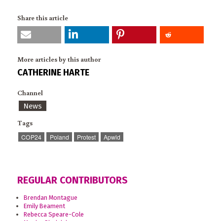
Share this article
More articles by this author
CATHERINE HARTE
Channel
News
Tags
COP24
Poland
Protest
Apwld
REGULAR CONTRIBUTORS
Brendan Montague
Emily Beament
Rebecca Speare-Cole