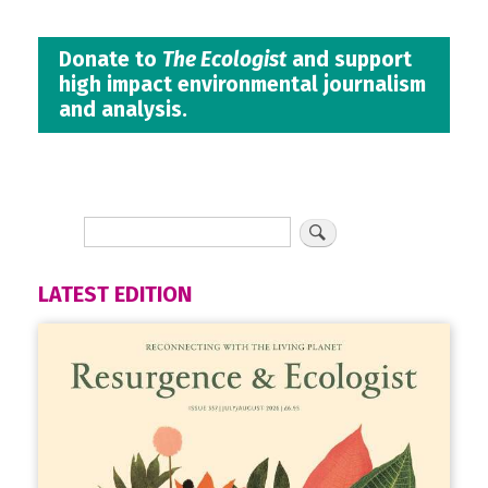
Donate to
The Ecologist
and support
high impact environmental journalism
and analysis.
LATEST EDITION