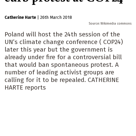
Catherine Harte
|
26th March 2018
Wikimedia commons
Poland will host the 24th session of the
UN’s climate change conference ( COP24)
later this year but the government is
already under fire for a controversial bill
that would ban spontaneous protest. A
number of leading activist groups are
calling for it to be repealed. CATHERINE
HARTE reports