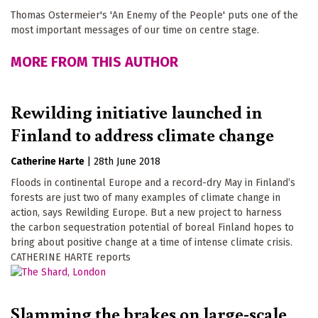
Thomas Ostermeier's 'An Enemy of the People' puts one of the
most important messages of our time on centre stage.
MORE FROM THIS AUTHOR
Rewilding initiative launched in
Finland to address climate change
Catherine Harte
|
28th June 2018
Floods in continental Europe and a record-dry May in Finland’s
forests are just two of many examples of climate change in
action, says Rewilding Europe. But a new project to harness
the carbon sequestration potential of boreal Finland hopes to
bring about positive change at a time of intense climate crisis.
CATHERINE HARTE reports
Slamming the brakes on large-scale