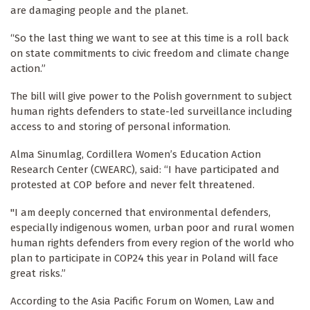
are damaging people and the planet.
“So the last thing we want to see at this time is a roll back
on state commitments to civic freedom and climate change
action.”
The bill will give power to the Polish government to subject
human rights defenders to state-led surveillance including
access to and storing of personal information.
Alma Sinumlag, Cordillera Women’s Education Action
Research Center (CWEARC), said: “I have participated and
protested at COP before and never felt threatened.
"I am deeply concerned that environmental defenders,
especially indigenous women, urban poor and rural women
human rights defenders from every region of the world who
plan to participate in COP24 this year in Poland will face
great risks.”
According to the Asia Pacific Forum on Women, Law and