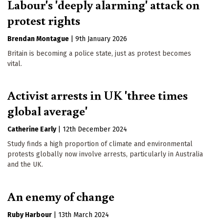
Labour's 'deeply alarming' attack on
protest rights
Brendan Montague
|
9th January 2026
Britain is becoming a police state, just as protest becomes
vital.
Activist arrests in UK 'three times
global average'
Catherine Early
|
12th December 2024
Study finds a high proportion of climate and environmental
protests globally now involve arrests, particularly in Australia
and the UK.
An enemy of change
Ruby Harbour
|
13th March 2024