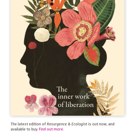
The latest edition of
Resurgence & Ecologist
is out now, and
available to buy.
Find out more
.