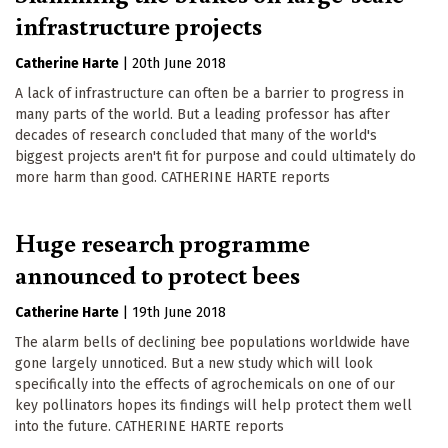
infrastructure projects
Catherine Harte
|
20th June 2018
A lack of infrastructure can often be a barrier to progress in
many parts of the world. But a leading professor has after
decades of research concluded that many of the world's
biggest projects aren't fit for purpose and could ultimately do
more harm than good. CATHERINE HARTE reports
Huge research programme
announced to protect bees
Catherine Harte
|
19th June 2018
The alarm bells of declining bee populations worldwide have
gone largely unnoticed. But a new study which will look
specifically into the effects of agrochemicals on one of our
key pollinators hopes its findings will help protect them well
into the future. CATHERINE HARTE reports