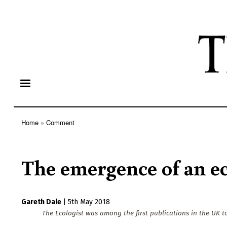
Home
Comment
Breadcrumb
The emergence of an eco
Gareth Dale
|
5th May 2018
The Ecologist was among the first publications in the UK to