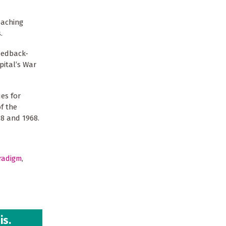
eaching
.
feedback-
pital’s War
es for
f the
18 and 1968.
radigm
,
is.