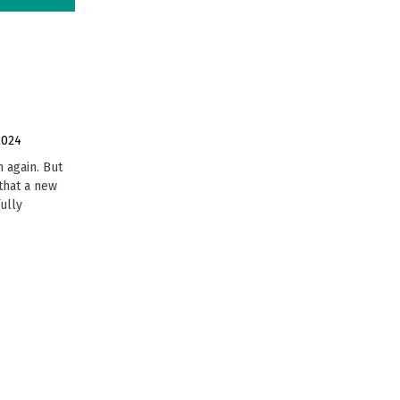
2024
 again. But
that a new
ully