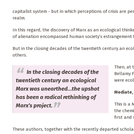
capitalist system - but in which perceptions of crisis are 
realm.
In this regard, the discovery of Marx as an ecological thin
of alienation encompassed human society’s estrangement 
But in the closing decades of the twentieth century an e
others.
Then, at 
In the closing decades of the
Bellamy F
twentieth century an ecological
were ecol
Marx was unearthed...the upshot
Mediate,
has been a radical rethinking of
This is a
Marx’s project.
the chemi
first and
These authors, together with the recently departed scholar