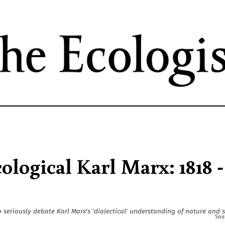
Skip
to
main
content
logical Karl Marx: 1818 -
 seriously debate Karl Marx's 'dialectical' understanding of nature and s