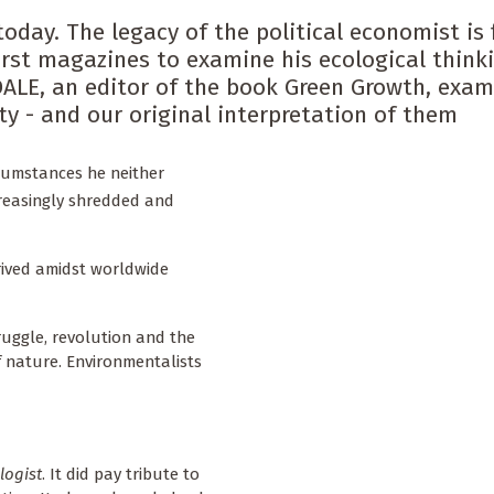
oday. The legacy of the political economist is f
rst magazines to examine his ecological thinki
DALE, an editor of the book Green Growth, exam
y - and our original interpretation of them
rcumstances he neither
creasingly shredded and
rived amidst worldwide
ruggle, revolution and the
f nature. Environmentalists
logist
. It did pay tribute to