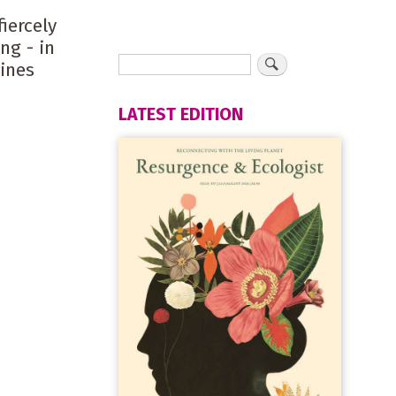
iercely
ng - in
ines
LATEST EDITION