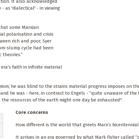
tion. It also acknowledged
 as 'dialectical' - in viewing
 that some Marxian
al polarisation and crisis
ween rich and poor, Syer
oom-slump cycle had been
 theories.”
ra’s faith in infinite material
mism; he was blind to the strains material progress imposes on th
d he was - here, in contrast to Engels - “quite unaware of the fr
at the resources of the earth might one day be exhausted".
Core concerns
How different is the world that greets Marx’s bicentennial
It arrives in an era governed by what Mark Fisher called “c