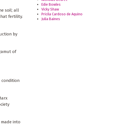
Edie Bowles
Vicky Shaw
e soil; all
Pricila Cardoso de Aquino
at fertility.
Julia Baines
uction by
 gamut of
e condition
Marx
ciety
n made into