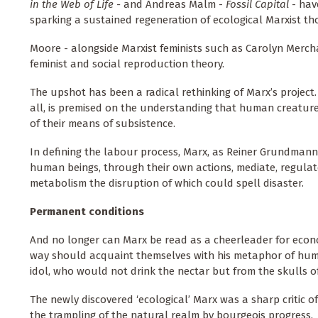
in the Web of Life -
and Andreas Malm -
Fossil Capital
- have
sparking a sustained regeneration of ecological Marxist th
Moore - alongside Marxist feminists such as Carolyn Merch
feminist and social reproduction theory.
The upshot has been a radical rethinking of Marx’s project.
all, is premised on the understanding that human creatures
of their means of subsistence.
In defining the labour process, Marx, as Reiner Grundmann
human beings, through their own actions, mediate, regul
metabolism the disruption of which could spell disaster.
Permanent conditions
And no longer can Marx be read as a cheerleader for econo
way should acquaint themselves with his metaphor of huma
idol, who would not drink the nectar but from the skulls of
The newly discovered ‘ecological’ Marx was a sharp critic o
the trampling of the natural realm by bourgeois progress.