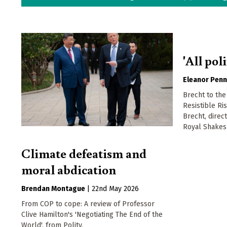
'All poli
Eleanor Penn
Brecht to the
Resistible Ri
Brecht, direc
Royal Shake
Climate defeatism and
moral abdication
Brendan Montague
|
22nd May 2026
From COP to cope: A review of Professor
Clive Hamilton's 'Negotiating The End of the
World', from Polity.