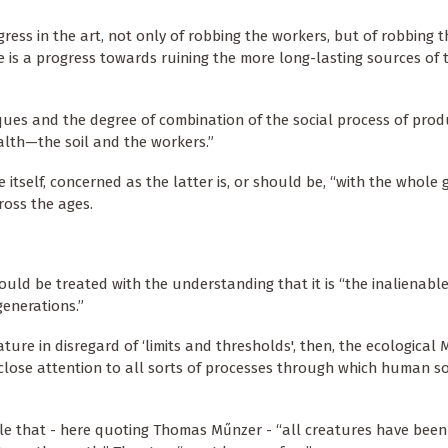
ogress in the art, not only of robbing the workers, but of robbing th
ime is a progress towards ruining the more long-lasting sources of th
iques and the degree of combination of the social process of prod
alth—the soil and the workers.”
 itself, concerned as the latter is, or should be, “with the whole
ross the ages.
ould be treated with the understanding that it is “the inalienabl
enerations.”
ture in disregard of ‘limits and thresholds', then, the ecological 
 close attention to all sorts of processes through which human so
able that - here quoting Thomas Műnzer - “all creatures have bee