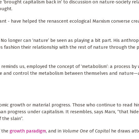
 ‘brought capitalism back in’ to discussion on nature-society rel
ought.
ant - have helped the renascent ecological Marxism converse crea
 No longer can ‘nature’ be seen as playing a bit part. His anthrop
 fashion their relationship with the rest of nature through the 
 reminds us, employed the concept of ‘metabolism’: a process by 
ate and control the metabolism between themselves and nature—
mic growth or material progress. Those who continue to read him
n progress under capitalism. It resembles, says Marx, “that hid
 the slain”.
f the
growth paradigm
, and in
Volume One
of
Capital
he draws att