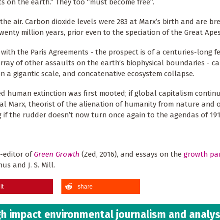
ants on the earth.” They too “must become free”.
 the air. Carbon dioxide levels were 283 at Marx’s birth and are br
enty million years, prior even to the speciation of the Great Apes
 with the Paris Agreements - the prospect is of a centuries-long 
array of other assaults on the earth’s biophysical boundaries - ca
on a gigantic scale, and concatenative ecosystem collapse.
 human extinction was first mooted; if global capitalism continu
cal Marx, theorist of the alienation of humanity from nature and o
g if the rudder doesn’t now turn once again to the agendas of 19
o-editor of
Green Growth
(Zed, 2016), and essays on the
growth pa
s and J. S. Mill.
it
share
h impact environmental journalism and analys