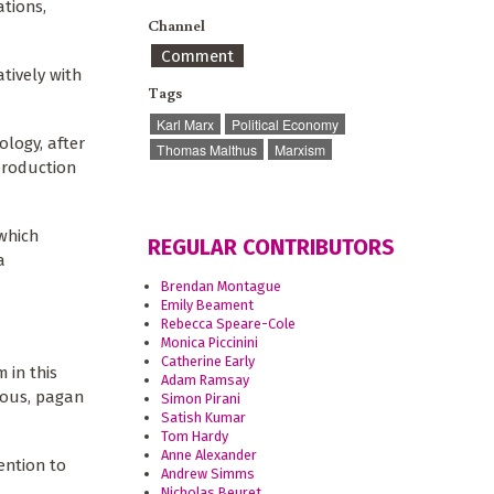
ations,
Channel
Comment
tively with
Tags
Karl Marx
Political Economy
ology, after
Thomas Malthus
Marxism
production
which
REGULAR CONTRIBUTORS
a
Brendan Montague
Emily Beament
Rebecca Speare-Cole
Monica Piccinini
Catherine Early
 in this
Adam Ramsay
eous, pagan
Simon Pirani
Satish Kumar
Tom Hardy
Anne Alexander
ention to
Andrew Simms
Nicholas Beuret