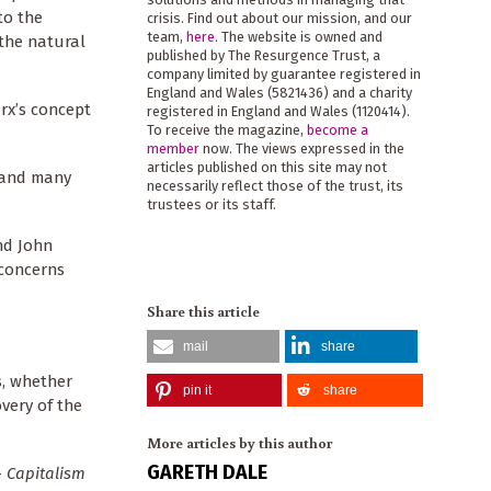
to the
crisis. Find out about our mission, and our
team,
here
. The website is owned and
 the natural
published by The Resurgence Trust, a
company limited by guarantee registered in
England and Wales (5821436) and a charity
arx’s concept
registered in England and Wales (1120414).
To receive the magazine,
become a
member
now. The views expressed in the
articles published on this site may not
y and many
necessarily reflect those of the trust, its
trustees or its staff.
d John
 concerns
Share this article
mail
share
s, whether
pin it
share
overy of the
More articles by this author
GARETH DALE
-
Capitalism