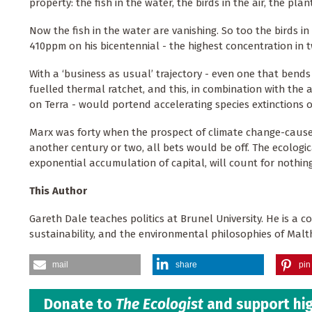
property: the fish in the water, the birds in the air, the pl
Now the fish in the water are vanishing. So too the birds in
410ppm on his bicentennial - the highest concentration in tw
With a ‘business as usual’ trajectory - even one that bends
fuelled thermal ratchet, and this, in combination with the 
on Terra - would portend accelerating species extinctions 
Marx was forty when the prospect of climate change-caused
another century or two, all bets would be off. The ecologi
exponential accumulation of capital, will count for nothin
This Author
Gareth Dale teaches politics at Brunel University. He is a c
sustainability, and the environmental philosophies of Malthu
mail
share
pin 
Donate to
The Ecologist
and support hig