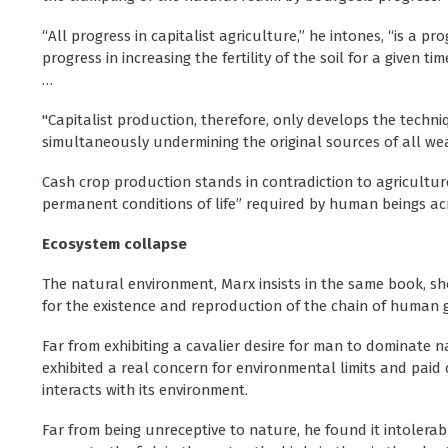
“All progress in capitalist agriculture,” he intones, “is a pr
progress in increasing the fertility of the soil for a given t
…
"Capitalist production, therefore, only develops the techn
simultaneously undermining the original sources of all we
Cash crop production stands in contradiction to agriculture
permanent conditions of life” required by human beings ac
Ecosystem collapse
The natural environment, Marx insists in the same book, sh
for the existence and reproduction of the chain of human g
Far from exhibiting a cavalier desire for man to dominate na
exhibited a real concern for environmental limits and paid
interacts with its environment.
Far from being unreceptive to nature, he found it intoler