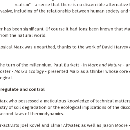
realism” - a sense that there is no discernible alternative 
pervasive, including of the relationship between human society and
ker has been significant. Of course it had long been known that M
from the natural world.
cological Marx was unearthed, thanks to the work of David Harve
the turn of the millennium, Paul Burkett - in
Marx and Nature -
an
oster -
Marx’s Ecology
- presented Marx as a thinker whose core
ogical.
 regulate and control
 Marx who possessed a meticulous knowledge of technical matter
stry of soil degradation or the ecological implications of the disc
 second laws of thermodynamics.
-activists Joel Kovel and Elmar Altvater, as well as Jason Moore 