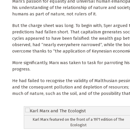
Marx’s passion for equality and universal human emancipa
his understanding of the relationship of nature and society -
humans as part of nature, not rulers of it.
But the charge sheet was long. To begin with, Syer argued
predictions had fallen short. That capitalism generates soci
cycles appeared to have been falsified: the wealth gap bet
observed, had “nearly everywhere narrowed”, while the b
overcome thanks to “the application of Keynesian economic
More significantly, Marx was taken to task for parroting his e
progress.
He had failed to recognise the validity of Malthusian pessi
and the consequent pollution and depletion of resources; an
much of nature, such as the soil, and of the possibility th
Karl Marx featured on the front of a 1971 edition of The
Ecologist