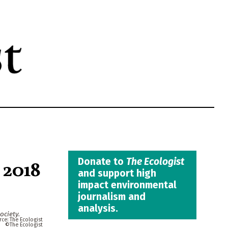
 2018
Donate to
The Ecologist
and support high
impact environmental
journalism and
analysis.
ociety.
The Ecologist
The Ecologist