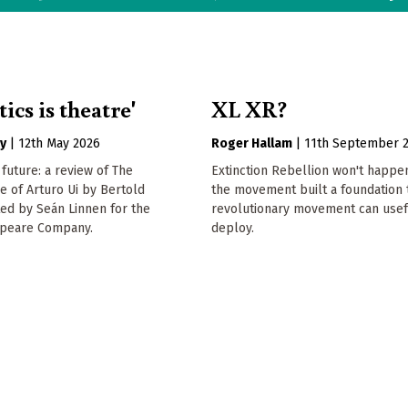
tics is theatre'
XL XR?
y
|
12th May 2026
Roger Hallam
|
11th September 
 future: a review of The
Extinction Rebellion won't happen
se of Arturo Ui by Bertold
the movement built a foundation 
ted by Seán Linnen for the
revolutionary movement can usef
speare Company.
deploy.