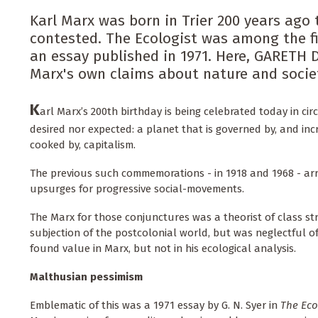
Karl Marx was born in Trier 200 years ago t
contested. The Ecologist was among the fi
an essay published in 1971. Here, GARETH 
Marx's own claims about nature and societ
K
arl Marx’s 200th birthday is being celebrated today in ci
desired nor expected: a planet that is governed by, and in
cooked by, capitalism.
The previous such commemorations - in 1918 and 1968 - ar
upsurges for progressive social-movements.
The Marx for those conjunctures was a theorist of class st
subjection of the postcolonial world, but was neglectful o
found value in Marx, but not in his ecological analysis.
Malthusian pessimism
Emblematic of this was a 1971 essay by G. N. Syer in
The Eco