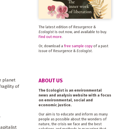
The latest edition of
Resurgence &
Ecologist
is out now, and available to buy.
Find out more
.
Or, download a
free sample copy
of a past
issue of
Resurgence & Ecologist
.
ABOUT US
e planet
agility of
The Ecologist is an environmental
news and analysis website with a focus
on environmental, social and
economic justice.
Our aim is to educate and inform as many
.
people as possible about the wonders of
nature, the crisis we face and the best
apitalist
solutions and methods in managing that