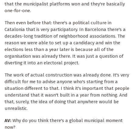
that the municipalist platforms won and they're basically
one-for-one.
Then even before that: there's a political culture in
Catalonia that is very participatory. In Barcelona there's a
decades-long tradition of neighborhood associations. The
reason we were able to set up a candidacy and win the
elections less than a year later is because all of the
organisation was already there. It was just a question of
diverting it into an electoral project.
The work of actual construction was already done. It's very
difficult for me to advise anyone who's starting from a
situation different to that. I think it's important that people
understand that it wasn't built in a year from nothing. And
that, surely, the idea of doing that anywhere would be
unrealistic.
AV:
Why do you think there's a global municipal moment
now?