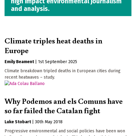
high impact environmental journalism
and analysis.
Climate triples heat deaths in
Europe
Emily Beament
|
1st September 2025
Climate breakdown tripled deaths in European cities during
recent heatwaves – study.
Why Podemos and els Comuns have
so far failed the Catalan fight
Luke Stobart
|
30th May 2018
Progressive environmental and social policies have been won