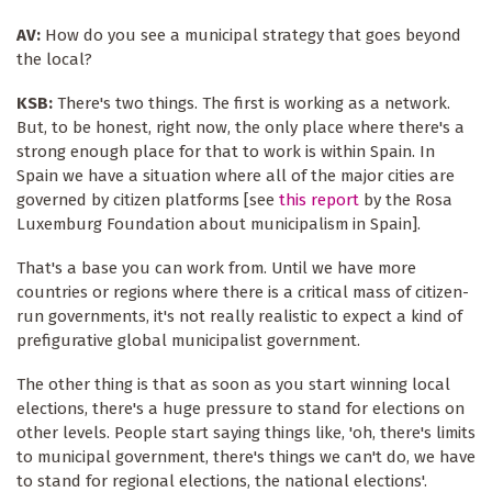
AV:
How do you see a municipal strategy that goes beyond
the local?
KSB:
There's two things. The first is working as a network.
But, to be honest, right now, the only place where there's a
strong enough place for that to work is within Spain. In
Spain we have a situation where all of the major cities are
governed by citizen platforms [see
this report
by the Rosa
Luxemburg Foundation about municipalism in Spain].
That's a base you can work from. Until we have more
countries or regions where there is a critical mass of citizen-
run governments, it's not really realistic to expect a kind of
prefigurative global municipalist government.
The other thing is that as soon as you start winning local
elections, there's a huge pressure to stand for elections on
other levels. People start saying things like, 'oh, there's limits
to municipal government, there's things we can't do, we have
to stand for regional elections, the national elections'.