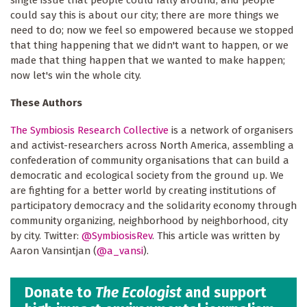
could say this is about our city; there are more things we
need to do; now we feel so empowered because we stopped
that thing happening that we didn't want to happen, or we
made that thing happen that we wanted to make happen;
now let's win the whole city.
These Authors
The Symbiosis Research Collective
is a network of organisers
and activist-researchers across North America, assembling a
confederation of community organisations that can build a
democratic and ecological society from the ground up. We
are fighting for a better world by creating institutions of
participatory democracy and the solidarity economy through
community organizing, neighborhood by neighborhood, city
by city. Twitter:
@SymbiosisRev
. This article was written by
Aaron Vansintjan (
@a_vansi
).
Donate to
The Ecologist
and support