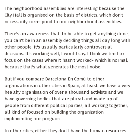
The neighborhood assemblies are interesting because the
City Hall is organised on the basis of districts, which don't
necessarily correspond to our neighborhood assemblies.
There's an awareness that, to be able to get anything done,
you can't be in an assembly deciding things all day long with
other people. It's usually particularly controversial
decisions. It's working well, I would say. I think we tend to
focus on the cases where it hasn't worked- which is normal,
because that's what generates the most noise.
But if you compare Barcelona En Comú to other
organizations in other cities in Spain, at least, we have a very
healthy organisation of over a thousand activists and we
have governing bodies that are plural and made up of
people from different political parties, all working together,
all kind of focused on building the organization,
implementing our program.
In other cities, either they don't have the human resources