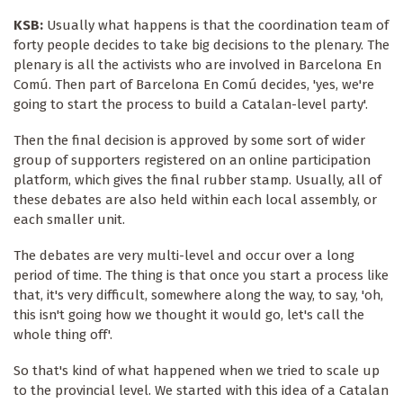
KSB:
Usually what happens is that the coordination team of
forty people decides to take big decisions to the plenary. The
plenary is all the activists who are involved in Barcelona En
Comú. Then part of Barcelona En Comú decides, 'yes, we're
going to start the process to build a Catalan-level party'.
Then the final decision is approved by some sort of wider
group of supporters registered on an online participation
platform, which gives the final rubber stamp. Usually, all of
these debates are also held within each local assembly, or
each smaller unit.
The debates are very multi-level and occur over a long
period of time. The thing is that once you start a process like
that, it's very difficult, somewhere along the way, to say, 'oh,
this isn't going how we thought it would go, let's call the
whole thing off'.
So that's kind of what happened when we tried to scale up
to the provincial level. We started with this idea of a Catalan