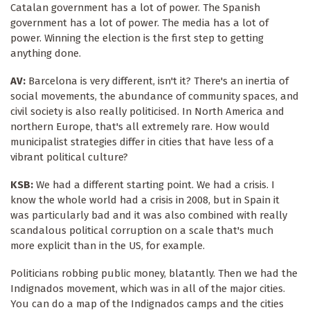
Catalan government has a lot of power. The Spanish
government has a lot of power. The media has a lot of
power. Winning the election is the first step to getting
anything done.
AV:
Barcelona is very different, isn't it? There's an inertia of
social movements, the abundance of community spaces, and
civil society is also really politicised. In North America and
northern Europe, that's all extremely rare. How would
municipalist strategies differ in cities that have less of a
vibrant political culture?
KSB:
We had a different starting point. We had a crisis. I
know the whole world had a crisis in 2008, but in Spain it
was particularly bad and it was also combined with really
scandalous political corruption on a scale that's much
more explicit than in the US, for example.
Politicians robbing public money, blatantly. Then we had the
Indignados movement, which was in all of the major cities.
You can do a map of the Indignados camps and the cities