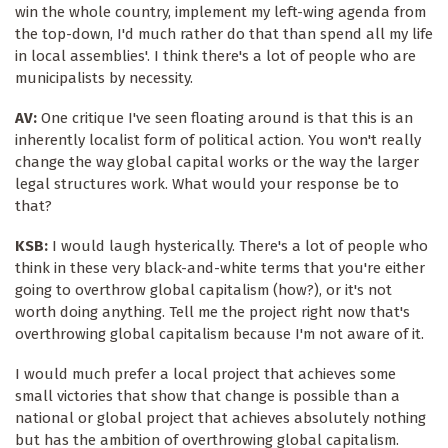
win the whole country, implement my left-wing agenda from
the top-down, I'd much rather do that than spend all my life
in local assemblies'. I think there's a lot of people who are
municipalists by necessity.
AV:
One critique I've seen floating around is that this is an
inherently localist form of political action. You won't really
change the way global capital works or the way the larger
legal structures work. What would your response be to
that?
KSB:
I would laugh hysterically. There's a lot of people who
think in these very black-and-white terms that you're either
going to overthrow global capitalism (how?), or it's not
worth doing anything. Tell me the project right now that's
overthrowing global capitalism because I'm not aware of it.
I would much prefer a local project that achieves some
small victories that show that change is possible than a
national or global project that achieves absolutely nothing
but has the ambition of overthrowing global capitalism.