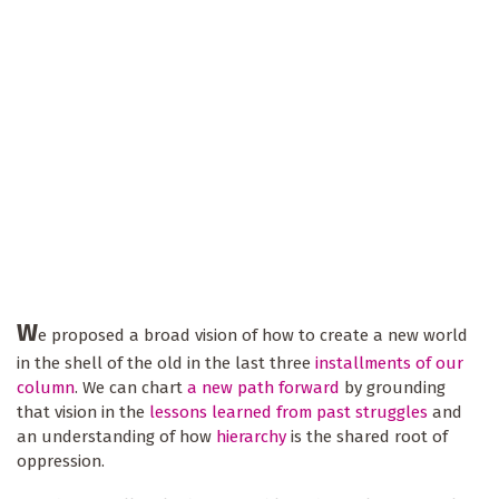
W
e proposed a broad vision of how to create a new world
in the shell of the old in the last three
installments of our
column
. We can chart
a new path forward
by grounding
that vision in the
lessons learned from past struggles
and
an understanding of how
hierarchy
is the shared root of
oppression.