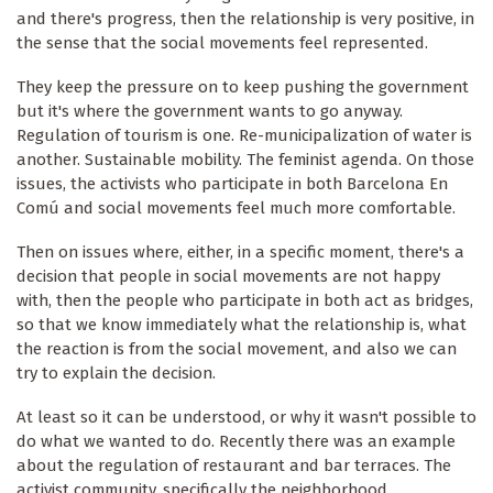
and there's progress, then the relationship is very positive, in
the sense that the social movements feel represented.
They keep the pressure on to keep pushing the government
but it's where the government wants to go anyway.
Regulation of tourism is one. Re-municipalization of water is
another. Sustainable mobility. The feminist agenda. On those
issues, the activists who participate in both Barcelona En
Comú and social movements feel much more comfortable.
Then on issues where, either, in a specific moment, there's a
decision that people in social movements are not happy
with, then the people who participate in both act as bridges,
so that we know immediately what the relationship is, what
the reaction is from the social movement, and also we can
try to explain the decision.
At least so it can be understood, or why it wasn't possible to
do what we wanted to do. Recently there was an example
about the regulation of restaurant and bar terraces. The
activist community, specifically the neighborhood