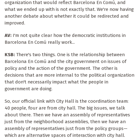
organization that would reflect Barcelona En Comú, and
what we ended up with is not exactly that. We're now having
another debate about whether it could be redirected and
improved.
AV:
I'm not quite clear how the democratic institutions in
Barcelona En Comú really work...
KSB:
There's two things. One is the relationship between
Barcelona En Comú and the city government on issues of
policy and the action of the government. The other is
decisions that are more internal to the political organization
that don't necessarily impact what the people in
government are doing.
So, our official link with City Hall is the coordination team:
40 people, four are from city hall. The big issues, we talk
about there. Then we have an assembly of representatives
just from the neighborhood assemblies, then we have an
assembly of representatives just from the policy groups—
which are alternative spaces of interaction with city hall.