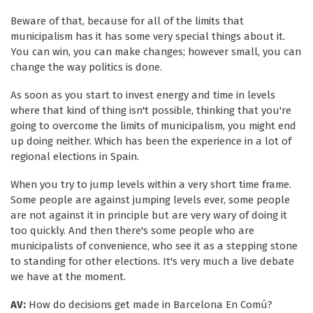
Beware of that, because for all of the limits that
municipalism has it has some very special things about it.
You can win, you can make changes; however small, you can
change the way politics is done.
As soon as you start to invest energy and time in levels
where that kind of thing isn't possible, thinking that you're
going to overcome the limits of municipalism, you might end
up doing neither. Which has been the experience in a lot of
regional elections in Spain.
When you try to jump levels within a very short time frame.
Some people are against jumping levels ever, some people
are not against it in principle but are very wary of doing it
too quickly. And then there's some people who are
municipalists of convenience, who see it as a stepping stone
to standing for other elections. It's very much a live debate
we have at the moment.
AV:
How do decisions get made in Barcelona En Comú?