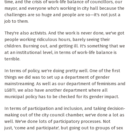
time, and the crisis of work-life balance of councillors, our
mayor, and everyone who's working in city hall because the
challenges are so huge and people are so—it's not just a
job to them.
They're also activists. And the work is never done, we've got
people working ridiculous hours, barely seeing their
children. Burning out, and getting ill. It's something that we
at an institutional level, in terms of work-life balance is
terrible.
In terms of policy, we're doing pretty well. One of the first
things we did was to set up a department of gender
mainstreaming. As well as our department of feminisms and
LGBTI, we also have another department where all
municipal policy has to be checked for its gender impact.
In terms of participation and inclusion, and taking decision-
making out of the city council chamber, we've done a lot as
well. We've done lots of participatory processes. Not
just, 'come and participate', but going out to groups of sex