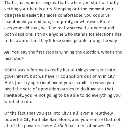
That's just where it begins, that's when you start actually
getting your hands dirty. Stepping out the moment you
disagree is easier; it's more comfortable; you could've
maintained your ideological purity, or whatever. But if
everyone did that, we'd be really screwed. I understand
both decisions. I think anyone who stands for elections has
to be aware that they'll lose some people along the way.
AV:
You say the first step is winning the election. What’s the
next step?
KSB:
I was referring to really banal things: we went into
government, but we have 11 councillors out of 41 in City
Hall. Just trying to implement your manifesto when you
need the vote of opposition parties to do it means that,
inevitably, you're not going to be able to do everything you
wanted to do.
Or the fact that you get into City Hall, even a relatively
powerful City Hall like Barcelona, and you realise that not
all of the power is there. AirBnB has a lot of power. The