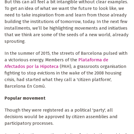
But this can all feel a bit intangible without clear examples.
To get an idea of what we want the future to look like, we
need to take inspiration from and learn from those already
building the institutions of tomorrow, today. In the next few
installments, we’ll be highlighting movements and initiatives
that we think are some of the seeds of a new world, already
sprouting.
In the summer of 2015, the streets of Barcelona pulsed with
a victorious energy. Members of the
Plataforma de
Afectados por la Hipoteca
(PAH), a grassroots organisation
fighting to stop evictions in the wake of the 2008 housing
crisis, had started what they call a 'citizen platform',
Barcelona En Comú.
Popular movement
Though they were registered as a political 'party', all
decisions would be approved by citizen assemblies and
participatory processes.