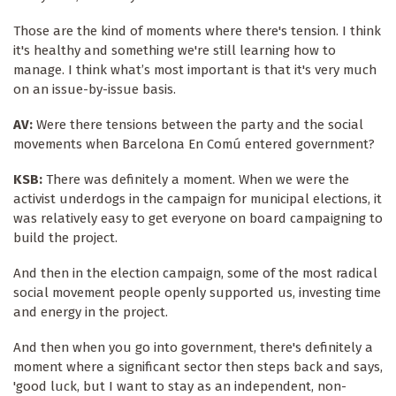
Those are the kind of moments where there's tension. I think
it's healthy and something we're still learning how to
manage. I think what’s most important is that it's very much
on an issue-by-issue basis.
AV:
Were there tensions between the party and the social
movements when Barcelona En Comú entered government?
KSB:
There was definitely a moment. When we were the
activist underdogs in the campaign for municipal elections, it
was relatively easy to get everyone on board campaigning to
build the project.
And then in the election campaign, some of the most radical
social movement people openly supported us, investing time
and energy in the project.
And then when you go into government, there's definitely a
moment where a significant sector then steps back and says,
'good luck, but I want to stay as an independent, non-