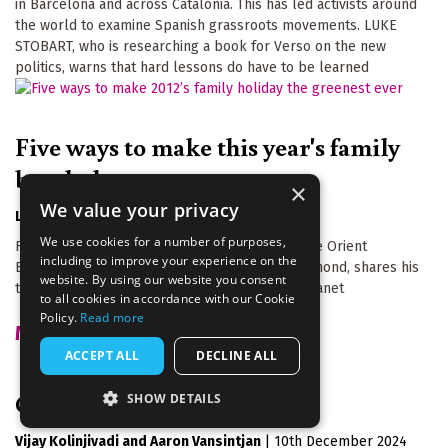
in Barcelona and across Catalonia. This has led activists around
the world to examine Spanish grassroots movements. LUKE
STOBART, who is researching a book for Verso on the new
politics, warns that hard lessons do have to be learned
Five ways to make this year's family
break the greenest ever
×
We value your privacy
Laurie Tuffrey
|
17th January 2012
We use cookies for a number of purposes,
From taking the ferry to a budget version of the Orient
including to improve your experience on the
Express, Greentraveller founder, Richard Hammond, shares his
website. By using our website you consent
top five ways to holiday without harming the planet
to all cookies in accordance with our Cookie
Policy.
Read more
MORE FROM THIS AUTHOR
ACCEPT ALL
DECLINE ALL
Green gaslighting
SHOW DETAILS
Vijay Kolinjivadi
Aaron Vansintjan
|
10th December 2024