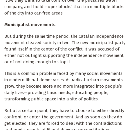
Now they want to take control over the privatised water
company, and build ‘super blocks’ that turn multiple blocks
of the city into car-free areas.
Municipalist movements
But during the same time period, the Catalan independence
movement cleaved society in two. The new municipalist party
found itself in the center of the conflict: it was accused of
either not outright supporting the independence movement,
or of not doing enough to stop it.
This is a common problem faced by many social movements
in modern liberal democracies. As radical urban movements
grow, they become more and more integrated into people’s
daily lives—providing basic needs, educating people,
transforming public space into a site of politics.
But at a certain point, they have to choose to either directly
confront, or enter, the government. And as soon as they do
get elected, they are forced to deal with the contradictions
and predicaments of liberal democracy: constitutions,