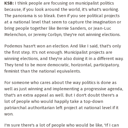
KSB:
I think people are focusing on municipalist politics
because, if you look around the world, it's what's working.
The panorama is so bleak. Even if you see political projects
at a national level that seem to capture the imagination or
bring people together like Bernie Sanders, or Jean-Luc
Melenchon, or Jeremy Corbyn, they're not winning elections.
Podemos hasn't won an election. And like I said, that's only
the first step. It's not enough. Municipalist projects are
winning elections, and they're also doing it in a different way.
They tend to be more democratic, horizontal, participatory,
feminist than the national equivalents.
For someone who cares about the way politics is done as
well as just winning and implementing a progressive agenda,
that's an extra appeal as well. But I don't doubt there's a
lot of people who would happily take a top-down
patriarchal authoritarian left project at national level if it
won.
I'm sure there's a lot of people who would be like, 'If I can