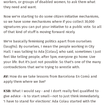
workers, or groups of disabled women, to ask them what
they need and want.
Now we're starting to do some citizen initiative mechanisms,
so we have some mechanisms where if you collect 30,000
signatures you can put your initiative to a public vote. So all
of that kind of stuff is moving forward nicely.
We're basically feminising politics apart from ourselves
(laughs). By ourselves, I mean the people working in City
Hall. I was talking to Ada [Colau], who said, sometimes I just
feel like telling people, after 5pm, everyone go home. Live
your life. But it's just not possible. So that's one of the many
contradictions that we're trying to wrestle with.
AV:
How do we take lessons from Barcelona En Comú and
apply them where we live?
KSB:
What I would say - and I don't really feel qualified to
give advice - is to start small—not to just think immediately,
'I have to stand for elections'. Ada Colau started with the