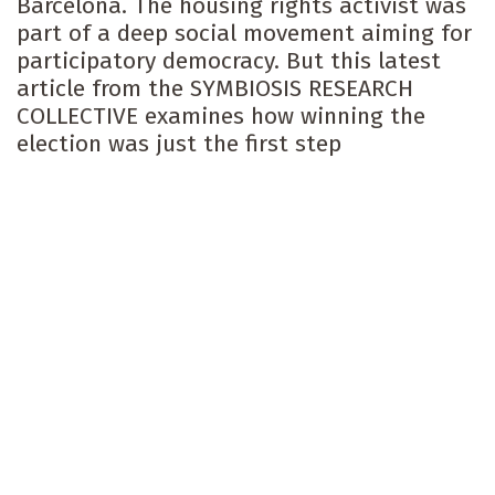
Barcelona. The housing rights activist was
part of a deep social movement aiming for
participatory democracy. But this latest
article from the SYMBIOSIS RESEARCH
COLLECTIVE examines how winning the
election was just the first step