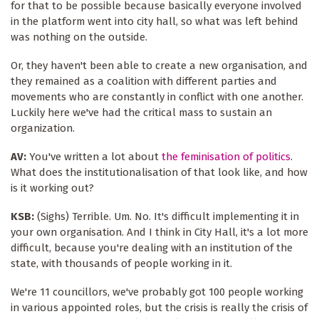
for that to be possible because basically everyone involved
in the platform went into city hall, so what was left behind
was nothing on the outside.
Or, they haven't been able to create a new organisation, and
they remained as a coalition with different parties and
movements who are constantly in conflict with one another.
Luckily here we've had the critical mass to sustain an
organization.
AV:
You've written a lot about
the feminisation of politics
.
What does the institutionalisation of that look like, and how
is it working out?
KSB:
(Sighs) Terrible. Um. No. It's difficult implementing it in
your own organisation. And I think in City Hall, it's a lot more
difficult, because you're dealing with an institution of the
state, with thousands of people working in it.
We're 11 councillors, we've probably got 100 people working
in various appointed roles, but the crisis is really the crisis of