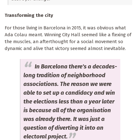
Transforming the city
For those living in Barcelona in 2015, it was obvious what
Ada Colau meant. Winning City Hall seemed like a flexing of
the muscles, an afterthought for a social movement so
dynamic and alive that victory seemed almost inevitable.
In Barcelona there's a decades-
long tradition of neighborhood
associations. The reason we were
able to set up a candidacy and win
the elections less than a year later
is because all of the organisation
was already there. It was just a
question of diverting it into an
electoral project.