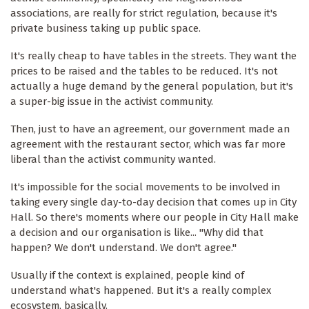
associations, are really for strict regulation, because it's
private business taking up public space.
It's really cheap to have tables in the streets. They want the
prices to be raised and the tables to be reduced. It's not
actually a huge demand by the general population, but it's
a super-big issue in the activist community.
Then, just to have an agreement, our government made an
agreement with the restaurant sector, which was far more
liberal than the activist community wanted.
It's impossible for the social movements to be involved in
taking every single day-to-day decision that comes up in City
Hall. So there's moments where our people in City Hall make
a decision and our organisation is like... "Why did that
happen? We don't understand. We don't agree."
Usually if the context is explained, people kind of
understand what's happened. But it's a really complex
ecosystem, basically.