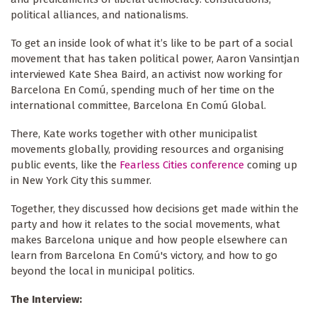
political alliances, and nationalisms.
To get an inside look of what it’s like to be part of a social
movement that has taken political power, Aaron Vansintjan
interviewed Kate Shea Baird, an activist now working for
Barcelona En Comú, spending much of her time on the
international committee, Barcelona En Comú Global.
There, Kate works together with other municipalist
movements globally, providing resources and organising
public events, like the
Fearless Cities conference
coming up
in New York City this summer.
Together, they discussed how decisions get made within the
party and how it relates to the social movements, what
makes Barcelona unique and how people elsewhere can
learn from Barcelona En Comú's victory, and how to go
beyond the local in municipal politics.
The Interview: