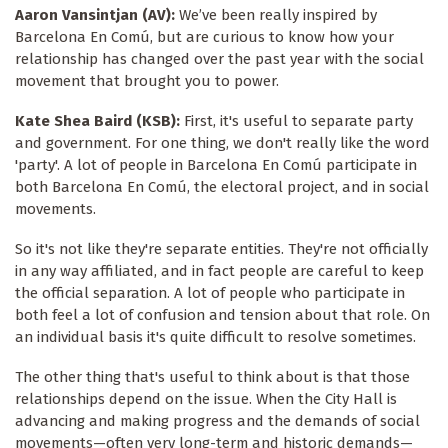
Aaron Vansintjan (AV):
We’ve been really inspired by
Barcelona En Comú, but are curious to know how your
relationship has changed over the past year with the social
movement that brought you to power.
Kate Shea Baird (KSB):
First, it's useful to separate party
and government. For one thing, we don't really like the word
'party'. A lot of people in Barcelona En Comú participate in
both Barcelona En Comú, the electoral project, and in social
movements.
So it's not like they're separate entities. They're not officially
in any way affiliated, and in fact people are careful to keep
the official separation. A lot of people who participate in
both feel a lot of confusion and tension about that role. On
an individual basis it's quite difficult to resolve sometimes.
The other thing that's useful to think about is that those
relationships depend on the issue. When the City Hall is
advancing and making progress and the demands of social
movements—often very long-term and historic demands—