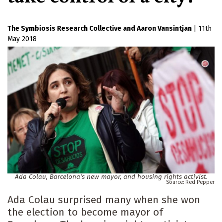
The Symbiosis Research Collective
Aaron Vansintjan
|
11th
May 2018
Ada Colau, Barcelona's new mayor, and housing rights activist.
Red Pepper
Ada Colau surprised many when she won
the election to become mayor of