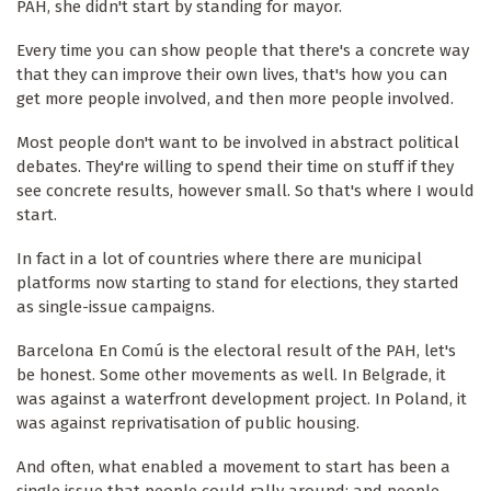
PAH, she didn't start by standing for mayor.
Every time you can show people that there's a concrete way
that they can improve their own lives, that's how you can
get more people involved, and then more people involved.
Most people don't want to be involved in abstract political
debates. They're willing to spend their time on stuff if they
see concrete results, however small. So that's where I would
start.
In fact in a lot of countries where there are municipal
platforms now starting to stand for elections, they started
as single-issue campaigns.
Barcelona En Comú is the electoral result of the PAH, let's
be honest. Some other movements as well. In Belgrade, it
was against a waterfront development project. In Poland, it
was against reprivatisation of public housing.
And often, what enabled a movement to start has been a
single issue that people could rally around; and people