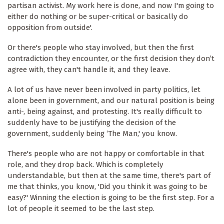
partisan activist. My work here is done, and now I'm going to
either do nothing or be super-critical or basically do
opposition from outside'.
Or there's people who stay involved, but then the first
contradiction they encounter, or the first decision they don’t
agree with, they can't handle it, and they leave.
A lot of us have never been involved in party politics, let
alone been in government, and our natural position is being
anti-, being against, and protesting. It's really difficult to
suddenly have to be justifying the decision of the
government, suddenly being ‘The Man,' you know.
There's people who are not happy or comfortable in that
role, and they drop back. Which is completely
understandable, but then at the same time, there's part of
me that thinks, you know, 'Did you think it was going to be
easy?' Winning the election is going to be the first step. For a
lot of people it seemed to be the last step.