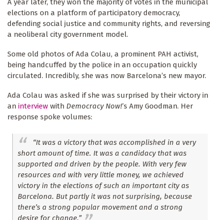
A year later, they won the majority of votes in the municipal
elections on a platform of participatory democracy,
defending social justice and community rights, and reversing
a neoliberal city government model.
Some old photos of Ada Colau, a prominent PAH activist,
being handcuffed by the police in an occupation quickly
circulated. Incredibly, she was now Barcelona’s new mayor.
Ada Colau was asked if she was surprised by their victory in
an
interview
with
Democracy Now!
’s Amy Goodman. Her
response spoke volumes:
“It was a victory that was accomplished in a very
short amount of time. It was a candidacy that was
supported and driven by the people. With very few
resources and with very little money, we achieved
victory in the elections of such an important city as
Barcelona. But partly it was not surprising, because
there’s a strong popular movement and a strong
desire for change.”