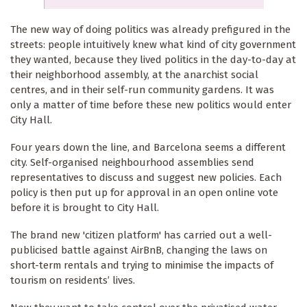
The new way of doing politics was already prefigured in the
streets: people intuitively knew what kind of city government
they wanted, because they lived politics in the day-to-day at
their neighborhood assembly, at the anarchist social
centres, and in their self-run community gardens. It was
only a matter of time before these new politics would enter
City Hall.
Four years down the line, and Barcelona seems a different
city. Self-organised neighbourhood assemblies send
representatives to discuss and suggest new policies. Each
policy is then put up for approval in an open online vote
before it is brought to City Hall.
The brand new 'citizen platform' has carried out a well-
publicised battle against AirBnB, changing the laws on
short-term rentals and trying to minimise the impacts of
tourism on residents’ lives.