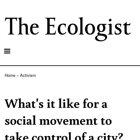
Skip
to
main
content
Home
Activism
Breadcrumb
What's it like for a
social movement to
take control of a city?