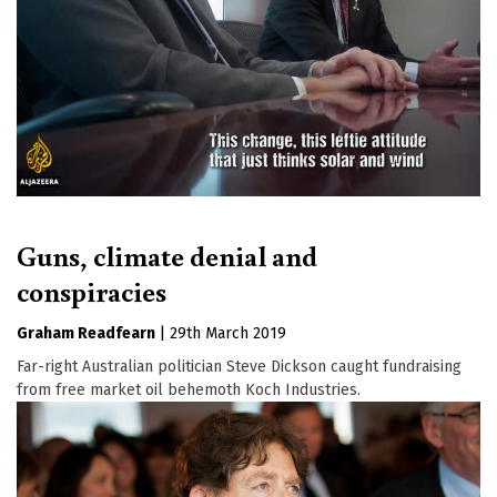
Guns, climate denial and
conspiracies
Graham Readfearn
|
29th March 2019
Far-right Australian politician Steve Dickson caught fundraising
from free market oil behemoth Koch Industries.