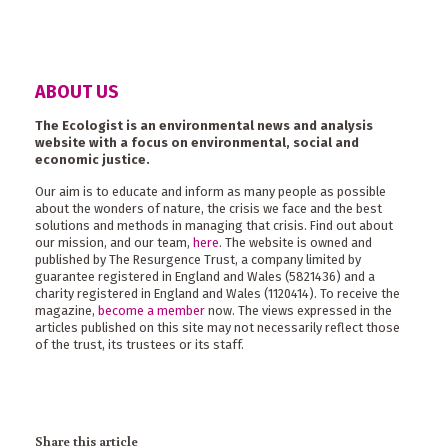
ABOUT US
The Ecologist is an environmental news and analysis
website with a focus on environmental, social and
economic justice.
Our aim is to educate and inform as many people as possible
about the wonders of nature, the crisis we face and the best
solutions and methods in managing that crisis. Find out about
our mission, and our team,
here
. The website is owned and
published by The Resurgence Trust, a company limited by
guarantee registered in England and Wales (5821436) and a
charity registered in England and Wales (1120414). To receive the
magazine,
become a member
now. The views expressed in the
articles published on this site may not necessarily reflect those
of the trust, its trustees or its staff.
Share this article