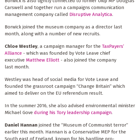
Borwick is also tightly connected to former Ukip MP Douglas
Carswell and together run a campaigns communication
management company called
Disruptive Analytica
.
Borwick joined the museum company as a director last
month, along with a number of new recruits.
Chloe Westley
, a campaign manager for the
TaxPayers’
Alliance
- which was founded by Vote Leave chief
executive
Matthew Elliott
- also joined the company
last month.
Westley was head of social media for Vote Leave and
founded the grassroot campaign “Change Britain” which
aimed to deliver on the EU referendum result.
In the summer 2016, she also advised environmental minister
Michael Gove
during his Tory leadership campaign
.
Daniel Hannan
joined the “Museum of Communist terror”
earlier this month. Hannan is a Conservative MEP for the
South east of England, known for his hardline pro-