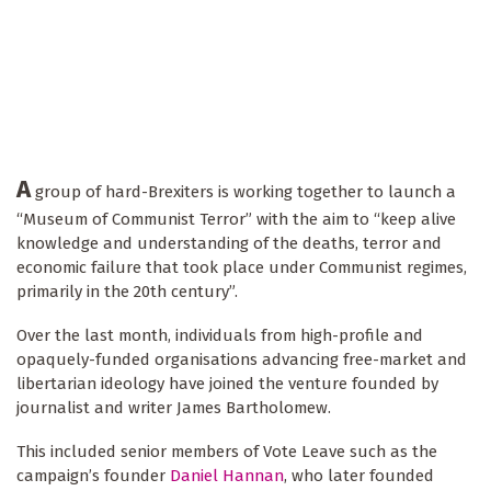
A
group of hard-Brexiters is working together to launch a
“Museum of Communist Terror” with the aim to “keep alive
knowledge and understanding of the deaths, terror and
economic failure that took place under Communist regimes,
primarily in the 20th century”.
Over the last month, individuals from high-profile and
opaquely-funded organisations advancing free-market and
libertarian ideology have joined the venture founded by
journalist and writer James Bartholomew.
This included senior members of Vote Leave such as the
campaign’s founder
Daniel Hannan
, who later founded