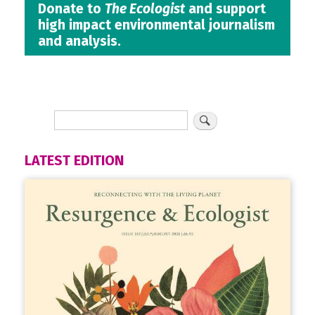
Donate to
The Ecologist
and support
high impact environmental journalism
and analysis.
LATEST EDITION