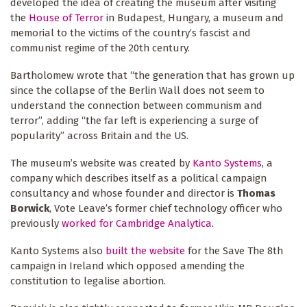
developed the idea of creating the museum after visiting
the
House of Terror
in Budapest, Hungary, a museum and
memorial to the victims of the country’s fascist and
communist regime of the 20th century.
Bartholomew wrote that “the generation that has grown up
since the collapse of the Berlin Wall does not seem to
understand the connection between communism and
terror”, adding “the far left is experiencing a surge of
popularity” across Britain and the US.
The museum’s website was created by
Kanto Systems
, a
company which describes itself as a political campaign
consultancy and whose founder and director is
Thomas
Borwick
, Vote Leave’s former chief technology officer who
previously
worked for Cambridge Analytica
.
Kanto Systems also
built the website
for the Save The 8th
campaign in Ireland which opposed amending the
constitution to legalise abortion.