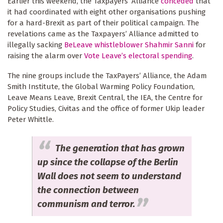
Earlier this weekend, the Taxpayers’ Alliance
conceded
that
it had coordinated with eight other organisations pushing
for a hard-Brexit as part of their political campaign. The
revelations came as the Taxpayers’ Alliance admitted to
illegally sacking
BeLeave whistleblower Shahmir Sanni
for
raising the alarm over
Vote Leave’s electoral spending
.
The nine groups include the TaxPayers’ Alliance, the Adam
Smith Institute, the Global Warming Policy Foundation,
Leave Means Leave, Brexit Central, the IEA, the Centre for
Policy Studies, Civitas and the office of former Ukip leader
Peter Whittle.
The generation that has grown
up since the collapse of the Berlin
Wall does not seem to understand
the connection between
communism and terror.