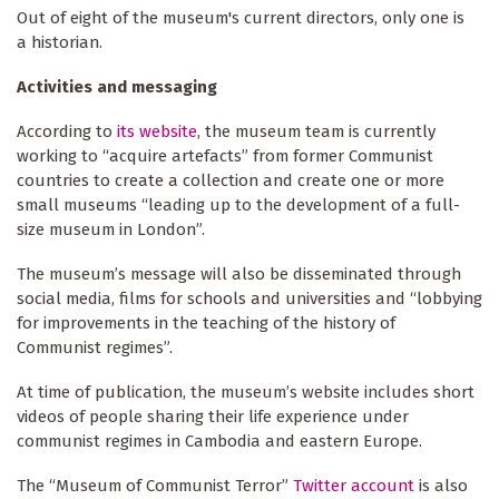
Out of eight of the museum's current directors, only one is
a historian.
Activities and messaging
According to
its website
, the museum team is currently
working to “acquire artefacts” from former Communist
countries to create a collection and create one or more
small museums “leading up to the development of a full-
size museum in London”.
The museum’s message will also be disseminated through
social media, films for schools and universities and “lobbying
for improvements in the teaching of the history of
Communist regimes”.
At time of publication, the museum’s website includes short
videos of people sharing their life experience under
communist regimes in Cambodia and eastern Europe.
The “Museum of Communist Terror”
Twitter account
is also