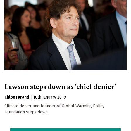
Lawson steps down as 'chief denier'
Chloe Farand
|
18th January 2019
Climate denier and founder of Global Warming Policy
Foundation steps down.