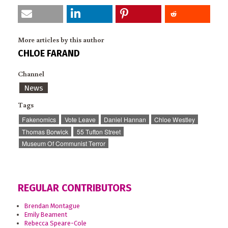
More articles by this author
CHLOE FARAND
Channel
News
Tags
Fakenomics
Vote Leave
Daniel Hannan
Chloe Westley
Thomas Borwick
55 Tufton Street
Museum Of Communist Terror
REGULAR CONTRIBUTORS
Brendan Montague
Emily Beament
Rebecca Speare-Cole