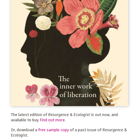
The latest edition of
Resurgence & Ecologist
is out now, and
available to buy.
Find out more
.
Or, download a
free sample copy
of a past issue of
Resurgence &
Ecologist
.