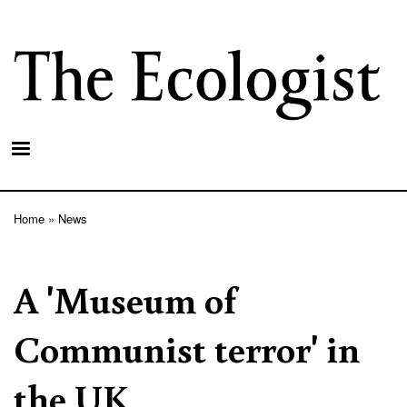
Skip
to
main
content
Home
News
Breadcrumb
A 'Museum of
Communist terror' in
the UK