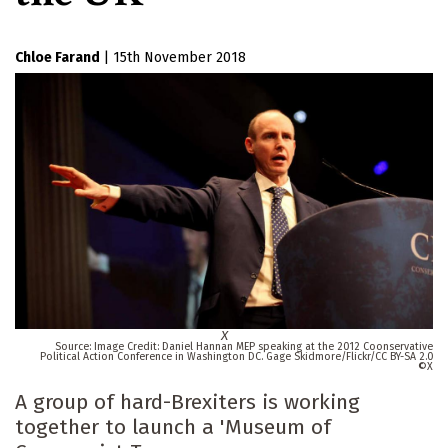
Chloe Farand
|
15th November 2018
X
Image Credit: Daniel Hannan MEP speaking at the 2012 Coonservative
Political Action Conference in Washington DC. Gage Skidmore/Flickr/CC BY-SA 2.0
X
A group of hard-Brexiters is working
together to launch a 'Museum of