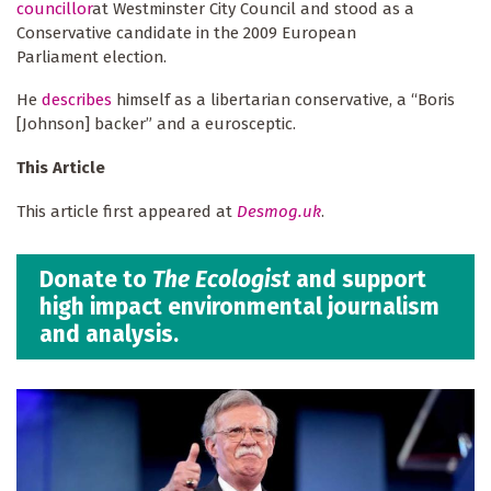
councillor
at Westminster City Council and stood as a
Conservative candidate in the 2009 European
Parliament election.
He
describes
himself as a libertarian conservative, a “Boris
[Johnson] backer” and a eurosceptic.
This Article
This article first appeared at
Desmog.uk
.
Donate to
The Ecologist
and support
high impact environmental journalism
and analysis.