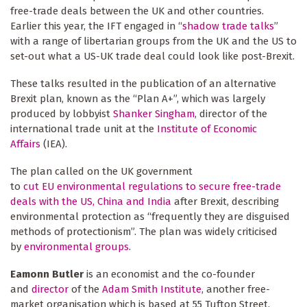
free-trade deals between the UK and other countries.
Earlier this year, the IFT engaged in “
shadow trade talks
”
with a range of libertarian groups from the UK and the US to
set-out what a US-UK trade deal could look like post-Brexit.
These talks resulted in the publication of an alternative
Brexit plan, known as the “Plan A+”, which was largely
produced by lobbyist
Shanker Singham
, director of the
international trade unit at the
Institute of Economic
Affairs
(IEA).
The plan called on the UK government
to
cut EU environmental regulations to secure free-trade
deals with the US, China and India
after Brexit, describing
environmental protection as “frequently they are disguised
methods of protectionism”. The plan was widely criticised
by
environmental groups
.
Eamonn Butler
is an economist and the co-founder
and
director
of the
Adam Smith Institute
, another free-
market organisation which is based at 55 Tufton Street.