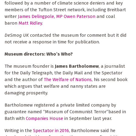
followed by a number of climate science deniers and key
members of the Tufton Street network, including Breitbart
writer
James Delingpole
,
MP Owen Paterson
and coal
baron
Matt Ridley
.
DeSmog UK
contacted the museum for comment but it did
not receive a response in time for publication.
Museum directors: Who’s Who?
The museum founder is
James Bartholomew
, a journalist
for the Daily Telegraph, the Daily Mail and the Spectator
and the author of
The Welfare of Nations
, his second book
which argues that welfare and nanny states are
damaging prosperity.
Bartholomew registered a private limited company by
guarantee named “Museum of Communist Terror”based in
Bath with
Companies House
in September last year.
Writing in the
Spectator in 2016
, Bartholomew said he