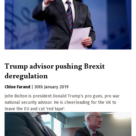
Trump advisor pushing Brexit
deregulation
Chloe Farand
|
30th January 2019
John Bolton is president Donald Trump’s pro guns, pro war
national security advisor. He is cheerleading for the UK to
leave the EU and cut 'red tape'.