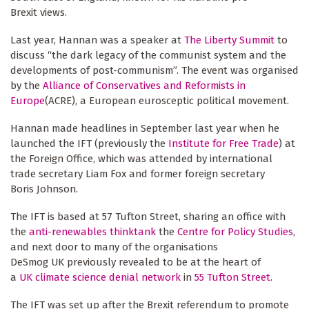
Brexit views.
Last year, Hannan was a speaker at
The Liberty Summit
to
discuss “the dark legacy of the communist system and the
developments of post-communism”. The event was organised
by the
Alliance of Conservatives and Reformists in
Europe
(ACRE), a European eurosceptic political movement.
Hannan made headlines in September last year when he
launched the IFT (previously the
Institute for Free Trade
) at
the Foreign Office, which was attended by international
trade secretary Liam Fox and former foreign secretary
Boris Johnson.
The IFT is based at 57 Tufton Street, sharing an office with
the
anti-renewables thinktank
the
Centre for Policy Studies
,
and next door to many of the organisations
DeSmog UK previously revealed to be at the heart of
a
UK climate science denial network
in
55 Tufton Street
.
The IFT was set up after the Brexit referendum to promote