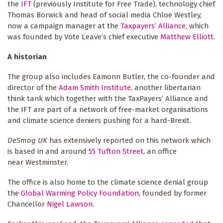
the
IFT
(previously Institute for Free Trade), technology chief
Thomas Borwick and head of social media Chloe Westley,
now a campaign manager at the
Taxpayers’ Alliance
, which
was founded by Vote Leave’s chief executive
Matthew Elliott
.
A historian
The group also includes Eamonn Butler, the co-founder and
director of the
Adam Smith Institute
, another libertarian
think tank which together with the TaxPayers’ Alliance and
the IFT are part of a network of free-market organisations
and climate science deniers pushing for a hard-Brexit.
DeSmog UK
has extensively reported on this network which
is based in and around
55 Tufton Street
, an office
near Westminster.
The office is also home to the climate science denial group
the
Global Warming Policy Foundation
, founded by former
Chancellor
Nigel Lawson
.