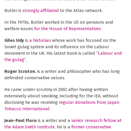
Butler is
strongly affiliated
to the Atlas network.
In the 1970s, Butler worked in the US on pensions and
welfare issues
for the House of Representatives
.
Giles Udy
is
a historian
whose work has focused on the
Soviet gulag system and its influence on the Labour
movement in the UK. His latest book is called “
Labour and
the gulag
”.
Roger Scruton
, is a writer and philosopher who has long
defended conservative values.
He came under scrutiny in 2002 after having written
extensively about smoking, including for the IEA, without
disclosing he was receiving
regular donations from Japan
Tobacco International
.
Jean-Paul Floru
is a writer and a
senior research fellow at
the Adam Smith Institute
. He is a
former conservative