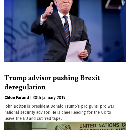
Trump advisor pushing Brexit
deregulation
Chloe Farand
|
30th January 2019
John Bolton is president Donald Trump’s pro guns, pro war
national security advisor. He is cheerleading for the UK to
leave the EU and cut 'red tape'.