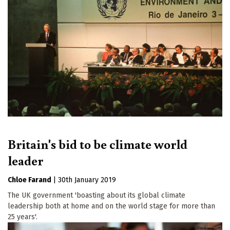
Britain's bid to be climate world
leader
Chloe Farand
|
30th January 2019
The UK government 'boasting about its global climate
leadership both at home and on the world stage for more than
25 years'.