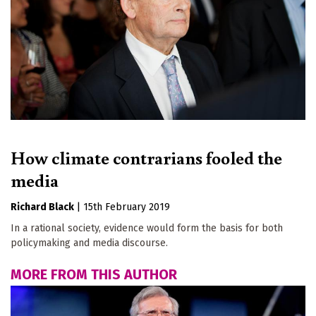
How climate contrarians fooled the
media
Richard Black
|
15th February 2019
In a rational society, evidence would form the basis for both
policymaking and media discourse.
MORE FROM THIS AUTHOR