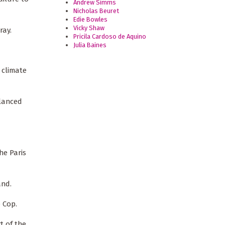
Andrew Simms
Nicholas Beuret
Edie Bowles
Vicky Shaw
ray.
Pricila Cardoso de Aquino
Julia Baines
 climate
alanced
he Paris
and.
e Cop.
t of the