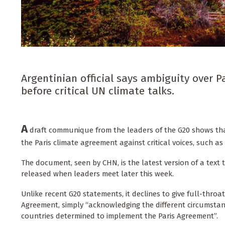
Argentinian official says ambiguity over P
before critical UN climate talks.
A
draft communique from the leaders of the G20 shows tha
the Paris climate agreement against critical voices, such a
The document, seen by CHN, is the latest version of a text 
released when leaders meet later this week.
Unlike recent G20 statements, it declines to give full-throa
Agreement, simply “acknowledging the different circumstanc
countries determined to implement the Paris Agreement”.