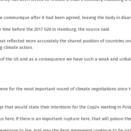
e communique after it had been agreed, leaving the body in disar
 time before the 2017 G20 in Hamburg, the source said.
hat reflected more accurately the shared position of countries on
g climate action.
uest of the US and as a consequence we have such a weak and unb
vene for the most important round of climate negotiations since t
that would state their intentions for the Cop24 meeting in Pol
s here, if there is an important rupture here, that will poison th
 everyone to live. And may the Paris Agreement continue to be par