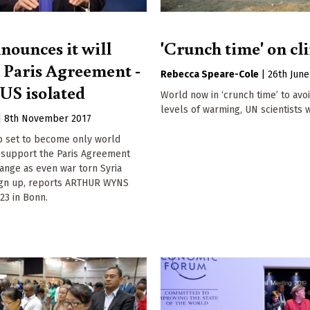
nounces it will
'Crunch time' on cl
e Paris Agreement -
Rebecca Speare-Cole
|
26th June
 US isolated
World now in ‘crunch time’ to avo
levels of warming, UN scientists 
|
8th November 2017
 set to become only world
o support the Paris Agreement
ange as even war torn Syria
ign up, reports ARTHUR WYNS
23 in Bonn.