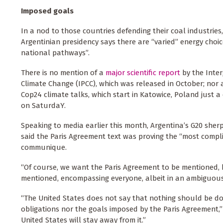
Imposed goals
In a nod to those countries defending their coal industries
Argentinian presidency says there are “varied” energy choic
national pathways”.
There is no mention of a
major scientific report
by the Inte
Climate Change (IPCC), which was released in October; nor a
Cop24 climate talks, which start in Katowice, Poland just a
on SaturdaY.
Speaking to media earlier this month, Argentina’s G20 sher
said the Paris Agreement text was proving the “most compli
communique.
“Of course, we want the Paris Agreement to be mentioned, 
mentioned, encompassing everyone, albeit in an ambiguous 
“The United States does not say that nothing should be do
obligations nor the goals imposed by the Paris Agreement,” 
United States will stay away from it.”