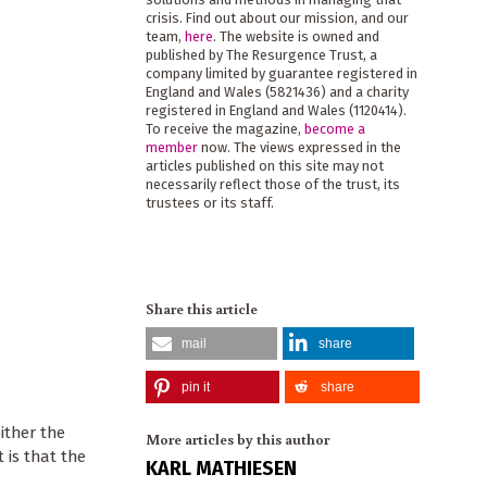
crisis. Find out about our mission, and our
team,
here
. The website is owned and
published by The Resurgence Trust, a
company limited by guarantee registered in
England and Wales (5821436) and a charity
registered in England and Wales (1120414).
To receive the magazine,
become a
member
now. The views expressed in the
articles published on this site may not
necessarily reflect those of the trust, its
trustees or its staff.
Share this article
mail
share
pin it
share
ither the
More articles by this author
 is that the
KARL MATHIESEN