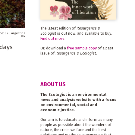
The latest edition of
Resurgence &
Ecologist
is out now, and available to buy.
G20 Argentina
x
Find out more
.
 days
Or, download a
free sample copy
of a past
issue of
Resurgence & Ecologist
.
ABOUT US
The Ecologist is an environmental
news and analysis website with a focus
on environmental, social and
economic justice.
Our aim is to educate and inform as many
people as possible about the wonders of
nature, the crisis we face and the best
solutions and methods in managing that