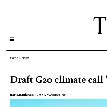
Home
News
Breadcrumb
Draft G20 climate call 
Karl Mathiesen
|
27th November 2018