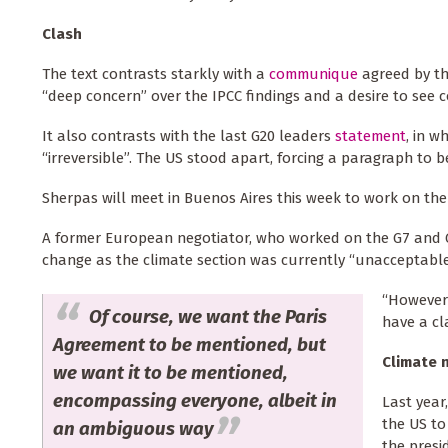
Clash
The text contrasts starkly with a
communique
agreed by the
“deep concern” over the IPCC findings and a desire to see
It also contrasts with the last G20 leaders
statement
, in w
“irreversible”. The US stood apart, forcing a paragraph to 
Sherpas will meet in Buenos Aires this week to work on the
A former European negotiator, who worked on the G7 and G
change as the climate section was currently “unacceptable”
“However 
Of course, we want the Paris
have a cl
Agreement to be mentioned, but
Climate 
we want it to be mentioned,
encompassing everyone, albeit in
Last year
the US to
an ambiguous way
the presi