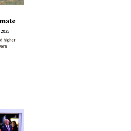
imate
 2025
id higher
warn