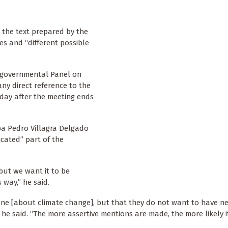
, the text prepared by the
es and “different possible
rgovernmental Panel on
ny direct reference to the
 day after the meeting ends
pa Pedro Villagra Delgado
cated” part of the
but we want it to be
way,” he said.
ne [about climate change], but that they do not want to have ne
he said. “The more assertive mentions are made, the more likely it