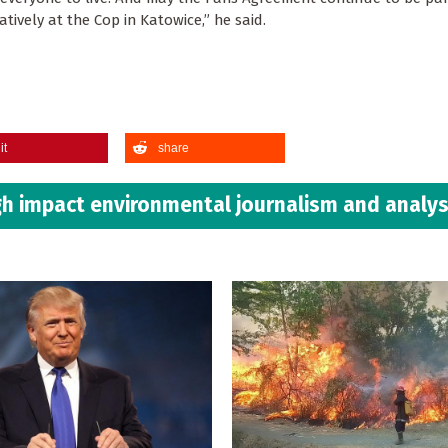
gatively at the Cop in Katowice,” he said.
it
share
h impact environmental journalism and analys