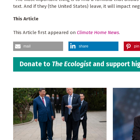
text. And if they (the United States) leave, it will impact ne
This Article
This Article first appeared on
Climate Home News
.
mail
share
pin 
Donate to
The Ecologist
and support hig