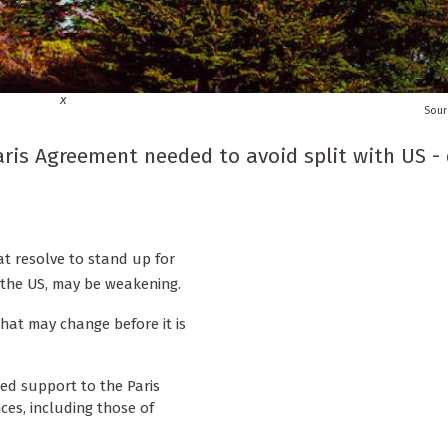
x
aris Agreement needed to avoid split with US -
t resolve to stand up for
s the US, may be weakening.
that may change before it is
ted support to the Paris
es, including those of