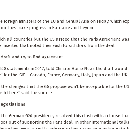
 foreign ministers of the EU and Central Asia on Friday, which ex
 countries make progress in Katowice and beyond.
hich all countries but the US agreed that the Paris Agreement wa
be inserted that noted their wish to withdraw from the deal.
 draft and try to find agreement.
20 statements in 2017, told Climate Home News the draft would 
 for the ‘G6’ – Canada, France, Germany, Italy, Japan and the UK.
the changes that the G6 propose won’t be acceptable for the US
ash there,” said the source.
negotiations
, the German G20 presidency resolved this clash with a clause th
 opt out of supporting the Paris deal. In other international talks
dency has been forced to release a chair’s summary, indicating a f