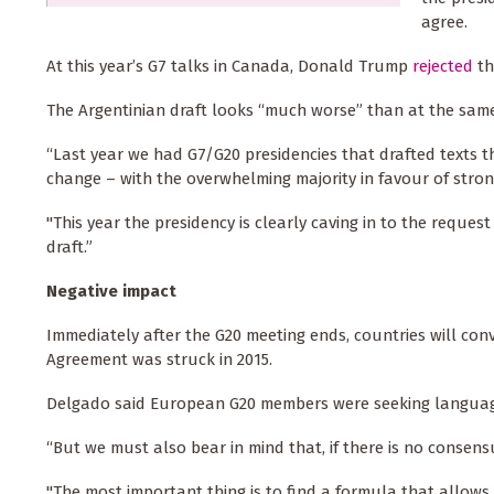
agree.
At this year’s G7 talks in Canada, Donald Trump
rejected
th
The Argentinian draft looks “much worse” than at the same
“Last year we had G7/G20 presidencies that drafted texts t
change – with the overwhelming majority in favour of stron
"This year the presidency is clearly caving in to the req
draft.”
Negative impact
Immediately after the G20 meeting ends, countries will con
Agreement was struck in 2015.
Delgado said European G20 members were seeking language 
“But we must also bear in mind that, if there is no consensu
"The most important thing is to find a formula that allows