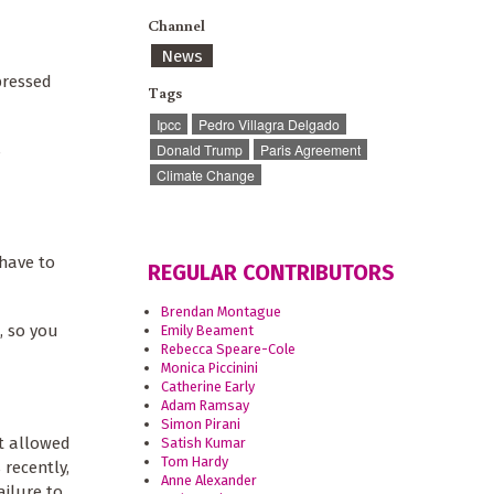
Channel
News
pressed
Tags
Ipcc
Pedro Villagra Delgado
s
Donald Trump
Paris Agreement
Climate Change
have to
REGULAR CONTRIBUTORS
Brendan Montague
, so you
Emily Beament
Rebecca Speare-Cole
Monica Piccinini
Catherine Early
Adam Ramsay
Simon Pirani
at allowed
Satish Kumar
Tom Hardy
 recently,
Anne Alexander
ailure to