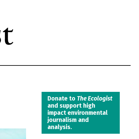
Donate to
The Ecologist
and support high
impact environmental
journalism and
analysis.