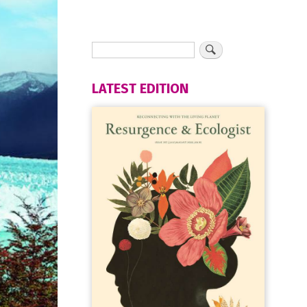
LATEST EDITION