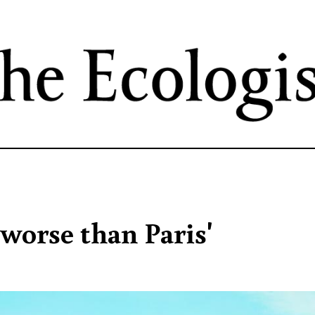
Skip
to
main
content
'worse than Paris'