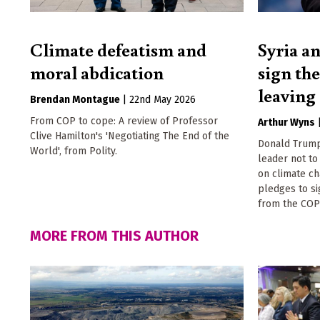
Climate defeatism and
Syria an
moral abdication
sign th
leaving
Brendan Montague
|
22nd May 2026
From COP to cope: A review of Professor
Arthur Wyns
Clive Hamilton's 'Negotiating The End of the
Donald Trump
World', from Polity.
leader not t
on climate ch
pledges to s
from the COP
MORE FROM THIS AUTHOR