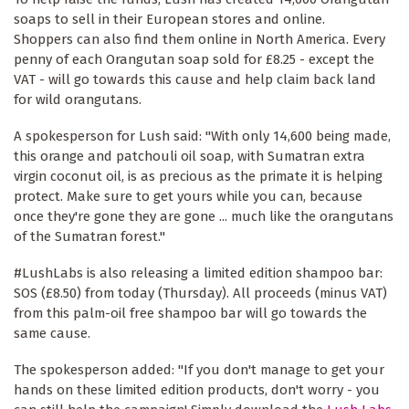
soaps to sell in their European stores and online.
Shoppers can also find them online in North America. Every
penny of each Orangutan soap sold for £8.25 - except the
VAT - will go towards this cause and help claim back land
for wild orangutans.
A spokesperson for Lush said: "With only 14,600 being made,
this orange and patchouli oil soap, with Sumatran extra
virgin coconut oil, is as precious as the primate it is helping
protect. Make sure to get yours while you can, because
once they're gone they are gone ... much like the orangutans
of the Sumatran forest."
#LushLabs is also releasing a limited edition shampoo bar:
SOS (£8.50) from today (Thursday). All proceeds (minus VAT)
from this palm-oil free shampoo bar will go towards the
same cause.
The spokesperson added: "If you don't manage to get your
hands on these limited edition products, don't worry - you