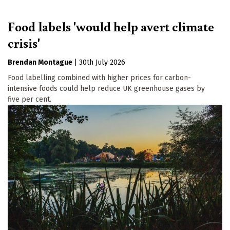
Food labels 'would help avert climate
crisis'
Brendan Montague
|
30th July 2026
Food labelling combined with higher prices for carbon-
intensive foods could help reduce UK greenhouse gases by
five per cent.