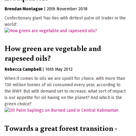
Brendan Montague
|
20th November 2018
Confectionary giant 'has ties with dirtiest palm oil trader in the
world'.
How green are vegetable and
rapeseed oils?
Rebecca Campbell
|
16th May 2012
When it comes to oils we are spoilt for choice, with more than
130 million tonnes of oil consumed every year, according to
the WWF. But with demand set to increase, what sort of impact
is our appetite for oil having on the planet? And which is the
green choice?
Towards a great forest transition -