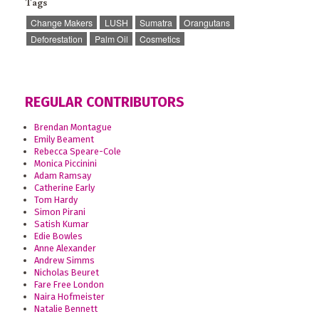
Tags
Change Makers
LUSH
Sumatra
Orangutans
Deforestation
Palm Oil
Cosmetics
REGULAR CONTRIBUTORS
Brendan Montague
Emily Beament
Rebecca Speare-Cole
Monica Piccinini
Adam Ramsay
Catherine Early
Tom Hardy
Simon Pirani
Satish Kumar
Edie Bowles
Anne Alexander
Andrew Simms
Nicholas Beuret
Fare Free London
Naira Hofmeister
Natalie Bennett