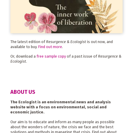
The latest edition of
Resurgence & Ecologist
is out now, and
available to buy.
Find out more
.
Or, download a
free sample copy
of a past issue of
Resurgence &
Ecologist
.
ABOUT US
The Ecologist is an environmental news and analysis
website with a focus on environmental, social and
economic justice.
Our aim is to educate and inform as many people as possible
about the wonders of nature, the crisis we face and the best
solutions and methods in managing that crisis. Find out about