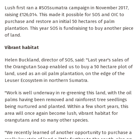
Lush first ran a #SOSsumatra campaign in November 2017,
raising £126,014. This made it possible for SOS and OIC to
purchase and restore an initial 50 hectares of palm
plantation. This year SOS is fundraising to buy another piece
of land.
Vibrant habitat
Helen Buckland, director of SOS, said: "Last year's sales of
the Orangutan Soap enabled us to buy a 50 hectare plot of
land, used as an oil palm plantation, on the edge of the
Leuser Ecosystem in northern Sumatra.
"Work is well underway in re-greening this land, with the oil
palms having been removed and rainforest tree seedlings
being nurtured and planted. Within a few short years, this
area will once again become lush, vibrant habitat for
orangutans and so many other species.
"We recently learned of another opportunity to purchase a