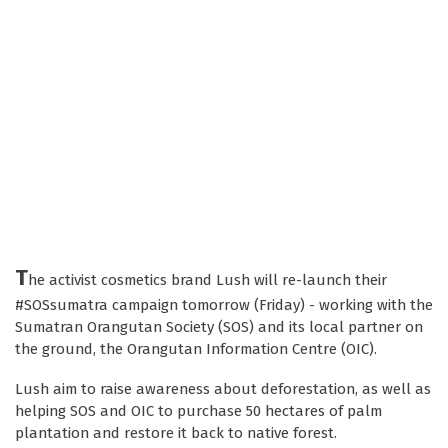
T
he activist cosmetics brand Lush will re-launch their
#SOSsumatra campaign tomorrow (Friday) - working with the
Sumatran Orangutan Society (SOS) and its local partner on
the ground, the Orangutan Information Centre (OIC).
Lush aim to raise awareness about deforestation, as well as
helping SOS and OIC to purchase 50 hectares of palm
plantation and restore it back to native forest.