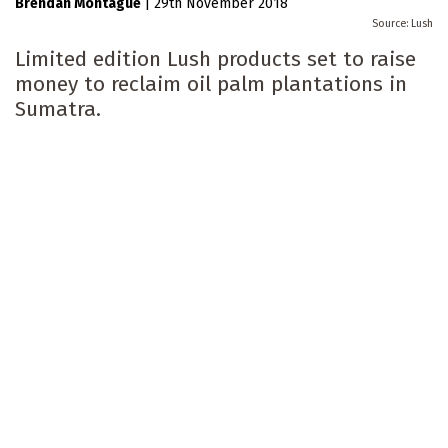
Brendan Montague
|
29th November 2018
Lush
Limited edition Lush products set to raise
money to reclaim oil palm plantations in
Sumatra.