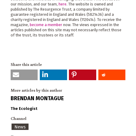
our mission, and our team,
here
. The website is owned and
published by The Resurgence Trust, a company limited by
guarantee registered in England and Wales (5821436) and a
charity registered in England and Wales (1120414). To receive the
magazine,
become a member
now. The views expressed in the
articles published on this site may not necessarily reflect those
of the trust, its trustees or its staff.
Share this article
More articles by this author
BRENDAN MONTAGUE
The Ecologist
Channel
News