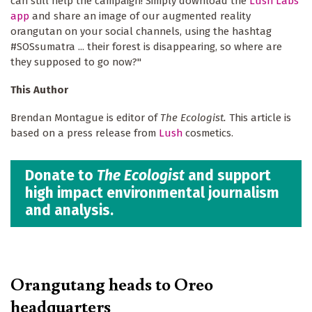
can still help the campaign! Simply download the
Lush Labs
app
and share an image of our augmented reality
orangutan on your social channels, using the hashtag
#SOSsumatra ... their forest is disappearing, so where are
they supposed to go now?"
This Author
Brendan Montague is editor of
The Ecologist.
This article is
based on a press release from
Lush
cosmetics.
Donate to
The Ecologist
and support
high impact environmental journalism
and analysis.
Orangutang heads to Oreo
headquarters