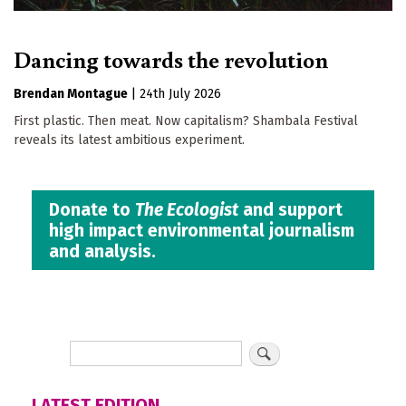
Dancing towards the revolution
Brendan Montague
|
24th July 2026
First plastic. Then meat. Now capitalism? Shambala Festival
reveals its latest ambitious experiment.
Donate to
The Ecologist
and support
high impact environmental journalism
and analysis.
LATEST EDITION