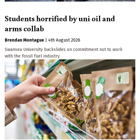
Students horrified by uni oil and
arms collab
Brendan Montague
|
4th August 2026
Swansea University backslides on commitment not to work
with the fossil fuel industry