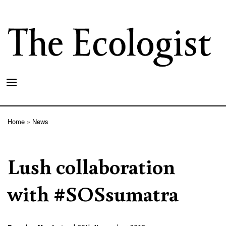
Skip
to
main
content
Home
News
Breadcrumb
Lush collaboration
with #SOSsumatra