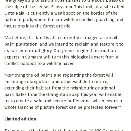
really key strip of land a little further to the south, also on
the edge of the Leuser Ecosystem. This land, at a site called
Cinta Raja, is currently a weak spot on the border of the
national park, where human-wildlife conflict, poaching and
incursions into the forest are rife.
"As before, this land is also currently managed as an oil
palm plantation, and we intend to reclaim and restore it to
its former natural glory. Our green-fingered restoration
experts in Sumatra will turn this biological desert from a
conflict hotspot to a wildlife haven.
"Removing the oil palms and replanting the forest will
encourage orangutans and other wildlife to return,
extending their habitat from the neighbouring national
park. Sales from the Orangutan Soap this year will enable
us to create a safe and secure buffer zone, which means a
whole tranche of pristine forest can be protected forever."
Limited edition
To help raise the funds, Lush has created 14,600 Orangutan