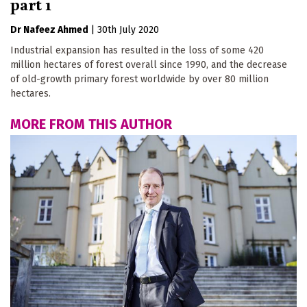
part 1
Dr Nafeez Ahmed
|
30th July 2020
Industrial expansion has resulted in the loss of some 420
million hectares of forest overall since 1990, and the decrease
of old-growth primary forest worldwide by over 80 million
hectares.
MORE FROM THIS AUTHOR