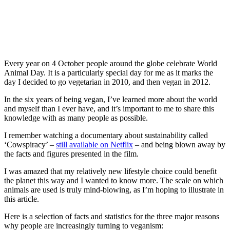
Every year on 4 October people around the globe celebrate World
Animal Day. It is a particularly special day for me as it marks the
day I decided to go vegetarian in 2010, and then vegan in 2012.
In the six years of being vegan, I’ve learned more about the world
and myself than I ever have, and it’s important to me to share this
knowledge with as many people as possible.
I remember watching a documentary about sustainability called
‘Cowspiracy’ –
still available on Netflix
– and being blown away by
the facts and figures presented in the film.
I was amazed that my relatively new lifestyle choice could benefit
the planet this way and I wanted to know more. The scale on which
animals are used is truly mind-blowing, as I’m hoping to illustrate in
this article.
Here is a selection of facts and statistics for the three major reasons
why people are increasingly turning to veganism: