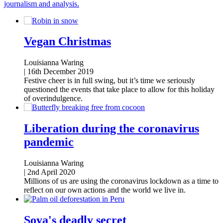
journalism and analysis.
Vegan Christmas
Louisianna Waring
|
16th December 2019
Festive cheer is in full swing, but it’s time we seriously
questioned the events that take place to allow for this holiday
of overindulgence.
Liberation during the coronavirus
pandemic
Louisianna Waring
|
2nd April 2020
Millions of us are using the coronavirus lockdown as a time to
reflect on our own actions and the world we live in.
Soya's deadly secret