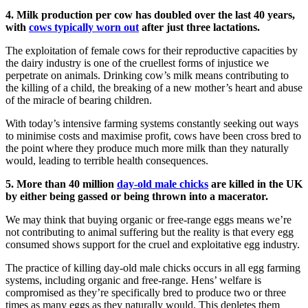
4. Milk production per cow has doubled over the last 40 years,
with
cows typically worn out
after just three lactations.
The exploitation of female cows for their reproductive capacities by
the dairy industry is one of the cruellest forms of injustice we
perpetrate on animals. Drinking cow’s milk means contributing to
the killing of a child, the breaking of a new mother’s heart and abuse
of the miracle of bearing children.
With today’s intensive farming systems constantly seeking out ways
to minimise costs and maximise profit, cows have been cross bred to
the point where they produce much more milk than they naturally
would, leading to terrible health consequences.
5. More than 40 million
day-old male chicks
are killed in the UK
by either being gassed or being thrown into a macerator.
We may think that buying organic or free-range eggs means we’re
not contributing to animal suffering but the reality is that every egg
consumed shows support for the cruel and exploitative egg industry.
The practice of killing day-old male chicks occurs in all egg farming
systems, including organic and free-range. Hens’ welfare is
compromised as they’re specifically bred to produce two or three
times as many eggs as they naturally would. This depletes them