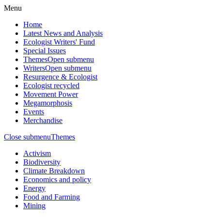
Menu
Home
Latest News and Analysis
Ecologist Writers' Fund
Special Issues
Themes
Open submenu
Writers
Open submenu
Resurgence & Ecologist
Ecologist recycled
Movement Power
Megamorphosis
Events
Merchandise
Close submenu
Themes
Activism
Biodiversity
Climate Breakdown
Economics and policy
Energy
Food and Farming
Mining