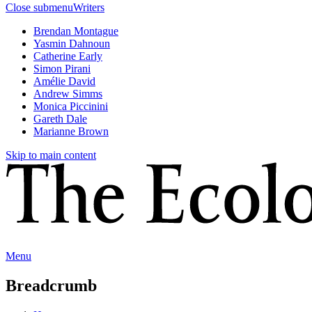
Close submenu
Writers
Brendan Montague
Yasmin Dahnoun
Catherine Early
Simon Pirani
Amélie David
Andrew Simms
Monica Piccinini
Gareth Dale
Marianne Brown
Skip to main content
Menu
Breadcrumb