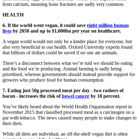
from calcium, meaning bone fractures are sadly very common.
HEALTH
6. If the world went vegan, it could save
eight million human
lives
by 2050 and up to $1,000bn per year on healthcare.
A vegan world would not only be a kinder place for everyone, but
also very beneficial to our health. Oxford University experts found
that billions of dollars could be saved if no one ate animals.
There’s a disconnect between what we’re told we should be eating
and the food we’re producing. Animal farming is sadly being
prioritised, whereas governments should instead provide support for
growers who produce food for human consumption.
7. Eating just 50g processed meat per day - two rashers of
bacon - increases the risk of
bowel cancer
by 18 percent.
You’ve likely heard about the World Health Organisation report in
November 2015 that classified processed meat as a carcinogen on a
par with tobacco. The news caused many people to make changes to
their diets.
While all diets are individual, an off-the-shelf vegan diet is often