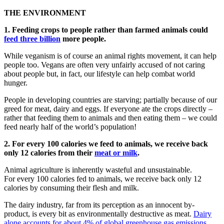
THE ENVIRONMENT
1. Feeding crops to people rather than farmed animals could
feed three billion
more people.
While veganism is of course an animal rights movement, it can help
people too. Vegans are often very unfairly accused of not caring
about people but, in fact, our lifestyle can help combat world
hunger.
People in developing countries are starving; partially because of our
greed for meat, dairy and eggs. If everyone ate the crops directly –
rather that feeding them to animals and then eating them – we could
feed nearly half of the world’s population!
2. For every 100 calories we feed to animals, we receive back
only 12 calories from their
meat or milk
.
Animal agriculture is inherently wasteful and unsustainable.
For every 100 calories fed to animals, we receive back only 12
calories by consuming their flesh and milk.
The dairy industry, far from its perception as an innocent by-
product, is every bit as environmentally destructive as meat.
Dairy
alone accounts for about 4% of global greenhouse gas emissions
,