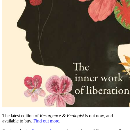
The latest edition of
Resurgence & Ecologist
is out now, and
available to buy.
Find out more
.