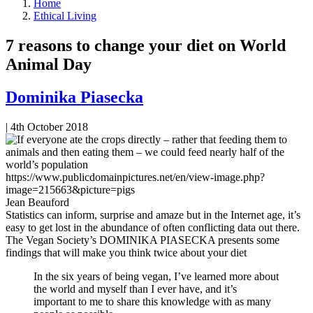
Home
Ethical Living
7 reasons to change your diet on World
Animal Day
Dominika Piasecka
|
4th October 2018
https://www.publicdomainpictures.net/en/view-image.php?
image=215663&picture=pigs
Jean Beauford
Statistics can inform, surprise and amaze but in the Internet age, it’s
easy to get lost in the abundance of often conflicting data out there.
The Vegan Society’s DOMINIKA PIASECKA presents some
findings that will make you think twice about your diet
In the six years of being vegan, I’ve learned more about
the world and myself than I ever have, and it’s
important to me to share this knowledge with as many