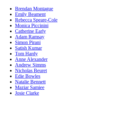
Brendan Montague
Emily Beament
Rebecca Speare-Cole
Monica Piccinini
Catherine Early
Adam Ramsay
Simon Pirani
Satish Kumar
Tom Hardy
Anne Alexander
Andrew Simms
Nicholas Beuret
Edie Bowles
Natalie Bennett
Maziar Samiee
Josie Clarke