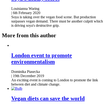
Louisianna Waring
|
6th February 2020
Soya is taking over the vegan food scene. But production
surpasses vegan demand. There must be another culprit which
is driving soya's destructive grip.
More from this author
London event to promote
environmentalism
Dominika Piasecka
|
19th December 2019
An exciting event is coming to London to promote the link
between diet and climate change.
Vegan diets can save the world