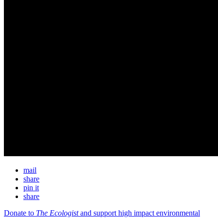
mail
share
pin it
share
Donate to
The Ecologist
and support high impact environmental