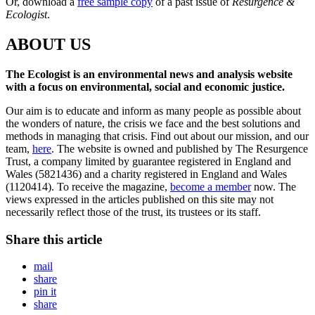
Or, download a
free sample copy
of a past issue of
Resurgence &
Ecologist
.
ABOUT US
The Ecologist is an environmental news and analysis website
with a focus on environmental, social and economic justice.
Our aim is to educate and inform as many people as possible about
the wonders of nature, the crisis we face and the best solutions and
methods in managing that crisis. Find out about our mission, and our
team,
here
. The website is owned and published by The Resurgence
Trust, a company limited by guarantee registered in England and
Wales (5821436) and a charity registered in England and Wales
(1120414). To receive the magazine,
become a member
now. The
views expressed in the articles published on this site may not
necessarily reflect those of the trust, its trustees or its staff.
Share this article
mail
share
pin it
share