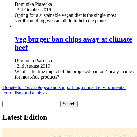
Dominika Piasecka
|
3rd October 2019
Opting for a sustainable vegan diet is the single most
significant thing we can all do to help the planet.
Veg burger ban chips away at climate
beef
Dominika Piasecka
|
2nd August 2019
What is the true impact of the proposed ban on ‘meaty’ names
for meat-free products?
Donate to
The Ecologist
and support high impact environmental
journalism and analysis.
Latest Edition