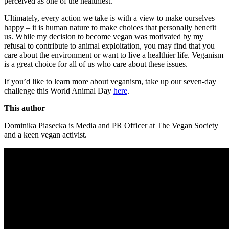
perceived as one of the healthiest.
Ultimately, every action we take is with a view to make ourselves
happy – it is human nature to make choices that personally benefit
us. While my decision to become vegan was motivated by my
refusal to contribute to animal exploitation, you may find that you
care about the environment or want to live a healthier life. Veganism
is a great choice for all of us who care about these issues.
If you’d like to learn more about veganism, take up our seven-day
challenge this World Animal Day
here
.
This author
Dominika Piasecka is Media and PR Officer at The Vegan Society
and a keen vegan activist.