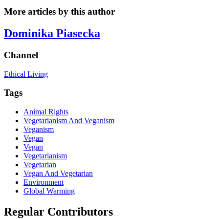
More articles by this author
Dominika Piasecka
Channel
Ethical Living
Tags
Animal Rights
Vegetarianism And Veganism
Veganism
Vegan
Vegan
Vegetarianism
Vegetarian
Vegan And Vegetarian
Environment
Global Warming
Regular Contributors