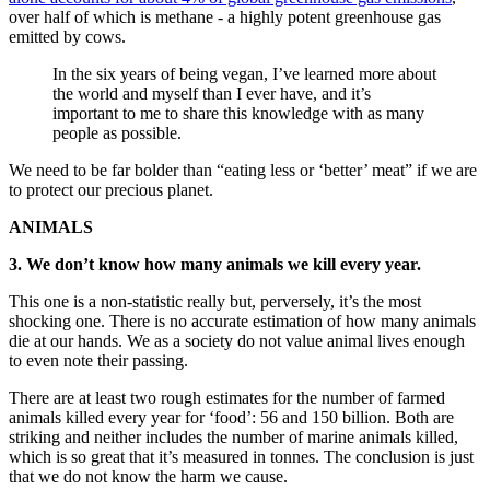
over half of which is methane - a highly potent greenhouse gas
emitted by cows.
In the six years of being vegan, I’ve learned more about
the world and myself than I ever have, and it’s
important to me to share this knowledge with as many
people as possible.
We need to be far bolder than “eating less or ‘better’ meat” if we are
to protect our precious planet.
ANIMALS
3. We don’t know how many animals we kill every year.
This one is a non-statistic really but, perversely, it’s the most
shocking one. There is no accurate estimation of how many animals
die at our hands. We as a society do not value animal lives enough
to even note their passing.
There are at least two rough estimates for the number of farmed
animals killed every year for ‘food’: 56 and 150 billion. Both are
striking and neither includes the number of marine animals killed,
which is so great that it’s measured in tonnes. The conclusion is just
that we do not know the harm we cause.