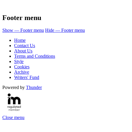
Footer menu
Show — Footer menu
Hide — Footer menu
Home
Contact Us
About Us
Terms and Conditions
Style
Cookies
Archive
Writers' Fund
Powered by
Thunder
Close menu