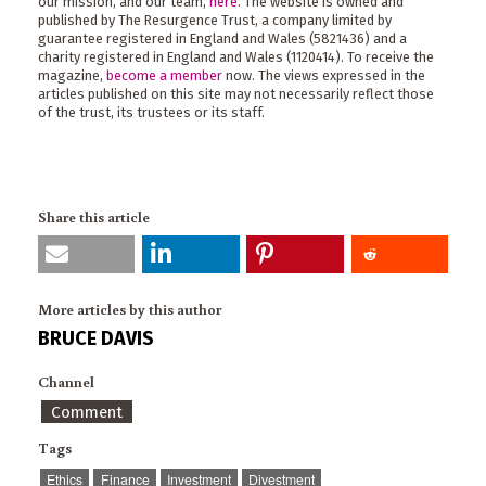
our mission, and our team,
here
. The website is owned and
published by The Resurgence Trust, a company limited by
guarantee registered in England and Wales (5821436) and a
charity registered in England and Wales (1120414). To receive the
magazine,
become a member
now. The views expressed in the
articles published on this site may not necessarily reflect those
of the trust, its trustees or its staff.
Share this article
More articles by this author
BRUCE DAVIS
Channel
Comment
Tags
Ethics
Finance
Investment
Divestment