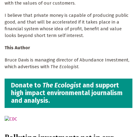
with the values of our customers.
I believe that private money is capable of producing public
good, and that will be accelerated if it takes place in a
financial system whose idea of profit, benefit and value
looks beyond short term self interest.
This Author
Bruce Davis is managing director of Abundance Investment,
which advertises with
The Ecologist
.
Donate to
The Ecologist
and support
high impact environmental journalism
and analysis.
Polluting investments not in our