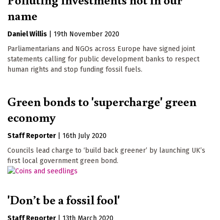
name
Daniel Willis
|
19th November 2020
Parliamentarians and NGOs across Europe have signed joint
statements calling for public development banks to respect
human rights and stop funding fossil fuels.
Green bonds to 'supercharge' green
economy
Staff Reporter
|
16th July 2020
Councils lead charge to ‘build back greener’ by launching UK’s
first local government green bond.
'Don’t be a fossil fool'
Staff Reporter
|
13th March 2020