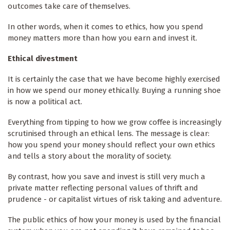
outcomes take care of themselves.
In other words, when it comes to ethics, how you spend
money matters more than how you earn and invest it.
Ethical divestment
It is certainly the case that we have become highly exercised
in how we spend our money ethically. Buying a running shoe
is now a political act.
Everything from tipping to how we grow coffee is increasingly
scrutinised through an ethical lens. The message is clear:
how you spend your money should reflect your own ethics
and tells a story about the morality of society.
By contrast, how you save and invest is still very much a
private matter reflecting personal values of thrift and
prudence - or capitalist virtues of risk taking and adventure.
The public ethics of how your money is used by the financial