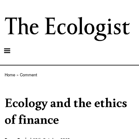
Skip
to
main
content
Home
Comment
Breadcrumb
Ecology and the ethics
of finance