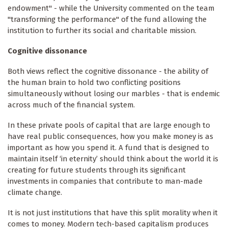
endowment" - while the University commented on the team
"transforming the performance" of the fund allowing the
institution to further its social and charitable mission.
Cognitive dissonance
Both views reflect the cognitive dissonance - the ability of
the human brain to hold two conflicting positions
simultaneously without losing our marbles - that is endemic
across much of the financial system.
In these private pools of capital that are large enough to
have real public consequences, how you make money is as
important as how you spend it. A fund that is designed to
maintain itself ‘in eternity’ should think about the world it is
creating for future students through its significant
investments in companies that contribute to man-made
climate change.
It is not just institutions that have this split morality when it
comes to money. Modern tech-based capitalism produces