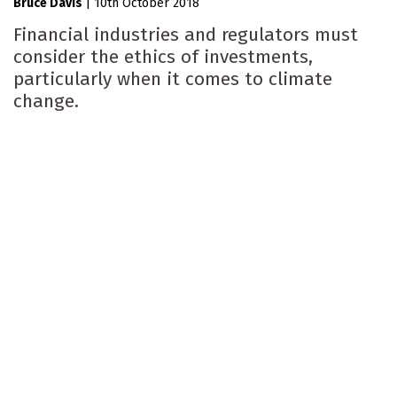
Bruce Davis
|
10th October 2018
Financial industries and regulators must
consider the ethics of investments,
particularly when it comes to climate
change.