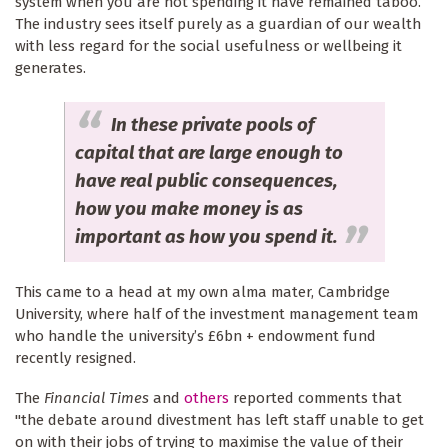
system when you are not spending it have remained taboo.
The industry sees itself purely as a guardian of our wealth
with less regard for the social usefulness or wellbeing it
generates.
In these private pools of
capital that are large enough to
have real public consequences,
how you make money is as
important as how you spend it.
This came to a head at my own alma mater, Cambridge
University, where half of the investment management team
who handle the university’s £6bn + endowment fund
recently resigned.
The
Financial Times
and
others
reported comments that
"the debate around divestment has left staff unable to get
on with their jobs of trying to maximise the value of their