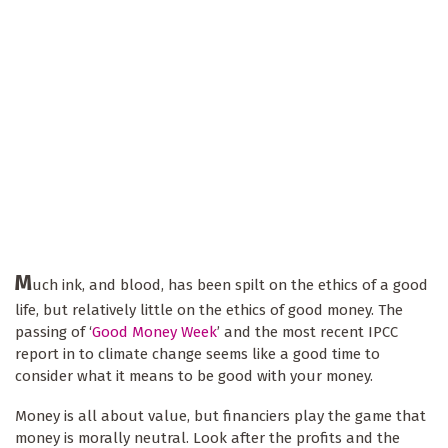
M
uch ink, and blood, has been spilt on the ethics of a good
life, but relatively little on the ethics of good money. The
passing of ‘
Good Money Week
’ and the most recent IPCC
report in to climate change seems like a good time to
consider what it means to be good with your money.
Money is all about value, but financiers play the game that
money is morally neutral. Look after the profits and the