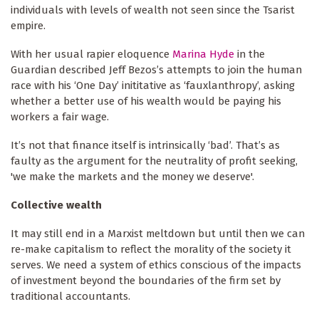
individuals with levels of wealth not seen since the Tsarist
empire.
With her usual rapier eloquence
Marina Hyde
in the
Guardian described Jeff Bezos’s attempts to join the human
race with his ‘One Day’ inititative as ‘fauxlanthropy’, asking
whether a better use of his wealth would be paying his
workers a fair wage.
It’s not that finance itself is intrinsically ‘bad’. That’s as
faulty as the argument for the neutrality of profit seeking,
'we make the markets and the money we deserve'.
Collective wealth
It may still end in a Marxist meltdown but until then we can
re-make capitalism to reflect the morality of the society it
serves. We need a system of ethics conscious of the impacts
of investment beyond the boundaries of the firm set by
traditional accountants.