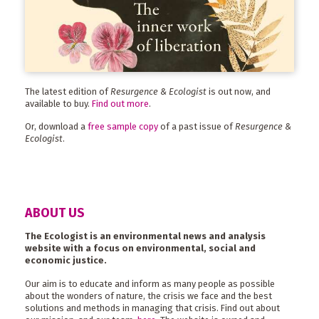
The latest edition of
Resurgence & Ecologist
is out now, and
available to buy.
Find out more
.
Or, download a
free sample copy
of a past issue of
Resurgence &
Ecologist
.
ABOUT US
The Ecologist is an environmental news and analysis
website with a focus on environmental, social and
economic justice.
Our aim is to educate and inform as many people as possible
about the wonders of nature, the crisis we face and the best
solutions and methods in managing that crisis. Find out about