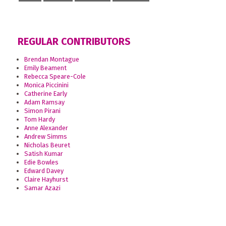
REGULAR CONTRIBUTORS
Brendan Montague
Emily Beament
Rebecca Speare-Cole
Monica Piccinini
Catherine Early
Adam Ramsay
Simon Pirani
Tom Hardy
Anne Alexander
Andrew Simms
Nicholas Beuret
Satish Kumar
Edie Bowles
Edward Davey
Claire Hayhurst
Samar Azazi