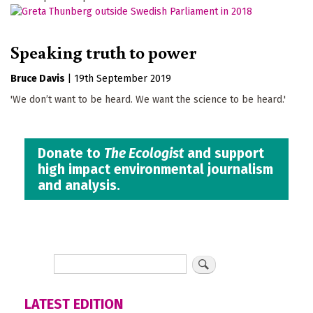
Speaking truth to power
Bruce Davis
|
19th September 2019
'We don’t want to be heard. We want the science to be heard.'
Donate to
The Ecologist
and support
high impact environmental journalism
and analysis.
LATEST EDITION