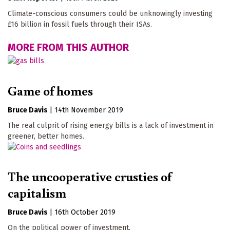
Climate-conscious consumers could be unknowingly investing
£16 billion in fossil fuels through their ISAs.
MORE FROM THIS AUTHOR
Game of homes
Bruce Davis
|
14th November 2019
The real culprit of rising energy bills is a lack of investment in
greener, better homes.
The uncooperative crusties of
capitalism
Bruce Davis
|
16th October 2019
On the political power of investment.