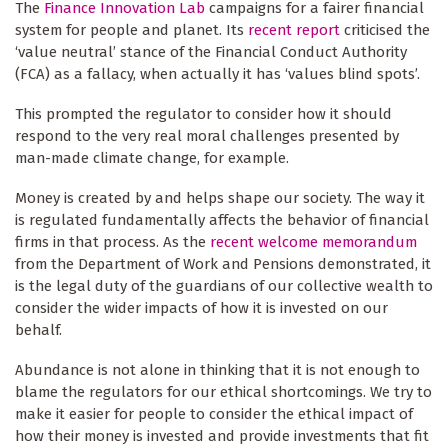
The
Finance Innovation Lab
campaigns for a fairer financial
system for people and planet. Its
recent report
criticised the
‘value neutral’ stance of the Financial Conduct Authority
(FCA) as a fallacy, when actually it has ‘values blind spots’.
This prompted the regulator to consider how it should
respond to the very real moral challenges presented by
man-made climate change, for example.
Money is created by and helps shape our society. The way it
is regulated fundamentally affects the behavior of financial
firms in that process. As the
recent welcome memorandum
from the Department of Work and Pensions demonstrated, it
is the legal duty of the guardians of our collective wealth to
consider the wider impacts of how it is invested on our
behalf.
Abundance is not alone in thinking that it is not enough to
blame the regulators for our ethical shortcomings. We try to
make it easier for people to consider the ethical impact of
how their money is invested and provide investments that fit