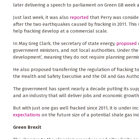
later delivering a speech to parliament on Green GB week 
Just last week, it was also
reported
that Perry was conside
after the two earthquakes caused by fracking in 2011. This
help fracking develop at a commercial scale.
In May Greg Clark, the secretary of state energy,
proposed
government ministers, and not local authorities. Under the
development’, meaning they do not require planning permis
He also proposed transferring the regulation of fracking 
the Health and Safety Executive and the Oil and Gas Authori
The government has spent nearly a decade putting its supp
and an industry that will deliver jobs and economic growth
But with just one gas well fracked since 2011, it is under in
expectations
on the future size of a potential shale gas i
Green Brexit