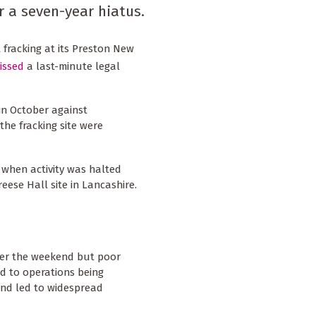
r a seven-year hiatus.
 fracking at its Preston New
issed
a last-minute legal
 in October against
he fracking site were
1, when activity was halted
reese Hall site in Lancashire.
ver the weekend but poor
d to operations being
and led to widespread