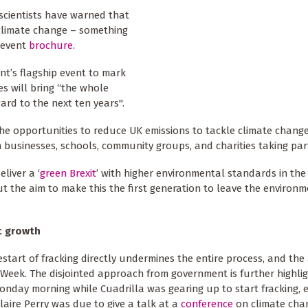
scientists have warned that
 climate change – something
 event
brochure
.
nt’s flagship event to mark
es will bring “the whole
rd to the next ten years".
he opportunities to reduce UK emissions to tackle climate change
businesses, schools, community groups, and charities taking par
liver a ‘
green Brexit
’ with higher environmental standards in th
t the aim to make this the first generation to leave the environm
c growth
estart of fracking directly undermines the entire process, and the
Week. The disjointed approach from government is further highli
onday morning while Cuadrilla was gearing up to start fracking, 
Claire Perry was due to give a talk at a
conference
on climate chan