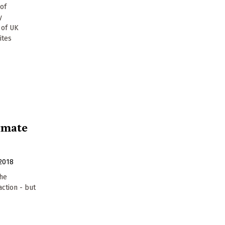
 of
y
 of UK
ites
limate
2018
the
ction - but