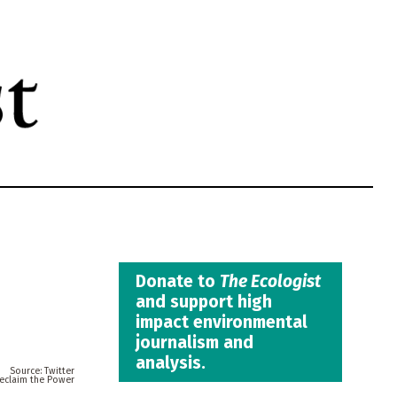
Donate to
The Ecologist
and support high
impact environmental
journalism and
analysis.
Twitter
eclaim the Power