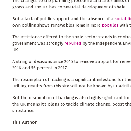
The changes to the planning procedure and alter limits o
grows and the UK has commercial development of shale.
But a lack of public support and the absence of a
social l
own polling shows renewables remain more
popular
with t
The assistance offered to the shale sector stands in cont
government was strongly
rebuked
by the independent Envi
UK.
A string of decisions since 2015 to remove support for rene
2016 and 56 percent in 2017.
The resumption of fracking is a significant milestone for the 
Drilling results from this site will not be known by Cuadrill
But the resumption of fracking is also highly significant fo
the UK means it's plans to tackle climate change, boost th
substance.
This Author