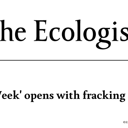
Skip
to
main
content
eek' opens with fracking
R