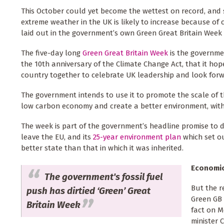
This October could yet become the wettest on record, and 
extreme weather in the UK is likely to increase because of
laid out in the government’s own Green Great Britain Week
The five-day long
Green Great Britain Week
is the governme
the 10th anniversary of the Climate Change Act, that it hop
country together to celebrate UK leadership and look forwa
The government intends to use it to promote the scale of t
low carbon economy and create a better environment, with 
The week is part of the government’s headline promise to de
leave the EU, and its
25-year environment plan
which set ou
better state than that in which it was inherited.
Economi
The government's fossil fuel
But the r
push has dirtied ‘Green’ Great
Green GB 
Britain Week
fact on M
minister 