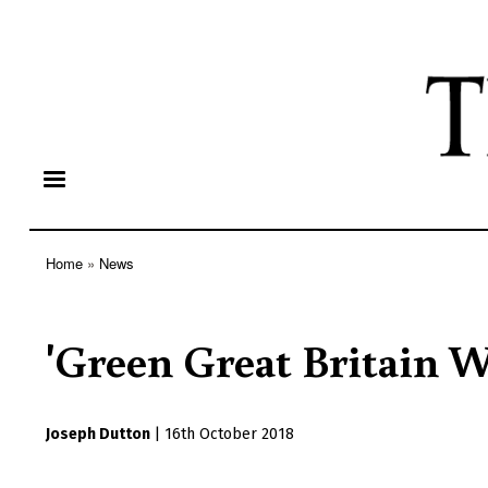
Home
News
Breadcrumb
'Green Great Britain W
Joseph Dutton
|
16th October 2018