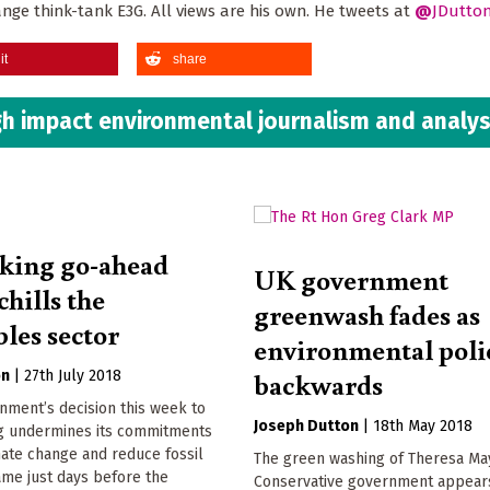
ange think-tank E3G. All views are his own. He tweets at
@
JDutto
it
share
h impact environmental journalism and analys
king go-ahead
UK government
chills the
greenwash fades as
les sector
environmental poli
backwards
on
|
27th July 2018
nment’s decision this week to
Joseph Dutton
|
18th May 2018
ng undermines its commitments
mate change and reduce fossil
The green washing of Theresa Ma
came just days before the
Conservative government appear