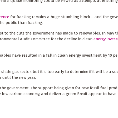
n earthquake monitoring could be viewed as attempts at ensuring
icence
for fracking remains a huge stumbling block – and the gov
he public than fracking.
rast to the cuts the government has made to renewables. In May t
ronmental Audit Committee for the decline in clean
energy inves
wables have resulted in a fall in clean energy investment by 10 pe
shale gas sector, but it is too early to determine if it will be a su
a until the new year.
r the government. The support being given for new fossil fuel prod
e low carbon economy, and deliver a green Brexit appear to have l