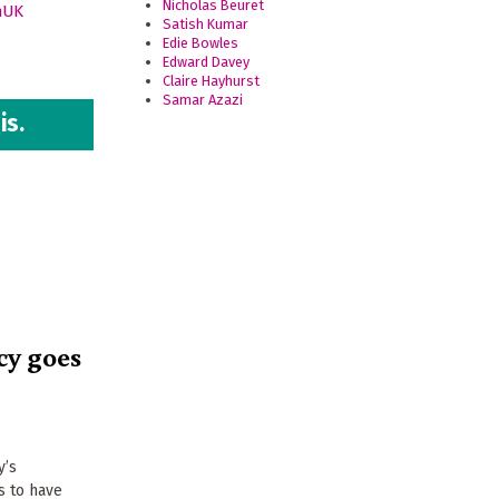
Nicholas Beuret
nUK
Satish Kumar
Edie Bowles
Edward Davey
Claire Hayhurst
Samar Azazi
is.
cy goes
y’s
s to have