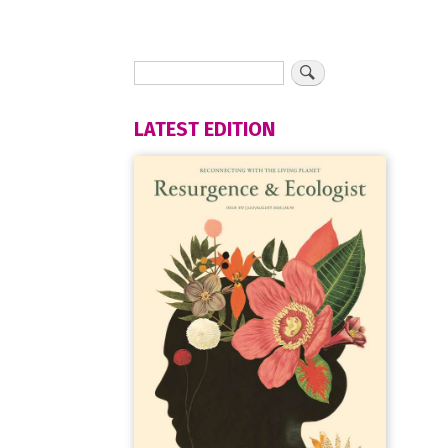
LATEST EDITION