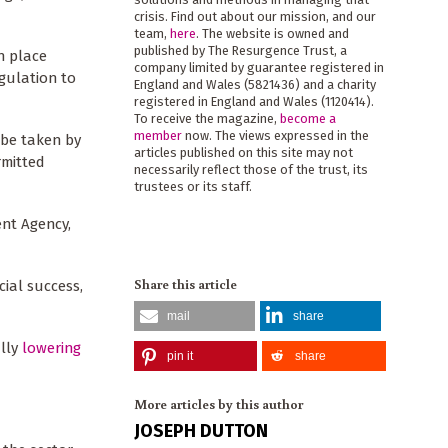
crisis. Find out about our mission, and our
team,
here
. The website is owned and
published by The Resurgence Trust, a
n place
company limited by guarantee registered in
egulation to
England and Wales (5821436) and a charity
registered in England and Wales (1120414).
To receive the magazine,
become a
member
now. The views expressed in the
 be taken by
articles published on this site may not
rmitted
necessarily reflect those of the trust, its
trustees or its staff.
ent Agency,
Share this article
ial success,
mail
share
ally
lowering
pin it
share
More articles by this author
JOSEPH DUTTON