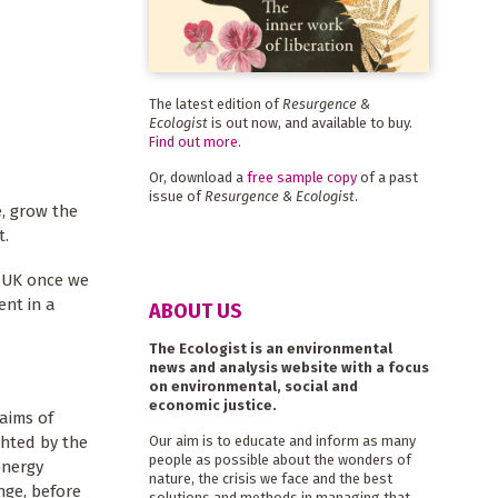
The latest edition of
Resurgence &
Ecologist
is out now, and available to buy.
Find out more
.
Or, download a
free sample copy
of a past
issue of
Resurgence & Ecologist
.
, grow the
t.
e UK once we
ent in a
ABOUT US
The Ecologist is an environmental
news and analysis website with a focus
on environmental, social and
economic justice.
 aims of
ghted by the
Our aim is to educate and inform as many
people as possible about the wonders of
energy
nature, the crisis we face and the best
ge, before
solutions and methods in managing that