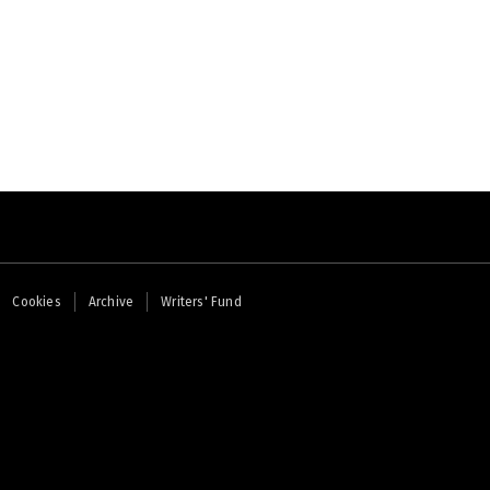
Cookies
Archive
Writers' Fund