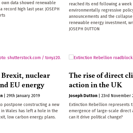
 own data showed renewable
reached its end following a week
t a record high last year. JOSEPH
environmentally regressive polic
rts
announcements and the collapse
renewable energy investment, wr
JOSEPH DUTTON
 Brexit, nuclear
The rise of direct c
and EU energy
action in the UK
on
|
29th January 2019
Joseph Dutton
|
23rd November 
to postpone constructing a new
Extinction Rebellion represents 
 in Wales has left a hole in the
emergence of large-scale direct a
xit, low carbon energy plans.
can it drive political change?