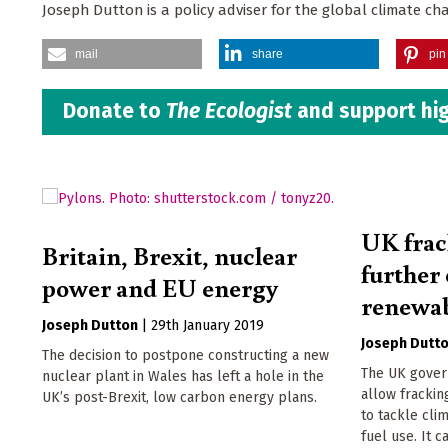
Joseph Dutton is a policy adviser for the global climate ch
mail
share
pin 
Donate to
The Ecologist
and support hig
UK frac
Britain, Brexit, nuclear
further 
power and EU energy
renewab
Joseph Dutton
|
29th January 2019
Joseph Dutt
The decision to postpone constructing a new
The UK gover
nuclear plant in Wales has left a hole in the
allow fracki
UK’s post-Brexit, low carbon energy plans.
to tackle cli
fuel use. It 