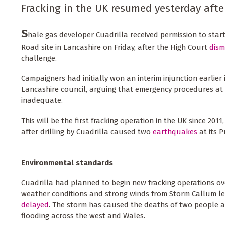
Fracking in the UK resumed yesterday afte
S
hale gas developer Cuadrilla received permission to start
Road site in Lancashire on Friday, after the High Court
dism
challenge.
Campaigners had initially won an interim injunction earlier
Lancashire council, arguing that emergency procedures at t
inadequate.
This will be the first fracking operation in the UK since 201
after drilling by Cuadrilla caused two
earthquakes
at its P
Environmental standards
Cuadrilla had planned to begin new fracking operations o
weather conditions and strong winds from Storm Callum le
delayed
. The storm has caused the deaths of two people 
flooding across the west and Wales.