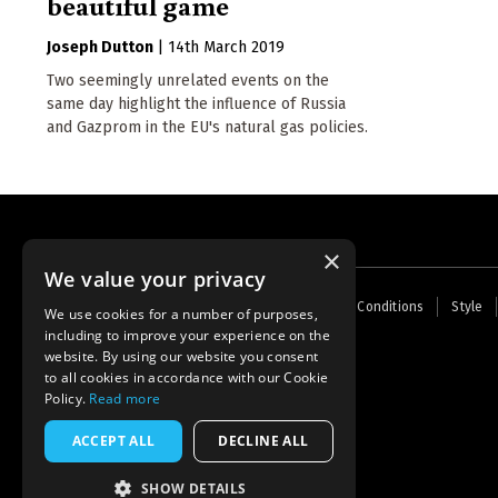
beautiful game
Joseph Dutton
|
14th March 2019
Two seemingly unrelated events on the
same day highlight the influence of Russia
and Gazprom in the EU's natural gas policies.
×
We value your privacy
Footer
Home
Contact Us
About Us
Terms and Conditions
Style
We use cookies for a number of purposes,
menu
including to improve your experience on the
Powered by
Thunder
website. By using our website you consent
to all cookies in accordance with our Cookie
Policy.
Read more
ACCEPT ALL
DECLINE ALL
SHOW DETAILS