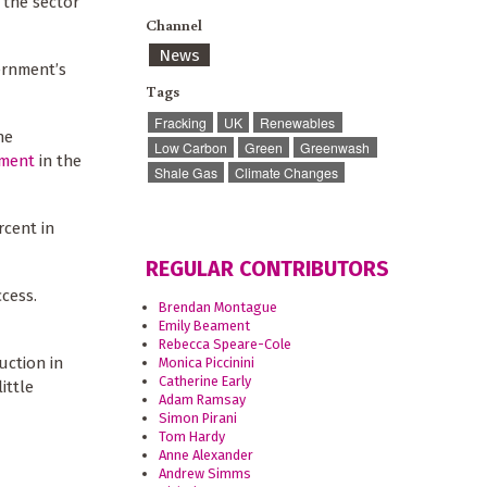
 the sector
Channel
News
ernment’s
Tags
Fracking
UK
Renewables
he
Low Carbon
Green
Greenwash
tment
in the
Shale Gas
Climate Changes
rcent in
REGULAR CONTRIBUTORS
ccess.
Brendan Montague
Emily Beament
Rebecca Speare-Cole
uction in
Monica Piccinini
Catherine Early
ittle
Adam Ramsay
Simon Pirani
Tom Hardy
Anne Alexander
Andrew Simms