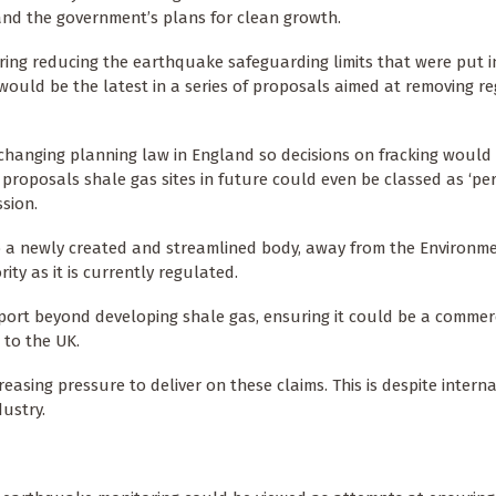
and the government’s plans for clean growth.
ring reducing the earthquake safeguarding limits that were put i
 would be the latest in a series of proposals aimed at removing r
changing planning law in England so decisions on fracking would
 proposals shale gas sites in future could even be classed as ‘pe
sion.
to a newly created and streamlined body, away from the Environm
ty as it is currently regulated.
ort beyond developing shale gas, ensuring it could be a commerc
 to the UK.
creasing pressure to deliver on these claims. This is despite intern
ndustry.