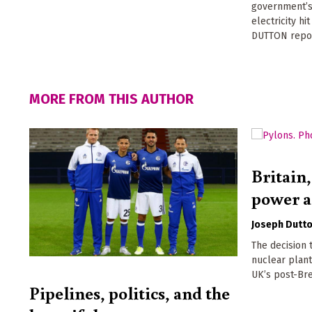
government’s
electricity hi
DUTTON repo
MORE FROM THIS AUTHOR
Britain,
power 
Joseph Dutt
The decision 
nuclear plant
UK’s post-Bre
Pipelines, politics, and the