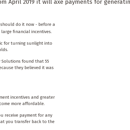
 April 2019 it will axe payments for generati
should do it now - before a
large financial incentives.
c for turning sunlight into
lds.
 Solutions found that 55
cause they believed it was
ment incentives and greater
come more affordable.
ou receive payment for any
hat you transfer back to the