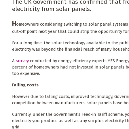
The UK Government has confirmed that from
electricity from solar panels.
H
omeowners considering switching to solar panel systems 
cut-off point next year that could strip the opportunity for 
For a long time, the solar technology available to the publi
electricity was beyond the financial reach of many househo
A
survey
conducted by energy efficiency experts YES Energy
percent of homeowners had not invested in solar panels be
too expensive.
Falling costs
However due to falling costs, improved technology, Govern
competition between manufacturers, solar panels have be
Currently, under the Government’s Feed-in Tariff scheme, y
electricity you produce as well as any surplus electricity t
grid.