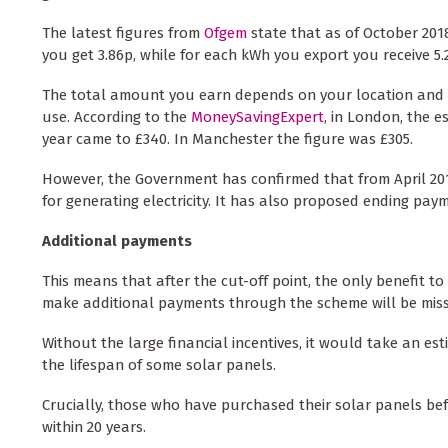
The latest figures from
Ofgem
state that as of October 201
you get 3.86p, while for each kWh you export you receive 5.
The total amount you earn depends on your location and 
use. According to the
MoneySavingExpert
, in London, the 
year came to £340. In Manchester the figure was £305.
However, the Government has confirmed that from April 201
for generating electricity. It has also proposed ending payme
Additional payments
This means that after the cut-off point, the only benefit to 
make additional payments through the scheme will be mis
Without the large financial incentives, it would take an est
the lifespan of some solar panels.
Crucially, those who have purchased their solar panels befo
within 20 years.