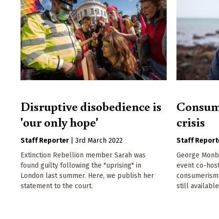
Disruptive disobedience is
Consume
'our only hope'
crisis
Staff Reporter
|
3rd March 2022
Staff Report
Extinction Rebellion member Sarah was
George Monbio
found guilty following the "uprising" in
event co-hos
London last summer. Here, we publish her
consumerism a
statement to the court.
still available