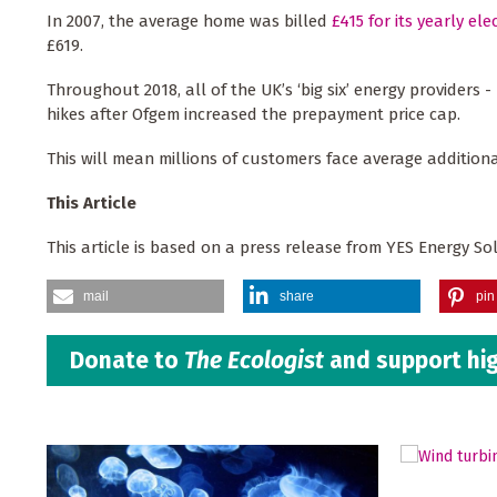
In 2007, the average home was billed
£415 for its yearly elec
£619.
Throughout 2018, all of the UK’s ‘big six’ energy providers 
hikes after Ofgem increased the prepayment price cap.
This will mean millions of customers face average additiona
This Article
This article is based on a press release from YES Energy So
mail
share
pin 
Donate to
The Ecologist
and support hig