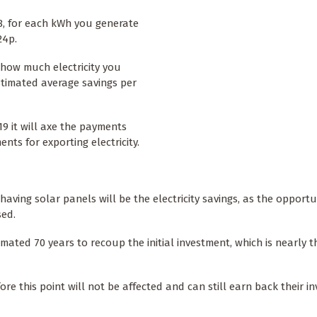
8, for each kWh you generate
24p.
how much electricity you
estimated average savings per
9 it will axe the payments
nts for exporting electricity.
having solar panels will be the electricity savings, as the opportu
sed.
imated 70 years to recoup the initial investment, which is nearly t
re this point will not be affected and can still earn back their i