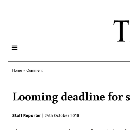
Home
Comment
Breadcrumb
Looming deadline for so
Staff Reporter
|
24th October 2018