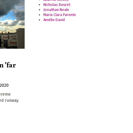
Nicholas Beuret
Jonathan Neale
Maria Clara Parente
Amélie David
 'far
2020
upreme
ird runway.