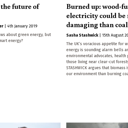
the future of
Burned up: wood-fu
?
electricity could b
damaging than coal
er
|
4th January 2019
ws about green energy, but
Sasha Stashwick
|
15th August 2
mart energy?
The UK’s voracious appetite for 
energy is sounding alarm bells 
environmental advocates, health 
those living near clear-cut fores
STASHWICK argues that biomass i
our environment than burning coa