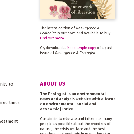
The latest edition of
Resurgence &
Ecologist
is out now, and available to buy.
Find out more
.
Or, download a
free sample copy
of a past
issue of
Resurgence & Ecologist
.
ABOUT US
nity to
The Ecologist is an environmental
news and analysis website with a focus
hree times
on environmental, social and
economic justice.
Our aim is to educate and inform as many
nvestment
people as possible about the wonders of
nature, the crisis we face and the best
solutions and methods in managing that