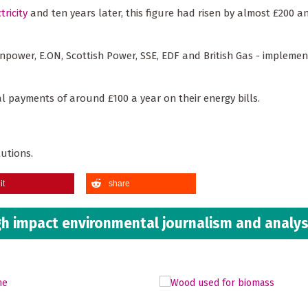
tricity
and ten years later, this figure had risen by almost £200 a
- npower, E.ON, Scottish Power, SSE, EDF and British Gas - implemen
l payments of around £100 a year on their energy bills.
lutions.
it
share
h impact environmental journalism and analys