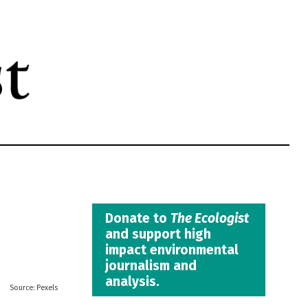
Donate to
The Ecologist
and support high
impact environmental
journalism and
analysis.
Pexels