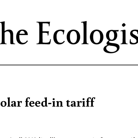
Skip
to
main
content
lar feed-in tariff