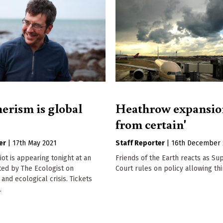
rism is global
Heathrow expansion
from certain'
er
|
17th May 2021
Staff Reporter
|
16th December 
t is appearing tonight at an
Friends of the Earth reacts as S
ted by The Ecologist on
Court rules on policy allowing th
nd ecological crisis. Tickets
.