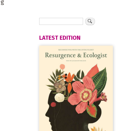
ng
LATEST EDITION