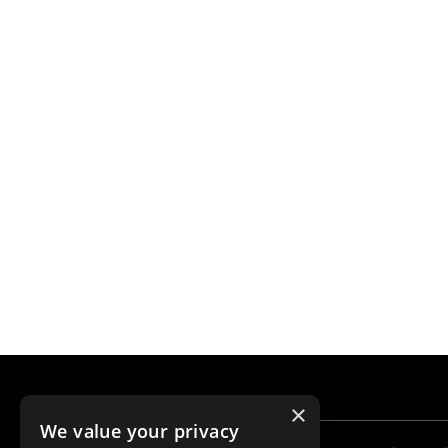
×
We value your privacy