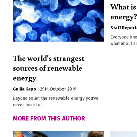
What is 
energy
Staff Report
Everyone kno
what about s
The world's strangest
sources of renewable
energy
Guilia Kapp
|
29th October 2019
Beyond solar: the renewable energy you've
never heard of...
MORE FROM THIS AUTHOR