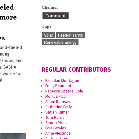
eled
Channel
e more
Comment
Tags
Solar
Feed-in Tariffs
018
Renewable Energy
wood-fueled
among
groups, and
ts. SASHA
REGULAR CONTRIBUTORS
s worse for
l.
Brendan Montague
Emily Beament
Rebecca Speare-Cole
Monica Piccinini
Adam Ramsay
Catherine Early
Satish Kumar
Tom Hardy
Simon Pirani
Edie Bowles
Anne Alexander
Andrew Simms