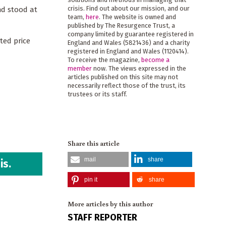
crisis. Find out about our mission, and our
nd stood at
team,
here
. The website is owned and
published by The Resurgence Trust, a
company limited by guarantee registered in
ted price
England and Wales (5821436) and a charity
registered in England and Wales (1120414).
To receive the magazine,
become a
member
now. The views expressed in the
articles published on this site may not
necessarily reflect those of the trust, its
trustees or its staff.
Share this article
mail
share
is.
pin it
share
More articles by this author
STAFF REPORTER