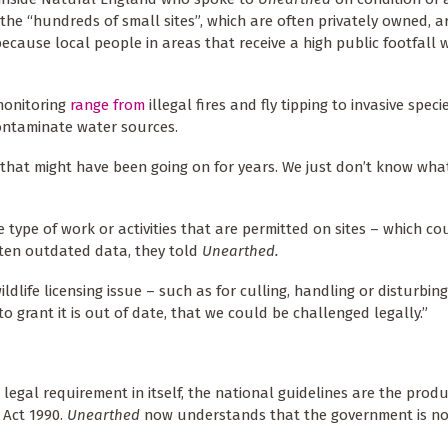
 the “hundreds of small sites”, which are often privately owned, a
ecause local people in areas that receive a high public footfall w
monitoring
range from
illegal fires and fly tipping to invasive spec
contaminate water sources.
 that might have been going on for years. We just don’t know wha
type of work or activities that are permitted on sites – which co
ten outdated data, they told
Unearthed.
ildlife licensing issue – such as for culling, handling or disturbin
o grant it is out of date, that we could be challenged legally.”
 legal requirement in itself, the national guidelines are the prod
 Act 1990.
Unearthed
now understands that the government is no