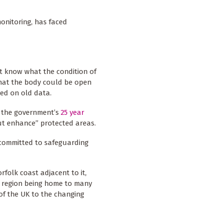
onitoring, has faced
t know what the condition of
that the body could be open
sed on old data.
 the government’s
25 year
ut enhance” protected areas.
 committed to safeguarding
folk coast adjacent to it,
e region being home to many
of the UK to the changing