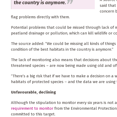
the country is anymore.
said that
concern b
flag problems directly with them.
Potential problems that could be missed through lack of 
peatland drainage or pollution, which can kill wildlife or 
The source added: “We could be missing all kinds of things
condition of the best habitats in the country is anymore.”
The lack of monitoring also means that decisions about the 
threatened species – are now being made using old and of
“There’s a big risk that if we have to make a decision on a w
habitats of protected species – and the data we are using t
Unfavourable, declining
Although the stipulation to monitor every six years is not a
requirement to monitor
from the Environmental Protection
committed to this target.