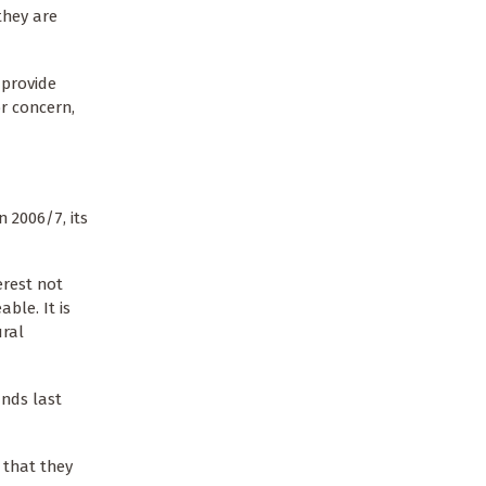
they are
 provide
r concern,
 2006/7, its
erest not
ble. It is
ural
unds last
that they