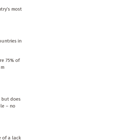
try’s most
ountries in
re 75% of
mum
, but does
ble – no
 of a lack