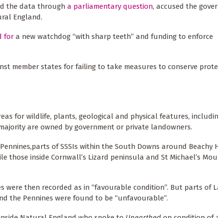
ted the data through
a parliamentary question
, accused the gove
ural England.
d for
a new watchdog “with sharp teeth” and funding to enforce
st member states for failing to take measures to conserve prote
reas for wildlife, plants, geological and physical features, includ
 majority are owned by government or private landowners.
the Pennines,parts of SSSIs within the South Downs around Beachy
ile those inside Cornwall’s Lizard peninsula and St Michael’s Mou
es were then recorded as in “favourable condition”. But parts of La
d the Pennines were found to be “unfavourable”.
 inside Natural England who spoke to
Unearthed
on condition of 