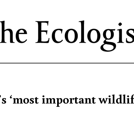
Skip
to
main
content
’s ‘most important wildli