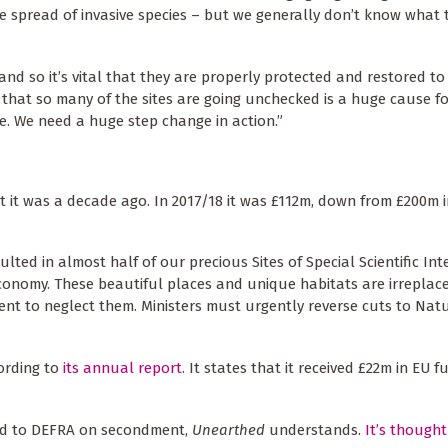
 the spread of invasive species – but we generally don’t know what 
and so it’s vital that they are properly protected and restored to
 that so many of the sites are going unchecked is a huge cause fo
e. We need a huge step change in action.”
it was a decade ago. In 2017/18 it was £112m, down from £200m in
ed in almost half of our precious Sites of Special Scientific Int
economy. These beautiful places and unique habitats are irreplacea
ent to neglect them. Ministers must urgently reverse cuts to Nat
cording to
its annual report.
It states that it received £22m in EU f
ved to DEFRA on secondment,
Unearthed
understands.
It’s thought