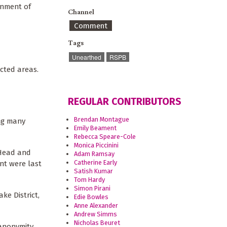
rnment of
Channel
Comment
Tags
Unearthed
RSPB
cted areas.
REGULAR CONTRIBUTORS
Brendan Montague
ing many
Emily Beament
Rebecca Speare-Cole
Monica Piccinini
 Head and
Adam Ramsay
Catherine Early
nt were last
Satish Kumar
Tom Hardy
Simon Pirani
ke District,
Edie Bowles
Anne Alexander
Andrew Simms
Nicholas Beuret
anonymity