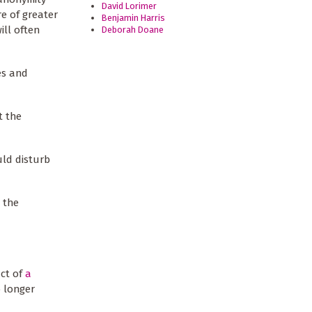
David Lorimer
re of greater
Benjamin Harris
ill often
Deborah Doane
ies and
t the
uld disturb
g the
uct of
a
 longer