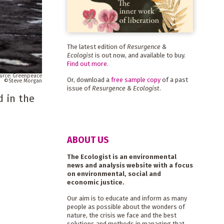
The latest edition of
Resurgence &
Ecologist
is out now, and available to buy.
Find out more
.
Greenpeace
Or, download a
free sample copy
of a past
Steve Morgan
issue of
Resurgence & Ecologist
.
d in the
ABOUT US
The Ecologist is an environmental
news and analysis website with a focus
on environmental, social and
economic justice.
Our aim is to educate and inform as many
people as possible about the wonders of
nature, the crisis we face and the best
solutions and methods in managing that