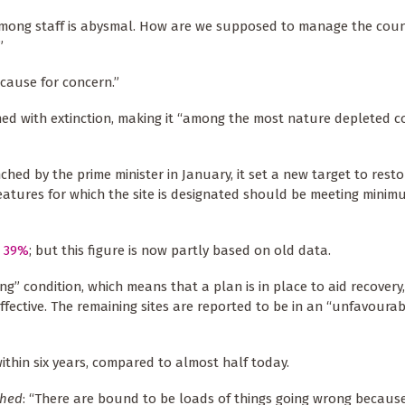
 among staff is abysmal. How are we supposed to manage the coun
”
 cause for concern.”
ened with extinction, making it “among the most nature depleted c
d by the prime minister in January, it set a new target to resto
features for which the site is designated should be meeting mini
t 39%
; but this figure is now partly based on old data.
g” condition, which means that a plan is in place to aid recovery
fective. The remaining sites are reported to be in an “unfavoura
ithin six years, compared to almost half today.
hed
: “There are bound to be loads of things going wrong because