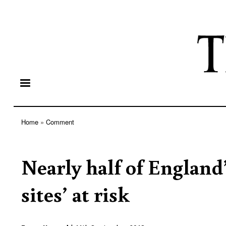
Home
Comment
Breadcrumb
Nearly half of England
sites’ at risk