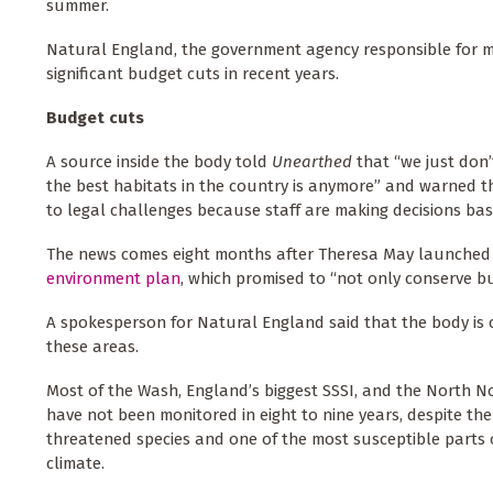
summer.
Natural England, the government agency responsible for m
significant budget cuts in recent years.
Budget cuts
A source inside the body told
Unearthed
that “we just don’
the best habitats in the country is anymore” and warned 
to legal challenges because staff are making decisions ba
The news comes eight months after Theresa May launched
environment plan
, which promised to “not only conserve b
A spokesperson for Natural England said that the body is
these areas.
Most of the Wash, England’s biggest SSSI, and the North Nor
have not been monitored in eight to nine years, despite th
threatened species and one of the most susceptible parts 
climate.