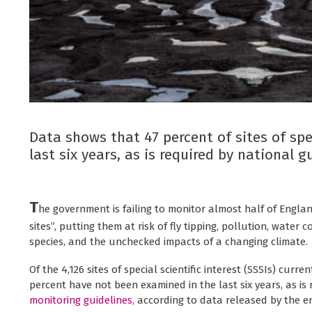
Data shows that 47 percent of sites of spe
last six years, as is required by nationa
T
he government is failing to monitor almost half of Englan
sites”, putting them at risk of fly tipping, pollution, water 
species, and the unchecked impacts of a changing climate.
Of the 4,126 sites of special scientific interest (SSSIs) curren
percent have not been examined in the last six years, as is
monitoring guidelines
, according to data released by the 