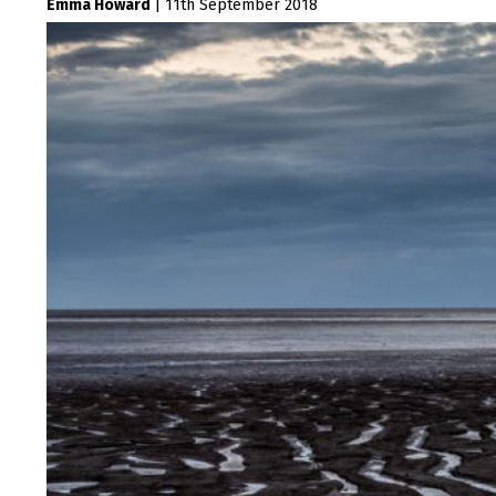
Emma Howard
|
11th September 2018