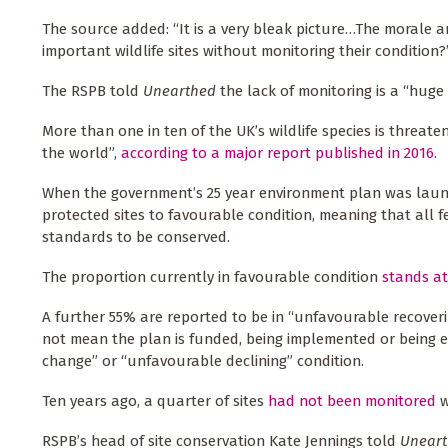
The source added: “It is a very bleak picture…The morale
important wildlife sites without monitoring their condition?
The RSPB told
Unearthed
the lack of monitoring is a “huge
More than one in ten of the UK’s wildlife species is threat
the world”,
according to a major report published in 2016.
When the government’s 25 year environment plan was launche
protected sites to favourable condition, meaning that all 
standards to be conserved.
The proportion currently in favourable condition
stands a
A further 55% are reported to be in “unfavourable recoverin
not mean the plan is funded, being implemented or being ef
change” or “unfavourable declining” condition.
Ten years ago, a quarter of sites
had not been monitored
w
RSPB’s head of site conservation Kate Jennings told
Uneart