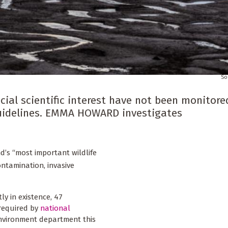
cial scientific interest have not been monitore
l guidelines. EMMA HOWARD investigates
d’s “most important wildlife
contamination, invasive
tly in existence, 47
 required by
national
environment department this