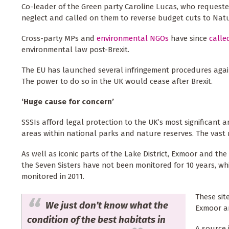
Co-leader of the Green party Caroline Lucas, who reques
neglect and called on them to reverse budget cuts to Nat
Cross-party MPs and
environmental NGOs
have since
calle
environmental law post-Brexit.
The EU has launched several infringement procedures again
The power to do so in the UK would cease after Brexit.
‘Huge cause for concern’
SSSIs afford legal protection to the UK’s most significant a
areas within national parks and nature reserves. The vast
As well as iconic parts of the Lake District, Exmoor and 
the Seven Sisters have not been monitored for 10 years, wh
monitored in 2011.
These sit
We just don’t know what the
Exmoor an
condition of the best habitats in
A source