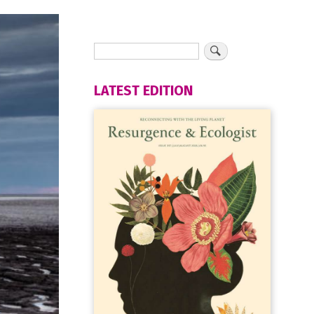
LATEST EDITION