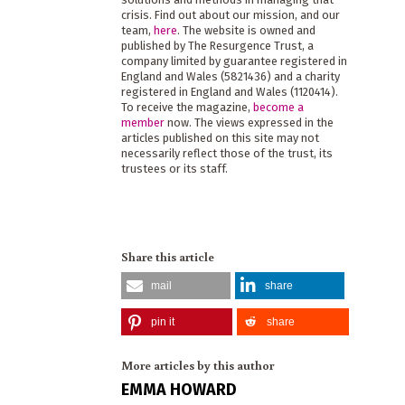
crisis. Find out about our mission, and our
team,
here
. The website is owned and
published by The Resurgence Trust, a
company limited by guarantee registered in
England and Wales (5821436) and a charity
registered in England and Wales (1120414).
To receive the magazine,
become a
member
now. The views expressed in the
articles published on this site may not
necessarily reflect those of the trust, its
trustees or its staff.
Share this article
mail
share
pin it
share
More articles by this author
EMMA HOWARD