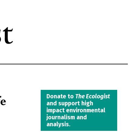
fe
Donate to
The Ecologist
and support high
impact environmental
journalism and
analysis.