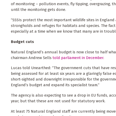
of monitoring – pollution events, fly tipping, overgrazing,
until the monitoring gets done.
“SSSIs protect the most important wildlife sites in England 
strongholds and refuges for habitats and species. The fact
especially at a time when we know that many are in troubl
Budget cuts
Natural England’s annual budget is now close to half what 
chairman Andrew Sells
told parliament in December.
Lucas told Unearthed: “The government cuts that have result
being assessed for at least six years are a glaringly false 
short-sighted and downright irresponsible for the governm
England’s budget and expand its specialist team.”
The agency is also expecting to see a drop in EU funds, ac
year, but that these are not used for statutory work.
At least 75 Natural England staff are currently being mo