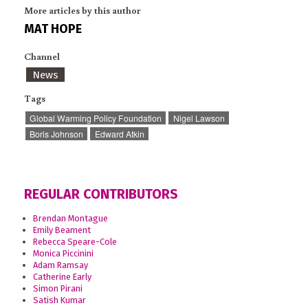
More articles by this author
MAT HOPE
Channel
News
Tags
Global Warming Policy Foundation
Nigel Lawson
Boris Johnson
Edward Atkin
REGULAR CONTRIBUTORS
Brendan Montague
Emily Beament
Rebecca Speare-Cole
Monica Piccinini
Adam Ramsay
Catherine Early
Simon Pirani
Satish Kumar