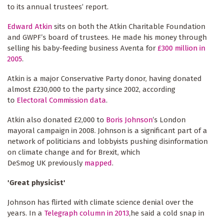
to its annual trustees’ report.
Edward Atkin
sits on both the Atkin Charitable Foundation
and GWPF’s board of trustees. He made his money through
selling his baby-feeding business Aventa for
£300 million in
2005
.
Atkin is a major Conservative Party donor, having donated
almost £230,000 to the party since 2002, according
to
Electoral Commission data
.
Atkin also donated £2,000 to
Boris Johnson
’s London
mayoral campaign in 2008. Johnson is a significant part of a
network of politicians and lobbyists pushing disinformation
on climate change and for Brexit, which
DeSmog UK previously
mapped
.
'Great physicist'
Johnson has flirted with climate science denial over the
years. In a
Telegraph column in 2013
,he said a cold snap in