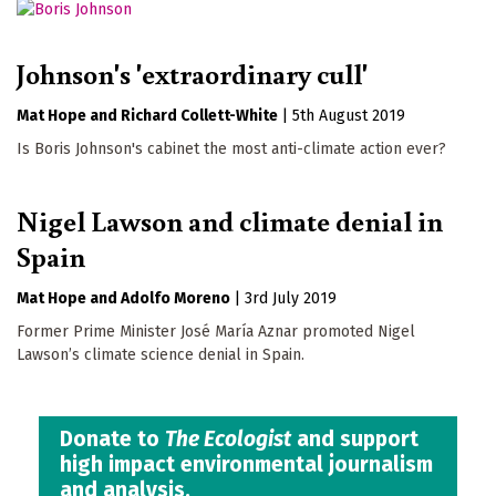
Johnson's 'extraordinary cull'
Mat Hope
Richard Collett-White
|
5th August 2019
Is Boris Johnson's cabinet the most anti-climate action ever?
Nigel Lawson and climate denial in
Spain
Mat Hope
Adolfo Moreno
|
3rd July 2019
Former Prime Minister José María Aznar promoted Nigel
Lawson’s climate science denial in Spain.
Donate to
The Ecologist
and support
high impact environmental journalism
and analysis.