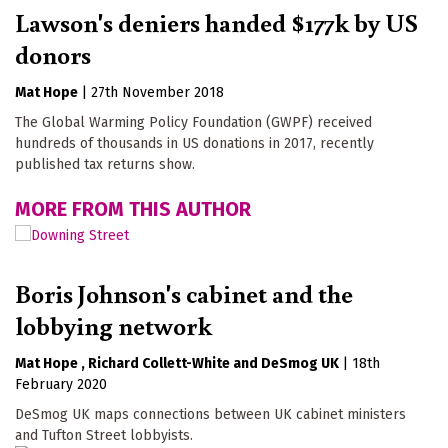
Lawson's deniers handed $177k by US
donors
Mat Hope
|
27th November 2018
The Global Warming Policy Foundation (GWPF) received
hundreds of thousands in US donations in 2017, recently
published tax returns show.
MORE FROM THIS AUTHOR
Boris Johnson's cabinet and the
lobbying network
Mat Hope
Richard Collett-White
DeSmog UK
|
18th
February 2020
DeSmog UK maps connections between UK cabinet ministers
and Tufton Street lobbyists.