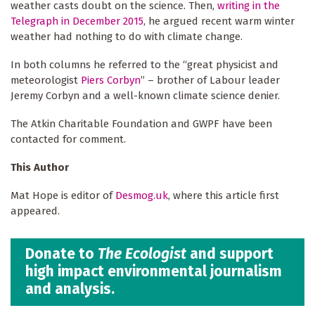
weather casts doubt on the science. Then,
writing in the
Telegraph in December 2015
, he argued recent warm winter
weather had nothing to do with climate change.
In both columns he referred to the “great physicist and
meteorologist
Piers Corbyn
” – brother of Labour leader
Jeremy Corbyn and a well-known climate science denier.
The Atkin Charitable Foundation and GWPF have been
contacted for comment.
This Author
Mat Hope is editor of
Desmog.uk
, where this article first
appeared.
Donate to
The Ecologist
and support
high impact environmental journalism
and analysis.