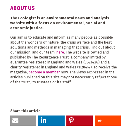
ABOUT US
The Ecologist is an environmental news and analysis
website with a focus on environmental, social and
economic justice.
Our aim is to educate and inform as many people as possible
about the wonders of nature, the crisis we face and the best
solutions and methods in managing that crisis. Find out about
our mission, and our team,
here
. The website is owned and
published by The Resurgence Trust, a company limited by
guarantee registered in England and Wales (5821436) and a
charity registered in England and Wales (1120414). To receive the
magazine,
become a member
now. The views expressed in the
articles published on this site may not necessarily reflect those
of the trust, its trustees or its staff.
Share this article