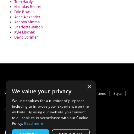
Tom Hardy
Nicholas Beuret
Edie Bowles
Anne Alexander
Andrew Simms
Charlotte Mabon
Kyle Lischak
David Lorimer
×
We value your privacy
Footer
Home
Contact Us
About Us
Terms and Conditions
Style
Cookies
Archive
Writers' Fund
menu
We use cookies for a number of purposes,
including to improve your experience on the
Powered by
Thunder
website. By using our website you consent
to all cookies in accordance with our Cookie
Policy.
Read more