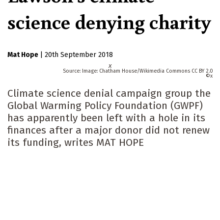
science denying charity
Mat Hope
|
20th September 2018
x
Image: Chatham House/Wikimedia Commons CC BY 2.0
x
Climate science denial campaign group the
Global Warming Policy Foundation (GWPF)
has apparently been left with a hole in its
finances after a major donor did not renew
its funding, writes MAT HOPE