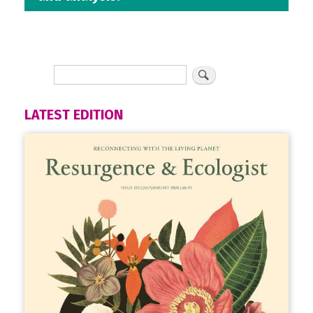
LATEST EDITION