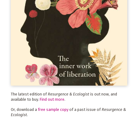
The latest edition of
Resurgence & Ecologist
is out now, and
available to buy.
Find out more
.
Or, download a
free sample copy
of a past issue of
Resurgence &
Ecologist
.