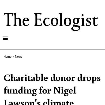
Skip
to
main
content
Home
News
Breadcrumb
Charitable donor drops
funding for Nigel
Lawson's climate