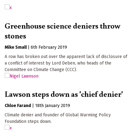
Greenhouse science deniers throw
stones
Mike Small
|
6th February 2019
A row has broken out over the apparent lack of disclosure of
a conflict of interest by Lord Deben, who heads of the
Committee on Climate Change (CCC).
Lawson steps down as 'chief denier'
Chloe Farand
|
18th January 2019
Climate denier and founder of Global Warming Policy
Foundation steps down.