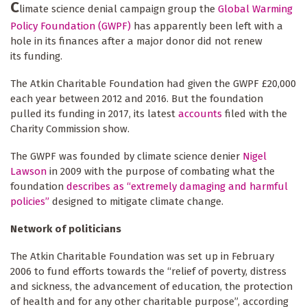
C
limate science denial campaign group the
Global Warming
Policy Foundation (GWPF)
has apparently been left with a
hole in its finances after a major donor did not renew
its funding.
The Atkin Charitable Foundation had given the GWPF £20,000
each year between 2012 and 2016. But the foundation
pulled its funding in 2017, its latest
accounts
filed with the
Charity Commission show.
The GWPF was founded by climate science denier
Nigel
Lawson
in 2009 with the purpose of combating what the
foundation
describes as “extremely damaging and harmful
policies”
designed to mitigate climate change.
Network of politicians
The Atkin Charitable Foundation was set up in February
2006 to fund efforts towards the “relief of poverty, distress
and sickness, the advancement of education, the protection
of health and for any other charitable purpose”, according