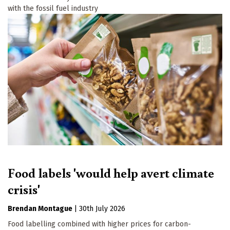
with the fossil fuel industry
Food labels 'would help avert climate
crisis'
Brendan Montague
|
30th July 2026
Food labelling combined with higher prices for carbon-