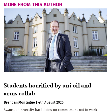
MORE FROM THIS AUTHOR
Students horrified by uni oil and
arms collab
Brendan Montague
|
4th August 2026
Swansea University backslides on commitment not to work