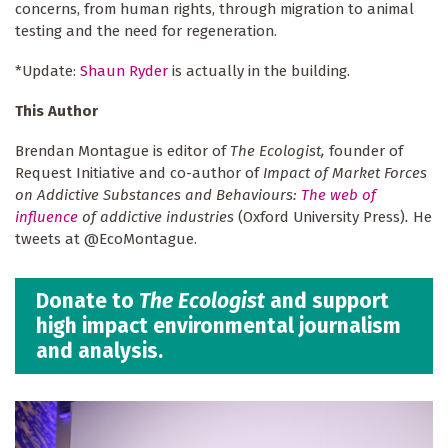
concerns, from human rights, through migration to animal
testing and the need for regeneration.
*Update:
Shaun Ryder
is actually in the building.
This Author
Brendan Montague is editor of
The Ecologist,
founder of
Request Initiative and co-author of
Impact of Market Forces
on Addictive Substances and Behaviours:
The web of
influence
of addictive industries
(Oxford University Press)
.
He
tweets at @EcoMontague.
Donate to
The Ecologist
and support
high impact environmental journalism
and analysis.