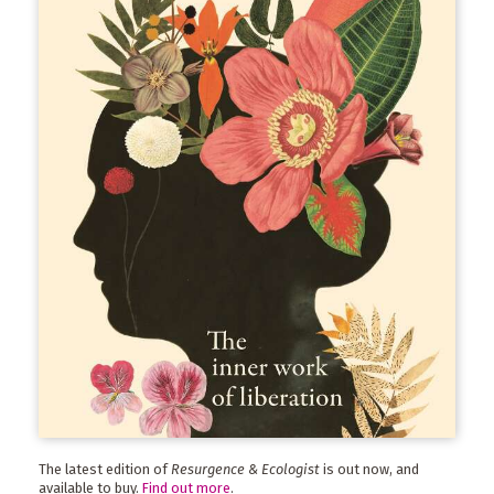
The latest edition of
Resurgence & Ecologist
is out now, and
available to buy.
Find out more
.