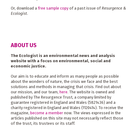
Or, download a
free sample copy
of a past issue of
Resurgence &
Ecologist
.
ABOUT US
The Ecologist is an environmental news and analysis
website with a focus on environmental, social and
economic justice.
Our aim is to educate and inform as many people as possible
about the wonders of nature, the crisis we face and the best
solutions and methods in managing that crisis. Find out about
our mission, and our team,
here
. The website is owned and
published by The Resurgence Trust, a company limited by
guarantee registered in England and Wales (5821436) and a
charity registered in England and Wales (1120414). To receive the
magazine,
become a member
now. The views expressed in the
articles published on this site may not necessarily reflect those
of the trust, its trustees or its staff.