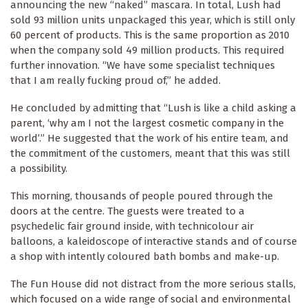
announcing the new “naked” mascara. In total, Lush had
sold 93 million units unpackaged this year, which is still only
60 percent of products. This is the same proportion as 2010
when the company sold 49 million products. This required
further innovation. “We have some specialist techniques
that I am really fucking proud of,” he added.
He concluded by admitting that “Lush is like a child asking a
parent, ‘why am I not the largest cosmetic company in the
world’.” He suggested that the work of his entire team, and
the commitment of the customers, meant that this was still
a possibility.
This morning, thousands of people poured through the
doors at the centre. The guests were treated to a
psychedelic fair ground inside, with technicolour air
balloons, a kaleidoscope of interactive stands and of course
a shop with intently coloured bath bombs and make-up.
The Fun House did not distract from the more serious stalls,
which focused on a wide range of social and environmental