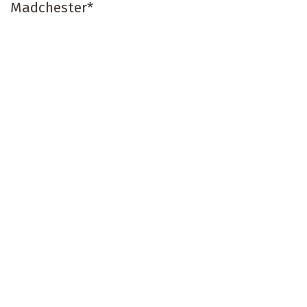
Madchester*