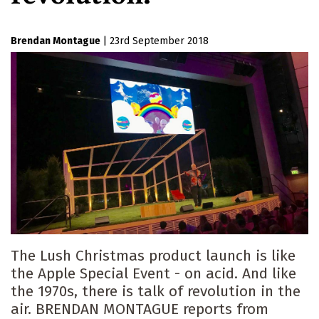
Brendan Montague
|
23rd September 2018
The Lush Christmas product launch is like
the Apple Special Event - on acid. And like
the 1970s, there is talk of revolution in the
air. BRENDAN MONTAGUE reports from