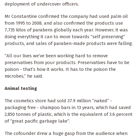
deployment of undercover officers.
Mr Constantine confirmed the company had used palm oil
from 1995 to 2008, and also confirmed the products use
7,735 kilos of parabens globally each year. However, it was
doing everything it can to move towards “self preserving”
products, and sales of paraben-made products were falling.
“All our lives we’ve been working hard to remove
preservatives from your products. Preservatives have to be
poison - that’s how it works. It has to the poison the
microbes,” he said.
Animal testing
The cosmetics store had sold 37.9 million “naked” -
packaging free - shampoo bars in 13 years, which had saved
2,850 tonnes of plastic, which is the equivalent of 3.6 percent
of “great pacific garbage lake”.
The cofounder drew a huge gasp from the audience when