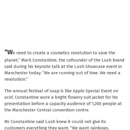
“W
e need to create a cosmetics revolution to save the
planet,” Mark Constantine, the cofounder of the Lush brand
said during his keynote talk at the Lush Showcase event in
Manchester today. “We are running out of time. We need a
revolution.”
The annual festival of soap is like Apple Special Event
on
acid
. Constantine wore a bright flowery suit jacket for his
presentation before a capacity audience of 1,200 people at
the Manchester Central convention centre.
Mr Constantine said Lush knew it could not give its
customers everything they want. “We want rainbows,