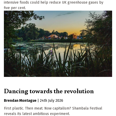
intensive foods could help reduce UK greenhouse gases by
five per cent.
Dancing towards the revolution
Brendan Montague
|
24th July 2026
First plastic. Then meat. Now capitalism? Shambala Festival
reveals its latest ambitious experiment.