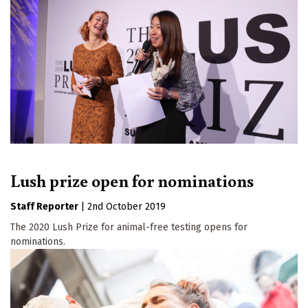
Lush prize open for nominations
Staff Reporter
|
2nd October 2019
The 2020 Lush Prize for animal-free testing opens for
nominations.