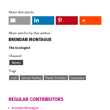
Share this article
More articles by this author
BRENDAN MONTAGUE
The Ecologist
Channel
News
Tags
Lush
Animal Testing
Plastic Pollution
Cosmetics
REGULAR CONTRIBUTORS
Brendan Montague