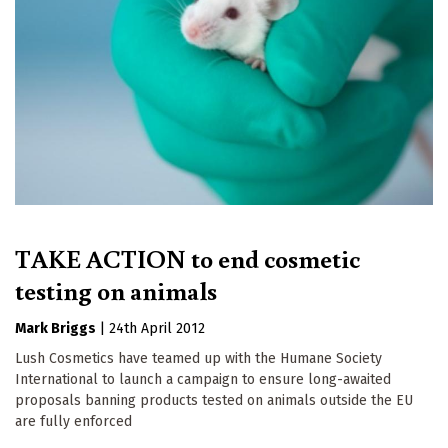
TAKE ACTION to end cosmetic
testing on animals
Mark Briggs
|
24th April 2012
Lush Cosmetics have teamed up with the Humane Society
International to launch a campaign to ensure long-awaited
proposals banning products tested on animals outside the EU
are fully enforced