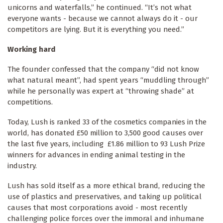
unicorns and waterfalls,” he continued. “It’s not what
everyone wants - because we cannot always do it - our
competitors are lying. But it is everything you need.”
Working hard
The founder confessed that the company “did not know
what natural meant”, had spent years “muddling through”
while he personally was expert at “throwing shade” at
competitions.
Today, Lush is ranked 33 of the cosmetics companies in the
world, has donated £50 million to 3,500 good causes over
the last five years, including £1.86 million to 93 Lush Prize
winners for advances in ending animal testing in the
industry.
Lush has sold itself as a more ethical brand, reducing the
use of plastics and preservatives, and taking up political
causes that most corporations avoid - most recently
challenging police forces over the immoral and inhumane