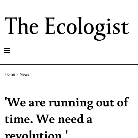
Skip
to
main
content
Home
News
Breadcrumb
'We are running out of
time. We need a
revolution.'