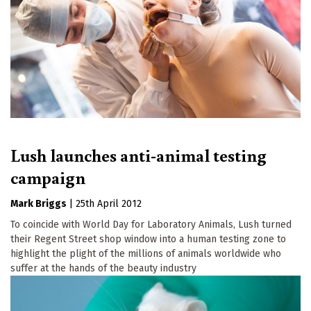
Lush launches anti-animal testing
campaign
Mark Briggs
|
25th April 2012
To coincide with World Day for Laboratory Animals, Lush turned
their Regent Street shop window into a human testing zone to
highlight the plight of the millions of animals worldwide who
suffer at the hands of the beauty industry