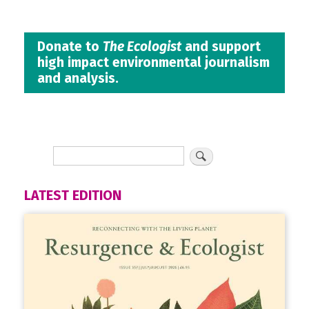
Donate to
The Ecologist
and support
high impact environmental journalism
and analysis.
LATEST EDITION