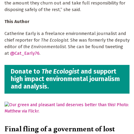
the amount they churn out and take full responsibility for
disposing safely of the rest,” she said.
This Author
Catherine Early is a freelance environmental journalist and
chief reporter for
The Ecologist
. She was formerly the deputy
editor of
the Environmentalist
. She can be found tweeting
at
@Cat_Early76
.
Donate to
The Ecologist
and support
high impact environmental journalism
and analysis.
Final fling of a government of lost