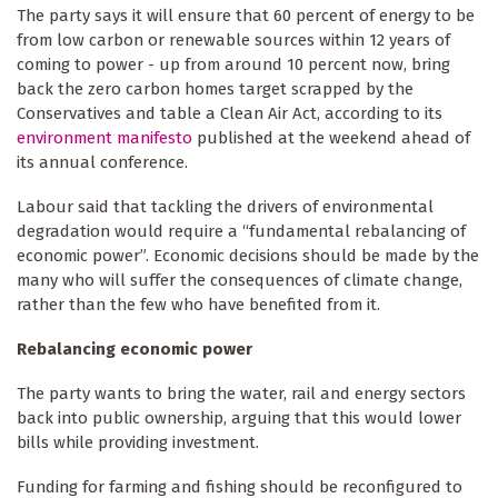
The party says it will ensure that 60 percent of energy to be
from low carbon or renewable sources within 12 years of
coming to power - up from around 10 percent now, bring
back the zero carbon homes target scrapped by the
Conservatives and table a Clean Air Act, according to its
environment manifesto
published at the weekend ahead of
its annual conference.
Labour said that tackling the drivers of environmental
degradation would require a “fundamental rebalancing of
economic power”. Economic decisions should be made by the
many who will suffer the consequences of climate change,
rather than the few who have benefited from it.
Rebalancing economic power
The party wants to bring the water, rail and energy sectors
back into public ownership, arguing that this would lower
bills while providing investment.
Funding for farming and fishing should be reconfigured to