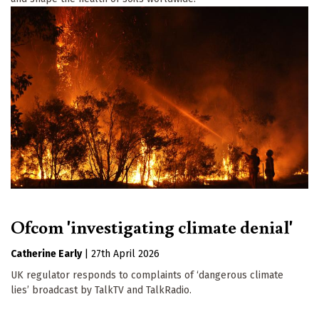
Ofcom 'investigating climate denial'
Catherine Early
|
27th April 2026
UK regulator responds to complaints of ‘dangerous climate
lies’ broadcast by TalkTV and TalkRadio.