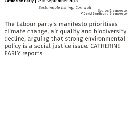
Catherine Early
|
25th September 2018
Sustainable fishing, Cornwall
Greenpeace
David Sandison / Greenpeace
The Labour party’s manifesto prioritises
climate change, air quality and biodiversity
decline, arguing that strong environmental
policy is a social justice issue. CATHERINE
EARLY reports