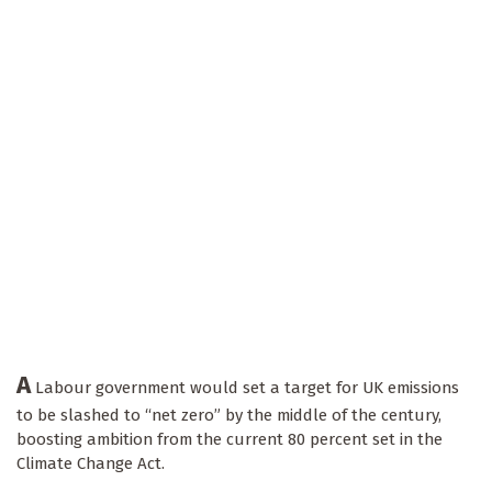
A
Labour government would set a target for UK emissions
to be slashed to “net zero” by the middle of the century,
boosting ambition from the current 80 percent set in the
Climate Change Act.