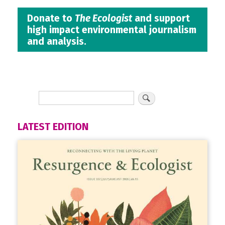
Donate to
The Ecologist
and support
high impact environmental journalism
and analysis.
LATEST EDITION