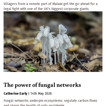
Villagers from a remote part of Malawi get the go-ahead for a
legal fight with one of the UK's biggest corporate giants.
The power of fungal networks
Catherine Early
|
14th May 2026
Fungal networks underpin ecosystems, regulate carbon flows
and shape the health of soils worldwide.