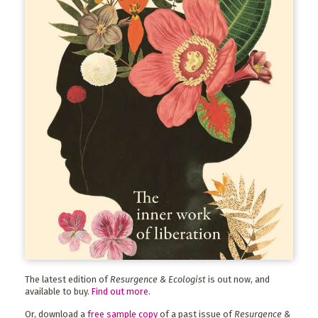
The latest edition of
Resurgence & Ecologist
is out now, and
available to buy.
Find out more
.
Or, download a
free sample copy
of a past issue of
Resurgence &