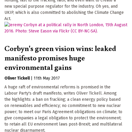
holding fast to the fracking faith, and even want to create a
new special purpose regulator for the industry. Oh yes, and
UKIP, which is also committed to abolishing the Climate Change
Act.
Corbyn's green vision wins: leaked
manifesto promises huge
environmental gains
Oliver Tickell
|
11th May 2017
A huge raft of environmental reforms is promised in the
Labour Party's draft manifesto, writes Oliver Tickell. Among
the highlights: a ban on fracking; a clean energy policy based
on renewables and efficiency; no commitment to new nuclear
power; to meet our Paris Agreement obligations on climate; to
give companies a legal obligation to protect the environment;
to retain all EU environment laws post-Brexit; and multilateral
nuclear disarmament.