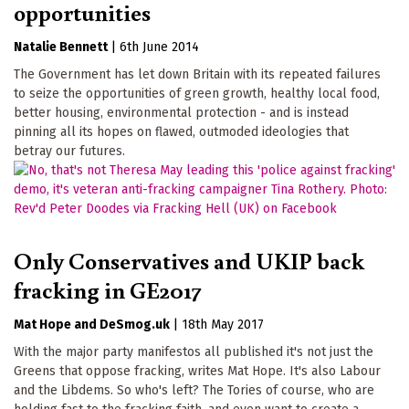
opportunities
Natalie Bennett
|
6th June 2014
The Government has let down Britain with its repeated failures
to seize the opportunities of green growth, healthy local food,
better housing, environmental protection - and is instead
pinning all its hopes on flawed, outmoded ideologies that
betray our futures.
Only Conservatives and UKIP back
fracking in GE2017
Mat Hope
DeSmog.uk
|
18th May 2017
With the major party manifestos all published it's not just the
Greens that oppose fracking, writes Mat Hope. It's also Labour
and the Libdems. So who's left? The Tories of course, who are