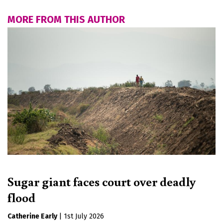
MORE FROM THIS AUTHOR
Sugar giant faces court over deadly
flood
Catherine Early
|
1st July 2026