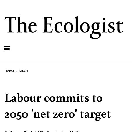
Skip
to
main
content
Home
News
Breadcrumb
Labour commits to
2050 'net zero' target