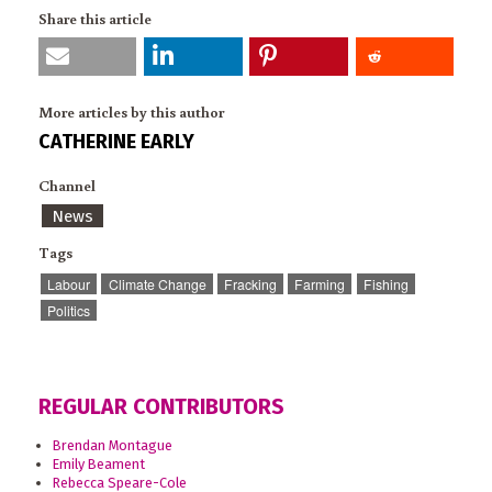
Share this article
More articles by this author
CATHERINE EARLY
Channel
News
Tags
Labour
Climate Change
Fracking
Farming
Fishing
Politics
REGULAR CONTRIBUTORS
Brendan Montague
Emily Beament
Rebecca Speare-Cole