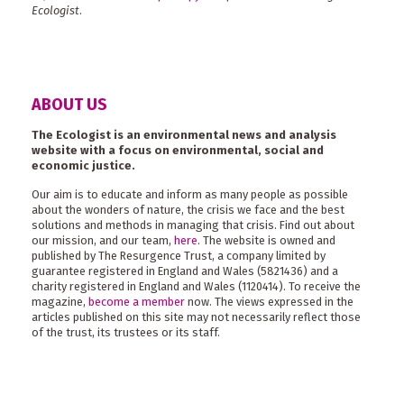
Ecologist
.
ABOUT US
The Ecologist is an environmental news and analysis
website with a focus on environmental, social and
economic justice.
Our aim is to educate and inform as many people as possible
about the wonders of nature, the crisis we face and the best
solutions and methods in managing that crisis. Find out about
our mission, and our team,
here
. The website is owned and
published by The Resurgence Trust, a company limited by
guarantee registered in England and Wales (5821436) and a
charity registered in England and Wales (1120414). To receive the
magazine,
become a member
now. The views expressed in the
articles published on this site may not necessarily reflect those
of the trust, its trustees or its staff.