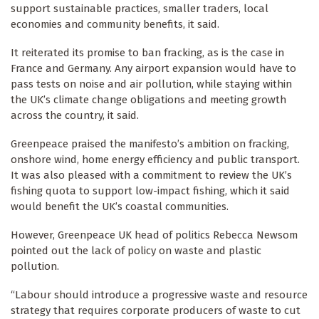
support sustainable practices, smaller traders, local
economies and community benefits, it said.
It reiterated its promise to ban fracking, as is the case in
France and Germany. Any airport expansion would have to
pass tests on noise and air pollution, while staying within
the UK’s climate change obligations and meeting growth
across the country, it said.
Greenpeace praised the manifesto’s ambition on fracking,
onshore wind, home energy efficiency and public transport.
It was also pleased with a commitment to review the UK’s
fishing quota to support low-impact fishing, which it said
would benefit the UK’s coastal communities.
However, Greenpeace UK head of politics Rebecca Newsom
pointed out the lack of policy on waste and plastic
pollution.
“Labour should introduce a progressive waste and resource
strategy that requires corporate producers of waste to cut