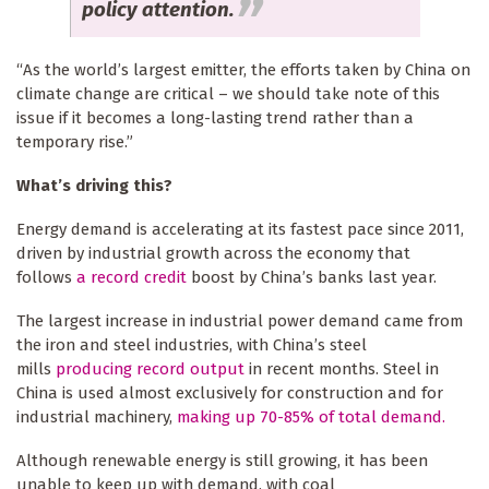
policy attention.
“As the world’s largest emitter, the efforts taken by China on
climate change are critical – we should take note of this
issue if it becomes a long-lasting trend rather than a
temporary rise.”
What’s driving this?
Energy demand is accelerating at its fastest pace since 2011,
driven by industrial growth across the economy that
follows
a record credit
boost by China’s banks last year.
The largest increase in industrial power demand came from
the iron and steel industries, with China’s steel
mills
producing record output
in recent months. Steel in
China is used almost exclusively for construction and for
industrial machinery,
making up 70-85% of total demand.
Although renewable energy is still growing, it has been
unable to keep up with demand, with coal