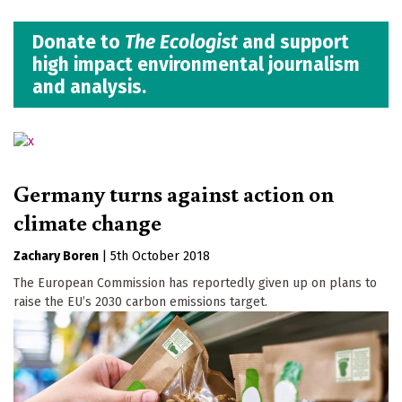
Donate to
The Ecologist
and support
high impact environmental journalism
and analysis.
Germany turns against action on
climate change
Zachary Boren
|
5th October 2018
The European Commission has reportedly given up on plans to
raise the EU’s 2030 carbon emissions target.