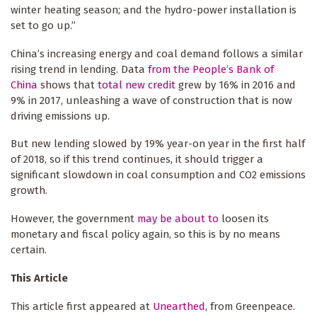
winter heating season; and the hydro-power installation is
set to go up.”
China’s increasing energy and coal demand follows a similar
rising trend in lending. Data
from the People’s Bank of
China
shows that
total new credit
grew by 16% in 2016 and
9% in 2017, unleashing a wave of construction that is now
driving emissions up.
But new lending slowed by 19% year-on year in the first half
of 2018, so if this trend continues, it should trigger a
significant slowdown in coal consumption and CO2 emissions
growth.
However, the government
may be about to
loosen its
monetary and fiscal policy again, so this is by no means
certain.
This Article
This article first appeared at
Unearthed
, from Greenpeace.