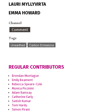
LAURI MYLLYVIRTA
EMMA HOWARD
Channel
Comment
Tags
Unearthed
Carbon Emissions
REGULAR CONTRIBUTORS
Brendan Montague
Emily Beament
Rebecca Speare-Cole
Monica Piccinini
Adam Ramsay
Catherine Early
Satish Kumar
Tom Hardy
Simon Pirani