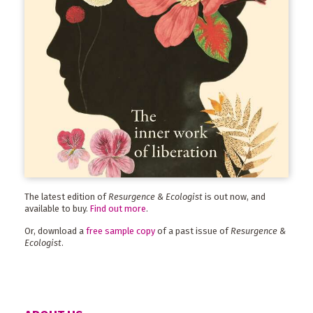
The latest edition of
Resurgence & Ecologist
is out now, and
available to buy.
Find out more
.
Or, download a
free sample copy
of a past issue of
Resurgence &
Ecologist
.