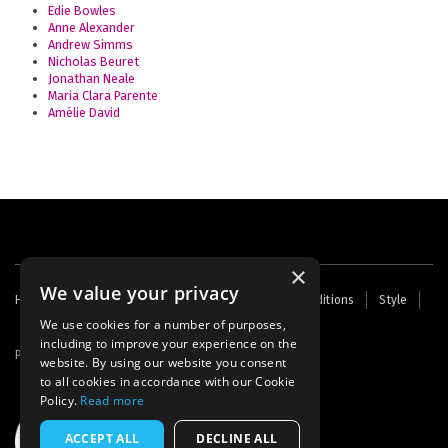
Edie Bowles
Anne Alexander
Andrew Simms
Nicholas Beuret
Jonathan Neale
Maria Clara Parente
Amélie David
×
We value your privacy
Footer
Home
Contact Us
About Us
Terms and Conditions
Style
Cookies
Archive
Writers' Fund
menu
We use cookies for a number of purposes,
including to improve your experience on the
Powered by
Thunder
website. By using our website you consent
to all cookies in accordance with our Cookie
Policy.
Read more
ACCEPT ALL
DECLINE ALL