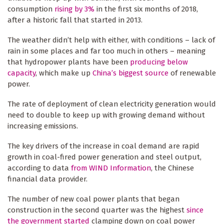
consumption
rising by 3%
in the first six months of 2018,
after a historic fall that started in 2013.
The weather didn’t help with either, with conditions – lack of
rain in some places and far too much in others – meaning
that hydropower plants have been
producing below
capacity
, which make up
China’s biggest source
of renewable
power.
The rate of deployment of clean electricity generation would
need to double to keep up with growing demand without
increasing emissions.
The key drivers of the increase in coal demand are rapid
growth in coal-fired power generation and steel output,
according to data
from WIND Information
, the Chinese
financial data provider.
The number of new coal power plants that began
construction in the second quarter was the highest
since
the government started
clamping down on coal power