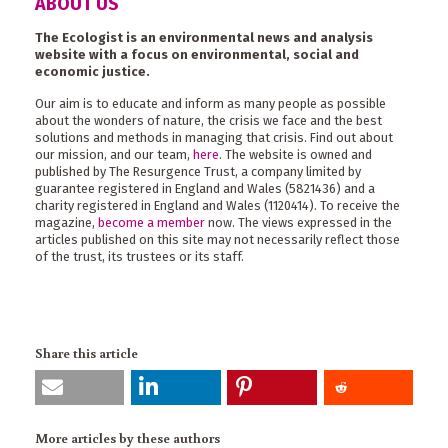
ABOUT US
The Ecologist is an environmental news and analysis
website with a focus on environmental, social and
economic justice.
Our aim is to educate and inform as many people as possible
about the wonders of nature, the crisis we face and the best
solutions and methods in managing that crisis. Find out about
our mission, and our team,
here
. The website is owned and
published by The Resurgence Trust, a company limited by
guarantee registered in England and Wales (5821436) and a
charity registered in England and Wales (1120414). To receive the
magazine,
become a member
now. The views expressed in the
articles published on this site may not necessarily reflect those
of the trust, its trustees or its staff.
Share this article
More articles by these authors