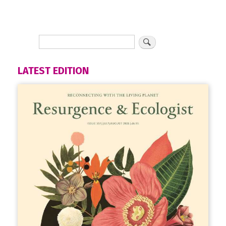
LATEST EDITION