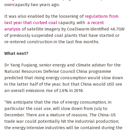
overcapacity two years ago.
It was also enabled by the loosening of
regulations from
last year that curbed coal
capacity, with
a recent
analysis
of satellite imagery by CoalSwarm identified 46.7GW
of previously suspended coal plants that have started or
re-entered construction in the last few months.
What next?
Dr Yang Fuqiang, senior energy and climate adviser for the
Natural Resources Defense Council China programme
predicted that rising energy consumption would slow down
in the latter half of the year, but that China would still see
an overall emissions rise of 2.6% in 2018.
“We anticipate that the rise of energy consumption, in
particular the coal use, will slow down from July to
December. There are a mixture of reasons. The China-US
trade war could potentially hit the industrial production;
the energy intensive industries will be contained during the