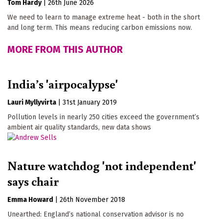
Tom Hardy
|
26th June 2026
We need to learn to manage extreme heat - both in the short
and long term. This means reducing carbon emissions now.
MORE FROM THIS AUTHOR
India’s 'airpocalypse'
Lauri Myllyvirta
|
31st January 2019
Pollution levels in nearly 250 cities exceed the government’s
ambient air quality standards, new data shows
Nature watchdog 'not independent'
says chair
Emma Howard
|
26th November 2018
Unearthed: England’s national conservation advisor is no