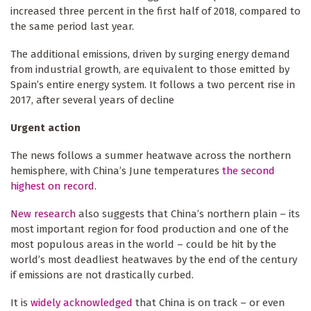
increased three percent in the first half of 2018, compared to
the same period last year.
The additional emissions, driven by surging energy demand
from industrial growth, are equivalent to those emitted by
Spain’s entire energy system. It follows a two percent rise in
2017, after several years of decline
Urgent action
The news follows a summer heatwave across the northern
hemisphere, with China’s June temperatures
the second
highest on record
.
New research
also suggests that China’s northern plain – its
most important region for food production and one of the
most populous areas in the world – could be hit by the
world’s most deadliest heatwaves by the end of the century
if emissions are not drastically curbed.
It is
widely acknowledged
that China is on track – or even