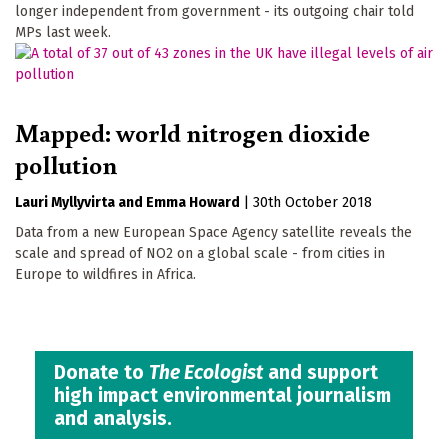
longer independent from government - its outgoing chair told
MPs last week.
Mapped: world nitrogen dioxide
pollution
Lauri Myllyvirta
Emma Howard
|
30th October 2018
Data from a new European Space Agency satellite reveals the
scale and spread of NO2 on a global scale - from cities in
Europe to wildfires in Africa.
Donate to
The Ecologist
and support
high impact environmental journalism
and analysis.