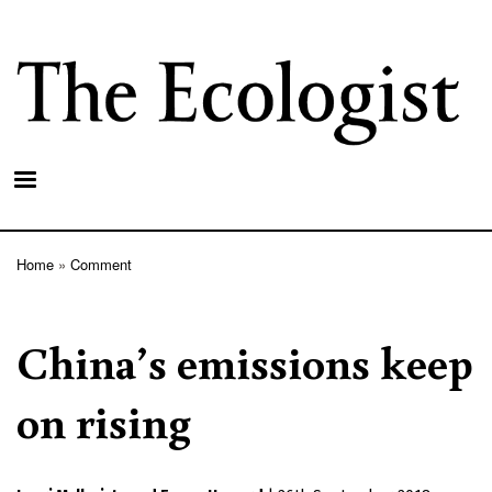
Skip
to
main
content
Home
Comment
Breadcrumb
China’s emissions keep
on rising