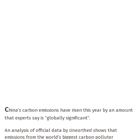
C
hina’s carbon emissions have risen this year by an amount
that experts say is “globally significant”.
An analysis of official data by
Unearthed
shows that
emissions from the world’s biggest carbon polluter