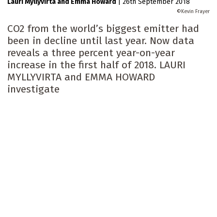
Lauri Myllyvirta
Emma Howard
|
26th September 2018
Kevin Frayer
CO2 from the world’s biggest emitter had
been in decline until last year. Now data
reveals a three percent year-on-year
increase in the first half of 2018. LAURI
MYLLYVIRTA and EMMA HOWARD
investigate