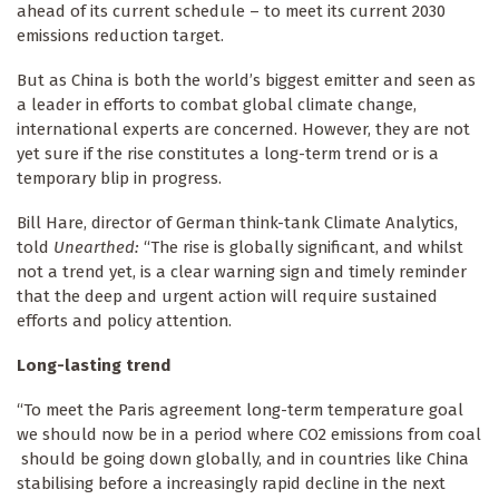
ahead of its current schedule – to meet its current 2030
emissions reduction target.
But as China is both the world’s biggest emitter and seen as
a leader in efforts to combat global climate change,
international experts are concerned. However, they are not
yet sure if the rise constitutes a long-term trend or is a
temporary blip in progress.
Bill Hare, director of German think-tank Climate Analytics,
told
Unearthed:
“The rise is globally significant, and whilst
not a trend yet, is a clear warning sign and timely reminder
that the deep and urgent action will require sustained
efforts and policy attention.
Long-lasting trend
“To meet the Paris agreement long-term temperature goal
we should now be in a period where CO2 emissions from coal
should be going down globally, and in countries like China
stabilising before a increasingly rapid decline in the next