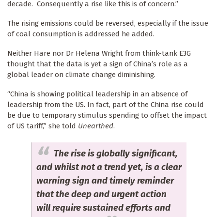
decade. Consequently a rise like this is of concern.”
The rising emissions could be reversed, especially if the issue
of coal consumption is addressed he added.
Neither Hare nor Dr Helena Wright from think-tank E3G
thought that the data is yet a sign of China’s role as a
global leader on climate change diminishing.
“China is showing political leadership in an absence of
leadership from the US. In fact, part of the China rise could
be due to temporary stimulus spending to offset the impact
of US tariff,” she told
Unearthed
.
The rise is globally significant,
and whilst not a trend yet, is a clear
warning sign and timely reminder
that the deep and urgent action
will require sustained efforts and