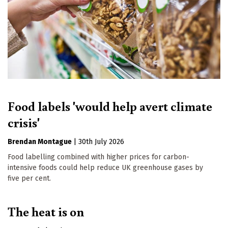
Food labels 'would help avert climate
crisis'
Brendan Montague
|
30th July 2026
Food labelling combined with higher prices for carbon-
intensive foods could help reduce UK greenhouse gases by
five per cent.
The heat is on