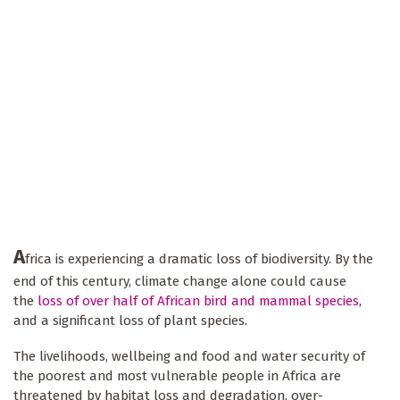
A
frica is experiencing a dramatic loss of biodiversity. By the
end of this century, climate change alone could cause
the
loss of over half of African bird and mammal species
,
and a significant loss of plant species.
The livelihoods, wellbeing and food and water security of
the poorest and most vulnerable people in Africa are
threatened by habitat loss and degradation, over-