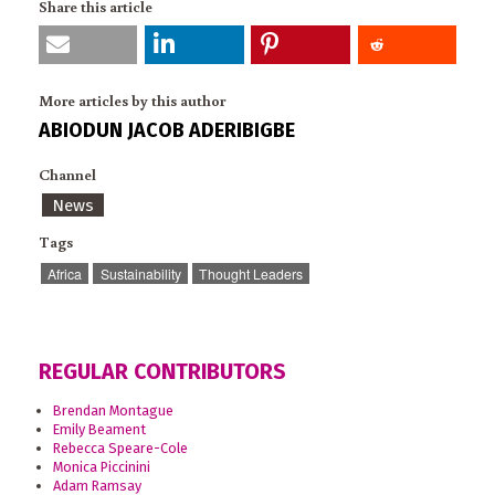
Share this article
More articles by this author
ABIODUN JACOB ADERIBIGBE
Channel
News
Tags
Africa
Sustainability
Thought Leaders
REGULAR CONTRIBUTORS
Brendan Montague
Emily Beament
Rebecca Speare-Cole
Monica Piccinini
Adam Ramsay