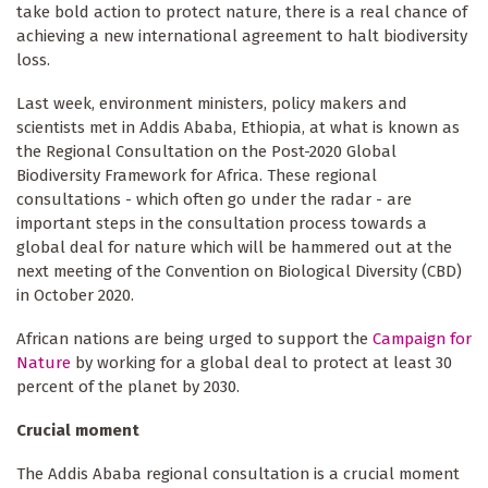
take bold action to protect nature, there is a real chance of
achieving a new international agreement to halt biodiversity
loss.
Last week, environment ministers, policy makers and
scientists met in Addis Ababa, Ethiopia, at what is known as
the Regional Consultation on the Post-2020 Global
Biodiversity Framework for Africa. These regional
consultations - which often go under the radar - are
important steps in the consultation process towards a
global deal for nature which will be hammered out at the
next meeting of the Convention on Biological Diversity (CBD)
in October 2020.
African nations are being urged to support the
Campaign for
Nature
by working for a global deal to protect at least 30
percent of the planet by 2030.
Crucial moment
The Addis Ababa regional consultation is a crucial moment