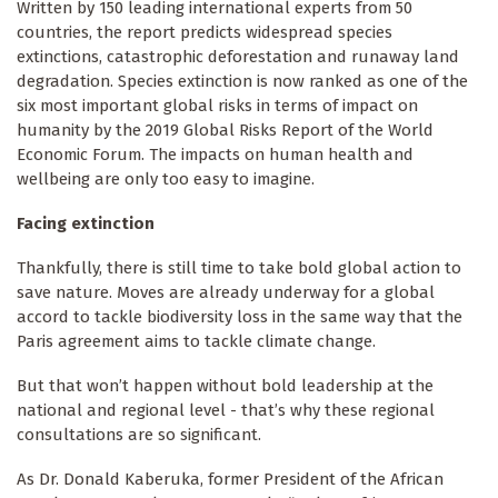
Written by 150 leading international experts from 50
countries, the report predicts widespread species
extinctions, catastrophic deforestation and runaway land
degradation. Species extinction is now ranked as one of the
six most important global risks in terms of impact on
humanity by the 2019 Global Risks Report of the World
Economic Forum. The impacts on human health and
wellbeing are only too easy to imagine.
Facing extinction
Thankfully, there is still time to take bold global action to
save nature. Moves are already underway for a global
accord to tackle biodiversity loss in the same way that the
Paris agreement aims to tackle climate change.
But that won’t happen without bold leadership at the
national and regional level - that’s why these regional
consultations are so significant.
As Dr. Donald Kaberuka, former President of the African