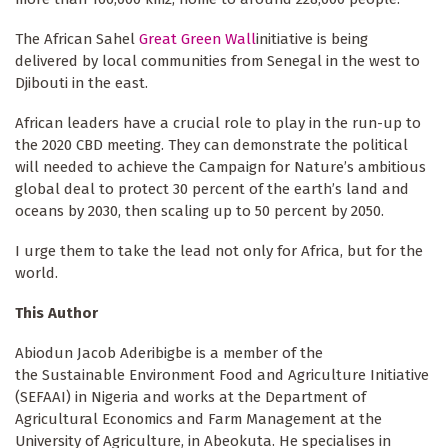
The African Sahel
Great Green Wall
initiative is being
delivered by local communities from Senegal in the west to
Djibouti in the east.
African leaders have a crucial role to play in the run-up to
the 2020 CBD meeting. They can demonstrate the political
will needed to achieve the Campaign for Nature’s ambitious
global deal to protect 30 percent of the earth’s land and
oceans by 2030, then scaling up to 50 percent by 2050.
I urge them to take the lead not only for Africa, but for the
world.
This Author
Abiodun Jacob Aderibigbe is a member of the
the Sustainable Environment Food and Agriculture Initiative
(SEFAAI) in Nigeria and works at the Department of
Agricultural Economics and Farm Management at the
University of Agriculture, in Abeokuta. He specialises in