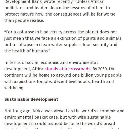
Development Bank, wrote recently: “Unless African
politicians and leaders learn the lessons of others to
protect nature now, the consequences will be far worse
than people realise.
"For a collapse in biodiversity across the planet does not
just mean that we face an extinction of plants and animals,
but a collapse in clean water supplies, food security and
the health of humans.”
In terms of social, economic and environmental
development, Africa
stands at a crossroads
. By 2050, the
continent will be home to around one billion young people
with aspirations for jobs, decent livelihoods, health and
wellbeing.
Sustainable development
Not long ago, Africa was viewed as the world’s economic and
environmental basket case, but with wise sustainable
development it could instead become the world’s bread