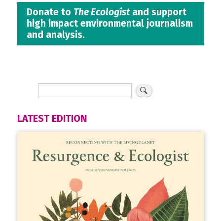
Donate to
The Ecologist
and support
high impact environmental journalism
and analysis.
LATEST EDITION