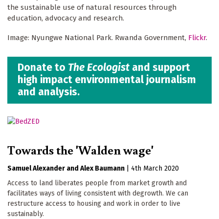
the sustainable use of natural resources through
education, advocacy and research.
Image: Nyungwe National Park. Rwanda Government,
Flickr
.
Donate to
The Ecologist
and support
high impact environmental journalism
and analysis.
Towards the 'Walden wage'
Samuel Alexander
Alex Baumann
|
4th March 2020
Access to land liberates people from market growth and
facilitates ways of living consistent with degrowth. We can
restructure access to housing and work in order to live
sustainably.