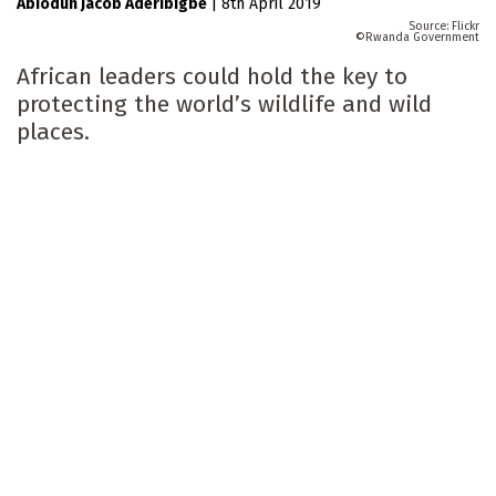
Abiodun Jacob Aderibigbe
|
8th April 2019
Flickr
Rwanda Government
African leaders could hold the key to
protecting the world’s wildlife and wild
places.