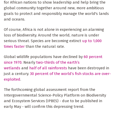
for African nations to show leadership and help bring the
global community together around new, more ambitious
goals to protect and responsibly manage the world's lands
and oceans.
Of course, Africa is not alone in experiencing an alarming
loss of biodiversity. Around the world, nature is under
serious threat. Species are becoming extinct
up to 1,000
times faster
than the natural rate.
Global wildlife populations have declined by
60 percent
since 1970
. Nearly
two-thirds of the earth’s
wetlands
and
half of all rainforests
have been destroyed in
just a century.
30 percent of the world’s fish stocks are over-
exploited
.
The forthcoming global assessment report from the
Intergovernmental Science-Policy Platform on Biodiversity
and Ecosystem Services (IPBES) - due to be published in
early May - will confirm this depressing trend.