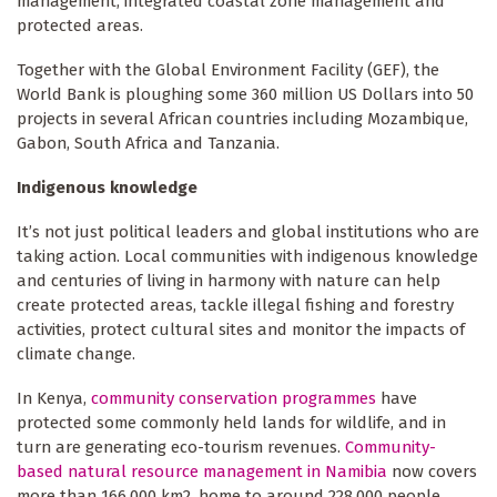
management, integrated coastal zone management and
protected areas.
Together with the Global Environment Facility (GEF), the
World Bank is ploughing some 360 million US Dollars into 50
projects in several African countries including Mozambique,
Gabon, South Africa and Tanzania.
Indigenous knowledge
It’s not just political leaders and global institutions who are
taking action. Local communities with indigenous knowledge
and centuries of living in harmony with nature can help
create protected areas, tackle illegal fishing and forestry
activities, protect cultural sites and monitor the impacts of
climate change.
In Kenya,
community conservation programmes
have
protected some commonly held lands for wildlife, and in
turn are generating eco-tourism revenues.
Community-
based natural resource management in Namibia
now covers
more than 166,000 km2, home to around 228,000 people.