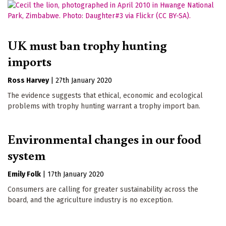
UK must ban trophy hunting
imports
Ross Harvey
|
27th January 2020
The evidence suggests that ethical, economic and ecological
problems with trophy hunting warrant a trophy import ban.
Environmental changes in our food
system
Emily Folk
|
17th January 2020
Consumers are calling for greater sustainability across the
board, and the agriculture industry is no exception.