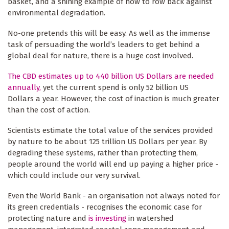
basket, and a shining example of how to row back against
environmental degradation.
No-one pretends this will be easy. As well as the immense
task of persuading the world’s leaders to get behind a
global deal for nature, there is a huge cost involved.
The CBD estimates up to 440 billion US Dollars are needed
annually,
yet the current spend is only 52 billion US
Dollars a year. However, the cost of inaction is much greater
than the cost of action.
Scientists estimate the total value of the services provided
by nature to be about 125 trillion US Dollars per year. By
degrading these systems, rather than protecting them,
people around the world will end up paying a higher price -
which could include our very survival.
Even the World Bank - an organisation not always noted for
its green credentials - recognises the economic case for
protecting nature and
is investing
in watershed