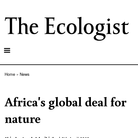
Skip
to
main
content
Home
News
Breadcrumb
Africa's global deal for
nature