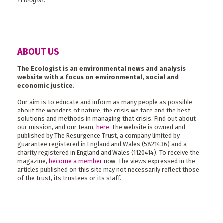
Ecologist
.
ABOUT US
The Ecologist is an environmental news and analysis
website with a focus on environmental, social and
economic justice.
Our aim is to educate and inform as many people as possible
about the wonders of nature, the crisis we face and the best
solutions and methods in managing that crisis. Find out about
our mission, and our team,
here
. The website is owned and
published by The Resurgence Trust, a company limited by
guarantee registered in England and Wales (5821436) and a
charity registered in England and Wales (1120414). To receive the
magazine,
become a member
now. The views expressed in the
articles published on this site may not necessarily reflect those
of the trust, its trustees or its staff.