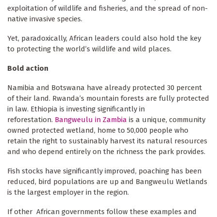
exploitation of wildlife and fisheries, and the spread of non-
native invasive species.
Yet, paradoxically, African leaders could also hold the key
to protecting the world’s wildlife and wild places.
Bold action
Namibia and Botswana have already protected 30 percent
of their land. Rwanda’s mountain forests are fully protected
in law. Ethiopia is investing significantly in
reforestation.
Bangweulu in Zambia
is a unique, community
owned protected wetland, home to 50,000 people who
retain the right to sustainably harvest its natural resources
and who depend entirely on the richness the park provides.
Fish stocks have significantly improved, poaching has been
reduced, bird populations are up and Bangweulu Wetlands
is the largest employer in the region.
If other African governments follow these examples and