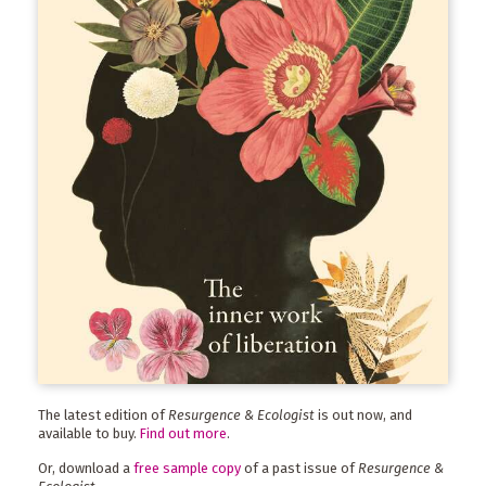
The latest edition of
Resurgence & Ecologist
is out now, and
available to buy.
Find out more
.
Or, download a
free sample copy
of a past issue of
Resurgence &