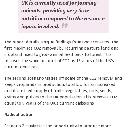
UK is currently used for farming
animals, providing very little
nutrition compared to the resource
inputs involved.
The report details unique findings from two scenarios. The
first maximises CO2 removal by returning pasture land and
cropland used to grow animal feed back to forest. This
removes the same amount of CO2 as 12 years of the UK’s
current emissions.
The second scenario trades off some of the CO2 removal and
keeps croplands in production, to allow for an increased
and diversified supply of fruits, vegetables, nuts, seeds,
grains and pulses to the UK population. This removes CO2
equal to 9 years of the UK’s current emissions.
Radical action
Scenario 2 maximises the opportunity to produce more