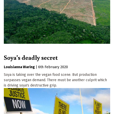
Soya's deadly secret
Louisianna Waring
|
6th February 2020
Soya is taking over the vegan food scene. But production
surpasses vegan demand. There must be another culprit which
is driving soya's destructive grip.