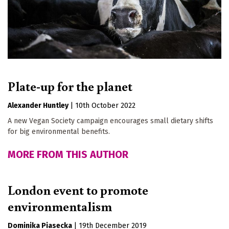
Plate-up for the planet
Alexander Huntley
|
10th October 2022
A new Vegan Society campaign encourages small dietary shifts
for big environmental benefits.
MORE FROM THIS AUTHOR
London event to promote
environmentalism
Dominika Piasecka
|
19th December 2019