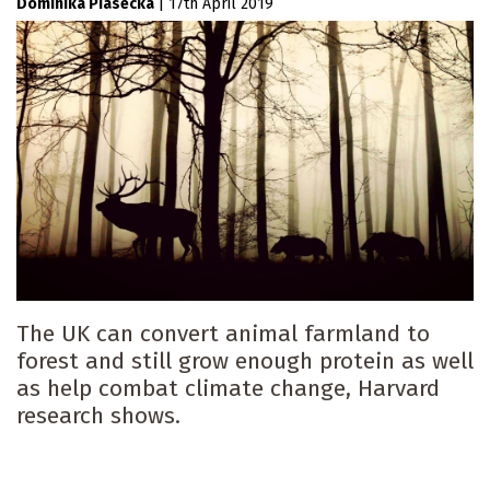
Dominika Piasecka
|
17th April 2019
The UK can convert animal farmland to
forest and still grow enough protein as well
as help combat climate change, Harvard
research shows.