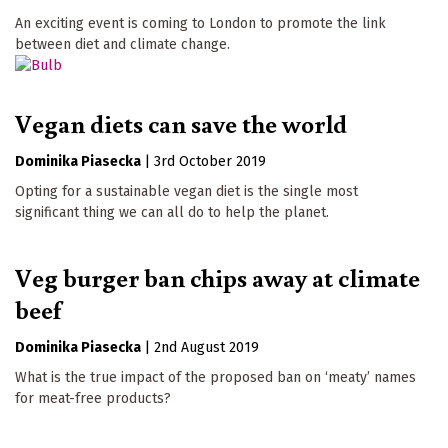
An exciting event is coming to London to promote the link
between diet and climate change.
Vegan diets can save the world
Dominika Piasecka
|
3rd October 2019
Opting for a sustainable vegan diet is the single most
significant thing we can all do to help the planet.
Veg burger ban chips away at climate
beef
Dominika Piasecka
|
2nd August 2019
What is the true impact of the proposed ban on ‘meaty’ names
for meat-free products?