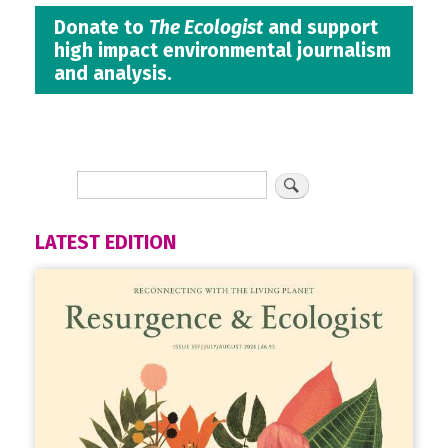
Donate to
The Ecologist
and support
high impact environmental journalism
and analysis.
LATEST EDITION