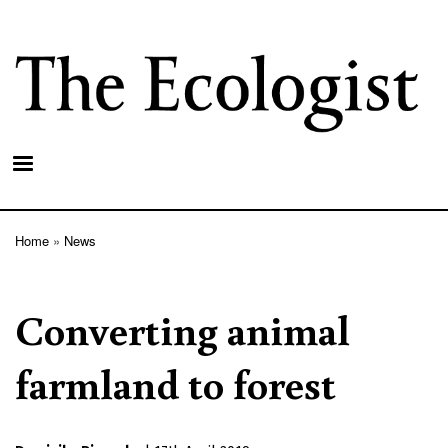
Skip
to
main
content
Home
News
Breadcrumb
Converting animal
farmland to forest