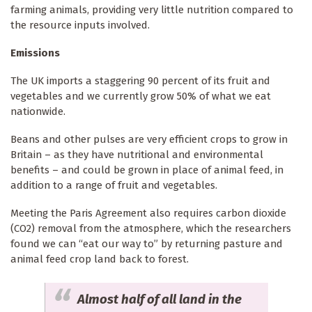
farming animals, providing very little nutrition compared to
the resource inputs involved.
Emissions
The UK imports a staggering 90 percent of its fruit and
vegetables and we currently grow 50% of what we eat
nationwide.
Beans and other pulses are very efficient crops to grow in
Britain – as they have nutritional and environmental
benefits – and could be grown in place of animal feed, in
addition to a range of fruit and vegetables.
Meeting the Paris Agreement also requires carbon dioxide
(CO2) removal from the atmosphere, which the researchers
found we can “eat our way to” by returning pasture and
animal feed crop land back to forest.
Almost half of all land in the