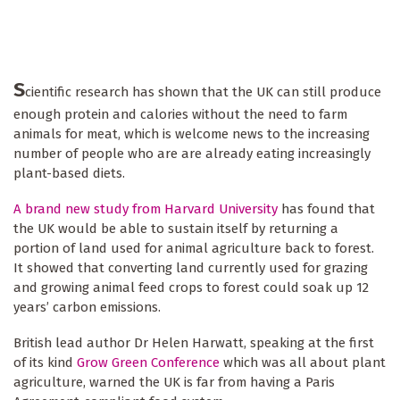
S
cientific research has shown that the UK can still produce
enough protein and calories without the need to farm
animals for meat, which is welcome news to the increasing
number of people who are are already eating increasingly
plant-based diets.
A brand new study from Harvard University
has found that
the UK would be able to sustain itself by returning a
portion of land used for animal agriculture back to forest.
It showed that converting land currently used for grazing
and growing animal feed crops to forest could soak up 12
years’ carbon emissions.
British lead author Dr Helen Harwatt, speaking at the first
of its kind
Grow Green Conference
which was all about plant
agriculture, warned the UK is far from having a Paris