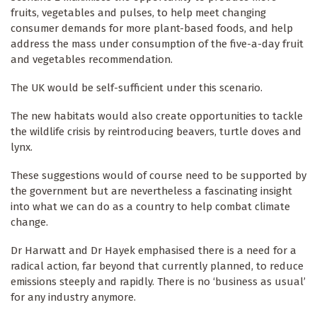
fruits, vegetables and pulses, to help meet changing
consumer demands for more plant-based foods, and help
address the mass under consumption of the five-a-day fruit
and vegetables recommendation.
The UK would be self-sufficient under this scenario.
The new habitats would also create opportunities to tackle
the wildlife crisis by reintroducing beavers, turtle doves and
lynx.
These suggestions would of course need to be supported by
the government but are nevertheless a fascinating insight
into what we can do as a country to help combat climate
change.
Dr Harwatt and Dr Hayek emphasised there is a need for a
radical action, far beyond that currently planned, to reduce
emissions steeply and rapidly. There is no ‘business as usual’
for any industry anymore.