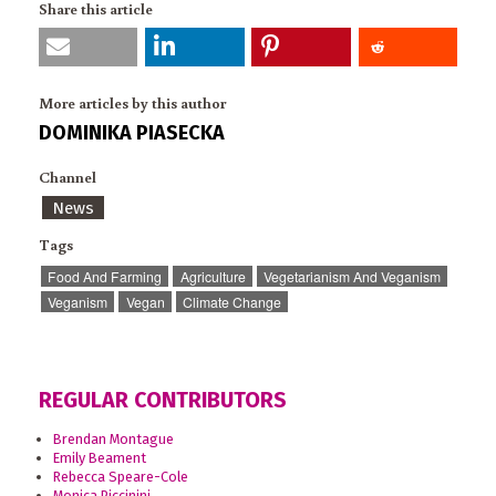
Share this article
More articles by this author
DOMINIKA PIASECKA
Channel
News
Tags
Food And Farming
Agriculture
Vegetarianism And Veganism
Veganism
Vegan
Climate Change
REGULAR CONTRIBUTORS
Brendan Montague
Emily Beament
Rebecca Speare-Cole
Monica Piccinini