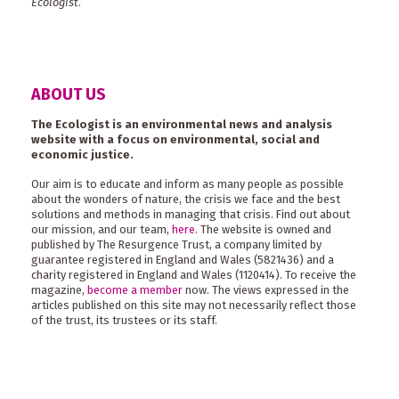
Ecologist
.
ABOUT US
The Ecologist is an environmental news and analysis
website with a focus on environmental, social and
economic justice.
Our aim is to educate and inform as many people as possible
about the wonders of nature, the crisis we face and the best
solutions and methods in managing that crisis. Find out about
our mission, and our team,
here
. The website is owned and
published by The Resurgence Trust, a company limited by
guarantee registered in England and Wales (5821436) and a
charity registered in England and Wales (1120414). To receive the
magazine,
become a member
now. The views expressed in the
articles published on this site may not necessarily reflect those
of the trust, its trustees or its staff.