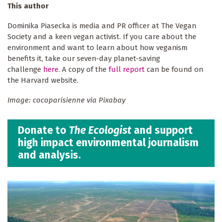
This author
Dominika Piasecka is media and PR officer at The Vegan
Society and a keen vegan activist. If you care about the
environment and want to learn about how veganism
benefits it, take our seven-day planet-saving
challenge
here
. A copy of the
full report
can be found on
the Harvard website.
Image: cocoparisienne via Pixabay
Donate to
The Ecologist
and support
high impact environmental journalism
and analysis.