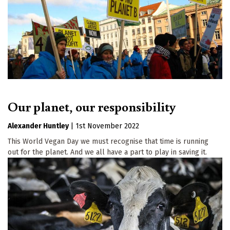
Our planet, our responsibility
Alexander Huntley
|
1st November 2022
This World Vegan Day we must recognise that time is running
out for the planet. And we all have a part to play in saving it.