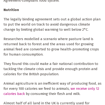
Agreement-compliant food system.
Nutrition
The legally binding agreement sets out a global action plan
to put the world on track to avoid dangerous climate
change by limiting global warming to well below 2°C.
Researchers modelled a scenario where pasture land is
returned back to forest and the areas used for growing
animal feed are converted to grow health-promoting crops
for human consumption.
They found this could make a fair national contribution to
tackling the climate crisis and provide enough protein and
calories for the British population.
Animal agriculture is an inefficient way of producing food, as
for every 100 calories we feed to animals,
we receive only 12
calories back
by consuming their flesh and milk.
Almost half of all land in the UK is currently used for