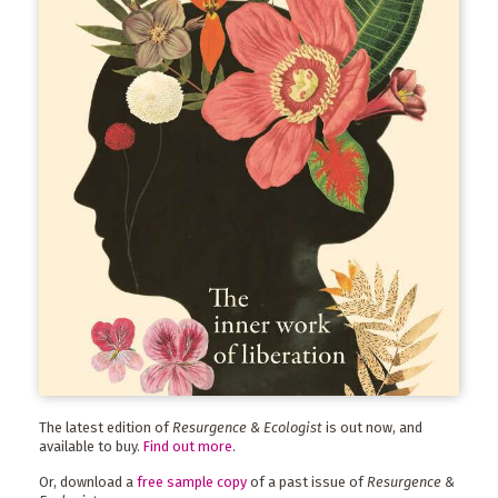
The latest edition of
Resurgence & Ecologist
is out now, and
available to buy.
Find out more
.
Or, download a
free sample copy
of a past issue of
Resurgence &