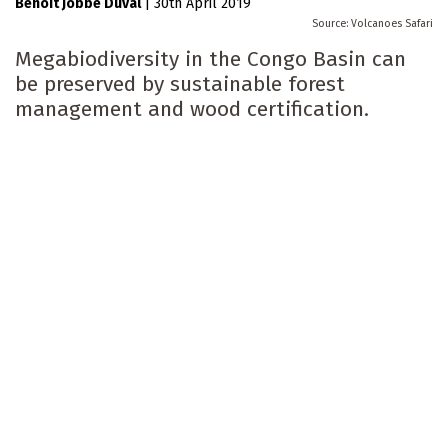
Benoit Jobbé Duval
|
30th April 2019
Volcanoes Safari
Megabiodiversity in the Congo Basin can
be preserved by sustainable forest
management and wood certification.