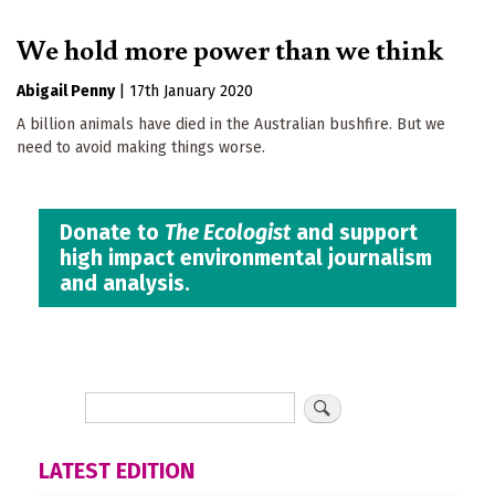
We hold more power than we think
Abigail Penny
|
17th January 2020
A billion animals have died in the Australian bushfire. But we
need to avoid making things worse.
Donate to
The Ecologist
and support
high impact environmental journalism
and analysis.
LATEST EDITION