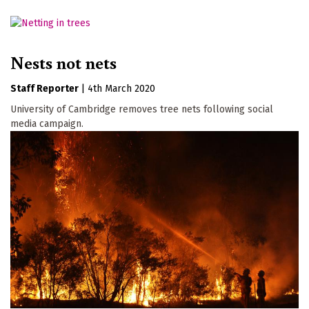
Nests not nets
Staff Reporter
|
4th March 2020
University of Cambridge removes tree nets following social
media campaign.