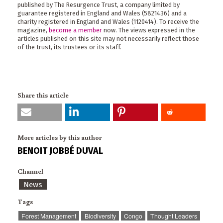
published by The Resurgence Trust, a company limited by
guarantee registered in England and Wales (5821436) and a
charity registered in England and Wales (1120414). To receive the
magazine,
become a member
now. The views expressed in the
articles published on this site may not necessarily reflect those
of the trust, its trustees or its staff.
Share this article
More articles by this author
BENOIT JOBBÉ DUVAL
Channel
News
Tags
Forest Management
Biodiversity
Congo
Thought Leaders