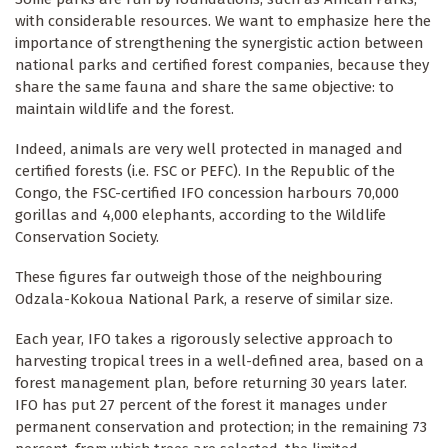
with considerable resources. We want to emphasize here the
importance of strengthening the synergistic action between
national parks and certified forest companies, because they
share the same fauna and share the same objective: to
maintain wildlife and the forest.
Indeed, animals are very well protected in managed and
certified forests (i.e. FSC or PEFC). In the Republic of the
Congo, the FSC-certified IFO concession harbours 70,000
gorillas and 4,000 elephants, according to the Wildlife
Conservation Society.
These figures far outweigh those of the neighbouring
Odzala-Kokoua National Park, a reserve of similar size.
Each year, IFO takes a rigorously selective approach to
harvesting tropical trees in a well-defined area, based on a
forest management plan, before returning 30 years later.
IFO has put 27 percent of the forest it manages under
permanent conservation and protection; in the remaining 73