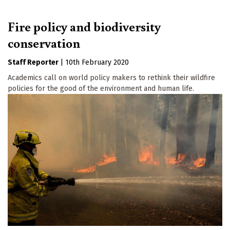
Fire policy and biodiversity
conservation
Staff Reporter
|
10th February 2020
Academics call on world policy makers to rethink their wildfire
policies for the good of the environment and human life.