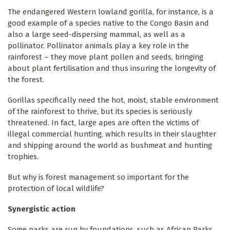
The endangered Western lowland gorilla, for instance, is a
good example of a species native to the Congo Basin and
also a large seed-dispersing mammal, as well as a
pollinator. Pollinator animals play a key role in the
rainforest – they move plant pollen and seeds, bringing
about plant fertilisation and thus insuring the longevity of
the forest.
Gorillas specifically need the hot, moist, stable environment
of the rainforest to thrive, but its species is seriously
threatened. In fact, large apes are often the victims of
illegal commercial hunting, which results in their slaughter
and shipping around the world as bushmeat and hunting
trophies.
But why is forest management so important for the
protection of local wildlife?
Synergistic action
Some parks are run by foundations, such as African Parks,