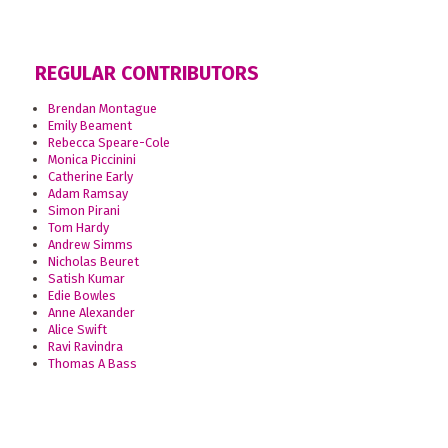
REGULAR CONTRIBUTORS
Brendan Montague
Emily Beament
Rebecca Speare-Cole
Monica Piccinini
Catherine Early
Adam Ramsay
Simon Pirani
Tom Hardy
Andrew Simms
Nicholas Beuret
Satish Kumar
Edie Bowles
Anne Alexander
Alice Swift
Ravi Ravindra
Thomas A Bass