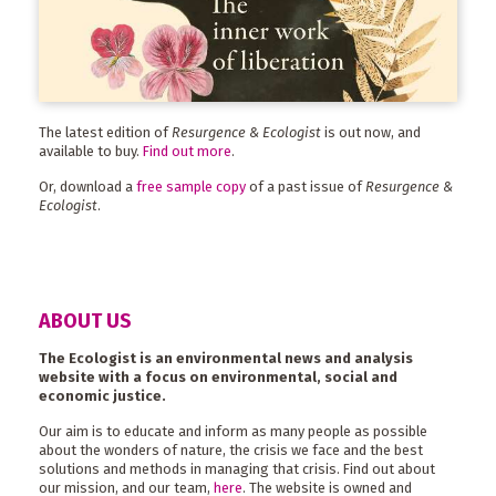
The latest edition of
Resurgence & Ecologist
is out now, and
available to buy.
Find out more
.
Or, download a
free sample copy
of a past issue of
Resurgence &
Ecologist
.
ABOUT US
The Ecologist is an environmental news and analysis
website with a focus on environmental, social and
economic justice.
Our aim is to educate and inform as many people as possible
about the wonders of nature, the crisis we face and the best
solutions and methods in managing that crisis. Find out about
our mission, and our team,
here
. The website is owned and