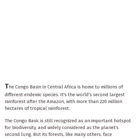
T
he Congo Basin in Central Africa is home to millions of
different endemic species. It's the world’s second largest
rainforest after the Amazon, with more than 220 million
hectares of tropical rainforest.
The Congo Basic is still recognized as an important hotspot
for biodiversity, and widely considered as the planet’s
second lung. But its forests, like many others, face