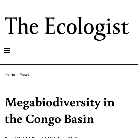
Skip
to
main
content
Home
News
Breadcrumb
Megabiodiversity in
the Congo Basin