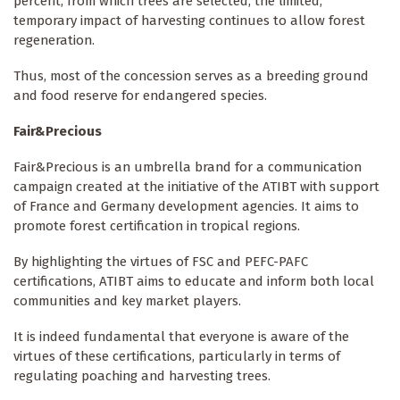
percent, from which trees are selected, the limited,
temporary impact of harvesting continues to allow forest
regeneration.
Thus, most of the concession serves as a breeding ground
and food reserve for endangered species.
Fair&Precious
Fair&Precious is an umbrella brand for a communication
campaign created at the initiative of the ATIBT with support
of France and Germany development agencies. It aims to
promote forest certification in tropical regions.
By highlighting the virtues of FSC and PEFC-PAFC
certifications, ATIBT aims to educate and inform both local
communities and key market players.
It is indeed fundamental that everyone is aware of the
virtues of these certifications, particularly in terms of
regulating poaching and harvesting trees.