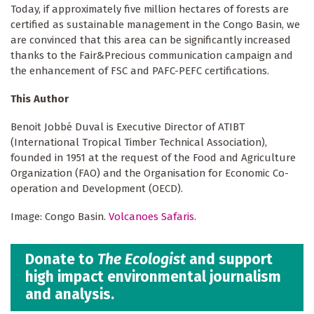
Today, if approximately five million hectares of forests are
certified as sustainable management in the Congo Basin, we
are convinced that this area can be significantly increased
thanks to the Fair&Precious communication campaign and
the enhancement of FSC and PAFC-PEFC certifications.
This Author
Benoit Jobbé Duval is Executive Director of ATIBT
(International Tropical Timber Technical Association),
founded in 1951 at the request of the Food and Agriculture
Organization (FAO) and the Organisation for Economic Co-
operation and Development (OECD).
Image: Congo Basin.
Volcanoes Safaris
.
Donate to
The Ecologist
and support
high impact environmental journalism
and analysis.