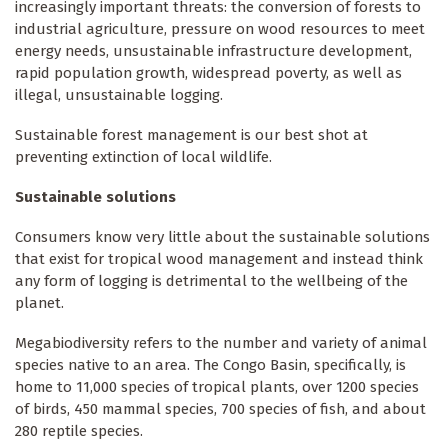
increasingly important threats: the conversion of forests to
industrial agriculture, pressure on wood resources to meet
energy needs, unsustainable infrastructure development,
rapid population growth, widespread poverty, as well as
illegal, unsustainable logging.
Sustainable forest management is our best shot at
preventing extinction of local wildlife.
Sustainable solutions
Consumers know very little about the sustainable solutions
that exist for tropical wood management and instead think
any form of logging is detrimental to the wellbeing of the
planet.
Megabiodiversity refers to the number and variety of animal
species native to an area. The Congo Basin, specifically, is
home to 11,000 species of tropical plants, over 1200 species
of birds, 450 mammal species, 700 species of fish, and about
280 reptile species.